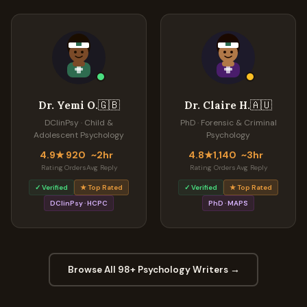
🇬🇧
🇦🇺
Dr. Yemi O.
Dr. Claire H.
DClinPsy · Child &
PhD · Forensic & Criminal
Adolescent Psychology
Psychology
4.9★
920
~2hr
4.8★
1,140
~3hr
Rating
Orders
Avg Reply
Rating
Orders
Avg Reply
✓ Verified
★ Top Rated
✓ Verified
★ Top Rated
DClinPsy · HCPC
PhD · MAPS
Browse All 98+ Psychology Writers →