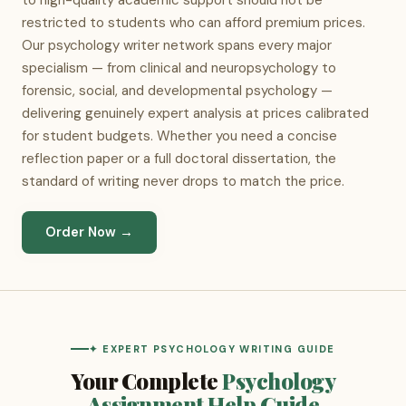
to high-quality academic support should not be
restricted to students who can afford premium prices.
Our psychology writer network spans every major
specialism — from clinical and neuropsychology to
forensic, social, and developmental psychology —
delivering genuinely expert analysis at prices calibrated
for student budgets. Whether you need a concise
reflection paper or a full doctoral dissertation, the
standard of writing never drops to match the price.
Order Now →
✦ EXPERT PSYCHOLOGY WRITING GUIDE
Your Complete
Psychology
Assignment Help Guide