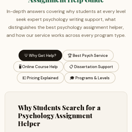
In-depth answers covering why students at every level
seek expert psychology writing support, what
distinguishes the best psychology assignment helper,
and how our service works across every program type.
💡 Why Get Help?
🏆 Best Psych Service
🖥️ Online Course Help
📋 Dissertation Support
💵 Pricing Explained
🎓 Programs & Levels
Why Students Search for a
Psychology Assignment
Helper