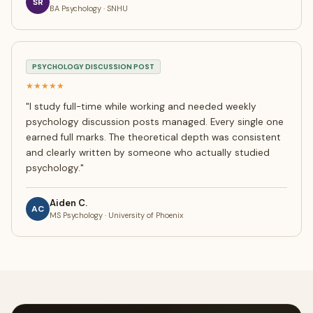
SR
BA Psychology · SNHU
PSYCHOLOGY DISCUSSION POST
★★★★★
"
I study full-time while working and needed weekly
psychology discussion posts managed. Every single one
earned full marks. The theoretical depth was consistent
and clearly written by someone who actually studied
psychology.
"
Aiden C.
AC
MS Psychology · University of Phoenix