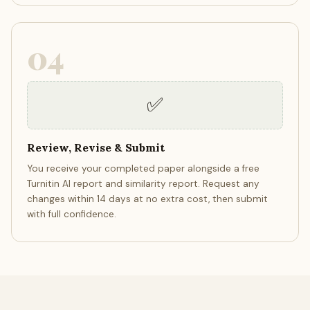
04
✅
Review, Revise & Submit
You receive your completed paper alongside a free
Turnitin AI report and similarity report. Request any
changes within 14 days at no extra cost, then submit
with full confidence.