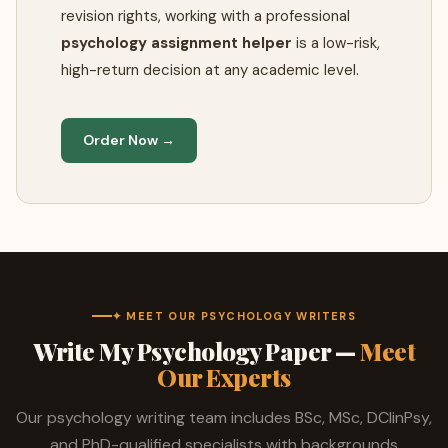
revision rights, working with a professional
psychology assignment helper
is a low-risk,
high-return decision at any academic level.
Order Now →
✦ MEET OUR PSYCHOLOGY WRITERS
Write My Psychology Paper —
Meet
Our Experts
Our psychology writing team includes BSc, MSc, DClinPsy,
and PhD-qualified specialists with backgrounds