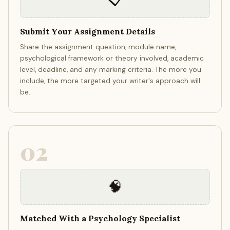
Submit Your Assignment Details
Share the assignment question, module name,
psychological framework or theory involved, academic
level, deadline, and any marking criteria. The more you
include, the more targeted your writer's approach will
be.
02
🧠
Matched With a Psychology Specialist