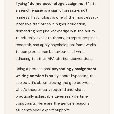
Typing "
do my psychology assignment
" into
a search engine is a sign of pressure, not
laziness. Psychology is one of the most essay-
intensive disciplines in higher education,
demanding not just knowledge but the ability
to critically evaluate theory, interpret empirical
research, and apply psychological frameworks
to complex human behaviour — all while
adhering to strict APA citation conventions.
Using a professional
psychology assignment
writing service
is rarely about bypassing the
subject. It's about closing the gap between
what's theoretically required and what's
practically achievable given real-life time
constraints. Here are the genuine reasons
students seek expert support: