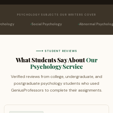
PSYCHOLOGY SUBJECTS OUR WRITERS COVER
ocial Psychology
Abnormal Psychology
Neurop
✦ STUDENT REVIEWS
What Students Say About
Our
Psychology Service
Verified reviews from college, undergraduate, and
postgraduate psychology students who used
GeniusProfessors to complete their assignments.