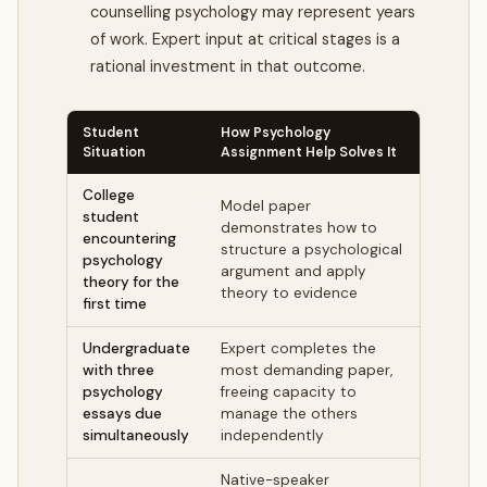
counselling psychology may represent years
of work. Expert input at critical stages is a
rational investment in that outcome.
Student
How Psychology
Situation
Assignment Help Solves It
College
Model paper
student
demonstrates how to
encountering
structure a psychological
psychology
argument and apply
theory for the
theory to evidence
first time
Undergraduate
Expert completes the
with three
most demanding paper,
psychology
freeing capacity to
essays due
manage the others
simultaneously
independently
Native-speaker