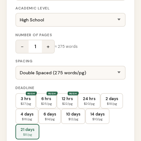
ACADEMIC LEVEL
NUMBER OF PAGES
−
+
1
≈
275
words
SPACING
DEADLINE
3 hrs
6 hrs
12 hrs
24 hrs
2 days
$
27
/pg
$
25
/pg
$
22
/pg
$
20
/pg
$
18
/pg
4 days
6 days
10 days
14 days
$
16
/pg
$
14
/pg
$
12
/pg
$
10
/pg
21 days
$
8
/pg