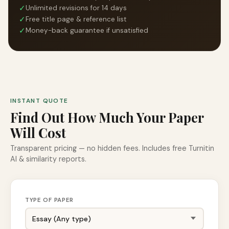
✓
Unlimited revisions for 14 days
✓
Free title page & reference list
✓
Money-back guarantee if unsatisfied
INSTANT QUOTE
Find Out How Much Your Paper
Will Cost
Transparent pricing — no hidden fees. Includes free Turnitin
AI & similarity reports.
TYPE OF PAPER