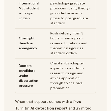
International
psychology graduate
MSc student
produces fluent, theory-
writing in
grounded academic
English
prose to postgraduate
standard
Rush delivery from 3
Overnight
hours — same peer-
deadline
reviewed citations and
emergency
theoretical rigour as
standard orders
Chapter-by-chapter
Doctoral
expert support from
candidate
research design and
under
ethics application
dissertation
through to final viva
pressure
preparation
When that support comes with a
free
Turnitin AI detection report
and unlimited