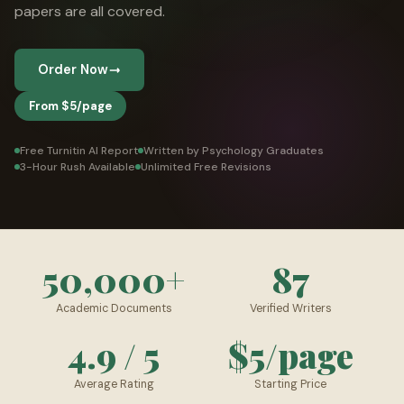
papers are all covered.
👤 Customer Dashboard
🖊️ Writer Dashboard
Order Now
Place Order — From $5/page →
From $5/page
Free Turnitin AI Report
Written by Psychology Graduates
3-Hour Rush Available
Unlimited Free Revisions
50,000+
87
Academic Documents
Verified Writers
4.9 / 5
$5/page
Average Rating
Starting Price