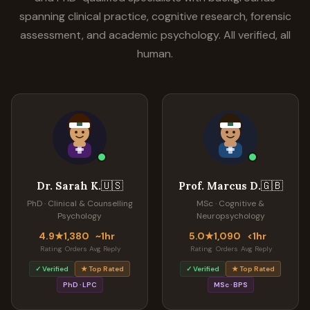
spanning clinical practice, cognitive research, forensic
assessment, and academic psychology. All verified, all
human.
🇺🇸
🇬🇧
Dr. Sarah K.
Prof. Marcus D.
PhD · Clinical & Counselling
MSc · Cognitive &
Psychology
Neuropsychology
4.9★
1,380
~1hr
5.0★
1,090
<1hr
Rating
Orders
Avg Reply
Rating
Orders
Avg Reply
✓ Verified
★ Top Rated
✓ Verified
★ Top Rated
PhD · LPC
MSc · BPS