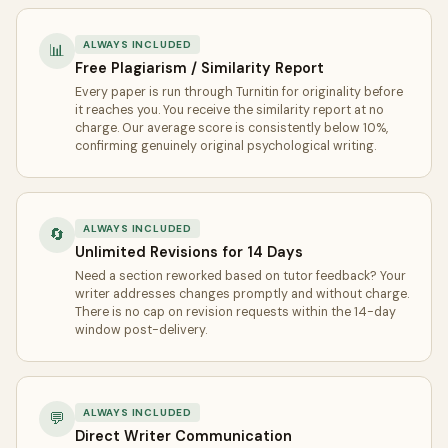
ALWAYS INCLUDED
📊
Free Plagiarism / Similarity Report
Every paper is run through Turnitin for originality before
it reaches you. You receive the similarity report at no
charge. Our average score is consistently below 10%,
confirming genuinely original psychological writing.
ALWAYS INCLUDED
🔄
Unlimited Revisions for 14 Days
Need a section reworked based on tutor feedback? Your
writer addresses changes promptly and without charge.
There is no cap on revision requests within the 14-day
window post-delivery.
ALWAYS INCLUDED
💬
Direct Writer Communication