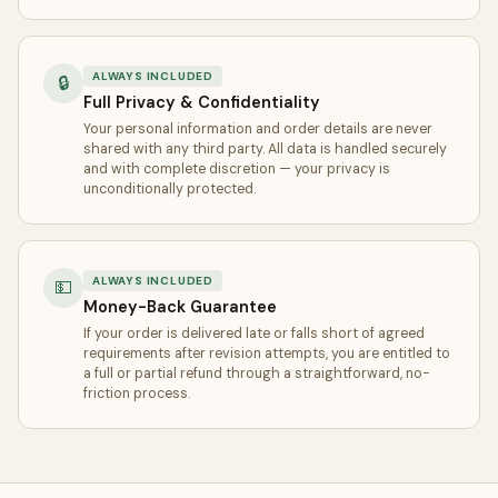
ALWAYS INCLUDED
🔒
Full Privacy & Confidentiality
Your personal information and order details are never
shared with any third party. All data is handled securely
and with complete discretion — your privacy is
unconditionally protected.
ALWAYS INCLUDED
💵
Money-Back Guarantee
If your order is delivered late or falls short of agreed
requirements after revision attempts, you are entitled to
a full or partial refund through a straightforward, no-
friction process.