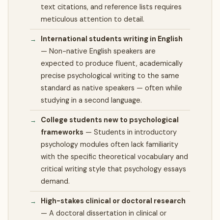
text citations, and reference lists requires
meticulous attention to detail.
International students writing in English
—
Non-native English speakers are
expected to produce fluent, academically
precise psychological writing to the same
standard as native speakers — often while
studying in a second language.
College students new to psychological
frameworks
—
Students in introductory
psychology modules often lack familiarity
with the specific theoretical vocabulary and
critical writing style that psychology essays
demand.
High-stakes clinical or doctoral research
—
A doctoral dissertation in clinical or