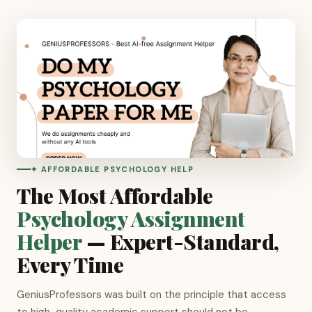
✦ AFFORDABLE PSYCHOLOGY HELP
The Most Affordable
Psychology Assignment
Helper
— Expert-Standard,
Every Time
GeniusProfessors was built on the principle that access