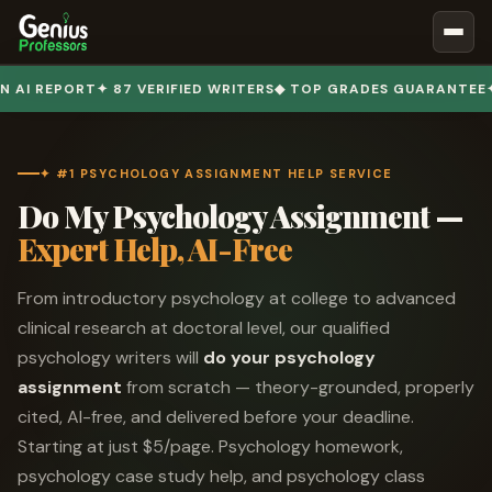
Book Notes
PORT
✦ 87 VERIFIED WRITERS
◆ TOP GRADES GUARANTEE
✦ 50,00
Documents
Our Writers
✦ #1 PSYCHOLOGY ASSIGNMENT HELP SERVICE
Nursing Assignment Help
Do My Psychology Assignment —
Business Assignment Help
Expert Help, AI-Free
MBA Assignment Help
From introductory psychology at college to advanced
Business Law Assignment Help
clinical research at doctoral level, our qualified
Psychology Assignment Help
psychology writers will
do your psychology
Economics Assignment Help
assignment
from scratch — theory-grounded, properly
cited, AI-free, and delivered before your deadline.
Marketing Assignment Help
Starting at just $5/page. Psychology homework,
Geography Assignment Help
psychology case study help, and psychology class
MY ACCOUNT