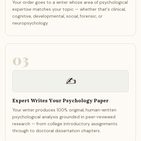
Your order goes to a writer whose area of psychological
expertise matches your topic — whether that's clinical,
cognitive, developmental, social, forensic, or
neuropsychology.
03
✍️
Expert Writes Your Psychology Paper
Your writer produces 100% original, human-written
psychological analysis grounded in peer-reviewed
research — from college introductory assignments
through to doctoral dissertation chapters.