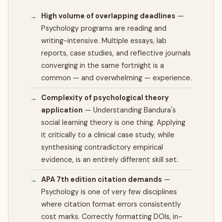
High volume of overlapping deadlines
—
Psychology programs are reading and
writing-intensive. Multiple essays, lab
reports, case studies, and reflective journals
converging in the same fortnight is a
common — and overwhelming — experience.
Complexity of psychological theory
application
—
Understanding Bandura's
social learning theory is one thing. Applying
it critically to a clinical case study, while
synthesising contradictory empirical
evidence, is an entirely different skill set.
APA 7th edition citation demands
—
Psychology is one of very few disciplines
where citation format errors consistently
cost marks. Correctly formatting DOIs, in-