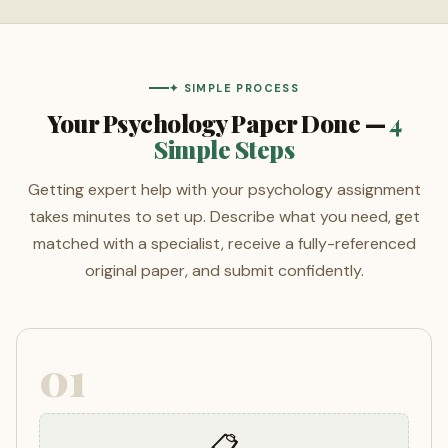
✦ SIMPLE PROCESS
Your Psychology Paper Done —
4
Simple Steps
Getting expert help with your psychology assignment
takes minutes to set up. Describe what you need, get
matched with a specialist, receive a fully-referenced
original paper, and submit confidently.
01
📋