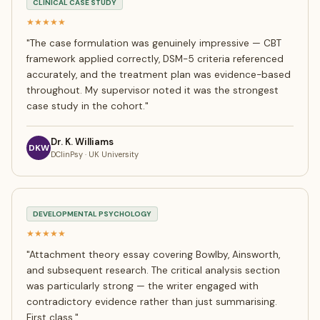
CLINICAL CASE STUDY
★★★★★
"
The case formulation was genuinely impressive — CBT
framework applied correctly, DSM-5 criteria referenced
accurately, and the treatment plan was evidence-based
throughout. My supervisor noted it was the strongest
case study in the cohort.
"
Dr. K. Williams
DKW
DClinPsy · UK University
DEVELOPMENTAL PSYCHOLOGY
★★★★★
"
Attachment theory essay covering Bowlby, Ainsworth,
and subsequent research. The critical analysis section
was particularly strong — the writer engaged with
contradictory evidence rather than just summarising.
First class.
"