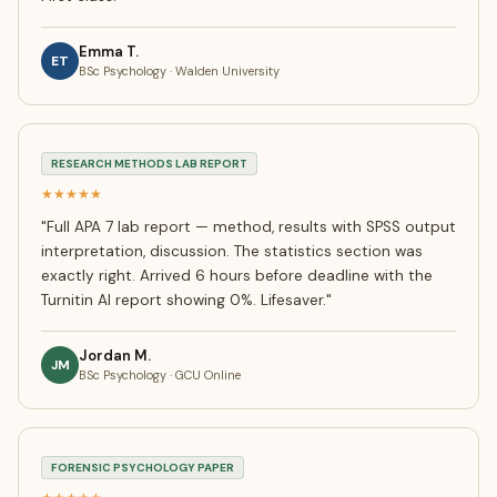
Emma T.
ET
BSc Psychology · Walden University
RESEARCH METHODS LAB REPORT
★★★★★
"
Full APA 7 lab report — method, results with SPSS output
interpretation, discussion. The statistics section was
exactly right. Arrived 6 hours before deadline with the
Turnitin AI report showing 0%. Lifesaver.
"
Jordan M.
JM
BSc Psychology · GCU Online
FORENSIC PSYCHOLOGY PAPER