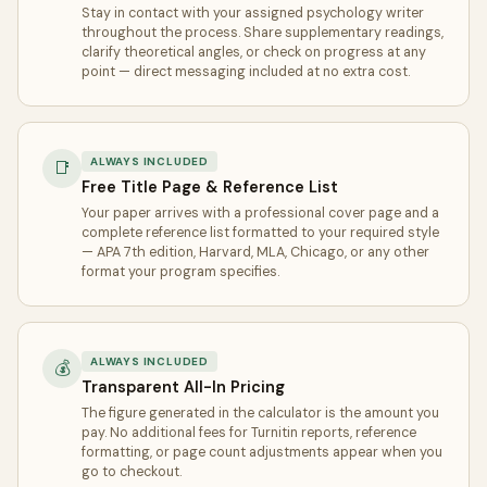
Stay in contact with your assigned psychology writer
throughout the process. Share supplementary readings,
clarify theoretical angles, or check on progress at any
point — direct messaging included at no extra cost.
ALWAYS INCLUDED
📑
Free Title Page & Reference List
Your paper arrives with a professional cover page and a
complete reference list formatted to your required style
— APA 7th edition, Harvard, MLA, Chicago, or any other
format your program specifies.
ALWAYS INCLUDED
💰
Transparent All-In Pricing
The figure generated in the calculator is the amount you
pay. No additional fees for Turnitin reports, reference
formatting, or page count adjustments appear when you
go to checkout.