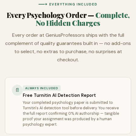
✦ EVERYTHING INCLUDED
Every Psychology Order —
Complete,
No Hidden Charges
Every order at GeniusProfessors ships with the full
complement of quality guarantees built in — no add-ons
to select, no extras to purchase, no surprises at
checkout.
ALWAYS INCLUDED
📄
Free Turnitin AI Detection Report
Your completed psychology paper is submitted to
Turnitin's AI detection tool before delivery. You receive
the full report confirming 0% AI authorship — tangible
proof your assignment was produced by a human
psychology expert.