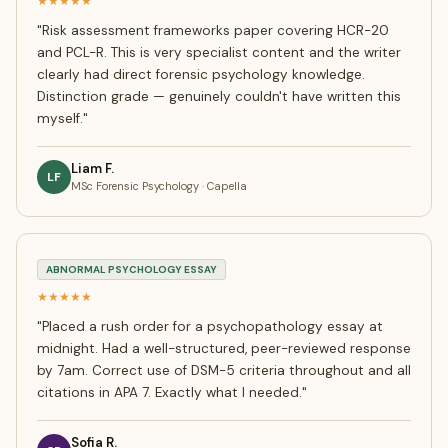
★★★★★
"
Risk assessment frameworks paper covering HCR-20
and PCL-R. This is very specialist content and the writer
clearly had direct forensic psychology knowledge.
Distinction grade — genuinely couldn't have written this
myself.
"
Liam F.
LF
MSc Forensic Psychology · Capella
ABNORMAL PSYCHOLOGY ESSAY
★★★★★
"
Placed a rush order for a psychopathology essay at
midnight. Had a well-structured, peer-reviewed response
by 7am. Correct use of DSM-5 criteria throughout and all
citations in APA 7. Exactly what I needed.
"
Sofia R.