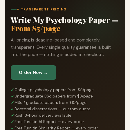
✦ TRANSPARENT PRICING
Write My Psychology Paper —
From $5/page
All pricing is deadline-based and completely
transparent. Every single quality guarantee is built
into the price — nothing is added at checkout.
Order Now →
✓
College psychology papers from $5/page
✓
Undergraduate BSc papers from $8/page
✓
MSc / graduate papers from $10/page
✓
Doctoral dissertations — custom quote
✓
Rush 3-hour delivery available
✓
Free Turnitin AI Report — every order
✓
Free Turnitin Similarity Report — every order