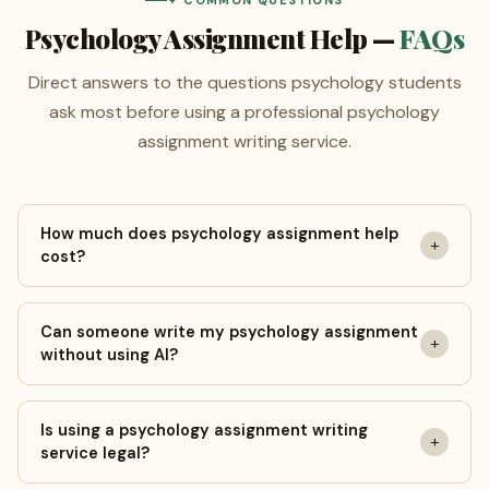
✦ COMMON QUESTIONS
Psychology Assignment Help —
FAQs
Direct answers to the questions psychology students
ask most before using a professional psychology
assignment writing service.
How much does psychology assignment help
+
cost?
Prices start at $5 per page for college-level introductory
Can someone write my psychology assignment
psychology coursework with a 14-day deadline.
+
without using AI?
Undergraduate BSc papers begin at $8/page and MSc-
level work from $10/page. Use the calculator above for
Yes. Every paper at GeniusProfessors is written entirely
an instant personalised quote — no account required.
Is using a psychology assignment writing
by a qualified human psychology writer. A free Turnitin AI
+
service legal?
detection report is included with every completed order
— documented confirmation of 0% AI content that you