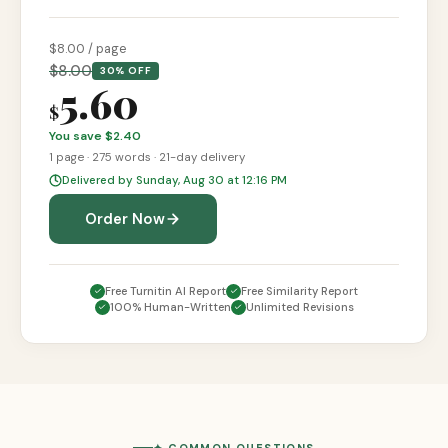
$
8
.00 / page
$
8.00
30% OFF
5.60
$
You save $
2.40
1
page
·
275
words ·
21-day
delivery
Delivered by Sunday, Aug 30 at 12:16 PM
Order Now
Free Turnitin AI Report
Free Similarity Report
100% Human-Written
Unlimited Revisions