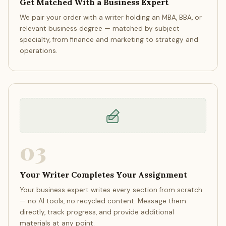
Get Matched With a Business Expert
We pair your order with a writer holding an MBA, BBA, or
relevant business degree — matched by subject
specialty, from finance and marketing to strategy and
operations.
03
Your Writer Completes Your Assignment
Your business expert writes every section from scratch
— no AI tools, no recycled content. Message them
directly, track progress, and provide additional
materials at any point.