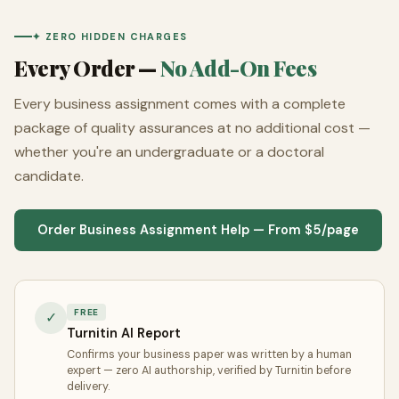
✦ ZERO HIDDEN CHARGES
Every Order —
No Add-On Fees
Every business assignment comes with a complete
package of quality assurances at no additional cost —
whether you're an undergraduate or a doctoral
candidate.
Order Business Assignment Help — From $5/page
FREE
✓
Turnitin AI Report
Confirms your business paper was written by a human
expert — zero AI authorship, verified by Turnitin before
delivery.