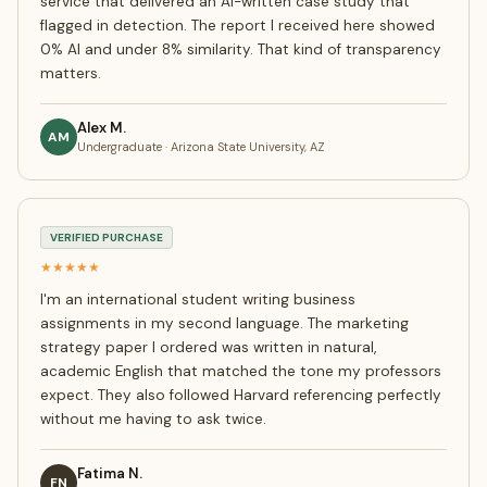
service that delivered an AI-written case study that
flagged in detection. The report I received here showed
0% AI and under 8% similarity. That kind of transparency
matters.
Alex M.
AM
Undergraduate · Arizona State University, AZ
VERIFIED PURCHASE
★★★★★
I'm an international student writing business
assignments in my second language. The marketing
strategy paper I ordered was written in natural,
academic English that matched the tone my professors
expect. They also followed Harvard referencing perfectly
without me having to ask twice.
Fatima N.
FN