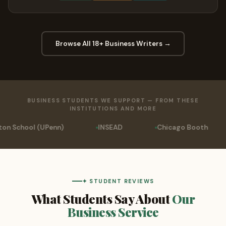
Browse All 18+ Business Writers →
BUSINESS STUDENTS WE SUPPORT — FROM THESE
INSTITUTIONS AND MORE
INSEAD
Chicago Booth
University of Pho
✦ STUDENT REVIEWS
What Students Say About
Our
Business Service