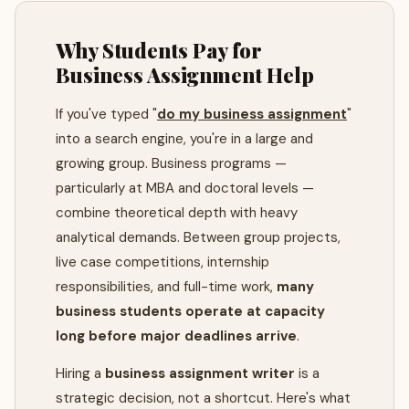
Why Students Pay for
Business Assignment Help
If you've typed "
do my business assignment
"
into a search engine, you're in a large and
growing group. Business programs —
particularly at MBA and doctoral levels —
combine theoretical depth with heavy
analytical demands. Between group projects,
live case competitions, internship
responsibilities, and full-time work,
many
business students operate at capacity
long before major deadlines arrive
.
Hiring a
business assignment writer
is a
strategic decision, not a shortcut. Here's what