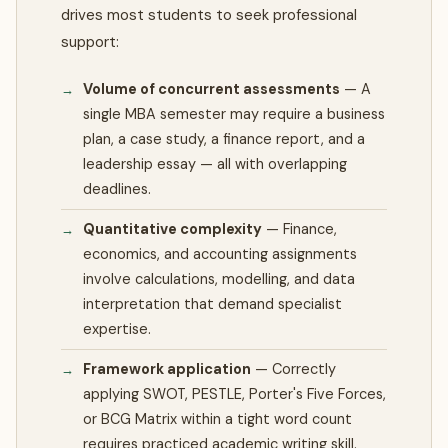
drives most students to seek professional
support:
Volume of concurrent assessments
—
A
single MBA semester may require a business
plan, a case study, a finance report, and a
leadership essay — all with overlapping
deadlines.
Quantitative complexity
—
Finance,
economics, and accounting assignments
involve calculations, modelling, and data
interpretation that demand specialist
expertise.
Framework application
—
Correctly
applying SWOT, PESTLE, Porter's Five Forces,
or BCG Matrix within a tight word count
requires practiced academic writing skill.