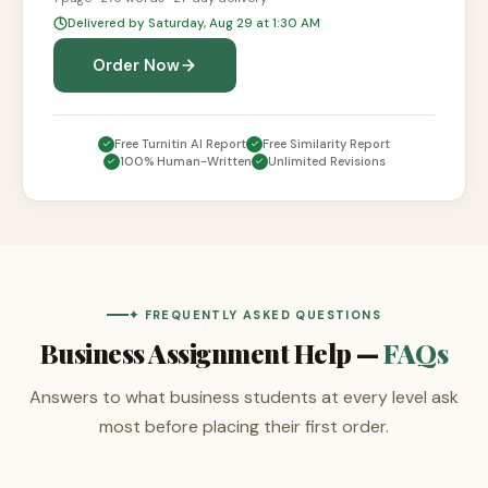
Delivered by Saturday, Aug 29 at 1:30 AM
Order Now
Free Turnitin AI Report
Free Similarity Report
100% Human-Written
Unlimited Revisions
✦ FREQUENTLY ASKED QUESTIONS
Business Assignment Help —
FAQs
Answers to what business students at every level ask
most before placing their first order.