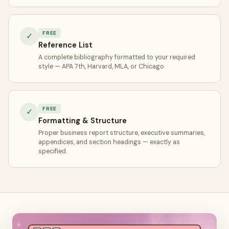
FREE
✓
Reference List
A complete bibliography formatted to your required
style — APA 7th, Harvard, MLA, or Chicago.
FREE
✓
Formatting & Structure
Proper business report structure, executive summaries,
appendices, and section headings — exactly as
specified.