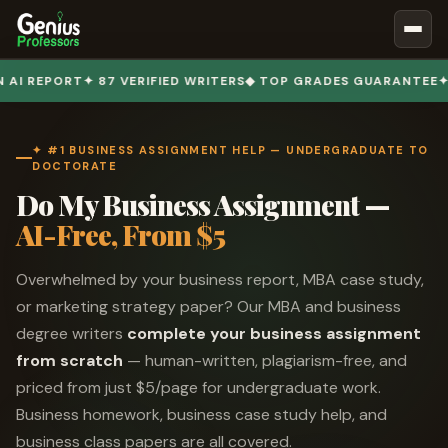
Book Notes
T
✦ 87 VERIFIED WRITERS
◆ TOP GRADES GUARANTEE
✦ 50,000+
Documents
Our Writers
✦ #1 BUSINESS ASSIGNMENT HELP — UNDERGRADUATE TO
DOCTORATE
Nursing Assignment Help
Do My Business Assignment —
Business Assignment Help
AI-Free, From $5
MBA Assignment Help
Overwhelmed by your business report, MBA case study,
Business Law Assignment Help
or marketing strategy paper? Our MBA and business
Psychology Assignment Help
degree writers
complete your business assignment
Economics Assignment Help
from scratch
— human-written, plagiarism-free, and
Marketing Assignment Help
priced from just $5/page for undergraduate work.
Business homework, business case study help, and
Geography Assignment Help
business class papers are all covered.
MY ACCOUNT