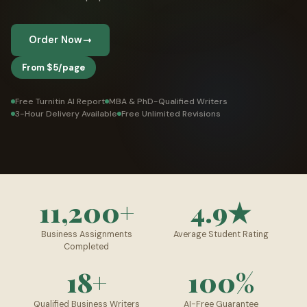
👤 Customer Dashboard
Order Now
🖊️ Writer Dashboard
From $5/page
Place Order — From $5/page →
Free Turnitin AI Report
MBA & PhD-Qualified Writers
3-Hour Delivery Available
Free Unlimited Revisions
11,200+
4.9★
Business Assignments
Average Student Rating
Completed
18+
100%
Qualified Business Writers
AI-Free Guarantee