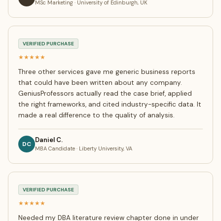
MSc Marketing · University of Edinburgh, UK
VERIFIED PURCHASE
★★★★★
Three other services gave me generic business reports
that could have been written about any company.
GeniusProfessors actually read the case brief, applied
the right frameworks, and cited industry-specific data. It
made a real difference to the quality of analysis.
Daniel C.
DC
MBA Candidate · Liberty University, VA
VERIFIED PURCHASE
★★★★★
Needed my DBA literature review chapter done in under