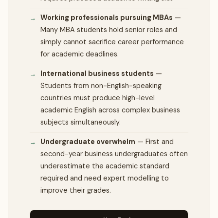
Working professionals pursuing MBAs
—
Many MBA students hold senior roles and
simply cannot sacrifice career performance
for academic deadlines.
International business students
—
Students from non-English-speaking
countries must produce high-level
academic English across complex business
subjects simultaneously.
Undergraduate overwhelm
—
First and
second-year business undergraduates often
underestimate the academic standard
required and need expert modelling to
improve their grades.