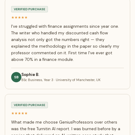
VERIFIED PURCHASE
★★★★★
I've struggled with finance assignments since year one.
The writer who handled my discounted cash flow
analysis not only got the numbers right — they
explained the methodology in the paper so clearly my
professor commented on it. First time I've ever got
above 70% in a finance module.
Sophie B.
SB
BSc Business, Year 3 · University of Manchester, UK
VERIFIED PURCHASE
★★★★★
What made me choose GeniusProfessors over others
was the free Turnitin AI report. I was burned before by a