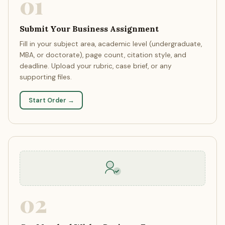
01
Submit Your Business Assignment
Fill in your subject area, academic level (undergraduate,
MBA, or doctorate), page count, citation style, and
deadline. Upload your rubric, case brief, or any
supporting files.
Start Order →
02