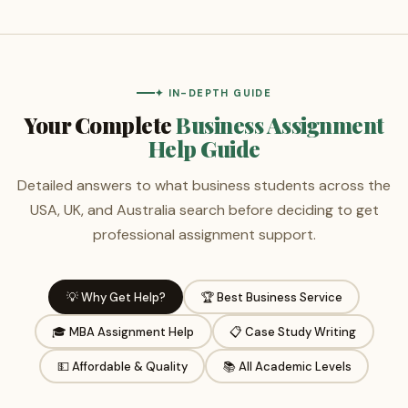
✦ IN-DEPTH GUIDE
Your Complete
Business Assignment
Help Guide
Detailed answers to what business students across the
USA, UK, and Australia search before deciding to get
professional assignment support.
💡 Why Get Help?
🏆 Best Business Service
🎓 MBA Assignment Help
📋 Case Study Writing
💵 Affordable & Quality
📚 All Academic Levels