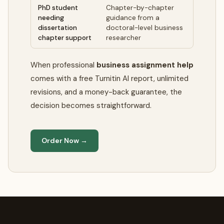
PhD student
Chapter-by-chapter
needing
guidance from a
dissertation
doctoral-level business
chapter support
researcher
When professional
business assignment help
comes with a free Turnitin AI report, unlimited
revisions, and a money-back guarantee, the
decision becomes straightforward.
Order Now →