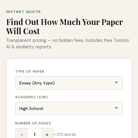
INSTANT QUOTE
Find Out How Much Your Paper
Will Cost
Transparent pricing — no hidden fees. Includes free Turnitin
AI & similarity reports.
TYPE OF PAPER
ACADEMIC LEVEL
NUMBER OF PAGES
−
+
1
≈
275
words