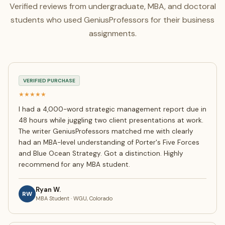
Verified reviews from undergraduate, MBA, and doctoral
students who used GeniusProfessors for their business
assignments.
VERIFIED PURCHASE
★★★★★
I had a 4,000-word strategic management report due in
48 hours while juggling two client presentations at work.
The writer GeniusProfessors matched me with clearly
had an MBA-level understanding of Porter's Five Forces
and Blue Ocean Strategy. Got a distinction. Highly
recommend for any MBA student.
Ryan W.
RW
MBA Student · WGU, Colorado