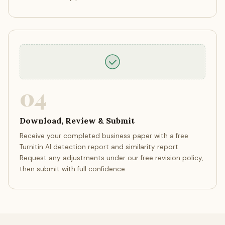
04
Download, Review & Submit
Receive your completed business paper with a free
Turnitin AI detection report and similarity report.
Request any adjustments under our free revision policy,
then submit with full confidence.