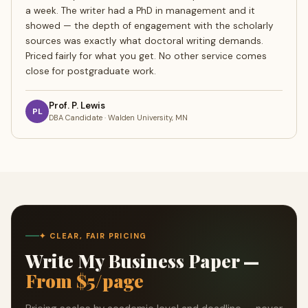
a week. The writer had a PhD in management and it
showed — the depth of engagement with the scholarly
sources was exactly what doctoral writing demands.
Priced fairly for what you get. No other service comes
close for postgraduate work.
Prof. P. Lewis
PL
DBA Candidate · Walden University, MN
✦ CLEAR, FAIR PRICING
Write My Business Paper —
From $5/page