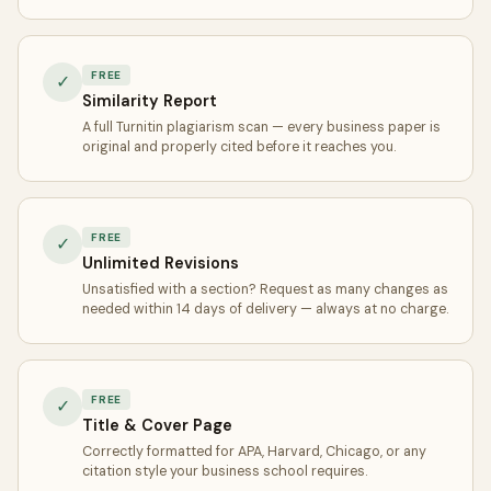
FREE
✓
Similarity Report
A full Turnitin plagiarism scan — every business paper is
original and properly cited before it reaches you.
FREE
✓
Unlimited Revisions
Unsatisfied with a section? Request as many changes as
needed within 14 days of delivery — always at no charge.
FREE
✓
Title & Cover Page
Correctly formatted for APA, Harvard, Chicago, or any
citation style your business school requires.