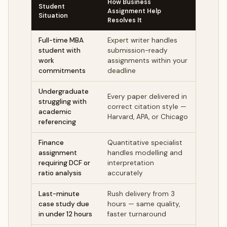
How Business
Student
Assignment Help
Situation
Resolves It
Full-time MBA
Expert writer handles
student with
submission-ready
work
assignments within your
commitments
deadline
Undergraduate
Every paper delivered in
struggling with
correct citation style —
academic
Harvard, APA, or Chicago
referencing
Finance
Quantitative specialist
assignment
handles modelling and
requiring DCF or
interpretation
ratio analysis
accurately
Last-minute
Rush delivery from 3
case study due
hours — same quality,
in under 12 hours
faster turnaround