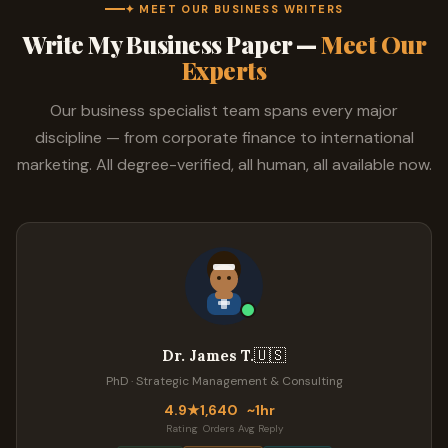
✦ MEET OUR BUSINESS WRITERS
Write My Business Paper —
Meet Our
Experts
Our business specialist team spans every major
discipline — from corporate finance to international
marketing. All degree-verified, all human, all available now.
🇺🇸
Dr. James T.
PhD · Strategic Management & Consulting
4.9★
1,640
~1hr
Rating
Orders
Avg Reply