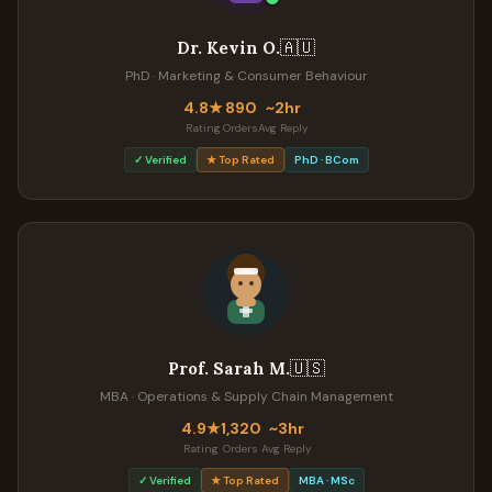
🇦🇺
Dr. Kevin O.
PhD · Marketing & Consumer Behaviour
4.8★
890
~2hr
Rating
Orders
Avg Reply
✓ Verified
★ Top Rated
PhD · BCom
🇺🇸
Prof. Sarah M.
MBA · Operations & Supply Chain Management
4.9★
1,320
~3hr
Rating
Orders
Avg Reply
✓ Verified
★ Top Rated
MBA · MSc