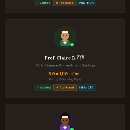
✓ Verified
★ Top Rated
PhD · MBA
🇬🇧
Prof. Claire B.
MBA · Finance & Investment Banking
5.0★
1,110
<1hr
Rating
Orders
Avg Reply
✓ Verified
★ Top Rated
MBA · CFA