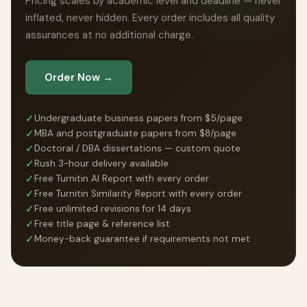
Pricing scales by academic level and deadline — never
inflated, never hidden. Every order includes all quality
assurances at no additional charge.
Order Now →
✓
Undergraduate business papers from $5/page
✓
MBA and postgraduate papers from $8/page
✓
Doctoral / DBA dissertations — custom quote
✓
Rush 3-hour delivery available
✓
Free Turnitin AI Report with every order
✓
Free Turnitin Similarity Report with every order
✓
Free unlimited revisions for 14 days
✓
Free title page & reference list
✓
Money-back guarantee if requirements not met