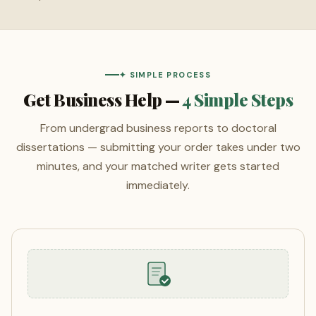
✦ SIMPLE PROCESS
Get Business Help —
4 Simple Steps
From undergrad business reports to doctoral
dissertations — submitting your order takes under two
minutes, and your matched writer gets started
immediately.