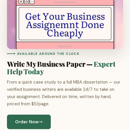
✦ AVAILABLE AROUND THE CLOCK
Write My Business Paper —
Expert
Help Today
From a quick case study to a full MBA dissertation — our
verified business writers are available 24/7 to take on
your assignment. Delivered on time, written by hand,
priced from $5/page.
Order Now