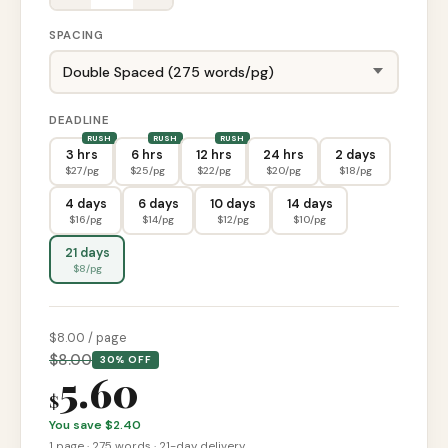
SPACING
DEADLINE
3 hrs
6 hrs
12 hrs
24 hrs
2 days
$
27
/pg
$
25
/pg
$
22
/pg
$
20
/pg
$
18
/pg
4 days
6 days
10 days
14 days
$
16
/pg
$
14
/pg
$
12
/pg
$
10
/pg
21 days
$
8
/pg
$
8
.00 / page
$
8.00
30% OFF
5.60
$
You save $
2.40
1
page
·
275
words ·
21-day
delivery