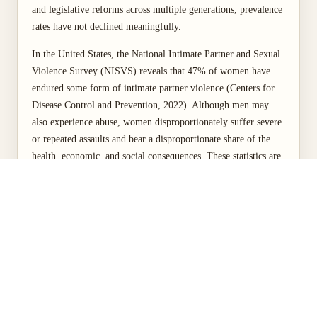
and legislative reforms across multiple generations, prevalence
rates have not declined meaningfully.
In the United States, the National Intimate Partner and Sexual
Violence Survey (NISVS) reveals that 47% of women have
endured some form of intimate partner violence (Centers for
Disease Control and Prevention, 2022). Although men may
also experience abuse, women disproportionately suffer severe
or repeated assaults and bear a disproportionate share of the
health, economic, and social consequences. These statistics are
not incidental to broader social arrangements; they reflect deep
hierarchies of gender, race, class, and power that shape who is
at risk, who is protected, and who is heard when harm occurs.
By treating VAW as a matter of social justice rather than a
personal or family problem, this paper examines how unequal
power relations, policy gaps, and cultural norms intersect to
perpetuate harm and constrain women's full participation in
social, economic, and political life. The discussion proceeds
from an examination of the scope of the problem, through