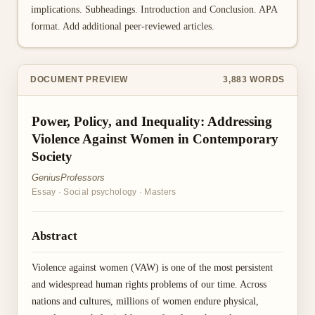
implications. Subheadings. Introduction and Conclusion. APA
format. Add additional peer-reviewed articles.
DOCUMENT PREVIEW
3,883
WORDS
Power, Policy, and Inequality: Addressing
Violence Against Women in Contemporary
Society
GeniusProfessors
Essay
·
Social psychology
·
Masters
Abstract
Violence against women (VAW) is one of the most persistent
and widespread human rights problems of our time. Across
nations and cultures, millions of women endure physical,