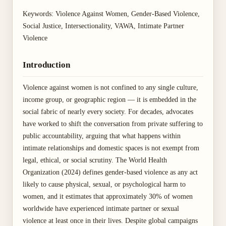
Keywords: Violence Against Women, Gender-Based Violence,
Social Justice, Intersectionality, VAWA, Intimate Partner
Violence
Introduction
Violence against women is not confined to any single culture,
income group, or geographic region — it is embedded in the
social fabric of nearly every society. For decades, advocates
have worked to shift the conversation from private suffering to
public accountability, arguing that what happens within
intimate relationships and domestic spaces is not exempt from
legal, ethical, or social scrutiny. The World Health
Organization (2024) defines gender-based violence as any act
likely to cause physical, sexual, or psychological harm to
women, and it estimates that approximately 30% of women
worldwide have experienced intimate partner or sexual
violence at least once in their lives. Despite global campaigns