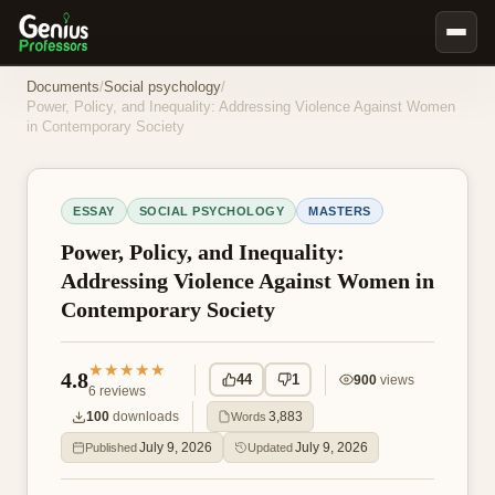
Book Notes
Documents
/
Social psychology
/
Power, Policy, and Inequality: Addressing Violence Against Women
Documents
in Contemporary Society
Our Writers
Nursing Assignment Help
ESSAY
SOCIAL PSYCHOLOGY
MASTERS
Business Assignment Help
Power, Policy, and Inequality:
MBA Assignment Help
Addressing Violence Against Women in
Contemporary Society
Business Law Assignment Help
Psychology Assignment Help
★★★★★
4.8
44
1
900
views
Economics Assignment Help
6
reviews
100
downloads
3,883
Words
Marketing Assignment Help
July 9, 2026
July 9, 2026
Published
Updated
Geography Assignment Help
MY ACCOUNT