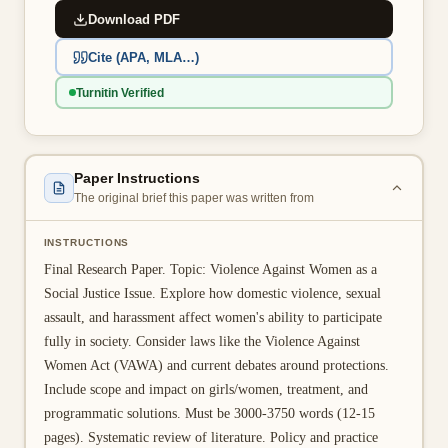
Download PDF
👤 Customer Dashboard
Cite (APA, MLA…)
🖊️ Writer Dashboard
Turnitin Verified
Place Order — From $5/page →
Paper Instructions
The original brief this paper was written from
INSTRUCTIONS
Final Research Paper. Topic: Violence Against Women as a
Social Justice Issue. Explore how domestic violence, sexual
assault, and harassment affect women's ability to participate
fully in society. Consider laws like the Violence Against
Women Act (VAWA) and current debates around protections.
Include scope and impact on girls/women, treatment, and
programmatic solutions. Must be 3000-3750 words (12-15
pages). Systematic review of literature. Policy and practice