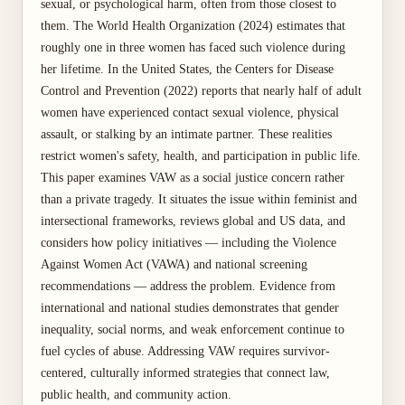
sexual, or psychological harm, often from those closest to
them. The World Health Organization (2024) estimates that
roughly one in three women has faced such violence during
her lifetime. In the United States, the Centers for Disease
Control and Prevention (2022) reports that nearly half of adult
women have experienced contact sexual violence, physical
assault, or stalking by an intimate partner. These realities
restrict women's safety, health, and participation in public life.
This paper examines VAW as a social justice concern rather
than a private tragedy. It situates the issue within feminist and
intersectional frameworks, reviews global and US data, and
considers how policy initiatives — including the Violence
Against Women Act (VAWA) and national screening
recommendations — address the problem. Evidence from
international and national studies demonstrates that gender
inequality, social norms, and weak enforcement continue to
fuel cycles of abuse. Addressing VAW requires survivor-
centered, culturally informed strategies that connect law,
public health, and community action.