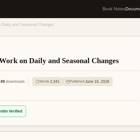
Book Notes
Docum
on Daily and Seasonal Changes
f Work on Daily and Seasonal Changes
99
downloads
2,341
June 16, 2026
Words
Published
nitin Verified