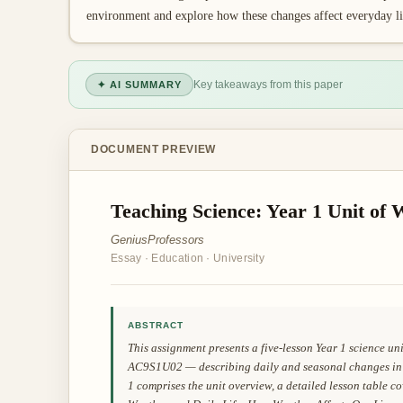
environment and explore how these changes affect everyday li
Key takeaways from this paper
✦ AI SUMMARY
DOCUMENT PREVIEW
Teaching Science: Year 1 Unit of
GeniusProfessors
Essay
·
Education
·
University
ABSTRACT
This assignment presents a five-lesson Year 1 science u
AC9S1U02 — describing daily and seasonal changes in t
1 comprises the unit overview, a detailed lesson table 