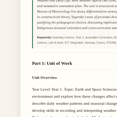
Weather and Daily Life; How Weather Affects Our Lives; 
and summative assessment plan. The unit is structured 
Bureau of Meteorology live data), differentiation strat
in constructivist theory, Vygotsky's zone of proximal de
justifying the pedagogical choices, discussing implicati
Indigenous seasonal calendars and cross-curricular mat
Keywords:
teaching science, Year 1, Australian Curriculum, 
science, unit of work, ICT integration, Seesaw, Canva, STEAM, 
Part 1: Unit of Work
Unit Overview
Year Level: Year 1. Topic: Earth and Space Scienc
environment and explore how these changes affect ev
describe daily weather patterns and seasonal change
develop skills in recording and interpreting weather 