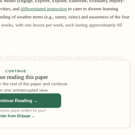
l Model (Engage, Explore, Explain, Elaborate, Evaluate), inquiry-
ivities, and
differentiated instruction
to cater to diverse learning
nding of weather terms (e.g., sunny, rainy) and awareness of the four
e weeks, with one lesson per week, each lasting approximately 60
ibe different types of weather and begin using weather symbols to
cture. In the Engage phase, a class discussion is opened using visual
CONTINUE
weather have you experienced?" — with real images of a sunny
ue reading this paper
y displayed to spark conversation. In the Explore phase, students
n the rest of the paper and continue
weather types and symbols, pausing to discuss each type — how it
in one uninterrupted view.
 a large class weather chart with icons is introduced, the meaning of
ntinue Reading →
models how to record the day's weather using the Bureau of
imilar paper written for you?
aborate phase, students draw the day's weather using printed weather
rder from $5/page →
r Watch" chart, then share weather experiences in small groups. In
 by circling the symbol that matches today's weather and verbally