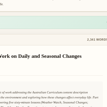
fe.
2,341
WORD
 Work on Daily and Seasonal Changes
nit of work addressing the Australian Curriculum content description
he environment and exploring how these changes affect everyday life. Part
covering five sixty-minute lessons (Weather Watch; Seasonal Changes;