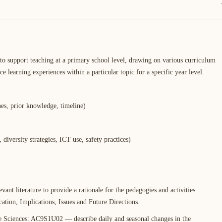
to support teaching at a primary school level, drawing on various curriculum
e learning experiences within a particular topic for a specific year level.
hes, prior knowledge, timeline)
 diversity strategies, ICT use, safety practices)
vant literature to provide a rationale for the pedagogies and activities
cation, Implications, Issues and Future Directions.
e Sciences: AC9S1U02 — describe daily and seasonal changes in the