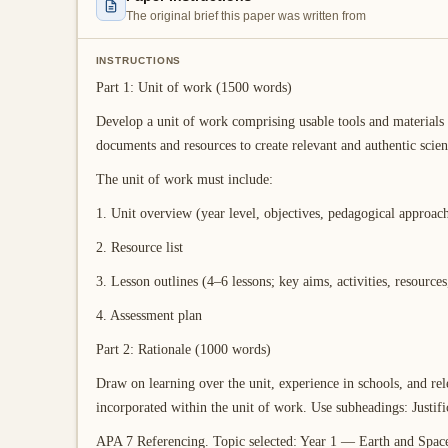
The original brief this paper was written from
INSTRUCTIONS
Part 1: Unit of work (1500 words)
Develop a unit of work comprising usable tools and materials 
documents and resources to create relevant and authentic scienc
The unit of work must include:
1. Unit overview (year level, objectives, pedagogical approac
2. Resource list
3. Lesson outlines (4–6 lessons; key aims, activities, resources,
4. Assessment plan
Part 2: Rationale (1000 words)
Draw on learning over the unit, experience in schools, and rele
incorporated within the unit of work. Use subheadings: Justifi
APA 7 Referencing. Topic selected: Year 1 — Earth and Spac