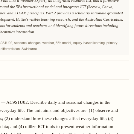
Plan Like a Weather Expert), an integrated resource list, and a formative
around the 5Es instructional model and integrates ICT (Seesaw, Canva,
egies, and STEAM principles. Part 2 provides a scholarly rationale grounded
velopment, Hattie's visible learning research, and the Australian Curriculum,
ons for students and teachers, and identifying future directions including
hematics integration.
AC9S1U02, seasonal changes, weather, 5Es model, inquiry-based learning, primary
differentiation, Swinburne
es — AC9S1U02: Describe daily and seasonal changes in the
eryday life. The unit aims and objectives are: (1) observe and
s; (2) understand how these changes affect everyday life; (3)
data; and (4) utilize ICT tools to present weather information.