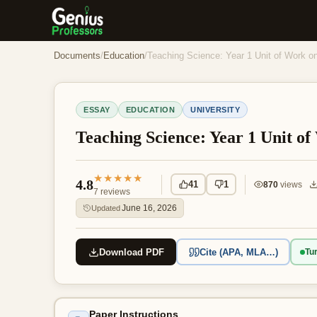
Documents
/
Education
/
Teaching Science: Year 1 Unit of Work 
ESSAY
EDUCATION
UNIVERSITY
Teaching Science: Year 1 Unit o
★★★★★
4.8
41
1
870
views
7
reviews
June 16, 2026
Updated
Download PDF
Cite (APA, MLA…)
Tur
Paper Instructions