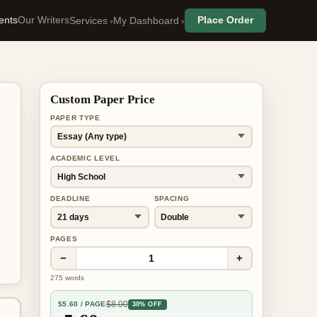
ents
Our Writers
Place Order
Services
My Dashboard
Custom Paper Price
PAPER TYPE
ACADEMIC LEVEL
DEADLINE
SPACING
PAGES
−
+
1
275
words
$
8.00
$
5.60
/ PAGE
30% OFF