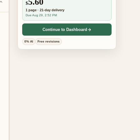
5.60
$
1
page
·
21-day
delivery
Due Aug 29, 2:52 PM
Continue to Dashboard
0% AI
Free revisions