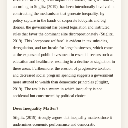
according to Stiglitz (2019), has been intentionally involved in
constructing the mechanisms that generate inequality. By
policy capture in the hands of corporate lobbyists and big
donors, the government has passed legislation and instituted
rules that favor the dominant elite disproportionately (Stiglitz,
2019). This "corporate welfare" is evident in tax subsidies,
deregulation, and tax breaks for large businesses, which come
at the expense of public investment in essential sectors such as
education and healthcare, resulting in a decline or stagnation in
these areas. Furthermore, the erosion of progressive taxation
and decreased social program spending suggests a government
more attuned to wealth than democratic principles (Stiglitz,
2019). The result is a system in which inequality is not
accidental but constructed by political choice.
Does Inequality Matter?
Stiglitz (2019) strongly argues that inequality matters since it
undermines economic performance and democratic