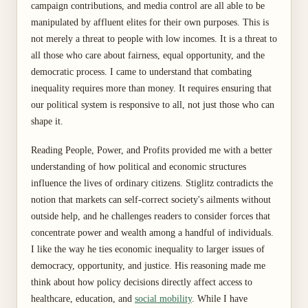
campaign contributions, and media control are all able to be
manipulated by affluent elites for their own purposes. This is
not merely a threat to people with low incomes. It is a threat to
all those who care about fairness, equal opportunity, and the
democratic process. I came to understand that combating
inequality requires more than money. It requires ensuring that
our political system is responsive to all, not just those who can
shape it.
Reading People, Power, and Profits provided me with a better
understanding of how political and economic structures
influence the lives of ordinary citizens. Stiglitz contradicts the
notion that markets can self-correct society's ailments without
outside help, and he challenges readers to consider forces that
concentrate power and wealth among a handful of individuals.
I like the way he ties economic inequality to larger issues of
democracy, opportunity, and justice. His reasoning made me
think about how policy decisions directly affect access to
healthcare, education, and
social mobility
. While I have