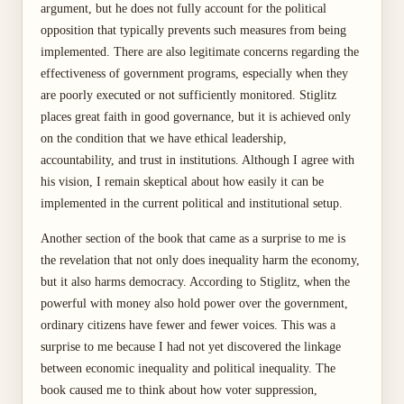
argument, but he does not fully account for the political
opposition that typically prevents such measures from being
implemented. There are also legitimate concerns regarding the
effectiveness of government programs, especially when they
are poorly executed or not sufficiently monitored. Stiglitz
places great faith in good governance, but it is achieved only
on the condition that we have ethical leadership,
accountability, and trust in institutions. Although I agree with
his vision, I remain skeptical about how easily it can be
implemented in the current political and institutional setup.
Another section of the book that came as a surprise to me is
the revelation that not only does inequality harm the economy,
but it also harms democracy. According to Stiglitz, when the
powerful with money also hold power over the government,
ordinary citizens have fewer and fewer voices. This was a
surprise to me because I had not yet discovered the linkage
between economic inequality and political inequality. The
book caused me to think about how voter suppression,