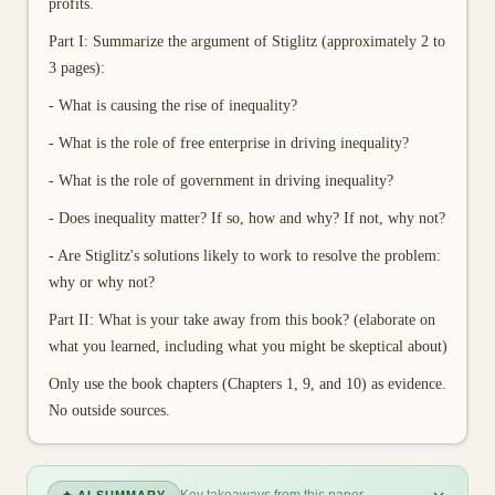
profits.
Part I: Summarize the argument of Stiglitz (approximately 2 to
3 pages):
- What is causing the rise of inequality?
- What is the role of free enterprise in driving inequality?
- What is the role of government in driving inequality?
- Does inequality matter? If so, how and why? If not, why not?
- Are Stiglitz's solutions likely to work to resolve the problem:
why or why not?
Part II: What is your take away from this book? (elaborate on
what you learned, including what you might be skeptical about)
Only use the book chapters (Chapters 1, 9, and 10) as evidence.
No outside sources.