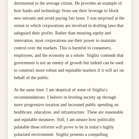
detrimental to the average citizen. He provides an example of
how banks and technology firms use their leverage to block
new entrants and avoid paying fair taxes. I was surprised at the
extent to which corporations are involved in drafting laws that
safeguard their profits. Rather than ensuring equity and
innovation, most corporations use their power to maintain
control over the markets. This is harmful to consumers,
employees, and the economy as a whole. Stiglitz contends that
government is not an enemy of growth but indeed can be used
to construct more robust and equitable markets if it will act on
behalf of the public.
At the same time, I am skeptical of some of Stiglitz's
recommendations. I believe in leveling society up through
more progressive taxation and increased public spending on
healthcare, education, and infrastructure. These are reasonable
and equitable measures. Still, I am unsure how politically
palatable these reforms will prove to be in today's highly
polarized environment. Stiglitz presents a compelling