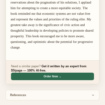
reservations about the pragmatism of his solutions, I applaud
him for attempting to create a more equitable society. The
book reminded me that economic systems are not value-free
and represent the values and priorities of the ruling elite. My
greatest take away is the significance of civic action and
thoughtful leadership in developing policies to promote shared
prosperity. This book encouraged me to be more aware,
questioning, and optimistic about the potential for progressive
change.
Need a similar paper?
Get it written by an expert from
$5/page — 100% AI-free.
Order Now →
References