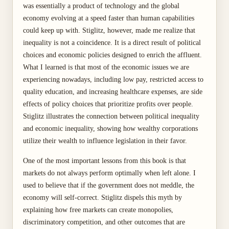
was essentially a product of technology and the global
economy evolving at a speed faster than human capabilities
could keep up with. Stiglitz, however, made me realize that
inequality is not a coincidence. It is a direct result of political
choices and economic policies designed to enrich the affluent.
What I learned is that most of the economic issues we are
experiencing nowadays, including low pay, restricted access to
quality education, and increasing healthcare expenses, are side
effects of policy choices that prioritize profits over people.
Stiglitz illustrates the connection between political inequality
and economic inequality, showing how wealthy corporations
utilize their wealth to influence legislation in their favor.
One of the most important lessons from this book is that
markets do not always perform optimally when left alone. I
used to believe that if the government does not meddle, the
economy will self-correct. Stiglitz dispels this myth by
explaining how free markets can create monopolies,
discriminatory competition, and other outcomes that are