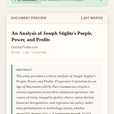
Key takeaways from this paper
✦ AI SUMMARY
DOCUMENT PREVIEW
1,407
WORDS
An Analysis of Joseph Stiglitz's People,
Power, and Profits
GeniusProfessors
Essay
·
Law
·
University
ABSTRACT
This essay provides a critical analysis of Joseph Stiglitz's
People, Power, and Profits: Progressive Capitalism for an
Age of Discontent (2019). Part I summarizes Stiglitz's
central arguments across three analytical questions: the
causes of rising inequality (policy choice, union decline,
financial deregulation, and regressive tax policy rather
than globalization or technology alone), whether
inequality matters (yes — it suppresses growth, erodes