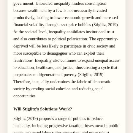
government. Unbridled inequality hinders consumption
because wealth held by a few is not necessarily invested
productively, leading to lower economic growth and increased
financial volatility through asset price bubbles (Stiglitz, 2019).
At the societal level, inequality annihilates institutional trust
and also contributes to political polarization. The opportunity-
deprived will be less likely to participate in civic society and
more susceptible to demagogues who can exploit their
frustrations. Inequality also continues to expand unequal access
to education, healthcare, and justice, thus creating a cycle that
perpetuates multigenerational poverty (Stiglitz, 2019).
Therefore, inequality undermines the fabric of democratic
society by eroding social cohesion and reducing equal
opportunities.
Will Stiglitz's Solutions Work?
Stiglitz (2019) proposes a range of policies to reduce
inequality, including progressive taxation, investment in public
goods, enhanced labor rights protection, and more robust