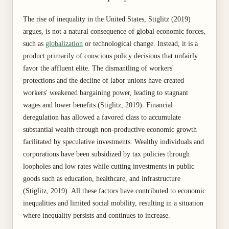
The rise of inequality in the United States, Stiglitz (2019)
argues, is not a natural consequence of global economic forces,
such as
globalization
or technological change. Instead, it is a
product primarily of conscious policy decisions that unfairly
favor the affluent elite. The dismantling of workers'
protections and the decline of labor unions have created
workers' weakened bargaining power, leading to stagnant
wages and lower benefits (Stiglitz, 2019). Financial
deregulation has allowed a favored class to accumulate
substantial wealth through non-productive economic growth
facilitated by speculative investments. Wealthy individuals and
corporations have been subsidized by tax policies through
loopholes and low rates while cutting investments in public
goods such as education, healthcare, and infrastructure
(Stiglitz, 2019). All these factors have contributed to economic
inequalities and limited social mobility, resulting in a situation
where inequality persists and continues to increase.