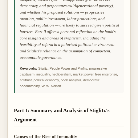
democracy, and perpetuates multigenerational poverty),
and whether his proposed solutions — progressive
taxation, public investment, labor protections, and
financial regulation — are likely to succeed given political
barriers. Part II offers a personal reflection on the book's
core insights and areas of skepticism, including the
feasibility of reform in a polarized political environment
and Stiglitz's reliance on the assumption of competent,
accountable governance.
Keywords:
Stiglitz, People Power and Profits, progressive
capitalism, inequality, neoliberalism, market power, free enterprise,
antitrust, political economy, book analysis, democratic
accountability, W. W. Norton
Part I: Summary and Analysis of Stiglitz's
Argument
Causes of the Rise of Inequality