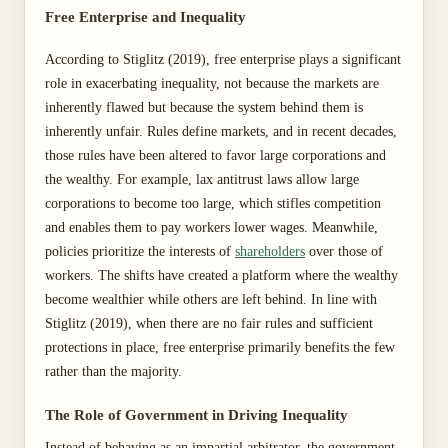
Free Enterprise and Inequality
According to Stiglitz (2019), free enterprise plays a significant
role in exacerbating inequality, not because the markets are
inherently flawed but because the system behind them is
inherently unfair. Rules define markets, and in recent decades,
those rules have been altered to favor large corporations and
the wealthy. For example, lax antitrust laws allow large
corporations to become too large, which stifles competition
and enables them to pay workers lower wages. Meanwhile,
policies prioritize the interests of
shareholders
over those of
workers. The shifts have created a platform where the wealthy
become wealthier while others are left behind. In line with
Stiglitz (2019), when there are no fair rules and sufficient
protections in place, free enterprise primarily benefits the few
rather than the majority.
The Role of Government in Driving Inequality
Instead of behaving as an impartial arbitrator, the government,