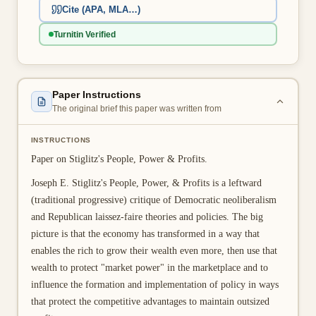
Cite (APA, MLA…)
👤 Customer Dashboard
Turnitin Verified
🖊️ Writer Dashboard
Place Order — From $5/page →
Paper Instructions
The original brief this paper was written from
INSTRUCTIONS
Paper on Stiglitz's People, Power & Profits.
Joseph E. Stiglitz's People, Power, & Profits is a leftward
(traditional progressive) critique of Democratic neoliberalism
and Republican laissez-faire theories and policies. The big
picture is that the economy has transformed in a way that
enables the rich to grow their wealth even more, then use that
wealth to protect "market power" in the marketplace and to
influence the formation and implementation of policy in ways
that protect the competitive advantages to maintain outsized