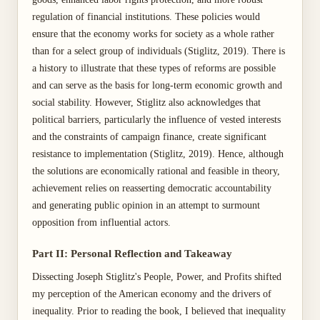
regulation of financial institutions. These policies would
ensure that the economy works for society as a whole rather
than for a select group of individuals (Stiglitz, 2019). There is
a history to illustrate that these types of reforms are possible
and can serve as the basis for long-term economic growth and
social stability. However, Stiglitz also acknowledges that
political barriers, particularly the influence of vested interests
and the constraints of campaign finance, create significant
resistance to implementation (Stiglitz, 2019). Hence, although
the solutions are economically rational and feasible in theory,
achievement relies on reasserting democratic accountability
and generating public opinion in an attempt to surmount
opposition from influential actors.
Part II: Personal Reflection and Takeaway
Dissecting Joseph Stiglitz's People, Power, and Profits shifted
my perception of the American economy and the drivers of
inequality. Prior to reading the book, I believed that inequality