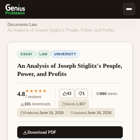
Book Notes
Documents
/
Law
/
An Analysis of Joseph Stiglitz's People, Power, and Profits
Documents
Our Writers
ESSAY
LAW
UNIVERSITY
Nursing Assignment Help
An Analysis of Joseph Stiglitz's People,
Business Assignment Help
Power, and Profits
MBA Assignment Help
Business Law Assignment Help
★★★★★
4.8
43
1
880
views
7
reviews
Psychology Assignment Help
101
downloads
1,407
Words
Economics Assignment Help
June 16, 2026
June 16, 2026
Published
Updated
Marketing Assignment Help
Geography Assignment Help
Download PDF
MY ACCOUNT