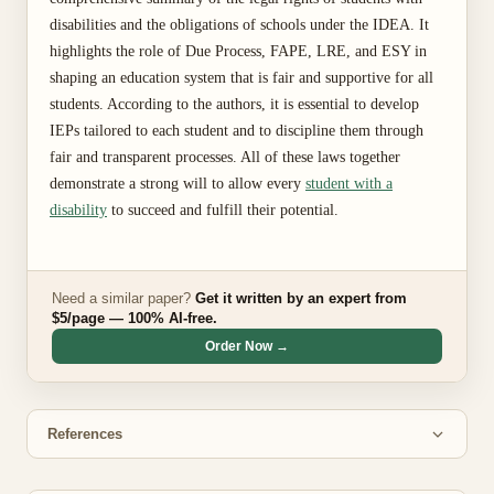
disabilities and the obligations of schools under the IDEA. It
highlights the role of Due Process, FAPE, LRE, and ESY in
shaping an education system that is fair and supportive for all
students. According to the authors, it is essential to develop
IEPs tailored to each student and to discipline them through
fair and transparent processes. All of these laws together
demonstrate a strong will to allow every
student with a
disability
to succeed and fulfill their potential.
Need a similar paper?
Get it written by an expert from
$5/page — 100% AI-free.
Order Now →
References