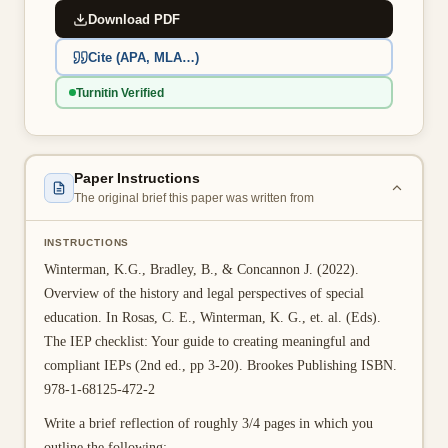
Download PDF
👤 Customer Dashboard
Cite (APA, MLA…)
🖊️ Writer Dashboard
Turnitin Verified
Place Order — From $5/page →
Paper Instructions
The original brief this paper was written from
INSTRUCTIONS
Winterman, K.G., Bradley, B., & Concannon J. (2022).
Overview of the history and legal perspectives of special
education. In Rosas, C. E., Winterman, K. G., et. al. (Eds).
The IEP checklist: Your guide to creating meaningful and
compliant IEPs (2nd ed., pp 3-20). Brookes Publishing ISBN.
978-1-68125-472-2
Write a brief reflection of roughly 3/4 pages in which you
outline the following: