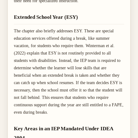
their need for specialized instruction.
Extended School Year (ESY)
The chapter also briefly addresses ESY. These are special
education services offered during a break, like summer
vacation, for students who require them. Winterman et al.
(2022) explain that ESY is not routinely provided to all
students with disabilities. Instead, the IEP team is required to
determine whether the learner will lose skills that are
beneficial when an extended break is taken and whether they
can catch up when school resumes. If the team decides ESY is
necessary, then the school must offer it so that the student will
not fall behind. This ensures that students who require
continuous support during the year are still entitled to a FAPE,
even during breaks.
Key Areas in an IEP Mandated Under IDEA
2004