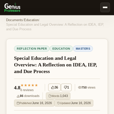
Book Notes
Documents
/
Education
/
Special Education and Legal Overview: A Reflection on IDEA, IEP,
Documents
and Due Process
Our Writers
Nursing Assignment Help
REFLECTION PAPER
EDUCATION
MASTERS
Business Assignment Help
Special Education and Legal
MBA Assignment Help
Overview: A Reflection on IDEA, IEP,
and Due Process
Business Law Assignment Help
Psychology Assignment Help
★★★★★
4.8
36
1
750
views
Economics Assignment Help
6
reviews
86
downloads
1,043
Words
Marketing Assignment Help
June 16, 2026
June 16, 2026
Published
Updated
Geography Assignment Help
MY ACCOUNT