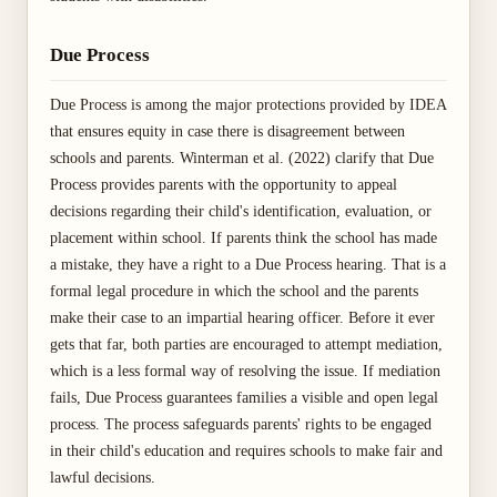
Due Process
Due Process is among the major protections provided by IDEA
that ensures equity in case there is disagreement between
schools and parents. Winterman et al. (2022) clarify that Due
Process provides parents with the opportunity to appeal
decisions regarding their child's identification, evaluation, or
placement within school. If parents think the school has made
a mistake, they have a right to a Due Process hearing. That is a
formal legal procedure in which the school and the parents
make their case to an impartial hearing officer. Before it ever
gets that far, both parties are encouraged to attempt mediation,
which is a less formal way of resolving the issue. If mediation
fails, Due Process guarantees families a visible and open legal
process. The process safeguards parents' rights to be engaged
in their child's education and requires schools to make fair and
lawful decisions.