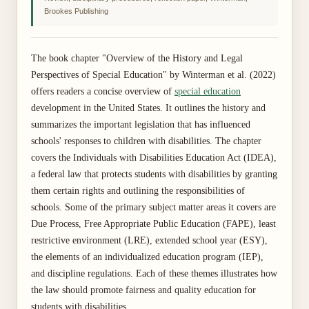
Brookes Publishing
The book chapter "Overview of the History and Legal
Perspectives of Special Education" by Winterman et al. (2022)
offers readers a concise overview of
special education
development in the United States. It outlines the history and
summarizes the important legislation that has influenced
schools' responses to children with disabilities. The chapter
covers the Individuals with Disabilities Education Act (IDEA),
a federal law that protects students with disabilities by granting
them certain rights and outlining the responsibilities of
schools. Some of the primary subject matter areas it covers are
Due Process, Free Appropriate Public Education (FAPE), least
restrictive environment (LRE), extended school year (ESY),
the elements of an individualized education program (IEP),
and discipline regulations. Each of these themes illustrates how
the law should promote fairness and quality education for
students with disabilities.