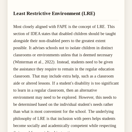
Least Restrictive Environment (LRE)
Most closely aligned with FAPE is the concept of LRE. This
section of IDEA states that disabled children should be taught
alongside their non-disabled peers to the greatest extent
possible. It advises schools not to isolate children in distinct
classrooms or environments unless that is deemed necessary
(Winterman et al., 2022). Instead, students need to be given
the assistance they require to remain in the regular education
classroom. That may include extra help, such as a classroom
aide or altered lessons. If a student's disability is too significant
to learn in a regular classroom, then an alternative
environment may need to be explored. However, this needs to
be determined based on the individual student's needs rather
than what is most convenient for the school. The underlying
philosophy of LRE is that inclusion with peers helps students
become socially and academically competent while respecting