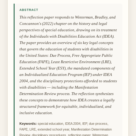
ABSTRACT
This reflection paper responds to Winterman, Bradley, and
Concannon's (2022) chapter on the history and legal
perspectives of special education, drawing on its treatment
of the Individuals with Disabilities Education Act (IDEA).
The paper provides an overview of six key legal concepts
that govern the education of students with disabilities in
the United States: Due Process, Free Appropriate Public
Education (FAPE), Least Restrictive Environment (LRE),
Extended School Year (ESY), the mandated components of
an Individualized Education Program (IEP) under IDEA
2004, and the disciplinary protections afforded to students
with disabilities — including the Manifestation
Determination Review process. The reflection synthesizes
these concepts to demonstrate how IDEA creates a legally
structured framework for equitable, individualized, and
inclusive education.
Keywords:
special education, IDEA 2004, IEP, due process,
FAPE, LRE, extended school year, Manifestation Determination
Review, disciplinary procedures, reflection paper, Winterman,