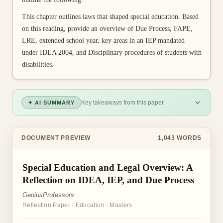
This chapter outlines laws that shaped special education. Based
on this reading, provide an overview of Due Process, FAPE,
LRE, extended school year, key areas in an IEP mandated
under IDEA 2004, and Disciplinary procedures of students with
disabilities.
Key takeaways from this paper
✦ AI SUMMARY
DOCUMENT PREVIEW
1,043
WORDS
Special Education and Legal Overview: A
Reflection on IDEA, IEP, and Due Process
GeniusProfessors
Reflection Paper
·
Education
·
Masters