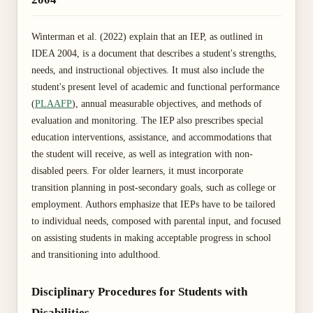
Winterman et al. (2022) explain that an IEP, as outlined in
IDEA 2004, is a document that describes a student's strengths,
needs, and instructional objectives. It must also include the
student's present level of academic and functional performance
(
PLAAFP
), annual measurable objectives, and methods of
evaluation and monitoring. The IEP also prescribes special
education interventions, assistance, and accommodations that
the student will receive, as well as integration with non-
disabled peers. For older learners, it must incorporate
transition planning in post-secondary goals, such as college or
employment. Authors emphasize that IEPs have to be tailored
to individual needs, composed with parental input, and focused
on assisting students in making acceptable progress in school
and transitioning into adulthood.
Disciplinary Procedures for Students with
Disabilities