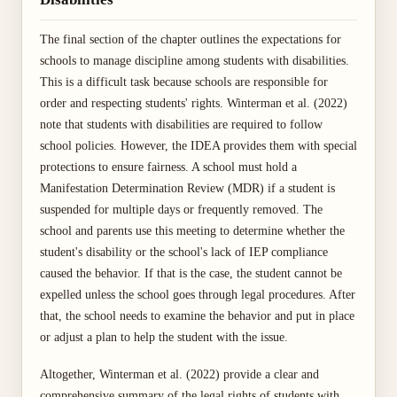
The final section of the chapter outlines the expectations for
schools to manage discipline among students with disabilities.
This is a difficult task because schools are responsible for
order and respecting students' rights. Winterman et al. (2022)
note that students with disabilities are required to follow
school policies. However, the IDEA provides them with special
protections to ensure fairness. A school must hold a
Manifestation Determination Review (MDR) if a student is
suspended for multiple days or frequently removed. The
school and parents use this meeting to determine whether the
student's disability or the school's lack of IEP compliance
caused the behavior. If that is the case, the student cannot be
expelled unless the school goes through legal procedures. After
that, the school needs to examine the behavior and put in place
or adjust a plan to help the student with the issue.
Altogether, Winterman et al. (2022) provide a clear and
comprehensive summary of the legal rights of students with