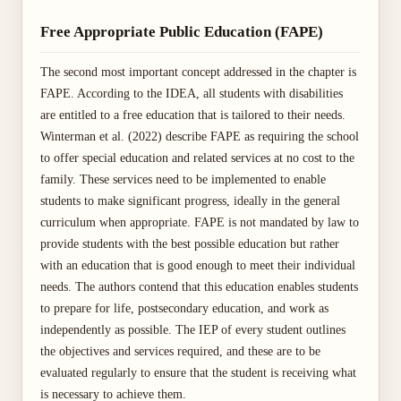
Free Appropriate Public Education (FAPE)
The second most important concept addressed in the chapter is
FAPE. According to the IDEA, all students with disabilities
are entitled to a free education that is tailored to their needs.
Winterman et al. (2022) describe FAPE as requiring the school
to offer special education and related services at no cost to the
family. These services need to be implemented to enable
students to make significant progress, ideally in the general
curriculum when appropriate. FAPE is not mandated by law to
provide students with the best possible education but rather
with an education that is good enough to meet their individual
needs. The authors contend that this education enables students
to prepare for life, postsecondary education, and work as
independently as possible. The IEP of every student outlines
the objectives and services required, and these are to be
evaluated regularly to ensure that the student is receiving what
is necessary to achieve them.