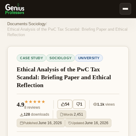
Book Notes
Documents
/
Sociology
/
Ethical Analysis of the PwC Tax Scandal: Briefing Paper and Ethical
Documents
Reflection
Our Writers
Nursing Assignment Help
CASE STUDY
SOCIOLOGY
UNIVERSITY
Business Assignment Help
Ethical Analysis of the PwC Tax
MBA Assignment Help
Scandal: Briefing Paper and Ethical
Reflection
Business Law Assignment Help
Psychology Assignment Help
★★★★★
4.9
54
1
1.1k
views
Economics Assignment Help
8
reviews
128
downloads
2,451
Words
Marketing Assignment Help
June 16, 2026
June 16, 2026
Published
Updated
Geography Assignment Help
MY ACCOUNT