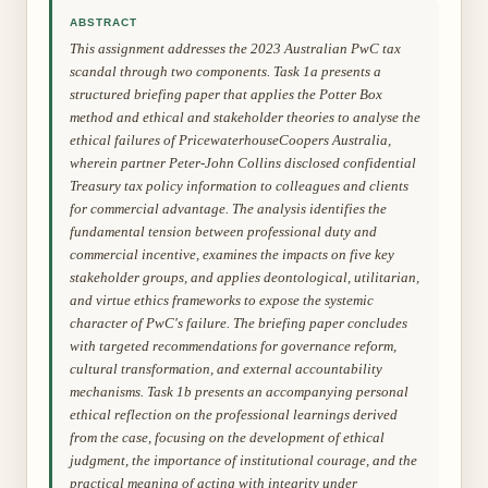
ABSTRACT
This assignment addresses the 2023 Australian PwC tax
scandal through two components. Task 1a presents a
structured briefing paper that applies the Potter Box
method and ethical and stakeholder theories to analyse the
ethical failures of PricewaterhouseCoopers Australia,
wherein partner Peter-John Collins disclosed confidential
Treasury tax policy information to colleagues and clients
for commercial advantage. The analysis identifies the
fundamental tension between professional duty and
commercial incentive, examines the impacts on five key
stakeholder groups, and applies deontological, utilitarian,
and virtue ethics frameworks to expose the systemic
character of PwC's failure. The briefing paper concludes
with targeted recommendations for governance reform,
cultural transformation, and external accountability
mechanisms. Task 1b presents an accompanying personal
ethical reflection on the professional learnings derived
from the case, focusing on the development of ethical
judgment, the importance of institutional courage, and the
practical meaning of acting with integrity under