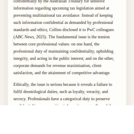
confidentially by the Australian Treasury for sensitive
information regarding upcoming tax legislation aimed at
preventing multinational tax avoidance. Instead of keeping
such information confidential as demanded by professional
standards and ethics, Collins disclosed it to PwC colleagues
(ABC News, 2023). The fundamental issue is the tension
between core professional values: on one hand, the
professional duty of maintaining confidentiality, upholding
integrity, and acting in the public interest; and on the other,
corporate demands for revenue maximisation, client
satisfaction, and the attainment of competitive advantage.
Ethically, the issue is serious because it reveals a failure to
fulfil deontological duties, such as loyalty, veracity, and
secrecy. Professionals have a categorical duty to preserve
confidentiality over sensitive information, regardless of the
potential benefits hoped for from its disclosure. It also reveals
the absence of utilitarian thinking, as the aggregate harm
caused to society through the loss of tax receipts and erosion of