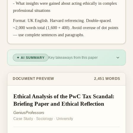
- What insights were gained about acting ethically in complex
professional situations
Format: UK English. Harvard referencing. Double-spaced.
~2,000 words total (1,600 + 400). Avoid overuse of dot points
— use complete sentences and paragraphs.
Key takeaways from this paper
✦ AI SUMMARY
DOCUMENT PREVIEW
2,451
WORDS
Ethical Analysis of the PwC Tax Scandal:
Briefing Paper and Ethical Reflection
GeniusProfessors
Case Study
·
Sociology
·
University