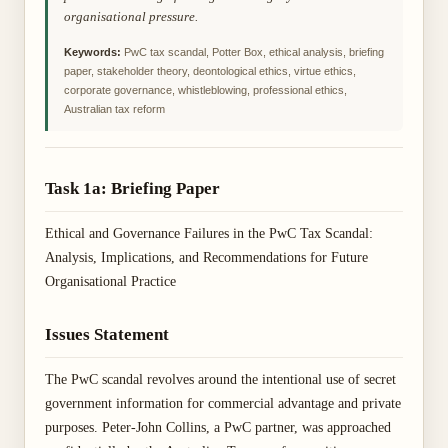
organisational pressure.
Keywords:
PwC tax scandal, Potter Box, ethical analysis, briefing
paper, stakeholder theory, deontological ethics, virtue ethics,
corporate governance, whistleblowing, professional ethics,
Australian tax reform
Task 1a: Briefing Paper
Ethical and Governance Failures in the PwC Tax Scandal:
Analysis, Implications, and Recommendations for Future
Organisational Practice
Issues Statement
The PwC scandal revolves around the intentional use of secret
government information for commercial advantage and private
purposes. Peter-John Collins, a PwC partner, was approached