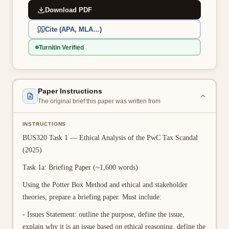
Download PDF
👤 Customer Dashboard
Cite (APA, MLA…)
🖊️ Writer Dashboard
Turnitin Verified
Place Order — From $5/page →
Paper Instructions
The original brief this paper was written from
INSTRUCTIONS
BUS320 Task 1 — Ethical Analysis of the PwC Tax Scandal
(2025)
Task 1a: Briefing Paper (~1,600 words)
Using the Potter Box Method and ethical and stakeholder
theories, prepare a briefing paper. Must include:
- Issues Statement: outline the purpose, define the issue,
explain why it is an issue based on ethical reasoning, define the