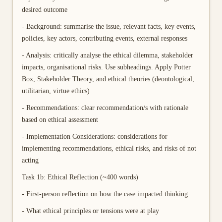
desired outcome
- Background: summarise the issue, relevant facts, key events,
policies, key actors, contributing events, external responses
- Analysis: critically analyse the ethical dilemma, stakeholder
impacts, organisational risks. Use subheadings. Apply Potter
Box, Stakeholder Theory, and ethical theories (deontological,
utilitarian, virtue ethics)
- Recommendations: clear recommendation/s with rationale
based on ethical assessment
- Implementation Considerations: considerations for
implementing recommendations, ethical risks, and risks of not
acting
Task 1b: Ethical Reflection (~400 words)
- First-person reflection on how the case impacted thinking
- What ethical principles or tensions were at play