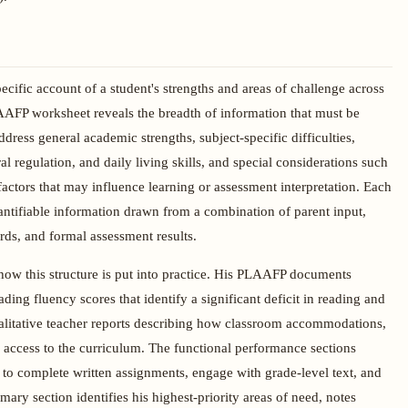
cific account of a student's strengths and areas of challenge across
AFP worksheet reveals the breadth of information that must be
ress general academic strengths, subject-specific difficulties,
 regulation, and daily living skills, and special considerations such
actors that may influence learning or assessment interpretation. Each
uantifiable information drawn from a combination of parent input,
rds, and formal assessment results.
ow this structure is put into practice. His PLAAFP documents
ng fluency scores that identify a significant deficit in reading and
litative teacher reports describing how classroom accommodations,
y access to the curriculum. The functional performance sections
ty to complete written assignments, engage with grade-level text, and
ry section identifies his highest-priority areas of need, notes