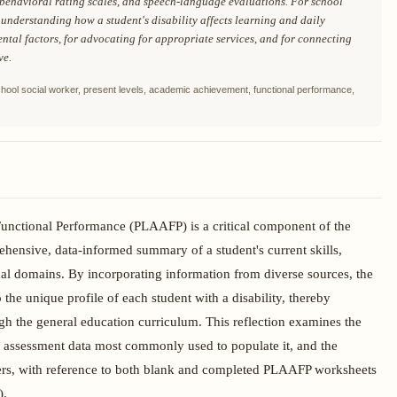
 behavioral rating scales, and speech-language evaluations. For school
 understanding how a student's disability affects learning and daily
ntal factors, for advocating for appropriate services, and for connecting
ve.
hool social worker, present levels, academic achievement, functional performance,
nctional Performance (PLAAFP) is a critical component of the
ensive, data-informed summary of a student's current skills,
al domains. By incorporating information from diverse sources, the
the unique profile of each student with a disability, thereby
gh the general education curriculum. This reflection examines the
 assessment data most commonly used to populate it, and the
rkers, with reference to both blank and completed PLAAFP worksheets
).