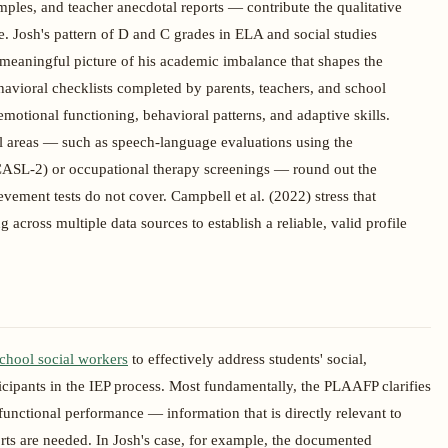
les, and teacher anecdotal reports — contribute the qualitative
e. Josh's pattern of D and C grades in ELA and social studies
 meaningful picture of his academic imbalance that shapes the
havioral checklists completed by parents, teachers, and school
motional functioning, behavioral patterns, and adaptive skills.
al areas — such as speech-language evaluations using the
SL-2) or occupational therapy screenings — round out the
ment tests do not cover. Campbell et al. (2022) stress that
across multiple data sources to establish a reliable, valid profile
chool social workers
to effectively address students' social,
icipants in the IEP process. Most fundamentally, the PLAAFP clarifies
 functional performance — information that is directly relevant to
ts are needed. In Josh's case, for example, the documented