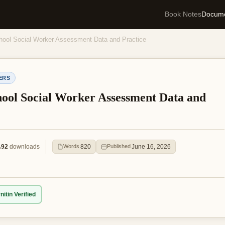
Book Notes
Docum
ool Social Worker Assessment Data and Practice
ERS
ool Social Worker Assessment Data and
92
downloads
820
June 16, 2026
Words
Published
nitin Verified