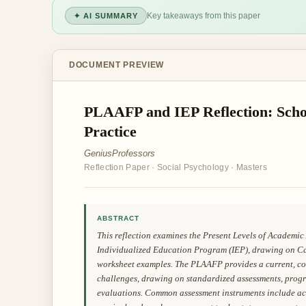
Key takeaways from this paper
✦ AI SUMMARY
DOCUMENT PREVIEW
PLAAFP and IEP Reflection: Scho
Practice
GeniusProfessors
Reflection Paper
·
Social Psychology
·
Masters
ABSTRACT
This reflection examines the Present Levels of Academ
Individualized Education Program (IEP), drawing on C
worksheet examples. The PLAAFP provides a current, com
challenges, drawing on standardized assessments, progr
evaluations. Common assessment instruments include achi