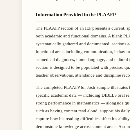
Information Provided in the PLAAFP
The PLAAFP section of an IEP presents a current, spe
both academic and functional domains. A blank PLA
systematically gathered and documented: sections add
functional areas including communication, behavioral
as medical diagnoses, home language, and cultural f
section is designed to be populated with precise, q
teacher observations, attendance and discipline reco
The completed PLAAFP for Josh Sample illustrates h
specific academic data — including DIBELS oral readi
strong performance in mathematics — alongside qua
such as having content read aloud, support his dail
capture how his reading difficulties affect his abili
demonstrate knowledge across content areas. A summa