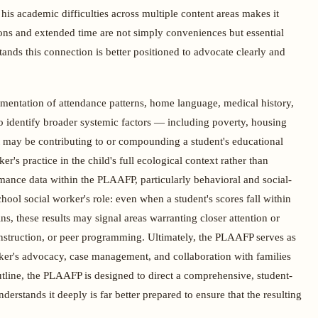
 his academic difficulties across multiple content areas makes it
ns and extended time are not simply conveniences but essential
ands this connection is better positioned to advocate clearly and
ntation of attendance patterns, home language, medical history,
to identify broader systemic factors — including poverty, housing
hat may be contributing to or compounding a student's educational
r's practice in the child's full ecological context rather than
rmance data within the PLAAFP, particularly behavioral and social-
chool social worker's role: even when a student's scores fall within
ns, these results may signal areas warranting closer attention or
 instruction, or peer programming. Ultimately, the PLAAFP serves as
rker's advocacy, case management, and collaboration with families
utline, the PLAAFP is designed to direct a comprehensive, student-
rstands it deeply is far better prepared to ensure that the resulting