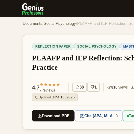
Documents
/
Social Psychology
/
PLAAFP and IEP Reflection: Sch
REFLECTION PAPER
SOCIAL PSYCHOLOGY
MAST
PLAAFP and IEP Reflection: Sch
Practice
★★★★★
4.7
38
1
810
views
7
reviews
June 16, 2026
Updated
Download PDF
Cite (APA, MLA…)
Tur