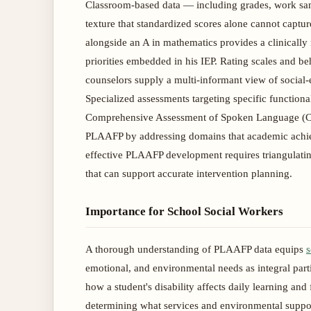
Classroom-based data — including grades, work samp
texture that standardized scores alone cannot captur
alongside an A in mathematics provides a clinically
priorities embedded in his IEP. Rating scales and be
counselors supply a multi-informant view of social-e
Specialized assessments targeting specific function
Comprehensive Assessment of Spoken Language (CA
PLAAFP by addressing domains that academic achieve
effective PLAAFP development requires triangulating 
that can support accurate intervention planning.
Importance for School Social Workers
A thorough understanding of PLAAFP data equips
s
emotional, and environmental needs as integral part
how a student's disability affects daily learning and
determining what services and environmental suppor