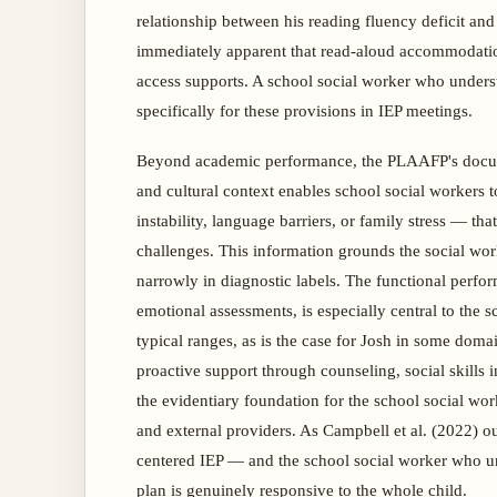
relationship between his reading fluency deficit and
immediately apparent that read-aloud accommodatio
access supports. A school social worker who underst
specifically for these provisions in IEP meetings.
Beyond academic performance, the PLAAFP's docume
and cultural context enables school social workers 
instability, language barriers, or family stress — t
challenges. This information grounds the social worke
narrowly in diagnostic labels. The functional perfo
emotional assessments, is especially central to the s
typical ranges, as is the case for Josh in some domai
proactive support through counseling, social skills
the evidentiary foundation for the school social wo
and external providers. As Campbell et al. (2022) o
centered IEP — and the school social worker who unde
plan is genuinely responsive to the whole child.