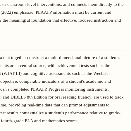
 or classroom-level interventions, and connects them directly to the
al. (2022) emphasize, PLAAFP information must be current and
ide the meaningful foundation that effective, focused instruction and
that together construct a multi-dimensional picture of a student's
nts are a central source, with achievement tests such as the
WJAT-III) and cognitive assessments such as the Wechsler
objective, comparable indicators of a student's academic and
 Josh's completed PLAAFP. Progress monitoring instruments,
and DIBELS 8th Edition for oral reading fluency, are used to track
time, providing real-time data that can prompt adjustments to
test results contextualize a student's performance relative to grade-
and fourth-grade ELA and mathematics scores.