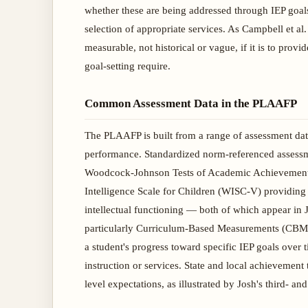
whether these are being addressed through IEP goals
selection of appropriate services. As Campbell et 
measurable, not historical or vague, if it is to prov
goal-setting require.
Common Assessment Data in the PLAAFP
The PLAAFP is built from a range of assessment data 
performance. Standardized norm-referenced assessme
Woodcock-Johnson Tests of Academic Achievement (
Intelligence Scale for Children (WISC-V) providing 
intellectual functioning — both of which appear in
particularly Curriculum-Based Measurements (CBM) 
a student's progress toward specific IEP goals over 
instruction or services. State and local achievement 
level expectations, as illustrated by Josh's third- 