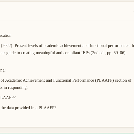
ucation
(2022). Present levels of academic achievement and functional performance. I
our guide to creating meaningful and compliant IEPs (2nd ed., pp. 59–86).
ing:
els of Academic Achievement and Functional Performance (PLAAFP) section of
 in responding.
a PLAAFP?
d the data provided in a PLAAFP?