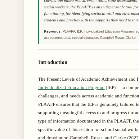
curriculum-based measurement tools, state assessments,
social workers, the PLAAFP is an indispensable tool for
functioning, for identifying sociocultural and environme
students and families with the supports they need to thri
Keywords:
PLAAFP, IEP, Individualized Education Program, sc
assessment data, special education, Campbell Rosas Clarke
Introduction
The Present Levels of Academic Achievement and Fu
Individualized Education Program
(IEP) — a compreh
challenges, and needs across academic and function
PLAAFP ensures that the IEP is genuinely tailored to 
supporting meaningful access to and progress throu
type of information documented in the PLAAFP, the
specific value of this section for school social wo
and drawing on Campbell, Rosas, and Clarke (2022