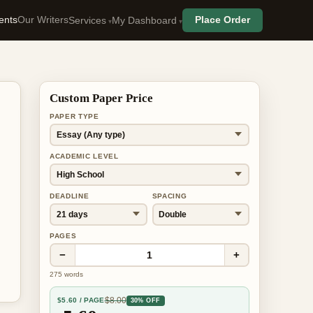
ents
Our Writers
Place Order
Services
My Dashboard
Custom Paper Price
PAPER TYPE
ACADEMIC LEVEL
DEADLINE
SPACING
PAGES
−
+
1
275
words
$
8.00
$
5.60
/ PAGE
30% OFF