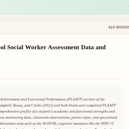
820
WORD
ol Social Worker Assessment Data and
ic Achievement and Functional Performance (PLAAFP) section of the
ampbell, Rosas, and Clarke (2022) and both blank and completed PLAAFP
prehensive profile of a student's academic and functional strengths and
ess monitoring data, classroom observations, parent input, and specialized
evement tests such as the WJAT-III, cognitive measures like the WISC-V,