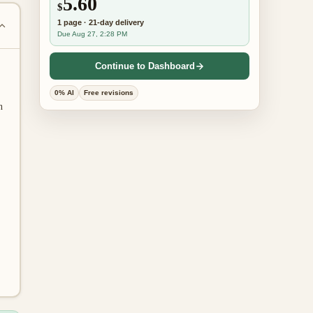
5.60
$
1
page
·
21-day
delivery
Due Aug 27, 2:28 PM
Continue to Dashboard
0% AI
Free revisions
n