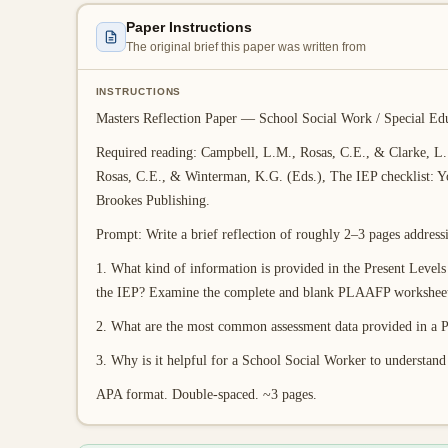
Paper Instructions
The original brief this paper was written from
INSTRUCTIONS
Masters Reflection Paper — School Social Work / Special Ed
Required reading: Campbell, L.M., Rosas, C.E., & Clarke, L. 
Rosas, C.E., & Winterman, K.G. (Eds.), The IEP checklist: Y
Brookes Publishing.
Prompt: Write a brief reflection of roughly 2–3 pages address
1. What kind of information is provided in the Present Lev
the IEP? Examine the complete and blank PLAAFP worksheets
2. What are the most common assessment data provided in 
3. Why is it helpful for a School Social Worker to understan
APA format. Double-spaced. ~3 pages.