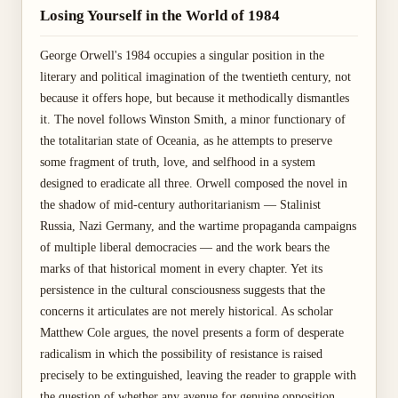
Losing Yourself in the World of 1984
George Orwell's 1984 occupies a singular position in the
literary and political imagination of the twentieth century, not
because it offers hope, but because it methodically dismantles
it. The novel follows Winston Smith, a minor functionary of
the totalitarian state of Oceania, as he attempts to preserve
some fragment of truth, love, and selfhood in a system
designed to eradicate all three. Orwell composed the novel in
the shadow of mid-century authoritarianism — Stalinist
Russia, Nazi Germany, and the wartime propaganda campaigns
of multiple liberal democracies — and the work bears the
marks of that historical moment in every chapter. Yet its
persistence in the cultural consciousness suggests that the
concerns it articulates are not merely historical. As scholar
Matthew Cole argues, the novel presents a form of desperate
radicalism in which the possibility of resistance is raised
precisely to be extinguished, leaving the reader to grapple with
the question of whether any avenue for genuine opposition