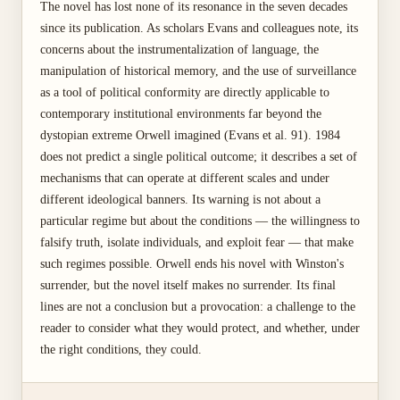
The novel has lost none of its resonance in the seven decades
since its publication. As scholars Evans and colleagues note, its
concerns about the instrumentalization of language, the
manipulation of historical memory, and the use of surveillance
as a tool of political conformity are directly applicable to
contemporary institutional environments far beyond the
dystopian extreme Orwell imagined (Evans et al. 91). 1984
does not predict a single political outcome; it describes a set of
mechanisms that can operate at different scales and under
different ideological banners. Its warning is not about a
particular regime but about the conditions — the willingness to
falsify truth, isolate individuals, and exploit fear — that make
such regimes possible. Orwell ends his novel with Winston's
surrender, but the novel itself makes no surrender. Its final
lines are not a conclusion but a provocation: a challenge to the
reader to consider what they would protect, and whether, under
the right conditions, they could.