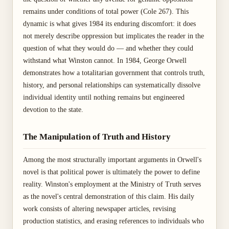
remains under conditions of total power (Cole 267). This
dynamic is what gives 1984 its enduring discomfort: it does
not merely describe oppression but implicates the reader in the
question of what they would do — and whether they could
withstand what Winston cannot. In 1984, George Orwell
demonstrates how a totalitarian government that controls truth,
history, and personal relationships can systematically dissolve
individual identity until nothing remains but engineered
devotion to the state.
The Manipulation of Truth and History
Among the most structurally important arguments in Orwell's
novel is that political power is ultimately the power to define
reality. Winston's employment at the Ministry of Truth serves
as the novel's central demonstration of this claim. His daily
work consists of altering newspaper articles, revising
production statistics, and erasing references to individuals who