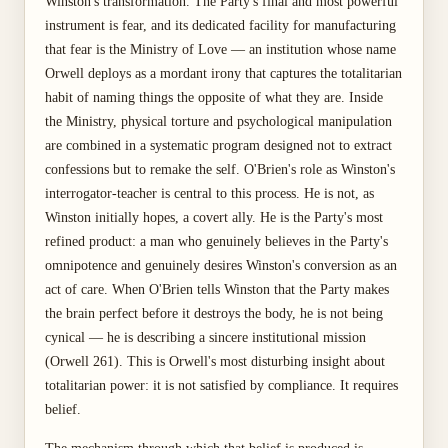
Winston's transformation. The Party's final and most powerful
instrument is fear, and its dedicated facility for manufacturing
that fear is the Ministry of Love — an institution whose name
Orwell deploys as a mordant irony that captures the totalitarian
habit of naming things the opposite of what they are. Inside
the Ministry, physical torture and psychological manipulation
are combined in a systematic program designed not to extract
confessions but to remake the self. O'Brien's role as Winston's
interrogator-teacher is central to this process. He is not, as
Winston initially hopes, a covert ally. He is the Party's most
refined product: a man who genuinely believes in the Party's
omnipotence and genuinely desires Winston's conversion as an
act of care. When O'Brien tells Winston that the Party makes
the brain perfect before it destroys the body, he is not being
cynical — he is describing a sincere institutional mission
(Orwell 261). This is Orwell's most disturbing insight about
totalitarian power: it is not satisfied by compliance. It requires
belief.