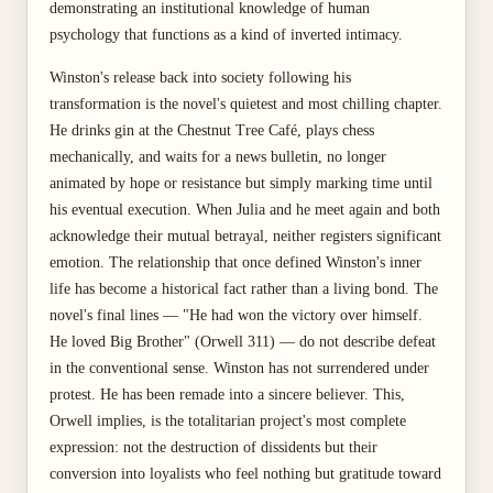
demonstrating an institutional knowledge of human
psychology that functions as a kind of inverted intimacy.
Winston's release back into society following his
transformation is the novel's quietest and most chilling chapter.
He drinks gin at the Chestnut Tree Café, plays chess
mechanically, and waits for a news bulletin, no longer
animated by hope or resistance but simply marking time until
his eventual execution. When Julia and he meet again and both
acknowledge their mutual betrayal, neither registers significant
emotion. The relationship that once defined Winston's inner
life has become a historical fact rather than a living bond. The
novel's final lines — "He had won the victory over himself.
He loved Big Brother" (Orwell 311) — do not describe defeat
in the conventional sense. Winston has not surrendered under
protest. He has been remade into a sincere believer. This,
Orwell implies, is the totalitarian project's most complete
expression: not the destruction of dissidents but their
conversion into loyalists who feel nothing but gratitude toward