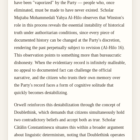
have been "vaporized" by the Party — people who, once
eliminated, must be made to have never existed. Scholar
Mujtaba Mohammedali Yahya Al-Hilo observes that Winston's
role in this process reveals the essential instability of historical
truth under authoritarian conditions, since every piece of
documented history can be changed at the Party's discretion,
rendering the past perpetually subject to revision (Al-Hilo 16).
This observation points to something more than bureaucratic
dishonesty. When the evidentiary record is infinitely malleable,
no appeal to documented fact can challenge the official
narrative, and the citizen who trusts their own memory over
the Party's record faces a form of cognitive solitude that
quickly becomes destabilizing.
Orwell reinforces this destabilization through the concept of
Doublethink, which demands that citizens simultaneously hold
two contradictory beliefs and accept both as true. Scholar
Cătălin Constantinescu situates this within a broader argument
about linguistic determinism, noting that Doublethink operates