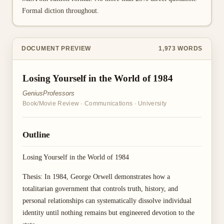
Formal diction throughout.
DOCUMENT PREVIEW
1,973
WORDS
Losing Yourself in the World of 1984
GeniusProfessors
Book/Movie Review
·
Communications
·
University
Outline
Losing Yourself in the World of 1984
Thesis: In 1984, George Orwell demonstrates how a
totalitarian government that controls truth, history, and
personal relationships can systematically dissolve individual
identity until nothing remains but engineered devotion to the