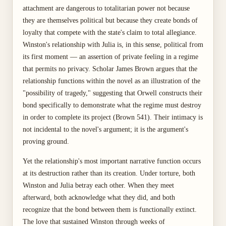
attachment are dangerous to totalitarian power not because
they are themselves political but because they create bonds of
loyalty that compete with the state's claim to total allegiance.
Winston's relationship with Julia is, in this sense, political from
its first moment — an assertion of private feeling in a regime
that permits no privacy. Scholar James Brown argues that the
relationship functions within the novel as an illustration of the
"possibility of tragedy," suggesting that Orwell constructs their
bond specifically to demonstrate what the regime must destroy
in order to complete its project (Brown 541). Their intimacy is
not incidental to the novel's argument; it is the argument's
proving ground.
Yet the relationship's most important narrative function occurs
at its destruction rather than its creation. Under torture, both
Winston and Julia betray each other. When they meet
afterward, both acknowledge what they did, and both
recognize that the bond between them is functionally extinct.
The love that sustained Winston through weeks of