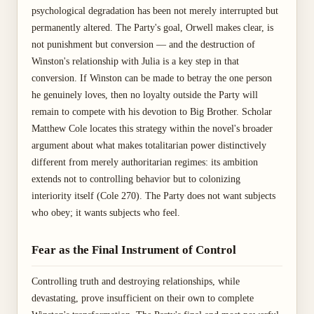
psychological degradation has been not merely interrupted but
permanently altered. The Party's goal, Orwell makes clear, is
not punishment but conversion — and the destruction of
Winston's relationship with Julia is a key step in that
conversion. If Winston can be made to betray the one person
he genuinely loves, then no loyalty outside the Party will
remain to compete with his devotion to Big Brother. Scholar
Matthew Cole locates this strategy within the novel's broader
argument about what makes totalitarian power distinctively
different from merely authoritarian regimes: its ambition
extends not to controlling behavior but to colonizing
interiority itself (Cole 270). The Party does not want subjects
who obey; it wants subjects who feel.
Fear as the Final Instrument of Control
Controlling truth and destroying relationships, while
devastating, prove insufficient on their own to complete