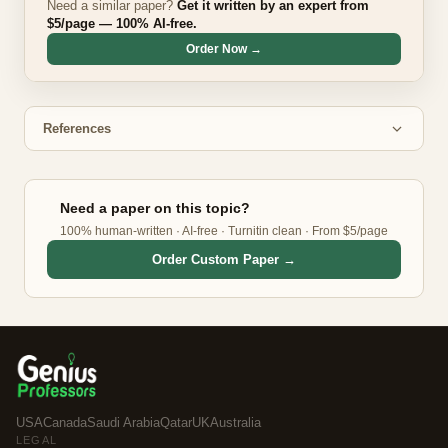
Need a similar paper?
Get it written by an expert from
$5/page — 100% AI-free.
Order Now →
References
Need a paper on this topic?
100% human-written · AI-free · Turnitin clean · From $5/page
Order Custom Paper →
USA
Canada
Saudi Arabia
Qatar
UK
Australia
LEGAL