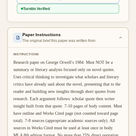
👤 Customer Dashboard
Turnitin Verified
🖊️ Writer Dashboard
Place Order — From $5/page →
Paper Instructions
The original brief this paper was written from
INSTRUCTIONS
Research paper on George Orwell's 1984. Must NOT be a
summary or literary analysis focused only on novel quotes.
Uses critical thinking to investigate what scholars and literary
critics have already said about the novel, presenting that to the
reader and building new insights through short quotes from
research. Each argument follows: scholar quote then writer
insight built from that quote. 7-10 pages of body content. Must
have outline and Works Cited page (not counted toward page
total). 7-8 sources (appropriate academic sources only). All
sources in Works Cited must be used at least once in body.
MLA 8th edition format. No more than 25% direct quotation.