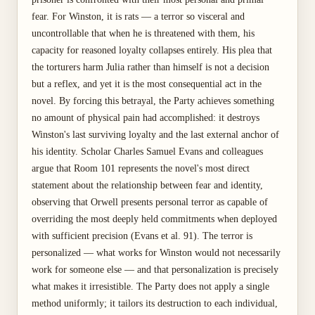
fear. For Winston, it is rats — a terror so visceral and
uncontrollable that when he is threatened with them, his
capacity for reasoned loyalty collapses entirely. His plea that
the torturers harm Julia rather than himself is not a decision
but a reflex, and yet it is the most consequential act in the
novel. By forcing this betrayal, the Party achieves something
no amount of physical pain had accomplished: it destroys
Winston's last surviving loyalty and the last external anchor of
his identity. Scholar Charles Samuel Evans and colleagues
argue that Room 101 represents the novel's most direct
statement about the relationship between fear and identity,
observing that Orwell presents personal terror as capable of
overriding the most deeply held commitments when deployed
with sufficient precision (Evans et al. 91). The terror is
personalized — what works for Winston would not necessarily
work for someone else — and that personalization is precisely
what makes it irresistible. The Party does not apply a single
method uniformly; it tailors its destruction to each individual,