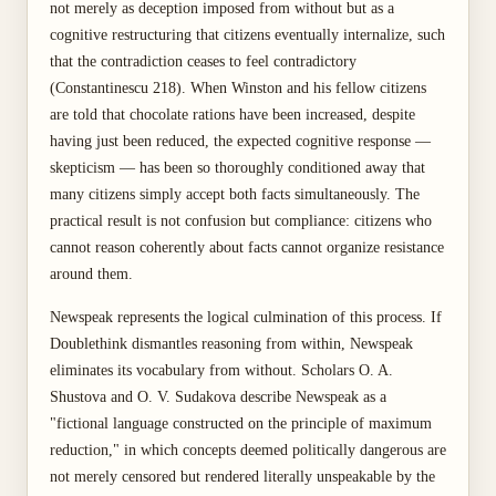
not merely as deception imposed from without but as a
cognitive restructuring that citizens eventually internalize, such
that the contradiction ceases to feel contradictory
(Constantinescu 218). When Winston and his fellow citizens
are told that chocolate rations have been increased, despite
having just been reduced, the expected cognitive response —
skepticism — has been so thoroughly conditioned away that
many citizens simply accept both facts simultaneously. The
practical result is not confusion but compliance: citizens who
cannot reason coherently about facts cannot organize resistance
around them.
Newspeak represents the logical culmination of this process. If
Doublethink dismantles reasoning from within, Newspeak
eliminates its vocabulary from without. Scholars O. A.
Shustova and O. V. Sudakova describe Newspeak as a
"fictional language constructed on the principle of maximum
reduction," in which concepts deemed politically dangerous are
not merely censored but rendered literally unspeakable by the