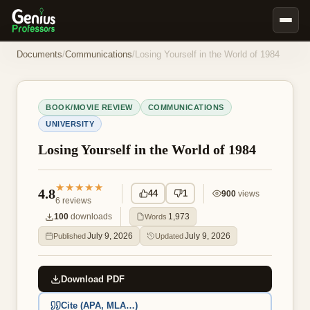
Book Notes
Documents
/
Communications
/
Losing Yourself in the World of 1984
Documents
Our Writers
BOOK/MOVIE REVIEW
COMMUNICATIONS
UNIVERSITY
Nursing Assignment Help
Losing Yourself in the World of 1984
Business Assignment Help
MBA Assignment Help
★★★★★
4.8
44
1
900
views
Business Law Assignment Help
6
reviews
Psychology Assignment Help
100
downloads
1,973
Words
July 9, 2026
July 9, 2026
Published
Updated
Economics Assignment Help
Marketing Assignment Help
Download PDF
Geography Assignment Help
Cite (APA, MLA…)
MY ACCOUNT