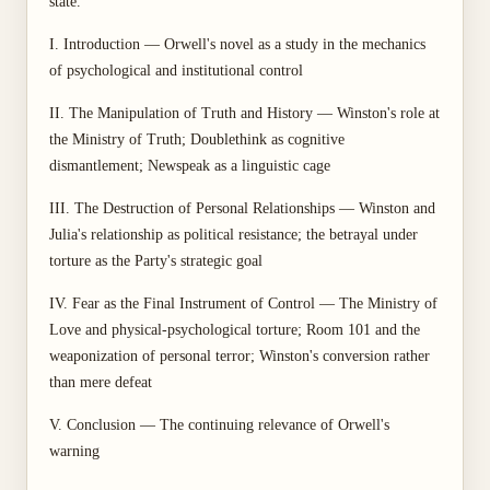
state.
I. Introduction — Orwell's novel as a study in the mechanics
of psychological and institutional control
II. The Manipulation of Truth and History — Winston's role at
the Ministry of Truth; Doublethink as cognitive
dismantlement; Newspeak as a linguistic cage
III. The Destruction of Personal Relationships — Winston and
Julia's relationship as political resistance; the betrayal under
torture as the Party's strategic goal
IV. Fear as the Final Instrument of Control — The Ministry of
Love and physical-psychological torture; Room 101 and the
weaponization of personal terror; Winston's conversion rather
than mere defeat
V. Conclusion — The continuing relevance of Orwell's
warning