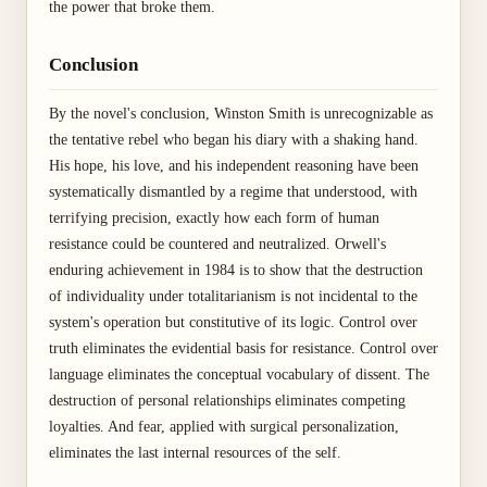
the power that broke them.
Conclusion
By the novel's conclusion, Winston Smith is unrecognizable as
the tentative rebel who began his diary with a shaking hand.
His hope, his love, and his independent reasoning have been
systematically dismantled by a regime that understood, with
terrifying precision, exactly how each form of human
resistance could be countered and neutralized. Orwell's
enduring achievement in 1984 is to show that the destruction
of individuality under totalitarianism is not incidental to the
system's operation but constitutive of its logic. Control over
truth eliminates the evidential basis for resistance. Control over
language eliminates the conceptual vocabulary of dissent. The
destruction of personal relationships eliminates competing
loyalties. And fear, applied with surgical personalization,
eliminates the last internal resources of the self.