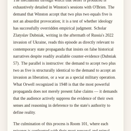
The mechanism through which that belief is produced is
exhaustively detailed in Winston's sessions with O'Brien. The
demand that Winston accept that two plus two equals five is
not an absurdist provocation; it is a test of whether ideology
has successfully overridden empirical judgment. Scholar
Zlatyslav Dubniak, writing in the aftermath of Russia's 2022
invasion of Ukraine, reads this episode as directly relevant to
contemporary state propaganda that insists on false historical
narratives despite readily available counter-evidence (Dubniak
57). The parallel is instructive: the demand to accept two plus
two as five is structurally identical to the demand to accept an
invasion as liberation, or a war as a special military operation.
What Orwell recognized in 1948 is that the most powerful
propaganda does not merely present false claims — it demands
that the audience actively suppress the evidence of their own
senses and reasoning in deference to the state's authority to
define reality.
The culmination of this process is Room 101, where each
prisoner is confronted with their most personal and primal