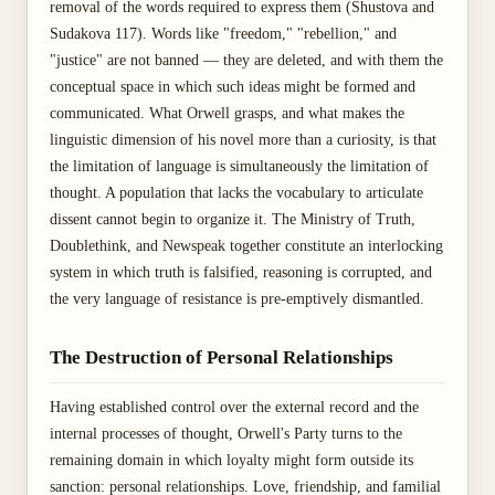
removal of the words required to express them (Shustova and
Sudakova 117). Words like "freedom," "rebellion," and
"justice" are not banned — they are deleted, and with them the
conceptual space in which such ideas might be formed and
communicated. What Orwell grasps, and what makes the
linguistic dimension of his novel more than a curiosity, is that
the limitation of language is simultaneously the limitation of
thought. A population that lacks the vocabulary to articulate
dissent cannot begin to organize it. The Ministry of Truth,
Doublethink, and Newspeak together constitute an interlocking
system in which truth is falsified, reasoning is corrupted, and
the very language of resistance is pre-emptively dismantled.
The Destruction of Personal Relationships
Having established control over the external record and the
internal processes of thought, Orwell's Party turns to the
remaining domain in which loyalty might form outside its
sanction: personal relationships. Love, friendship, and familial