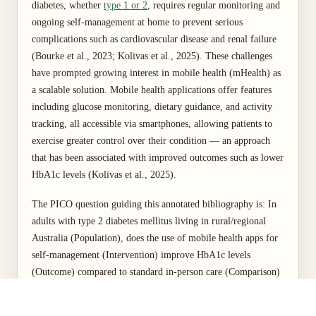
diabetes, whether
type 1 or 2
, requires regular monitoring and
ongoing self-management at home to prevent serious
complications such as cardiovascular disease and renal failure
(Bourke et al., 2023; Kolivas et al., 2025). These challenges
have prompted growing interest in mobile health (mHealth) as
a scalable solution. Mobile health applications offer features
including glucose monitoring, dietary guidance, and activity
tracking, all accessible via smartphones, allowing patients to
exercise greater control over their condition — an approach
that has been associated with improved outcomes such as lower
HbA1c levels (Kolivas et al., 2025).
The PICO question guiding this annotated bibliography is: In
adults with type 2 diabetes mellitus living in rural/regional
Australia (Population), does the use of mobile health apps for
self-management (Intervention) improve HbA1c levels
(Outcome) compared to standard in-person care (Comparison)
over six months (Time)? This assignment analyses four
Australian qualitative and quantitative studies to critically