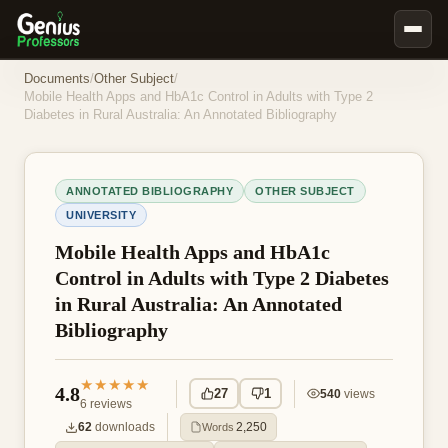
Book Notes
Documents
/
Other Subject
/
Mobile Health Apps and HbA1c Control in Adults with Type 2
Documents
Diabetes in Rural Australia: An Annotated Bibliography
Our Writers
Nursing Assignment Help
ANNOTATED BIBLIOGRAPHY
OTHER SUBJECT
Business Assignment Help
UNIVERSITY
MBA Assignment Help
Mobile Health Apps and HbA1c
Control in Adults with Type 2 Diabetes
Business Law Assignment Help
in Rural Australia: An Annotated
Psychology Assignment Help
Bibliography
Economics Assignment Help
Marketing Assignment Help
★★★★★
4.8
27
1
540
views
6
reviews
Geography Assignment Help
62
downloads
2,250
Words
MY ACCOUNT