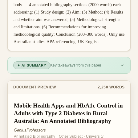
body — 4 annotated bibliography sections (2000 words) each
addressing: (1) Study design; (2) Aim; (3) Method; (4) Results
and whether aim was answered; (5) Methodological strengths
and limitations; (6) Recommendations for improving
methodological quality; Conclusion (200–300 words). Only use
Australian studies. APA referencing. UK English.
Key takeaways from this paper
✦ AI SUMMARY
DOCUMENT PREVIEW
2,250
WORDS
Mobile Health Apps and HbA1c Control in
Adults with Type 2 Diabetes in Rural
Australia: An Annotated Bibliography
GeniusProfessors
Annotated Bibliography
·
Other Subject
·
University