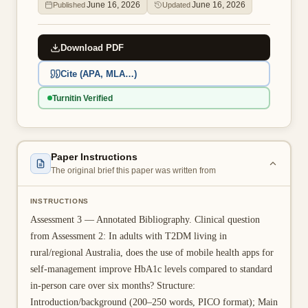
June 16, 2026
June 16, 2026
Published
Updated
👤 Customer Dashboard
🖊️ Writer Dashboard
Download PDF
Cite (APA, MLA…)
Place Order — From $5/page →
Turnitin Verified
Paper Instructions
The original brief this paper was written from
INSTRUCTIONS
Assessment 3 — Annotated Bibliography. Clinical question
from Assessment 2: In adults with T2DM living in
rural/regional Australia, does the use of mobile health apps for
self-management improve HbA1c levels compared to standard
in-person care over six months? Structure:
Introduction/background (200–250 words, PICO format); Main