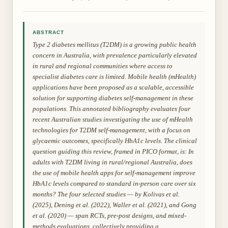
ABSTRACT
Type 2 diabetes mellitus (T2DM) is a growing public health
concern in Australia, with prevalence particularly elevated
in rural and regional communities where access to
specialist diabetes care is limited. Mobile health (mHealth)
applications have been proposed as a scalable, accessible
solution for supporting diabetes self-management in these
populations. This annotated bibliography evaluates four
recent Australian studies investigating the use of mHealth
technologies for T2DM self-management, with a focus on
glycaemic outcomes, specifically HbA1c levels. The clinical
question guiding this review, framed in PICO format, is: In
adults with T2DM living in rural/regional Australia, does
the use of mobile health apps for self-management improve
HbA1c levels compared to standard in-person care over six
months? The four selected studies — by Kolivas et al.
(2025), Dening et al. (2022), Waller et al. (2021), and Gong
et al. (2020) — span RCTs, pre-post designs, and mixed-
methods evaluations, collectively providing a