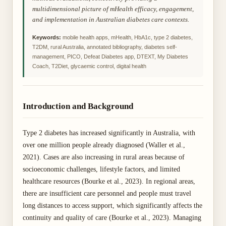
multidimensional picture of mHealth efficacy, engagement,
and implementation in Australian diabetes care contexts.
Keywords:
mobile health apps, mHealth, HbA1c, type 2 diabetes,
T2DM, rural Australia, annotated bibliography, diabetes self-
management, PICO, Defeat Diabetes app, DTEXT, My Diabetes
Coach, T2Diet, glycaemic control, digital health
Introduction and Background
Type 2 diabetes has increased significantly in Australia, with
over one million people already diagnosed (Waller et al.,
2021). Cases are also increasing in rural areas because of
socioeconomic challenges, lifestyle factors, and limited
healthcare resources (Bourke et al., 2023). In regional areas,
there are insufficient care personnel and people must travel
long distances to access support, which significantly affects the
continuity and quality of care (Bourke et al., 2023). Managing