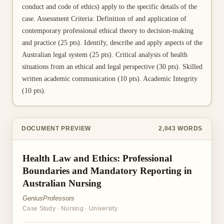
conduct and code of ethics) apply to the specific details of the
case. Assessment Criteria: Definition of and application of
contemporary professional ethical theory to decision-making
and practice (25 pts). Identify, describe and apply aspects of the
Australian legal system (25 pts). Critical analysis of health
situations from an ethical and legal perspective (30 pts). Skilled
written academic communication (10 pts). Academic Integrity
(10 pts).
DOCUMENT PREVIEW
2,043
WORDS
Health Law and Ethics: Professional
Boundaries and Mandatory Reporting in
Australian Nursing
GeniusProfessors
Case Study
·
Nursing
·
University