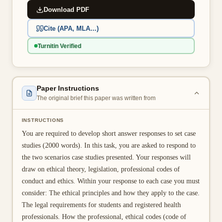
Download PDF
👤 Customer Dashboard
Cite (APA, MLA…)
🖊️ Writer Dashboard
Turnitin Verified
Place Order — From $5/page →
Paper Instructions
The original brief this paper was written from
INSTRUCTIONS
You are required to develop short answer responses to set case
studies (2000 words). In this task, you are asked to respond to
the two scenarios case studies presented. Your responses will
draw on ethical theory, legislation, professional codes of
conduct and ethics. Within your response to each case you must
consider: The ethical principles and how they apply to the case.
The legal requirements for students and registered health
professionals. How the professional, ethical codes (code of