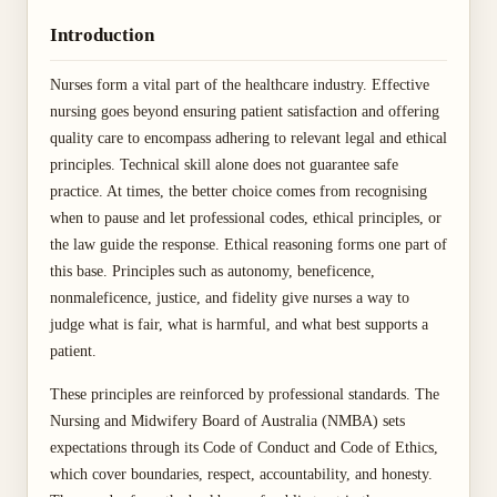
Introduction
Nurses form a vital part of the healthcare industry. Effective
nursing goes beyond ensuring patient satisfaction and offering
quality care to encompass adhering to relevant legal and ethical
principles. Technical skill alone does not guarantee safe
practice. At times, the better choice comes from recognising
when to pause and let professional codes, ethical principles, or
the law guide the response. Ethical reasoning forms one part of
this base. Principles such as autonomy, beneficence,
nonmaleficence, justice, and fidelity give nurses a way to
judge what is fair, what is harmful, and what best supports a
patient.
These principles are reinforced by professional standards. The
Nursing and Midwifery Board of Australia (NMBA) sets
expectations through its Code of Conduct and Code of Ethics,
which cover boundaries, respect, accountability, and honesty.