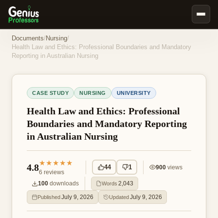
Book Notes
Documents
/
Nursing
/
Health Law and Ethics: Professional Boundaries and Mandatory
Documents
Reporting in Australian Nursing
Our Writers
Nursing Assignment Help
CASE STUDY
NURSING
UNIVERSITY
Business Assignment Help
Health Law and Ethics: Professional
MBA Assignment Help
Boundaries and Mandatory Reporting
in Australian Nursing
Business Law Assignment Help
Psychology Assignment Help
★★★★★
4.8
44
1
900
views
Economics Assignment Help
6
reviews
100
downloads
2,043
Words
Marketing Assignment Help
July 9, 2026
July 9, 2026
Published
Updated
Geography Assignment Help
MY ACCOUNT