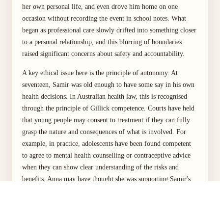
her own personal life, and even drove him home on one
occasion without recording the event in school notes. What
began as professional care slowly drifted into something closer
to a personal relationship, and this blurring of boundaries
raised significant concerns about safety and accountability.
A key ethical issue here is the principle of autonomy. At
seventeen, Samir was old enough to have some say in his own
health decisions. In Australian health law, this is recognised
through the principle of Gillick competence. Courts have held
that young people may consent to treatment if they can fully
grasp the nature and consequences of what is involved. For
example, in practice, adolescents have been found competent
to agree to mental health counselling or contraceptive advice
when they can show clear understanding of the risks and
benefits. Anna may have thought she was supporting Samir's
independence by engaging directly with him rather than
involving his parents. Yet by stepping outside her professional
role and creating informal, undocumented interactions, she