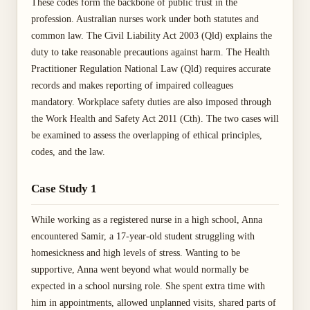
These codes form the backbone of public trust in the
profession. Australian nurses work under both statutes and
common law. The Civil Liability Act 2003 (Qld) explains the
duty to take reasonable precautions against harm. The Health
Practitioner Regulation National Law (Qld) requires accurate
records and makes reporting of impaired colleagues
mandatory. Workplace safety duties are also imposed through
the Work Health and Safety Act 2011 (Cth). The two cases will
be examined to assess the overlapping of ethical principles,
codes, and the law.
Case Study 1
While working as a registered nurse in a high school, Anna
encountered Samir, a 17-year-old student struggling with
homesickness and high levels of stress. Wanting to be
supportive, Anna went beyond what would normally be
expected in a school nursing role. She spent extra time with
him in appointments, allowed unplanned visits, shared parts of