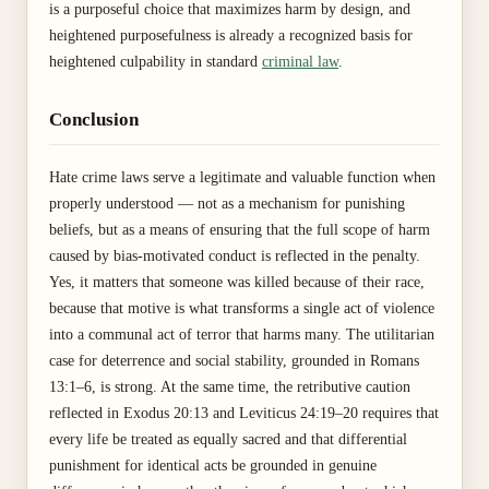
is a purposeful choice that maximizes harm by design, and
heightened purposefulness is already a recognized basis for
heightened culpability in standard
criminal law
.
Conclusion
Hate crime laws serve a legitimate and valuable function when
properly understood — not as a mechanism for punishing
beliefs, but as a means of ensuring that the full scope of harm
caused by bias-motivated conduct is reflected in the penalty.
Yes, it matters that someone was killed because of their race,
because that motive is what transforms a single act of violence
into a communal act of terror that harms many. The utilitarian
case for deterrence and social stability, grounded in Romans
13:1–6, is strong. At the same time, the retributive caution
reflected in Exodus 20:13 and Leviticus 24:19–20 requires that
every life be treated as equally sacred and that differential
punishment for identical acts be grounded in genuine