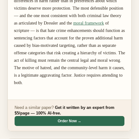
differences in harm rather than in preferences about which
victims deserve more protection. The most defensible position
— and the one most consistent with both criminal law theory
as articulated by Dressler and the
moral framework
of
scripture — is that hate crime enhancements should function as
sentencing factors that account for the proven additional harm
caused by bias-motivated targeting, rather than as separate
offense categories that risk creating a hierarchy of victims. The
act of killing must remain the central legal and moral wrong.
The motive of hatred, and the community-level harm it causes,
is a legitimate aggravating factor. Justice requires attending to
both.
Need a similar paper?
Get it written by an expert from
$5/page — 100% AI-free.
Order Now →