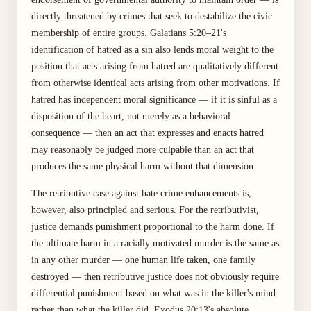
directly threatened by crimes that seek to destabilize the civic
membership of entire groups. Galatians 5:20–21's
identification of hatred as a sin also lends moral weight to the
position that acts arising from hatred are qualitatively different
from otherwise identical acts arising from other motivations. If
hatred has independent moral significance — if it is sinful as a
disposition of the heart, not merely as a behavioral
consequence — then an act that expresses and enacts hatred
may reasonably be judged more culpable than an act that
produces the same physical harm without that dimension.
The retributive case against hate crime enhancements is,
however, also principled and serious. For the retributivist,
justice demands punishment proportional to the harm done. If
the ultimate harm in a racially motivated murder is the same as
in any other murder — one human life taken, one family
destroyed — then retributive justice does not obviously require
differential punishment based on what was in the killer's mind
rather than what the killer did. Exodus 20:13's absolute