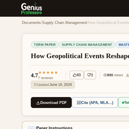
Documents
/
Supply Chain Management
/
How Geopolitical Event
TERM PAPER
SUPPLY CHAIN MANAGEMENT
MAST
How Geopolitical Events Reshap
★★★★★
4.7
43
1
890
views
7
reviews
June 16, 2026
Updated
Download PDF
Cite (APA, MLA…)
Tur
Paper Instructions