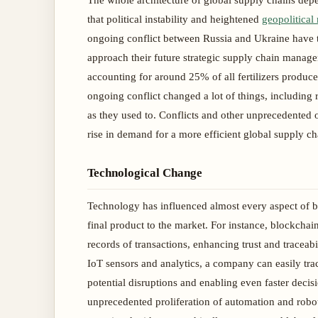
The whole architecture of global supply chains dep
that political instability and heightened
geopolitical 
ongoing conflict between Russia and Ukraine have t
approach their future strategic supply chain manage
accounting for around 25% of all fertilizers produce
ongoing conflict changed a lot of things, including r
as they used to. Conflicts and other unprecedented oc
rise in demand for a more efficient global supply 
Technological Change
Technology has influenced almost every aspect of bu
final product to the market. For instance, blockcha
records of transactions, enhancing trust and traceab
IoT sensors and analytics, a company can easily tr
potential disruptions and enabling even faster decisi
unprecedented proliferation of automation and roboti