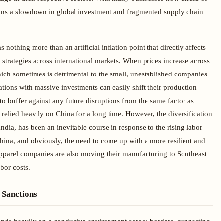
mains a slowdown in global investment and fragmented supply chain
as nothing more than an artificial inflation point that directly affects
strategies across international markets. When prices increase across
ich sometimes is detrimental to the small, unestablished companies
tions with massive investments can easily shift their production
s to buffer against any future disruptions from the same factor as
 relied heavily on China for a long time. However, the diversification
India, has been an inevitable course in response to the rising labor
hina, and obviously, the need to come up with a more resilient and
pparel companies are also moving their manufacturing to Southeast
bor costs.
d Sanctions