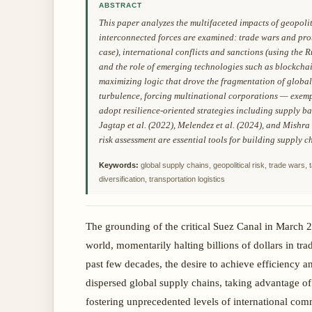
ABSTRACT
This paper analyzes the multifaceted impacts of geopolit
interconnected forces are examined: trade wars and prot
case), international conflicts and sanctions (using the R
and the role of emerging technologies such as blockchain
maximizing logic that drove the fragmentation of global
turbulence, forcing multinational corporations — exemp
adopt resilience-oriented strategies including supply b
Jagtap et al. (2022), Melendez et al. (2024), and Mishra
risk assessment are essential tools for building supply 
Keywords:
global supply chains, geopolitical risk, trade wars, 
diversification, transportation logistics
The grounding of the critical Suez Canal in March 2
world, momentarily halting billions of dollars in tra
past few decades, the desire to achieve efficiency an
dispersed global supply chains, taking advantage of
fostering unprecedented levels of international co