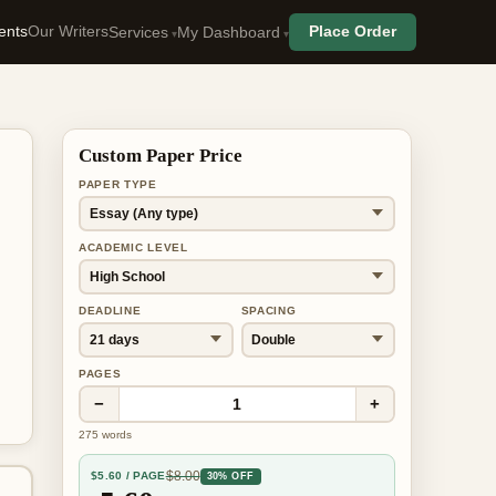
ents
Our Writers
Place Order
Services
My Dashboard
Custom Paper Price
PAPER TYPE
ACADEMIC LEVEL
DEADLINE
SPACING
PAGES
−
+
1
275
words
$
8.00
$
5.60
/ PAGE
30% OFF