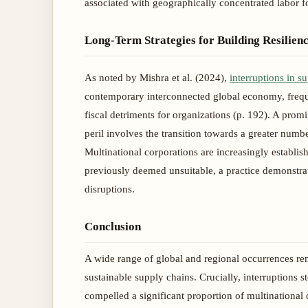
associated with geographically concentrated labor f
Long-Term Strategies for Building Resilien
As noted by Mishra et al. (2024),
interruptions in s
contemporary interconnected global economy, frequ
fiscal detriments for organizations (p. 192). A prom
peril involves the transition towards a greater num
Multinational corporations are increasingly establishi
previously deemed unsuitable, a practice demonstrat
disruptions.
Conclusion
A wide range of global and regional occurrences re
sustainable supply chains. Crucially, interruption
compelled a significant proportion of multinational c