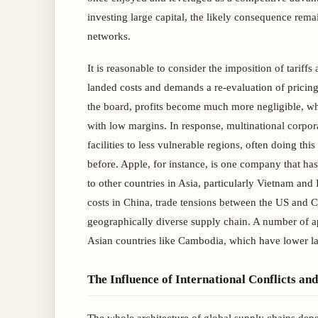
investing large capital, the likely consequence re
networks.
It is reasonable to consider the imposition of tariffs 
landed costs and demands a re-evaluation of pricing 
the board, profits become much more negligible, wh
with low margins. In response, multinational corpora
facilities to less vulnerable regions, often doing thi
before. Apple, for instance, is one company that has
to other countries in Asia, particularly Vietnam and 
costs in China, trade tensions between the US and C
geographically diverse supply chain. A number of a
Asian countries like Cambodia, which have lower la
The Influence of International Conflicts an