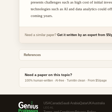
presents challenges such as high cost of initial i
technologies such as AI and data analytics could off
coming years.
Need a similar paper?
Get it written by an expert from $5
References
Need a paper on this topic?
100% human-written · AI-free · Turnitin clean · From $5/page
USA
Canada
Saudi Arabia
Qatar
UK
Australia
LEGAL