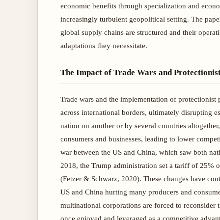
economic benefits through specialization and econom
increasingly turbulent geopolitical setting. The pap
global supply chains are structured and their opera
adaptations they necessitate.
The Impact of Trade Wars and Protectionist
Trade wars and the implementation of protectionist 
across international borders, ultimately disrupting 
nation on another or by several countries altogether,
consumers and businesses, leading to lower competi
war between the US and China, which saw both nation
2018, the Trump administration set a tariff of 25% o
(Fetzer & Schwarz, 2020). These changes have contin
US and China hurting many producers and consumers 
multinational corporations are forced to reconsider 
once enjoyed and leveraged as a competitive advanta