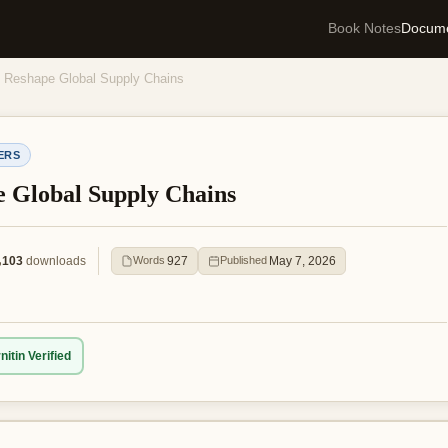
Book Notes
Docum
s Reshape Global Supply Chains
ERS
e Global Supply Chains
103
downloads
927
May 7, 2026
Words
Published
nitin Verified