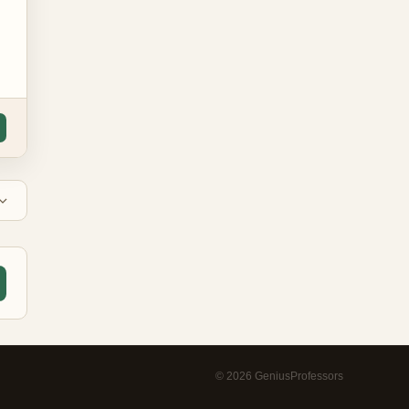
©
2026
GeniusProfessors