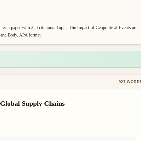
erm paper with 2–3 citations. Topic: The Impact of Geopolitical Events on
, and Body. APA format.
927
WORD
 Global Supply Chains