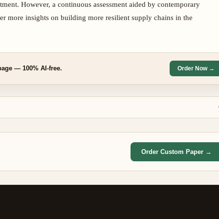
nvestment. However, a continuous assessment aided by contemporary
er more insights on building more resilient supply chains in the
/page — 100% AI-free.
Order Now →
Order Custom Paper →