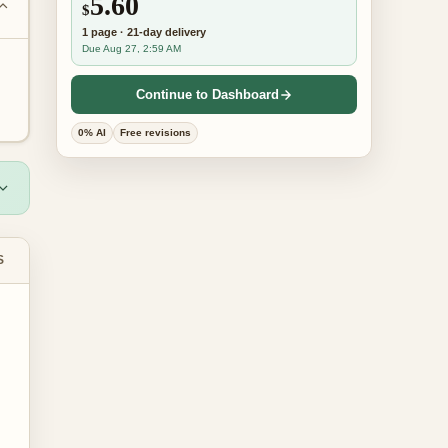
5.60
$
1
page
·
21-day
delivery
Due Aug 27, 2:59 AM
Continue to Dashboard
0% AI
Free revisions
S