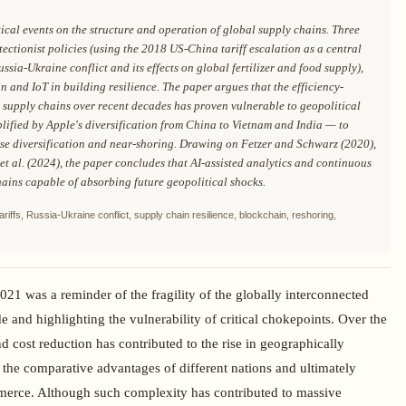
ical events on the structure and operation of global supply chains. Three
ectionist policies (using the 2018 US-China tariff escalation as a central
ussia-Ukraine conflict and its effects on global fertilizer and food supply),
 and IoT in building resilience. The paper argues that the efficiency-
 supply chains over recent decades has proven vulnerable to geopolitical
lified by Apple's diversification from China to Vietnam and India — to
ase diversification and near-shoring. Drawing on Fetzer and Schwarz (2020),
 et al. (2024), the paper concludes that AI-assisted analytics and continuous
chains capable of absorbing future geopolitical shocks.
tariffs, Russia-Ukraine conflict, supply chain resilience, blockchain, reshoring,
021 was a reminder of the fragility of the globally interconnected
de and highlighting the vulnerability of critical chokepoints. Over the
d cost reduction has contributed to the rise in geographically
 the comparative advantages of different nations and ultimately
mmerce. Although such complexity has contributed to massive