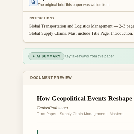
The original brief this paper was written from
INSTRUCTIONS
Global Transportation and Logistics Management — 2–3 page t
Global Supply Chains. Must include Title Page, Introduction
Key takeaways from this paper
✦ AI SUMMARY
DOCUMENT PREVIEW
How Geopolitical Events Reshape
GeniusProfessors
Term Paper
·
Supply Chain Management
·
Masters