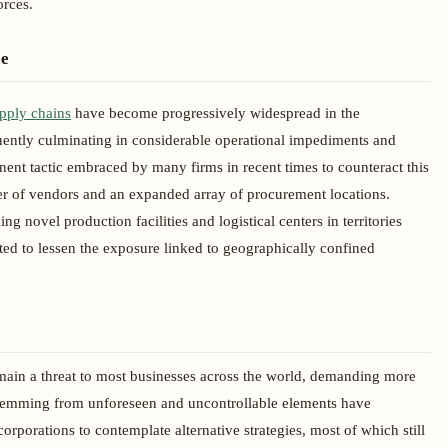
orces.
ce
upply chains
have become progressively widespread in the
ently culminating in considerable operational impediments and
inent tactic embraced by many firms in recent times to counteract this
ber of vendors and an expanded array of procurement locations.
ng novel production facilities and logistical centers in territories
ed to lessen the exposure linked to geographically confined
main a threat to most businesses across the world, demanding more
s stemming from unforeseen and uncontrollable elements have
orporations to contemplate alternative strategies, most of which still