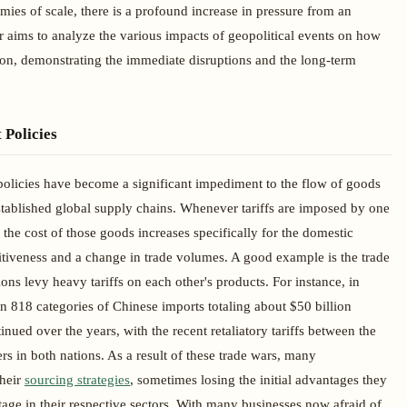
ies of scale, there is a profound increase in pressure from an
er aims to analyze the various impacts of geopolitical events on how
tion, demonstrating the immediate disruptions and the long-term
 Policies
policies have become a significant impediment to the flow of goods
established global supply chains. Whenever tariffs are imposed by one
 the cost of those goods increases specifically for the domestic
tiveness and a change in trade volumes. A good example is the trade
s levy heavy tariffs on each other's products. For instance, in
n 818 categories of Chinese imports totaling about $50 billion
ued over the years, with the recent retaliatory tariffs between the
in both nations. As a result of these trade wars, many
their
sourcing strategies
, sometimes losing the initial advantages they
ge in their respective sectors. With many businesses now afraid of