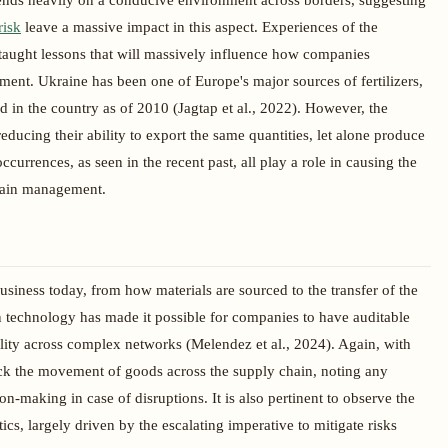
ends heavily on a conducive environment across borders, suggesting
risk
leave a massive impact in this aspect. Experiences of the
aught lessons that will massively influence how companies
ment. Ukraine has been one of Europe's major sources of fertilizers,
d in the country as of 2010 (Jagtap et al., 2022). However, the
educing their ability to export the same quantities, let alone produce
currences, as seen in the recent past, all play a role in causing the
chain management.
siness today, from how materials are sourced to the transfer of the
in technology has made it possible for companies to have auditable
ility across complex networks (Melendez et al., 2024). Again, with
ack the movement of goods across the supply chain, noting any
on-making in case of disruptions. It is also pertinent to observe the
cs, largely driven by the escalating imperative to mitigate risks