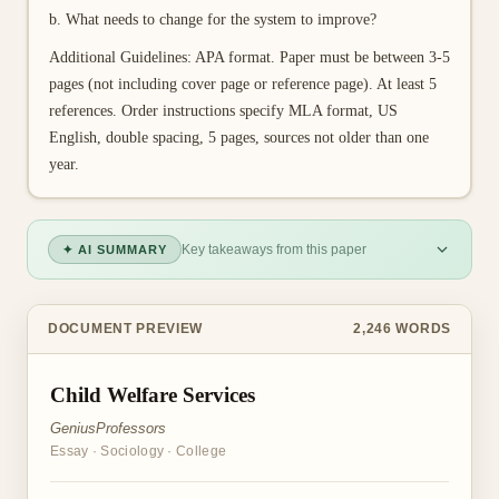
b. What needs to change for the system to improve?
Additional Guidelines: APA format. Paper must be between 3-5
pages (not including cover page or reference page). At least 5
references. Order instructions specify MLA format, US
English, double spacing, 5 pages, sources not older than one
year.
Key takeaways from this paper
✦ AI SUMMARY
DOCUMENT PREVIEW
2,246
WORDS
Child Welfare Services
GeniusProfessors
Essay
·
Sociology
·
College