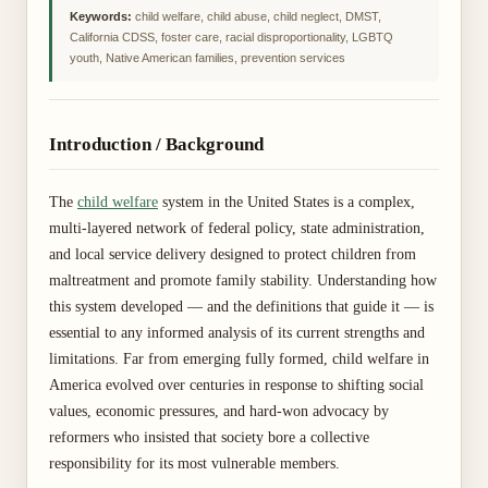
Keywords:
child welfare, child abuse, child neglect, DMST,
California CDSS, foster care, racial disproportionality, LGBTQ
youth, Native American families, prevention services
Introduction / Background
The
child welfare
system in the United States is a complex,
multi-layered network of federal policy, state administration,
and local service delivery designed to protect children from
maltreatment and promote family stability. Understanding how
this system developed — and the definitions that guide it — is
essential to any informed analysis of its current strengths and
limitations. Far from emerging fully formed, child welfare in
America evolved over centuries in response to shifting social
values, economic pressures, and hard-won advocacy by
reformers who insisted that society bore a collective
responsibility for its most vulnerable members.