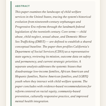
ABSTRACT
This paper examines the landscape of child welfare
services in the United States, tracing the system's historical
evolution from nineteenth-century orphanages and
Progressive Era reforms through the landmark federal
legislation of the twentieth century. Core terms — child
abuse, child neglect, sexual abuse, and Domestic Minor
Sex Trafficking (DMST) — are defined to establish a shared
conceptual baseline. The paper then profiles California's
Department of Social Services (CDSS) as a representative
state agency, reviewing its mission, outcome data on safety
and permanency, and current strategic priorities. A
separate analysis addresses the systemic biases that
disadvantage low-income families, African American and
Hispanic families, Native American families, and LGBTQ
youth when they interact with child welfare systems. The
paper concludes with evidence-based recommendations for
reform centered on racial equity, community-based
prevention, culturally responsive practice, and improved
mental health integration.