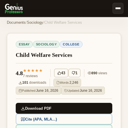
Book Notes
Documents
/
Sociology
/
Child Welfare Services
Documents
Our Writers
ESSAY
SOCIOLOGY
COLLEGE
Nursing Assignment Help
Child Welfare Services
Business Assignment Help
★★★★★
MBA Assignment Help
4.8
43
1
890
views
7
reviews
Business Law Assignment Help
101
downloads
2,246
Words
Psychology Assignment Help
June 16, 2026
June 16, 2026
Published
Updated
Economics Assignment Help
Download PDF
Marketing Assignment Help
Geography Assignment Help
Cite (APA, MLA…)
MY ACCOUNT