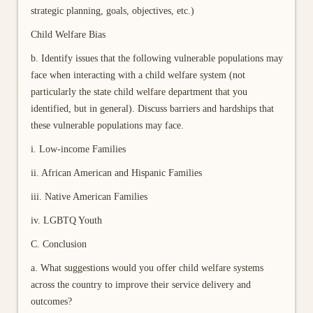
strategic planning, goals, objectives, etc.)
Child Welfare Bias
b. Identify issues that the following vulnerable populations may
face when interacting with a child welfare system (not
particularly the state child welfare department that you
identified, but in general). Discuss barriers and hardships that
these vulnerable populations may face.
i. Low-income Families
ii. African American and Hispanic Families
iii. Native American Families
iv. LGBTQ Youth
C. Conclusion
a. What suggestions would you offer child welfare systems
across the country to improve their service delivery and
outcomes?