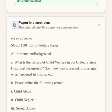
Turnitin Verified
👤 Customer Dashboard
🖊️ Writer Dashboard
Paper Instructions
Place Order — From $5/page →
The original brief this paper was written from
INSTRUCTIONS
SOSC 1101: Child Welfare Paper
A. Introduction/Background
a. What is the history of Child Welfare in the United States?
Historical background? (i.e., how was it created, orphanages,
what happened in history, etc.)
b. Please define the following terms:
i. Child Abuse
ii. Child Neglect
iii. Sexual Abuse