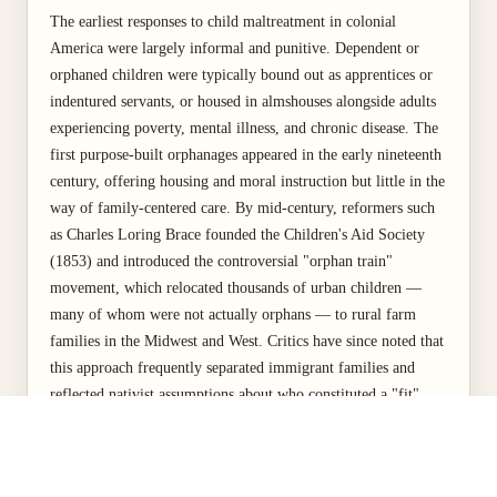
The earliest responses to child maltreatment in colonial
America were largely informal and punitive. Dependent or
orphaned children were typically bound out as apprentices or
indentured servants, or housed in almshouses alongside adults
experiencing poverty, mental illness, and chronic disease. The
first purpose-built orphanages appeared in the early nineteenth
century, offering housing and moral instruction but little in the
way of family-centered care. By mid-century, reformers such
as Charles Loring Brace founded the Children's Aid Society
(1853) and introduced the controversial "orphan train"
movement, which relocated thousands of urban children —
many of whom were not actually orphans — to rural farm
families in the Midwest and West. Critics have since noted that
this approach frequently separated immigrant families and
reflected nativist assumptions about who constituted a "fit"
parent (Hacsi, 2024).
A turning point came in 1875, when reformers in New York
City — galvanized by the case of Mary Ellen Wilson, a