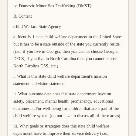
iv. Domestic Minor Sex Trafficking (DMST)
B. Content
Child Welfare State Agency
a. Identify 1 state child welfare department in the United States
but it has to be a state outside of the state you currently reside
(i.e., if you live in Georgia, then you cannot choose Georgia
DFCS, if you live in North Carolina then you cannot choose
North Carolina DSS, etc.)
i. What is this state child welfare department's mission
statement and vision statement
ii. What outcome data does this state department have on
safety, placement, mental health, permanency, educational
outcomes and/or well-being for children that are a part of the
child welfare system (do not have to discuss all of these areas)
iii. What goals or strategies does this state child welfare
department have to improve their service delivery (i.e.,