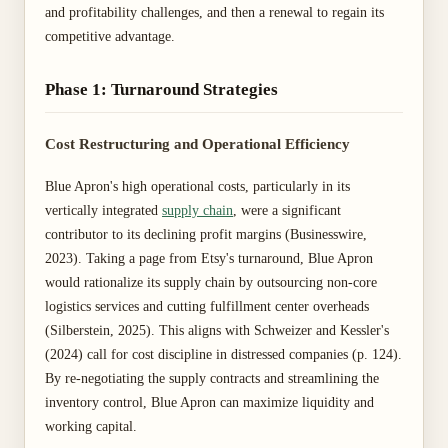
and profitability challenges, and then a renewal to regain its
competitive advantage.
Phase 1: Turnaround Strategies
Cost Restructuring and Operational Efficiency
Blue Apron's high operational costs, particularly in its
vertically integrated
supply chain
, were a significant
contributor to its declining profit margins (Businesswire,
2023). Taking a page from Etsy's turnaround, Blue Apron
would rationalize its supply chain by outsourcing non-core
logistics services and cutting fulfillment center overheads
(Silberstein, 2025). This aligns with Schweizer and Kessler's
(2024) call for cost discipline in distressed companies (p. 124).
By re-negotiating the supply contracts and streamlining the
inventory control, Blue Apron can maximize liquidity and
working capital.