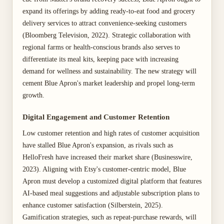
expand its offerings by adding ready-to-eat food and grocery
delivery services to attract convenience-seeking customers
(Bloomberg Television, 2022). Strategic collaboration with
regional farms or health-conscious brands also serves to
differentiate its meal kits, keeping pace with increasing
demand for wellness and sustainability. The new strategy will
cement Blue Apron's market leadership and propel long-term
growth.
Digital Engagement and Customer Retention
Low customer retention and high rates of customer acquisition
have stalled Blue Apron's expansion, as rivals such as
HelloFresh have increased their market share (Businesswire,
2023). Aligning with Etsy's customer-centric model, Blue
Apron must develop a customized digital platform that features
AI-based meal suggestions and adjustable subscription plans to
enhance customer satisfaction (Silberstein, 2025).
Gamification strategies, such as repeat-purchase rewards, will