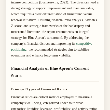
intense competition (Businesswire, 2023). The directors need a
strong strategy to support improvement and maintain value,
which requires a clear differentiation of turnaround versus
renewal initiatives. Utilizing financial ratio analysis, Altman's
Z-score, and strategic frameworks of the bankruptcy and
turnaround literature, the report recommends an integral
strategy for Blue Apron's turnaround. By addressing the
company's financial distress and improving its
competitive
positioning
, the recommended strategies aim to stabilize
operations and enhance long-term viability.
Financial Analysis of Blue Apron's Current
Status
Principal Types of Financial Ratios
Financial ratios are critical metrics employed to measure a
company's well-being, categorized under four broad
categories: liquidity, leverage, profitability, and activity ratios.