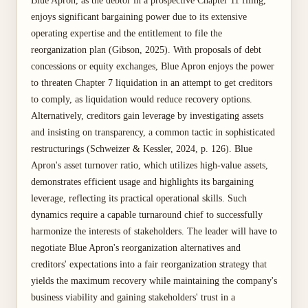
Blue Apron, as the debtor in a prospective Chapter 11 filing,
enjoys significant bargaining power due to its extensive
operating expertise and the entitlement to file the
reorganization plan (Gibson, 2025). With proposals of debt
concessions or equity exchanges, Blue Apron enjoys the power
to threaten Chapter 7 liquidation in an attempt to get creditors
to comply, as liquidation would reduce recovery options.
Alternatively, creditors gain leverage by investigating assets
and insisting on transparency, a common tactic in sophisticated
restructurings (Schweizer & Kessler, 2024, p. 126). Blue
Apron's asset turnover ratio, which utilizes high-value assets,
demonstrates efficient usage and highlights its bargaining
leverage, reflecting its practical operational skills. Such
dynamics require a capable turnaround chief to successfully
harmonize the interests of stakeholders. The leader will have to
negotiate Blue Apron's reorganization alternatives and
creditors' expectations into a fair reorganization strategy that
yields the maximum recovery while maintaining the company's
business viability and gaining stakeholders' trust in a