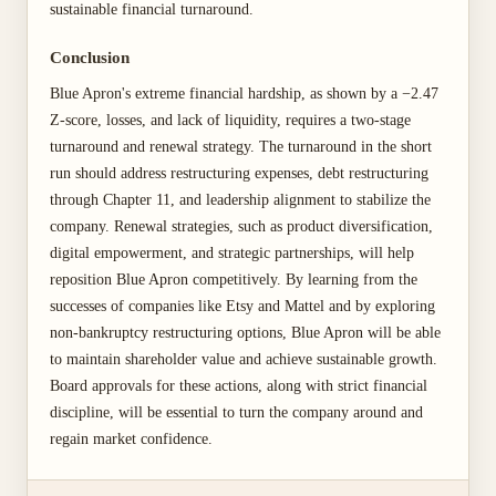
sustainable financial turnaround.
Conclusion
Blue Apron's extreme financial hardship, as shown by a −2.47
Z-score, losses, and lack of liquidity, requires a two-stage
turnaround and renewal strategy. The turnaround in the short
run should address restructuring expenses, debt restructuring
through Chapter 11, and leadership alignment to stabilize the
company. Renewal strategies, such as product diversification,
digital empowerment, and strategic partnerships, will help
reposition Blue Apron competitively. By learning from the
successes of companies like Etsy and Mattel and by exploring
non-bankruptcy restructuring options, Blue Apron will be able
to maintain shareholder value and achieve sustainable growth.
Board approvals for these actions, along with strict financial
discipline, will be essential to turn the company around and
regain market confidence.