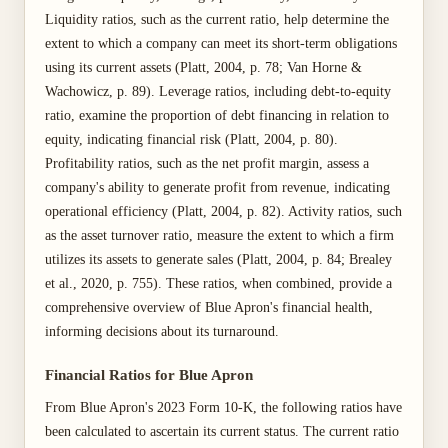
Liquidity ratios, such as the current ratio, help determine the
extent to which a company can meet its short-term obligations
using its current assets (Platt, 2004, p. 78; Van Horne &
Wachowicz, p. 89). Leverage ratios, including debt-to-equity
ratio, examine the proportion of debt financing in relation to
equity, indicating financial risk (Platt, 2004, p. 80).
Profitability ratios, such as the net profit margin, assess a
company's ability to generate profit from revenue, indicating
operational efficiency (Platt, 2004, p. 82). Activity ratios, such
as the asset turnover ratio, measure the extent to which a firm
utilizes its assets to generate sales (Platt, 2004, p. 84; Brealey
et al., 2020, p. 755). These ratios, when combined, provide a
comprehensive overview of Blue Apron's financial health,
informing decisions about its turnaround.
Financial Ratios for Blue Apron
From Blue Apron's 2023 Form 10-K, the following ratios have
been calculated to ascertain its current status. The current ratio