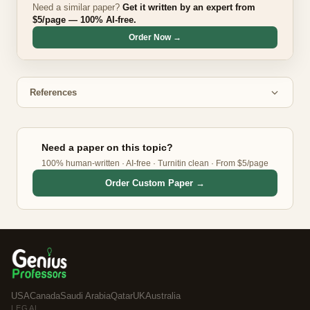
Need a similar paper?
Get it written by an expert from
$5/page — 100% AI-free.
Order Now →
References
Need a paper on this topic?
100% human-written · AI-free · Turnitin clean · From $5/page
Order Custom Paper →
USA
Canada
Saudi Arabia
Qatar
UK
Australia
LEGAL