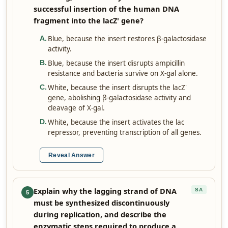
successful insertion of the human DNA
fragment into the lacZ' gene?
Blue, because the insert restores β-galactosidase
A
.
activity.
Blue, because the insert disrupts ampicillin
B
.
resistance and bacteria survive on X-gal alone.
White, because the insert disrupts the lacZ'
C
.
gene, abolishing β-galactosidase activity and
cleavage of X-gal.
White, because the insert activates the lac
D
.
repressor, preventing transcription of all genes.
Reveal Answer
Explain why the lagging strand of DNA
SA
5
must be synthesized discontinuously
during replication, and describe the
enzymatic steps required to produce a