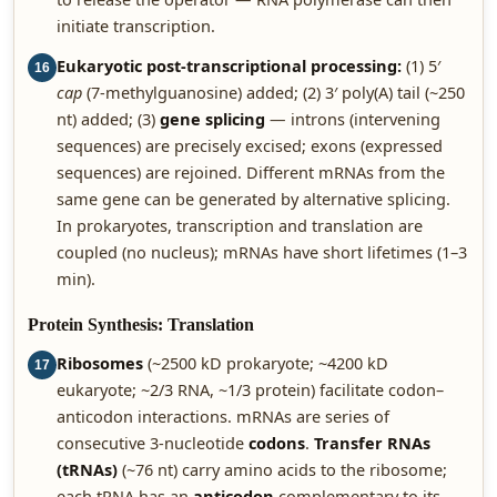
initiate transcription.
Eukaryotic post-transcriptional processing:
(1) 5′
16
cap
(7-methylguanosine) added; (2) 3′ poly(A) tail (~250
nt) added; (3)
gene splicing
— introns (intervening
sequences) are precisely excised; exons (expressed
sequences) are rejoined. Different mRNAs from the
same gene can be generated by alternative splicing.
In prokaryotes, transcription and translation are
coupled (no nucleus); mRNAs have short lifetimes (1–3
min).
Protein Synthesis: Translation
Ribosomes
(~2500 kD prokaryote; ~4200 kD
17
eukaryote; ~2/3 RNA, ~1/3 protein) facilitate codon–
anticodon interactions. mRNAs are series of
consecutive 3-nucleotide
codons
.
Transfer RNAs
(tRNAs)
(~76 nt) carry amino acids to the ribosome;
each tRNA has an
anticodon
complementary to its