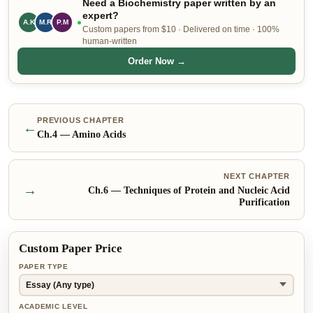
Need a Biochemistry paper written by an
expert?
S.N
M.R
P.M
Custom papers from $10 · Delivered on time · 100%
human-written
Order Now →
PREVIOUS CHAPTER
←
Ch.
4
—
Amino Acids
NEXT CHAPTER
→
Ch.
6
—
Techniques of Protein and Nucleic Acid
Purification
Custom Paper Price
PAPER TYPE
ACADEMIC LEVEL