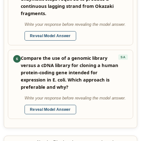
continuous lagging strand from Okazaki
fragments.
Write your response before revealing the model answer.
Reveal Model Answer
Compare the use of a genomic library
SA
6
versus a cDNA library for cloning a human
protein-coding gene intended for
expression in E. coli. Which approach is
preferable and why?
Write your response before revealing the model answer.
Reveal Model Answer