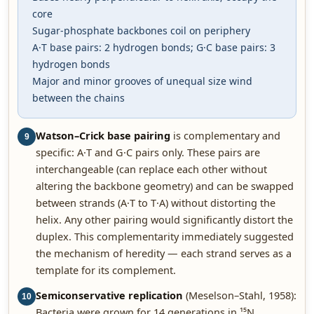
core
Sugar-phosphate backbones coil on periphery
A·T base pairs: 2 hydrogen bonds; G·C base pairs: 3
hydrogen bonds
Major and minor grooves of unequal size wind
between the chains
Watson–Crick base pairing
is complementary and
9
specific: A·T and G·C pairs only. These pairs are
interchangeable (can replace each other without
altering the backbone geometry) and can be swapped
between strands (A·T to T·A) without distorting the
helix. Any other pairing would significantly distort the
duplex. This complementarity immediately suggested
the mechanism of heredity — each strand serves as a
template for its complement.
Semiconservative replication
(Meselson–Stahl, 1958):
10
Bacteria were grown for 14 generations in ¹⁵N