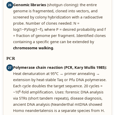
Genomic libraries
(shotgun cloning): the entire
26
genome is fragmented, cloned into vectors, and
screened by colony hybridization with a radioactive
probe. Number of clones needed: N =
log(1−P)/log(1−f), where P = desired probability and f
= fraction of genome per fragment. Identified clones
containing a specific gene can be extended by
chromosome walking
.
PCR
Polymerase chain reaction (PCR, Kary Mullis 1985):
27
Heat denaturation at 95°C → primer annealing →
extension by heat-stable Taq or Pfu DNA polymerase.
Each cycle doubles the target sequence. 20 cycles =
~10⁶-fold amplification. Uses: forensic DNA analysis
via STRs (short tandem repeats), disease diagnosis,
ancient DNA analysis (Neanderthal mtDNA showed
Homo neandertalensis is a separate species from H.