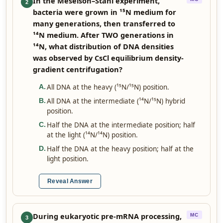
In the Meselson–Stahl experiment,
2
bacteria were grown in ¹⁵N medium for
many generations, then transferred to
¹⁴N medium. After TWO generations in
¹⁴N, what distribution of DNA densities
was observed by CsCl equilibrium density-
gradient centrifugation?
All DNA at the heavy (¹⁵N/¹⁵N) position.
A
.
All DNA at the intermediate (¹⁴N/¹⁵N) hybrid
B
.
position.
Half the DNA at the intermediate position; half
C
.
at the light (¹⁴N/¹⁴N) position.
Half the DNA at the heavy position; half at the
D
.
light position.
Reveal Answer
During eukaryotic pre-mRNA processing,
MC
3