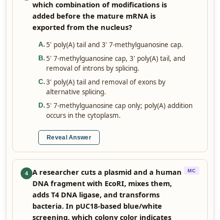
which combination of modifications is
added before the mature mRNA is
exported from the nucleus?
5' poly(A) tail and 3' 7-methylguanosine cap.
A
.
5' 7-methylguanosine cap, 3' poly(A) tail, and
B
.
removal of introns by splicing.
3' poly(A) tail and removal of exons by
C
.
alternative splicing.
5' 7-methylguanosine cap only; poly(A) addition
D
.
occurs in the cytoplasm.
Reveal Answer
A researcher cuts a plasmid and a human
MC
4
DNA fragment with EcoRI, mixes them,
adds T4 DNA ligase, and transforms
bacteria. In pUC18-based blue/white
screening, which colony color indicates