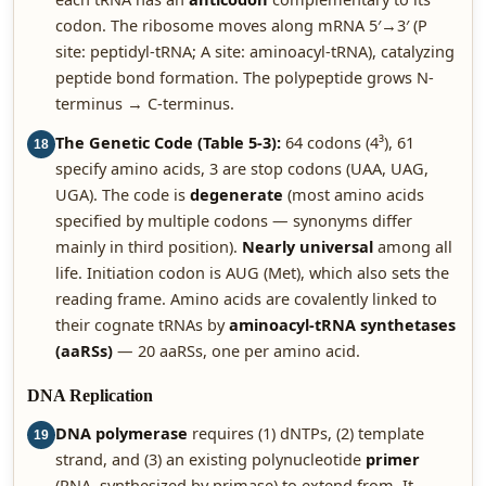
codon. The ribosome moves along mRNA 5′→3′ (P
site: peptidyl-tRNA; A site: aminoacyl-tRNA), catalyzing
peptide bond formation. The polypeptide grows N-
terminus → C-terminus.
The Genetic Code (Table 5-3):
64 codons (4³), 61
18
specify amino acids, 3 are stop codons (UAA, UAG,
UGA). The code is
degenerate
(most amino acids
specified by multiple codons — synonyms differ
mainly in third position).
Nearly universal
among all
life. Initiation codon is AUG (Met), which also sets the
reading frame. Amino acids are covalently linked to
their cognate tRNAs by
aminoacyl-tRNA synthetases
(aaRSs)
— 20 aaRSs, one per amino acid.
DNA Replication
DNA polymerase
requires (1) dNTPs, (2) template
19
strand, and (3) an existing polynucleotide
primer
(RNA, synthesized by primase) to extend from. It