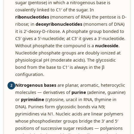
sugar (pentose) in which a nitrogenous base is
covalently linked to C1′ of the sugar. In
ribonucleotides
(monomers of RNA) the pentose is D-
ribose; in
deoxyribonucleotides
(monomers of DNA)
it is 2′-deoxy-D-ribose. A phosphate group bonded to
C5′ gives a 5′-nucleotide; at C3′ it gives a 3′-nucleotide.
Without phosphate the compound is a
nucleoside
.
Nucleotide phosphate groups are doubly ionized at
physiological pH (moderate acids). The glycosidic
bond from the base to C1′ is always in the β
configuration.
Nitrogenous bases
are planar, aromatic, heterocyclic
2
molecules — derivatives of
purine
(adenine, guanine)
or
pyrimidine
(cytosine, uracil in RNA, thymine in
DNA). Purines form glycosidic bonds via N9;
pyrimidines via N1. Nucleic acids are linear polymers
whose phosphodiester groups bridge the 3′ and 5′
positions of successive sugar residues — polyanions