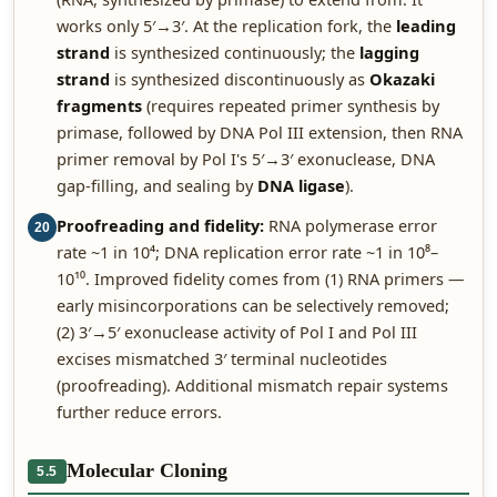
works only 5′→3′. At the replication fork, the
leading
strand
is synthesized continuously; the
lagging
strand
is synthesized discontinuously as
Okazaki
fragments
(requires repeated primer synthesis by
primase, followed by DNA Pol III extension, then RNA
primer removal by Pol I's 5′→3′ exonuclease, DNA
gap-filling, and sealing by
DNA ligase
).
Proofreading and fidelity:
RNA polymerase error
20
rate ~1 in 10⁴; DNA replication error rate ~1 in 10⁸–
10¹⁰. Improved fidelity comes from (1) RNA primers —
early misincorporations can be selectively removed;
(2) 3′→5′ exonuclease activity of Pol I and Pol III
excises mismatched 3′ terminal nucleotides
(proofreading). Additional mismatch repair systems
further reduce errors.
Molecular Cloning
5.5