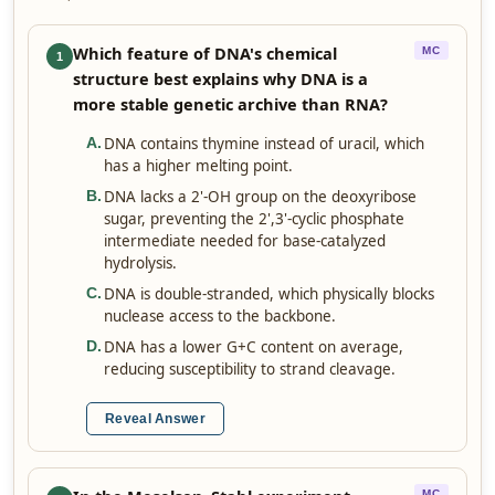
Which feature of DNA's chemical
MC
1
structure best explains why DNA is a
more stable genetic archive than RNA?
DNA contains thymine instead of uracil, which
A
.
has a higher melting point.
DNA lacks a 2'-OH group on the deoxyribose
B
.
sugar, preventing the 2',3'-cyclic phosphate
intermediate needed for base-catalyzed
hydrolysis.
DNA is double-stranded, which physically blocks
C
.
nuclease access to the backbone.
DNA has a lower G+C content on average,
D
.
reducing susceptibility to strand cleavage.
Reveal Answer
MC