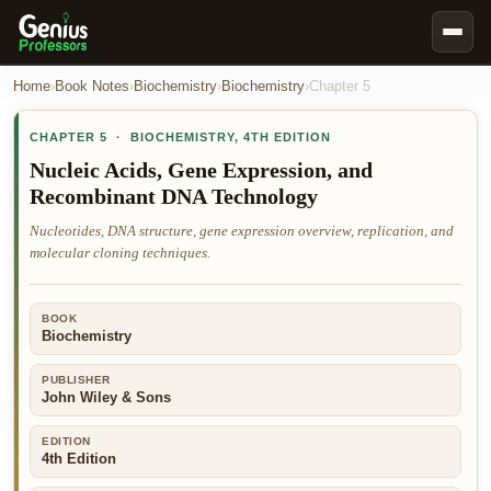
Book Notes
Home
›
Book Notes
›
Biochemistry
›
Biochemistry
›
Chapter
5
Documents
CHAPTER
5
·
BIOCHEMISTRY
,
4TH EDITION
Our Writers
Nucleic Acids, Gene Expression, and
Recombinant DNA Technology
Nursing Assignment Help
Nucleotides, DNA structure, gene expression overview, replication, and
Business Assignment Help
molecular cloning techniques.
MBA Assignment Help
Business Law Assignment Help
BOOK
Biochemistry
Psychology Assignment Help
Economics Assignment Help
PUBLISHER
John Wiley & Sons
Marketing Assignment Help
EDITION
Geography Assignment Help
4th Edition
MY ACCOUNT