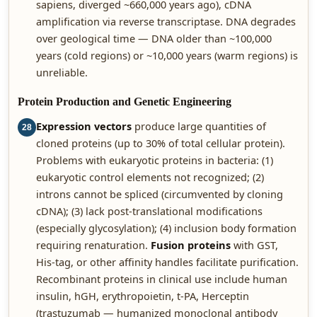
sapiens, diverged ~660,000 years ago), cDNA
amplification via reverse transcriptase. DNA degrades
over geological time — DNA older than ~100,000
years (cold regions) or ~10,000 years (warm regions) is
unreliable.
Protein Production and Genetic Engineering
Expression vectors
produce large quantities of
28
cloned proteins (up to 30% of total cellular protein).
Problems with eukaryotic proteins in bacteria: (1)
eukaryotic control elements not recognized; (2)
introns cannot be spliced (circumvented by cloning
cDNA); (3) lack post-translational modifications
(especially glycosylation); (4) inclusion body formation
requiring renaturation.
Fusion proteins
with GST,
His-tag, or other affinity handles facilitate purification.
Recombinant proteins in clinical use include human
insulin, hGH, erythropoietin, t-PA, Herceptin
(trastuzumab — humanized monoclonal antibody