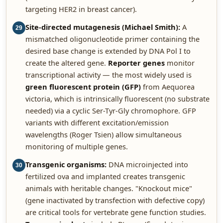
targeting HER2 in breast cancer).
Site-directed mutagenesis (Michael Smith):
A
29
mismatched oligonucleotide primer containing the
desired base change is extended by DNA Pol I to
create the altered gene.
Reporter genes
monitor
transcriptional activity — the most widely used is
green fluorescent protein (GFP)
from Aequorea
victoria, which is intrinsically fluorescent (no substrate
needed) via a cyclic Ser-Tyr-Gly chromophore. GFP
variants with different excitation/emission
wavelengths (Roger Tsien) allow simultaneous
monitoring of multiple genes.
Transgenic organisms:
DNA microinjected into
30
fertilized ova and implanted creates transgenic
animals with heritable changes. "Knockout mice"
(gene inactivated by transfection with defective copy)
are critical tools for vertebrate gene function studies.