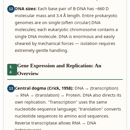
DNA sizes:
Each base pair of B-DNA has ~660 D
12
molecular mass and 3.4 Å length. Entire prokaryotic
genomes are on single (often circular) DNA
molecules; each eukaryotic chromosome contains a
single DNA molecule. DNA is enormous and easily
sheared by mechanical forces — isolation requires
extremely gentle handling.
Gene Expression and Replication: An
5.
4
Overview
Central dogma (Crick, 1958):
DNA → (transcription)
13
→ RNA → (translation) → Protein. DNA also directs its
own replication. "Transcription" uses the same
nucleotide-sequence language; "translation" converts
nucleotide sequences to amino acid sequences.
Reverse transcriptase allows RNA → DNA
(retroviruses).