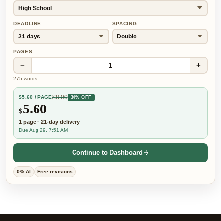
DEADLINE
SPACING
PAGES
−
+
1
275
words
$
8.00
$
5.60
/ PAGE
30% OFF
5.60
$
1
page
·
21-day
delivery
Due Aug 29, 7:51 AM
Continue to Dashboard
0% AI
Free revisions