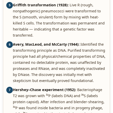
Griffith transformation (1928):
Live R (rough,
5
nonpathogenic) pneumococci were transformed to
the S (smooth, virulent) form by mixing with heat-
killed S cells. The transformation was permanent and
heritable — indicating that a genetic factor was
transferred.
Avery, MacLeod, and McCarty (1944):
Identified the
6
transforming principle as DNA. Purified transforming
principle had all physical/chemical properties of DNA,
contained no detectable protein, was unaffected by
proteases and RNase, and was completely inactivated
by DNase. The discovery was initially met with
skepticism but eventually proved foundational.
Hershey–Chase experiment (1952):
Bacteriophage
7
T2 was grown with ³²P (labels DNA) and ³⁵S (labels
protein capsid). After infection and blender-shearing,
³²P was found inside bacteria and in progeny phage,