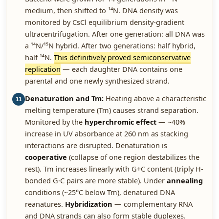
medium, then shifted to ¹⁴N. DNA density was
monitored by CsCl equilibrium density-gradient
ultracentrifugation. After one generation: all DNA was
a ¹⁴N/¹⁵N hybrid. After two generations: half hybrid,
half ¹⁴N.
This definitively proved semiconservative
replication
— each daughter DNA contains one
parental and one newly synthesized strand.
Denaturation and Tm:
Heating above a characteristic
11
melting temperature (Tm) causes strand separation.
Monitored by the
hyperchromic effect
— ~40%
increase in UV absorbance at 260 nm as stacking
interactions are disrupted. Denaturation is
cooperative
(collapse of one region destabilizes the
rest). Tm increases linearly with G+C content (triply H-
bonded G·C pairs are more stable). Under
annealing
conditions (~25°C below Tm), denatured DNA
reanatures.
Hybridization
— complementary RNA
and DNA strands can also form stable duplexes.