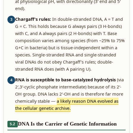
at physiological pH, with directionality (3′ end and 5′
end).
Chargaff's rules:
In double-stranded DNA, A = T and
3
G = C. This holds because G always pairs (3 H-bonds)
with C, and A always pairs (2 H-bonds) with T. Base
composition varies among species (from ~25% to 75%
G+C in bacteria) but is tissue-independent within a
species. Single-stranded RNA and single-stranded
viral DNAs do not obey Chargaff's rules; double-
stranded RNA does (with A pairing U).
RNA is susceptible to base-catalyzed hydrolysis
(via
4
2′,3′-cyclic phosphate intermediate) because of its 2′-
OH group. DNA lacks 2′-OH and is therefore far more
chemically stable —
a likely reason DNA evolved as
the cellular genetic archive.
DNA Is the Carrier of Genetic Information
5.2