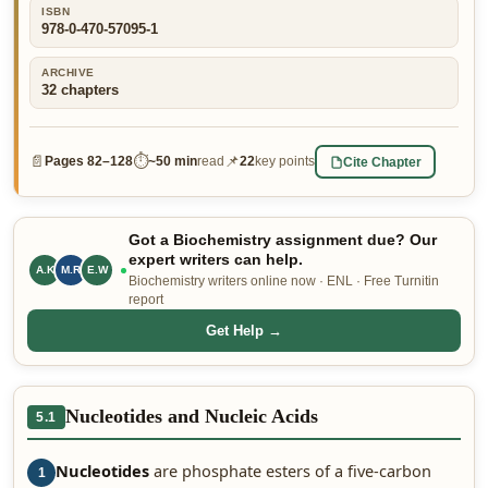
ISBN
👤 Customer Dashboard
978-0-470-57095-1
🖊️ Writer Dashboard
ARCHIVE
32
chapters
Place Order — From $5/page →
📄
⏱
📌
Cite Chapter
Pages
82–128
~
50 min
read
22
key points
Got a Biochemistry assignment due? Our
expert writers can help.
A.K
C.H
E.W
Biochemistry writers online now · ENL · Free Turnitin
report
Get Help →
Nucleotides and Nucleic Acids
5.1
Nucleotides
are phosphate esters of a five-carbon
1