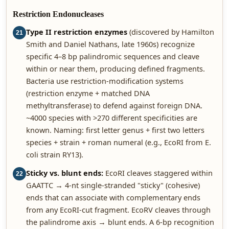
Restriction Endonucleases
Type II restriction enzymes
(discovered by Hamilton
21
Smith and Daniel Nathans, late 1960s) recognize
specific 4–8 bp palindromic sequences and cleave
within or near them, producing defined fragments.
Bacteria use restriction-modification systems
(restriction enzyme + matched DNA
methyltransferase) to defend against foreign DNA.
~4000 species with >270 different specificities are
known. Naming: first letter genus + first two letters
species + strain + roman numeral (e.g., EcoRI from E.
coli strain RY13).
Sticky vs. blunt ends:
EcoRI cleaves staggered within
22
GAATTC → 4-nt single-stranded "sticky" (cohesive)
ends that can associate with complementary ends
from any EcoRI-cut fragment. EcoRV cleaves through
the palindrome axis → blunt ends. A 6-bp recognition