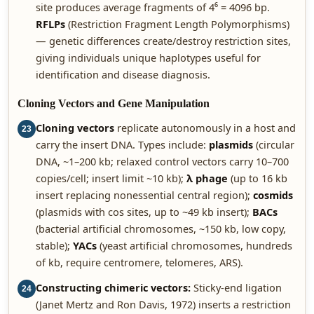
site produces average fragments of 4⁶ = 4096 bp.
RFLPs
(Restriction Fragment Length Polymorphisms)
— genetic differences create/destroy restriction sites,
giving individuals unique haplotypes useful for
identification and disease diagnosis.
Cloning Vectors and Gene Manipulation
Cloning vectors
replicate autonomously in a host and
23
carry the insert DNA. Types include:
plasmids
(circular
DNA, ~1–200 kb; relaxed control vectors carry 10–700
copies/cell; insert limit ~10 kb);
λ phage
(up to 16 kb
insert replacing nonessential central region);
cosmids
(plasmids with cos sites, up to ~49 kb insert);
BACs
(bacterial artificial chromosomes, ~150 kb, low copy,
stable);
YACs
(yeast artificial chromosomes, hundreds
of kb, require centromere, telomeres, ARS).
Constructing chimeric vectors:
Sticky-end ligation
24
(Janet Mertz and Ron Davis, 1972) inserts a restriction