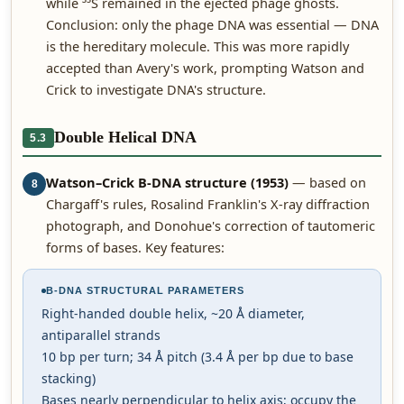
while ³⁵S remained in the ejected phage ghosts.
Conclusion: only the phage DNA was essential — DNA
is the hereditary molecule. This was more rapidly
accepted than Avery's work, prompting Watson and
Crick to investigate DNA's structure.
Double Helical DNA
5.3
Watson–Crick B-DNA structure (1953)
— based on
8
Chargaff's rules, Rosalind Franklin's X-ray diffraction
photograph, and Donohue's correction of tautomeric
forms of bases. Key features:
B-DNA STRUCTURAL PARAMETERS
Right-handed double helix, ~20 Å diameter,
antiparallel strands
10 bp per turn; 34 Å pitch (3.4 Å per bp due to base
stacking)
Bases nearly perpendicular to helix axis; occupy the