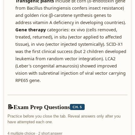
Transgenic plants
include Bt corn (δ-endotoxin gene
from Bacillus thuringiensis confers insect resistance)
and golden rice (β-carotene synthesis genes to
address vitamin A deficiency in developing countries).
Gene therapy
categories: ex vivo (cells removed,
treated, returned), in situ (vector applied to affected
tissue), in vivo (vector injected systemically). SCID-X1
was the first clinical success (but 2 children developed
leukemia from random vector integration). LCA2
(Leber's congenital amaurosis) showed improved
vision with subretinal injection of viral vector carrying
RPE65 gene.
📝
Exam Prep Questions
CH. 5
Practice before you close the tab. Reveal answers only after you
have attempted each one.
4 multiple choice · 2 short answer