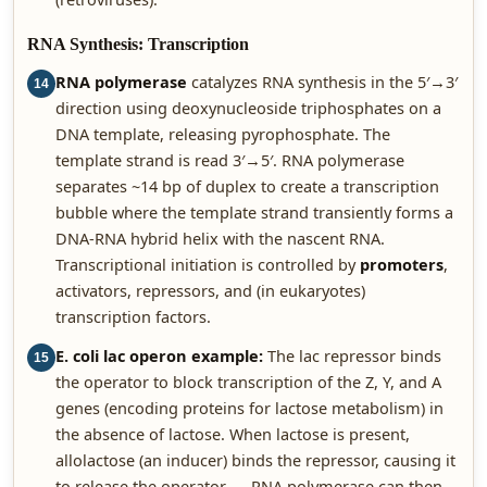
RNA Synthesis: Transcription
RNA polymerase
catalyzes RNA synthesis in the 5′→3′
14
direction using deoxynucleoside triphosphates on a
DNA template, releasing pyrophosphate. The
template strand is read 3′→5′. RNA polymerase
separates ~14 bp of duplex to create a transcription
bubble where the template strand transiently forms a
DNA-RNA hybrid helix with the nascent RNA.
Transcriptional initiation is controlled by
promoters
,
activators, repressors, and (in eukaryotes)
transcription factors.
E. coli lac operon example:
The lac repressor binds
15
the operator to block transcription of the Z, Y, and A
genes (encoding proteins for lactose metabolism) in
the absence of lactose. When lactose is present,
allolactose (an inducer) binds the repressor, causing it
to release the operator — RNA polymerase can then