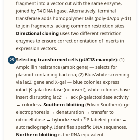
fragment into a vector cut with the same enzyme,
joined by T4 DNA ligase. Alternatively: terminal
transferase adds homopolymer tails (poly-dA/poly-dT)
to join fragments lacking common restriction sites.
Directional cloning
uses two different restriction
enzymes to ensure correct orientation of inserts in
expression vectors.
Selecting transformed cells (pUC18 example):
(1)
25
Ampicillin resistance (ampR gene) — selects for
plasmid-containing bacteria; (2) Blue/white screening
via lacZ' gene and X-gal — blue colonies express
intact β-galactosidase (no insert); white colonies have
insert disrupting lacZ' → lack β-galactosidase activity
→ colorless.
Southern blotting
(Edwin Southern): gel
electrophoresis → denaturation → transfer to
nitrocellulose → hybridize with ³²P-labeled probe →
autoradiography. Identifies specific DNA sequences.
Northern blotting
is the RNA equivalent.