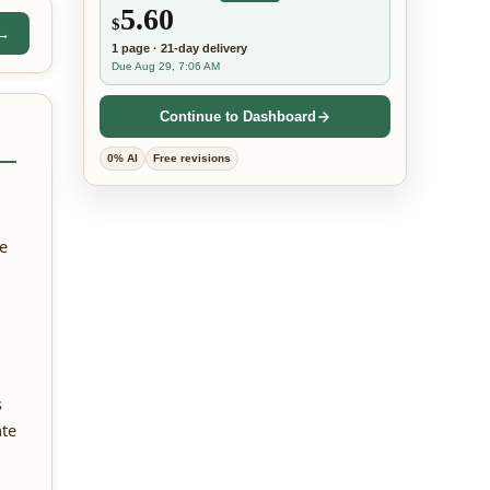
5.60
$
 →
1
page
·
21-day
delivery
Due Aug 29, 7:06 AM
Continue to Dashboard
0% AI
Free revisions
he
s
ate