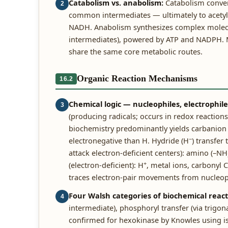
Catabolism vs. anabolism:
Catabolism convert
2
common intermediates — ultimately to acetyl
NADH. Anabolism synthesizes complex molecule
intermediates), powered by ATP and NADPH. M
share the same core metabolic routes.
Organic Reaction Mechanisms
16.2
Chemical logic — nucleophiles, electrophil
3
(producing radicals; occurs in redox reactions)
biochemistry predominantly yields carbanion + 
−
electronegative than H. Hydride (H
) transfer
attack electron-deficient centers): amino (–NH
+
(electron-deficient): H
, metal ions, carbonyl 
traces electron-pair movements from nucleophi
Four Walsh categories of biochemical react
4
intermediate), phosphoryl transfer (via trigon
confirmed for hexokinase by Knowles using isot