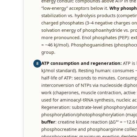
energy conduit: compounds above ATP in the
“low-energy” acceptors below it.
Why phospho
stabilization vs. hydrolysis products (competi
charged phosphates (3–4 negative charges on AT
solvation energy of phosphoanhydride vs. pro
more pronounced. Enol phosphates (PEP): extr
= −46 kJ/mol). Phosphoguanidines (phosphoc
group.
ATP consumption and regeneration:
ATP is 
8
kJ/mol standard). Resting human: consumes ~3
half-life of ATP: seconds to minutes. Consumpt
interconversion of NTPs via nucleoside diphos
work (chaperones, muscle contraction, active
used for aminoacyl-tRNA synthesis, nucleic aci
Regeneration: substrate-level phosphorylation 
phosphorylation/photophosphorylation (major
buffer
: creatine kinase reaction (ΔG°′ = −12.6
phosphocreatine and phosphoarginine collect
phosphocreatine; maximum exertion depletes 