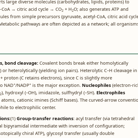
s large diverse molecules (carbohydrates, lipids, proteins) to
-CoA → citric acid cycle → CO
+ H
O; also generates ATP and
2
2
s from simple precursors (pyruvate, acetyl-CoA, citric acid cycl
etabolic pathways are often depicted as a network; all organism
es, bond cleavage:
Covalent bonds break either homolytically
 or heterolytically (yielding ion pairs). Heterolytic C–H cleavage in
proton (C retains electrons), since C is slightly more
+
+
 to NAD
/NADP
is the major exception.
Nucleophiles
(electron-ric
), hydroxyl (–OH), imidazole, sulfhydryl (–SH).
Electrophiles
2
C atoms, cationic imines (Schiff bases). The curved-arrow conventi
le to electrophilic center.
ions:
(1)
Group-transfer reactions
: acyl transfer (via tetrahedral
al bipyramidal intermediate with inversion of configuration;
opically chiral ATP), glycosyl transfer (usually double