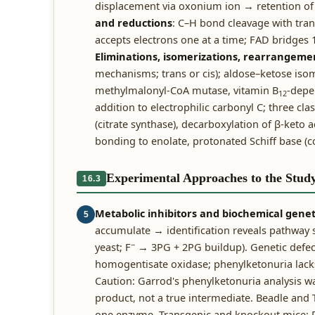
displacement via oxonium ion → retention of 
and reductions
: C–H bond cleavage with tran
accepts electrons one at a time; FAD bridges 
Eliminations, isomerizations, rearrangeme
mechanisms; trans or cis); aldose–ketose isom
methylmalonyl-CoA mutase, vitamin B
-depe
12
addition to electrophilic carbonyl C; three cl
(citrate synthase), decarboxylation of β-keto 
bonding to enolate, protonated Schiff base (co
Experimental Approaches to the Stud
16.3
Metabolic inhibitors and biochemical genet
5
accumulate → identification reveals pathway 
−
yeast; F
→ 3PG + 2PG buildup). Genetic defect
homogentisate oxidase; phenylketonuria lacks
Caution: Garrod's phenylketonuria analysis w
product, not a true intermediate. Beadle and
one enzyme. Transgenic and knockout mice: P