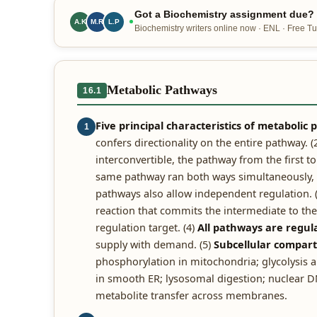
Got a Biochemistry assignment due? O
A.K
M.R
L.P
Biochemistry writers online now · ENL · Free Tur
Metabolic Pathways
16.1
Five principal characteristics of metabolic
1
confers directionality on the entire pathway. (
interconvertible, the pathway from the first 
same pathway ran both ways simultaneously, th
pathways also allow independent regulation. 
reaction that commits the intermediate to the 
regulation target. (4)
All pathways are regul
supply with demand. (5)
Subcellular compar
phosphorylation in mitochondria; glycolysis an
in smooth ER; lysosomal digestion; nuclear DN
metabolite transfer across membranes.