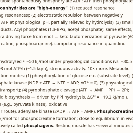
 table spontaneously phosphorylate ADP; ATP then phosphorylate
anhydrides are “high-energy”
: (1) reduced resonance
ng resonances); (2) electrostatic repulsion between negatively
P at physiological pH, partially relieved by hydrolysis); (3) small
ducts. Acyl phosphates (1,3-BPG, acetyl phosphate): same effects,
a driving force from enol → keto tautomerization of pyruvate (ΔG
reatine, phosphoarginine): competing resonance in guanidino
hydrolyzed ≈ −50 kJ/mol under physiological conditions (vs. −30.5
 mol ATP/h (~1.5 kg/h); strenuous activity: 10× more. Metabolic
ion modes: (1) phosphorylation of glucose etc. (substrate-level); (
phate kinase (NDP + ATP ↔ NTP + ADP, ΔG°′ ≈ 0); (3) physiological
 transport); (4) pyrophosphate cleavage (ATP → AMP + PPi → 2Pi;
d biosynthesis — driven by PPi hydrolysis, ΔG°′ = −19.2 kJ/mol).
(e.g., pyruvate kinase), oxidative
 route), adenylate kinase (2ADP ↔ ATP + AMP).
Phosphocreatin
 kJ/mol for phosphocreatine formation; close to equilibrium in vivo
ively called
phosphagens
. Resting muscle has ~several minutes 
it in seconds.