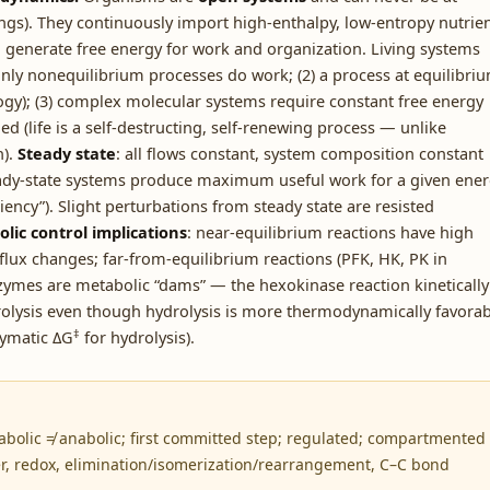
hings). They continuously import high-enthalpy, low-entropy nutrie
generate free energy for work and organization. Living systems
nly nonequilibrium processes do work; (2) a process at equilibri
ogy); (3) complex molecular systems require constant free energy
ed (life is a self-destructing, self-renewing process — unlike
n).
Steady state
: all flows constant, system composition constant
eady-state systems produce maximum useful work for a given ene
cy”). Slight perturbations from steady state are resisted
lic control implications
: near-equilibrium reactions have high
 flux changes; far-from-equilibrium reactions (PFK, HK, PK in
Enzymes are metabolic “dams” — the hexokinase reaction kinetically
olysis even though hydrolysis is more thermodynamically favorab
‡
ymatic ΔG
for hydrolysis).
atabolic ≠ anabolic; first committed step; regulated; compartmented
er, redox, elimination/isomerization/rearrangement, C–C bond