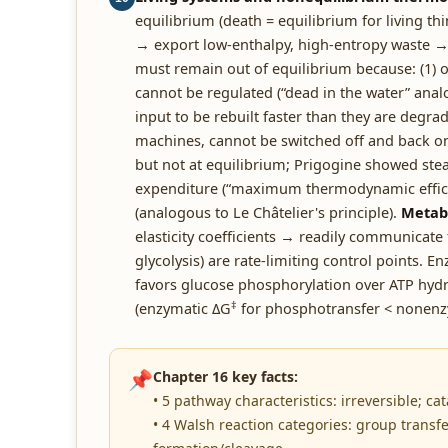
equilibrium (death = equilibrium for living t
→ export low-enthalpy, high-entropy waste → 
must remain out of equilibrium because: (1) o
cannot be regulated (“dead in the water” anal
input to be rebuilt faster than they are degrad
machines, cannot be switched off and back o
but not at equilibrium; Prigogine showed st
expenditure (“maximum thermodynamic efficien
(analogous to Le Châtelier's principle).
Metabo
elasticity coefficients → readily communicate
glycolysis) are rate-limiting control points. 
favors glucose phosphorylation over ATP hydr
‡
(enzymatic ΔG
for phosphotransfer < nonenz
📌
Chapter 16 key facts:
• 5 pathway characteristics: irreversible; c
• 4 Walsh reaction categories: group transf