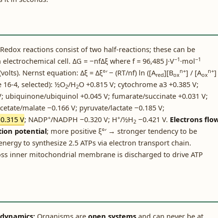
Redox reactions consist of two half-reactions; these can be
−1
−1
 electrochemical cell. ΔG = −nfΔξ where f = 96,485 J·V
·mol
n+
n+
volts). Nernst equation: Δξ = Δξ°′ − (RT/nf) ln ([A
][B
] / [A
]
red
ox
ox
e 16-4, selected): ½O
/H
O +0.815 V; cytochrome a3 +0.385 V;
2
2
; ubiquinone/ubiquinol +0.045 V; fumarate/succinate +0.031 V;
acetate/malate −0.166 V; pyruvate/lactate −0.185 V;
+
+
0.315 V
; NADP
/NADPH −0.320 V; H
/½H
−0.421 V.
Electrons flo
2
ion potential
; more positive ξ°′ → stronger tendency to be
ergy to synthesize 2.5 ATPs via electron transport chain.
ross inner mitochondrial membrane is discharged to drive ATP
odynamics:
Organisms are
open systems
and can never be at