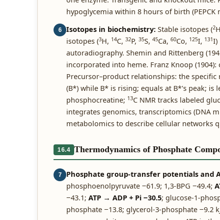
hypoglycemia within 8 hours of birth (PEPCK 
2
Isotopes in biochemistry:
Stable isotopes (
6
3
14
32
35
45
60
125
131
isotopes (
H,
C,
P,
S,
Ca,
Co,
I,
I)
autoradiography. Shemin and Rittenberg (194
incorporated into heme. Franz Knoop (1904): 
Precursor–product relationships: the specific r
(B*) while B* is rising; equals at B*'s peak; is 
13
phosphocreatine;
C NMR tracks labeled gluc
integrates genomics, transcriptomics (DNA mi
metabolomics to describe cellular networks qu
Thermodynamics of Phosphate Comp
16.4
Phosphate group-transfer potentials and AT
7
phosphoenolpyruvate −61.9; 1,3-BPG −49.4;
A
−43.1;
ATP → ADP + Pi −30.5
; glucose-1-phosp
phosphate −13.8; glycerol-3-phosphate −9.2 kJ