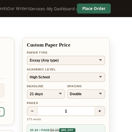
ents
Our Writers
Place Order
Services
My Dashboard
Custom Paper Price
PAPER TYPE
ACADEMIC LEVEL
DEADLINE
SPACING
PAGES
−
+
1
r
275
words
$
8.00
$
5.60
/ PAGE
30% OFF