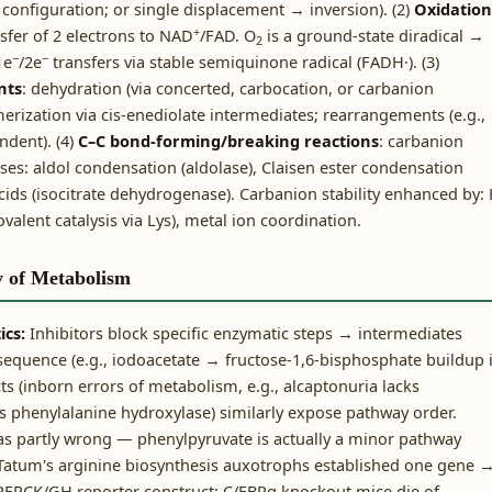
configuration; or single displacement → inversion). (2)
Oxidation
+
sfer of 2 electrons to NAD
/FAD. O
is a ground-state diradical →
2
−
−
1e
/2e
transfers via stable semiquinone radical (FADH·). (3)
nts
: dehydration (via concerted, carbocation, or carbanion
erization via cis-enediolate intermediates; rearrangements (e.g.,
ndent). (4)
C–C bond-forming/breaking reactions
: carbanion
asses: aldol condensation (aldolase), Claisen ester condensation
acids (isocitrate dehydrogenase). Carbanion stability enhanced by: 
valent catalysis via Lys), metal ion coordination.
y of Metabolism
ics:
Inhibitors block specific enzymatic steps → intermediates
sequence (e.g., iodoacetate → fructose-1,6-bisphosphate buildup 
s (inborn errors of metabolism, e.g., alcaptonuria lacks
 phenylalanine hydroxylase) similarly expose pathway order.
as partly wrong — phenylpyruvate is actually a minor pathway
 Tatum's arginine biosynthesis auxotrophs established one gene 
EPCK/GH reporter construct; C/EBPα knockout mice die of