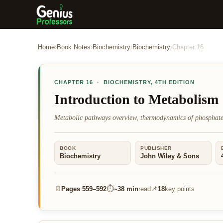
Home
›
Book Notes
›
Biochemistry
›
Biochemistry
›
Chapter
16
CHAPTER
16
·
BIOCHEMISTRY
,
4TH EDITION
Introduction to Metabolism
Metabolic pathways overview, thermodynamics of phosphate
BOOK
PUBLISHER
Biochemistry
John Wiley & Sons
📄
⏱
📌
Pages
559–592
~
38 min
read
18
key points