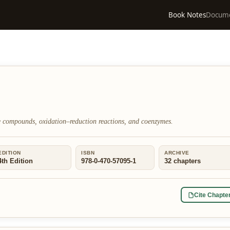
Book Notes
Docum
 compounds, oxidation–reduction reactions, and coenzymes.
EDITION
ISBN
ARCHIVE
4th Edition
978-0-470-57095-1
32
chapters
Cite Chapte