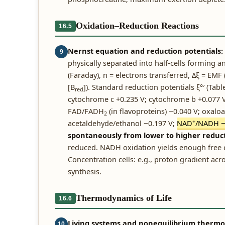
Oxidation–Reduction Reactions
16.5
Nernst equation and reduction potentials:
9
physically separated into half-cells forming an
(Faraday), n = electrons transferred, Δξ = EMF (
[B
]). Standard reduction potentials ξ°′ (Tabl
red
cytochrome c +0.235 V; cytochrome b +0.077 V
FAD/FADH
(in flavoproteins) −0.040 V; oxalo
2
+
acetaldehyde/ethanol −0.197 V;
NAD
/NADH −
spontaneously from lower to higher reduct
reduced. NADH oxidation yields enough free en
Concentration cells: e.g., proton gradient ac
synthesis.
Thermodynamics of Life
16.6
Living systems and nonequilibrium therm
10