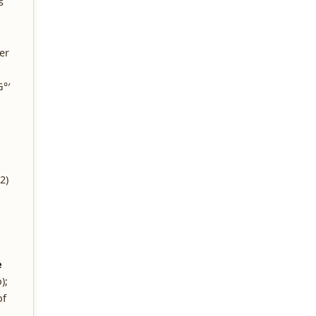
s
er
°′
2)
e
);
of