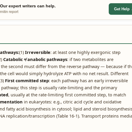
ur expert writers can help.
Get Help
nitin report
 pathways:
(1)
Irreversible
: at least one highly exergonic step
2)
Catabolic ≠ anabolic pathways
: if two metabolites are
to the second must differ from the reverse pathway — because if t
e cell would simply hydrolyze ATP with no net result. Different
(3)
First committed step
: each pathway has an early irreversible
pathway; this step is usually rate-limiting and the primary
ated
, usually at the rate-limiting first committed step, to match
tmentation
in eukaryotes: e.g., citric acid cycle and oxidative
d fatty acid biosynthesis in cytosol; lipid and steroid biosynthesi
A replication/transcription (Table 16-1). Transport proteins medi