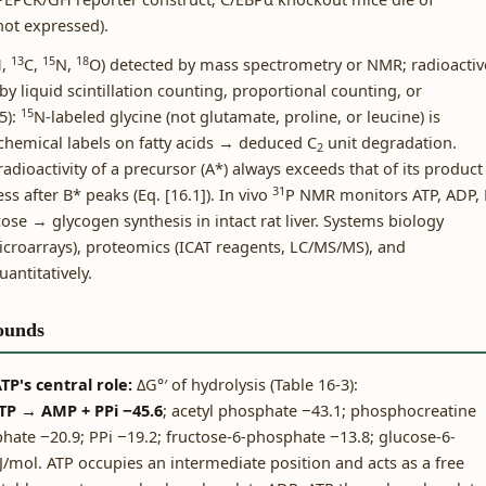
not expressed).
13
15
18
H,
C,
N,
O) detected by mass spectrometry or NMR; radioactiv
 by liquid scintillation counting, proportional counting, or
15
5):
N-labeled glycine (not glutamate, proline, or leucine) is
chemical labels on fatty acids → deduced C
unit degradation.
2
adioactivity of a precursor (A*) always exceeds that of its product
31
less after B* peaks (Eq. [16.1]). In vivo
P NMR monitors ATP, ADP, 
ose → glycogen synthesis in intact rat liver. Systems biology
croarrays), proteomics (ICAT reagents, LC/MS/MS), and
antitatively.
ounds
P's central role:
ΔG°′ of hydrolysis (Table 16-3):
TP → AMP + PPi −45.6
; acetyl phosphate −43.1; phosphocreatine
hate −20.9; PPi −19.2; fructose-6-phosphate −13.8; glucose-6-
/mol. ATP occupies an intermediate position and acts as a free