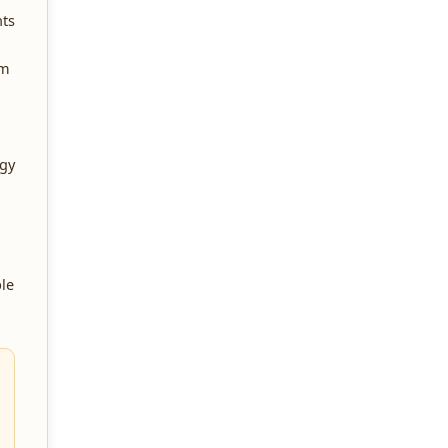
nts
um
rgy
le