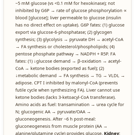
~5 mM glucose (vs <0.1 mM for hexokinase); not
inhibited by G6P → rate of glucose phosphorylation ∝
blood [glucose]; liver permeable to glucose (insulin
has no direct effect on uptake). G6P fates: (1) glucose
export via glucose-6-phosphatase; (2) glycogen
synthesis; (3) glycolysis → pyruvate DH → acetyl-CoA
→ FA synthesis or cholesterol/phospholipids; (4)
pentose phosphate pathway → NADPH + R5P. FA
fates: (1) ↓glucose demand → β-oxidation → acetyl-
CoA → ketone bodies (exported as fuel); (2)
↓metabolic demand → FA synthesis → TG → VLDL →
adipose. CPT I inhibited by malonyl-CoA (prevents
futile cycle when synthesizing FA). Liver cannot use
ketone bodies (lacks 3-ketoacyl-CoA transferase).
Amino acids as fuel: transamination → urea cycle for
N; glucogenic AA → pyruvate/OAA →
gluconeogenesis. After ~6 h post-meal:
gluconeogenesis from muscle protein (AA →
alanine/glutamine cycle) provides glucose.
Kidney
: