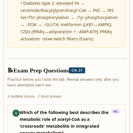
• Diabetes type 2: elevated FA →
ceramide/diacylglycerol/acyl-CoA → PKC → IRS
Ser/Thr phosphorylation → ↓Tyr phosphorylation
→ ↓PI3K → ↓GLUT4; metformin (LKB1→AMPK);
TZDs (PPARγ→adiponectin + ↑AMP:ATP); PPARγ
activation ↑slow-twitch fibers (Evans)
📝
Exam Prep Questions
CH. 27
Practice before you close the tab. Reveal answers only after you
have attempted each one.
4 multiple choice · 2 short answer
Which of the following best describes the
MC
1
metabolic role of acetyl-CoA as a
'crossroads' metabolite in integrated
energy metabolism?