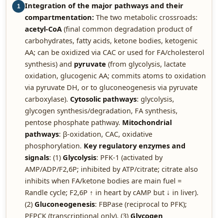
Integration of the major pathways and their
1
compartmentation:
The two metabolic crossroads:
acetyl-CoA
(final common degradation product of
carbohydrates, fatty acids, ketone bodies, ketogenic
AA; can be oxidized via CAC or used for FA/cholesterol
synthesis) and
pyruvate
(from glycolysis, lactate
oxidation, glucogenic AA; commits atoms to oxidation
via pyruvate DH, or to gluconeogenesis via pyruvate
carboxylase).
Cytosolic pathways
: glycolysis,
glycogen synthesis/degradation, FA synthesis,
pentose phosphate pathway.
Mitochondrial
pathways
: β-oxidation, CAC, oxidative
phosphorylation.
Key regulatory enzymes and
signals
: (1)
Glycolysis
: PFK-1 (activated by
AMP/ADP/F2,6P; inhibited by ATP/citrate; citrate also
inhibits when FA/ketone bodies are main fuel =
Randle cycle; F2,6P ↑ in heart by cAMP but ↓ in liver).
(2)
Gluconeogenesis
: FBPase (reciprocal to PFK);
PEPCK (transcriptional only). (3)
Glycogen