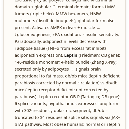
domain + globular C-terminal domain; forms LMW
trimers (triple helix), MMW hexamers, HMW
multimers (disulfide bouquets); globular form also
present. Activates AMPK in liver + muscle →
↓gluconeogenesis, ↑FA oxidation, ↑insulin sensitivity.
Paradoxically, adiponectin levels decrease with
↑adipose tissue (TNF-α from excess fat inhibits
adiponectin expression).
Leptin
(Friedman; OB gene):
146-residue monomer; 4-helix bundle (Zhang X-ray);
secreted only by adipocytes → signals brain
proportional to fat mass. ob/ob mice (leptin-deficient;
parabiosis corrected by normal circulation) vs db/db
mice (leptin receptor deficient; not corrected by
parabiosis). Leptin receptor OB-R (Tartaglia; DB gene):
6 splice variants; hypothalamus expresses long form
with 302-residue cytoplasmic segment; db/db =
truncated to 34 residues at splice site; signals via JAK–
STAT pathway. Most obese humans: normal or ↑leptin