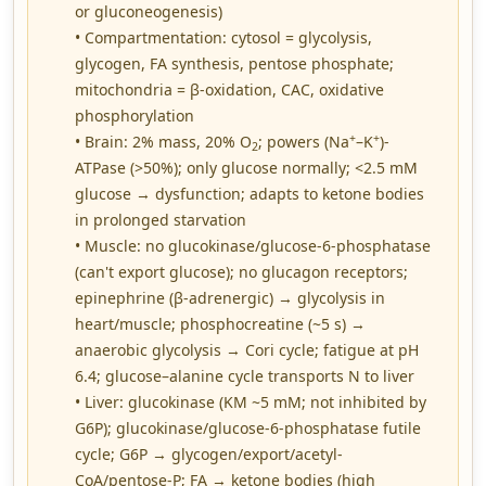
or gluconeogenesis)
• Compartmentation: cytosol = glycolysis,
glycogen, FA synthesis, pentose phosphate;
mitochondria = β-oxidation, CAC, oxidative
phosphorylation
+
+
• Brain: 2% mass, 20% O
; powers (Na
–K
)-
2
ATPase (>50%); only glucose normally; <2.5 mM
glucose → dysfunction; adapts to ketone bodies
in prolonged starvation
• Muscle: no glucokinase/glucose-6-phosphatase
(can't export glucose); no glucagon receptors;
epinephrine (β-adrenergic) → glycolysis in
heart/muscle; phosphocreatine (~5 s) →
anaerobic glycolysis → Cori cycle; fatigue at pH
6.4; glucose–alanine cycle transports N to liver
• Liver: glucokinase (KM ~5 mM; not inhibited by
G6P); glucokinase/glucose-6-phosphatase futile
cycle; G6P → glycogen/export/acetyl-
CoA/pentose-P; FA → ketone bodies (high