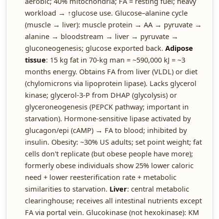
aerobic; 40% mitochondria; FA = resting fuel; heavy
workload → ↑glucose use. Glucose–alanine cycle
(muscle → liver): muscle protein → AA → pyruvate →
alanine → bloodstream → liver → pyruvate →
gluconeogenesis; glucose exported back.
Adipose
tissue
: 15 kg fat in 70-kg man = ~590,000 kJ = ~3
months energy. Obtains FA from liver (VLDL) or diet
(chylomicrons via lipoprotein lipase). Lacks glycerol
kinase; glycerol-3-P from DHAP (glycolysis) or
glyceroneogenesis (PEPCK pathway; important in
starvation). Hormone-sensitive lipase activated by
glucagon/epi (cAMP) → FA to blood; inhibited by
insulin. Obesity: ~30% US adults; set point weight; fat
cells don't replicate (but obese people have more);
formerly obese individuals show 25% lower caloric
need + lower reesterification rate + metabolic
similarities to starvation.
Liver
: central metabolic
clearinghouse; receives all intestinal nutrients except
FA via portal vein. Glucokinase (not hexokinase): KM