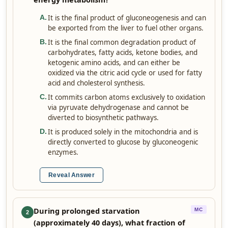
It is the final product of gluconeogenesis and can
A
.
be exported from the liver to fuel other organs.
It is the final common degradation product of
B
.
carbohydrates, fatty acids, ketone bodies, and
ketogenic amino acids, and can either be
oxidized via the citric acid cycle or used for fatty
acid and cholesterol synthesis.
It commits carbon atoms exclusively to oxidation
C
.
via pyruvate dehydrogenase and cannot be
diverted to biosynthetic pathways.
It is produced solely in the mitochondria and is
D
.
directly converted to glucose by gluconeogenic
enzymes.
Reveal Answer
During prolonged starvation
MC
2
(approximately 40 days), what fraction of