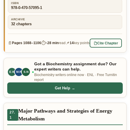
ISBN
👤 Customer Dashboard
978-0-470-57095-1
🖊️ Writer Dashboard
ARCHIVE
32
chapters
Place Order — From $5/page →
📄
⏱
📌
Cite Chapter
Pages
1088–1106
~
28 min
read
14
key points
Got a Biochemistry assignment due? Our
expert writers can help.
E.W
M.R
J.T
Biochemistry writers online now · ENL · Free Turnitin
report
Get Help →
Major Pathways and Strategies of Energy
27.
1
Metabolism