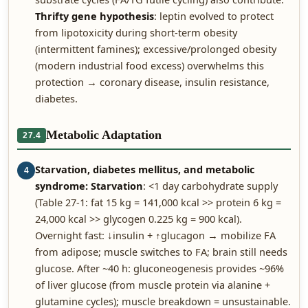
Thrifty gene hypothesis
: leptin evolved to protect
from lipotoxicity during short-term obesity
(intermittent famines); excessive/prolonged obesity
(modern industrial food excess) overwhelms this
protection → coronary disease, insulin resistance,
diabetes.
Metabolic Adaptation
27.4
Starvation, diabetes mellitus, and metabolic
4
syndrome:
Starvation
: <1 day carbohydrate supply
(Table 27-1: fat 15 kg = 141,000 kcal >> protein 6 kg =
24,000 kcal >> glycogen 0.225 kg = 900 kcal).
Overnight fast: ↓insulin + ↑glucagon → mobilize FA
from adipose; muscle switches to FA; brain still needs
glucose. After ~40 h: gluconeogenesis provides ~96%
of liver glucose (from muscle protein via alanine +
glutamine cycles); muscle breakdown = unsustainable.