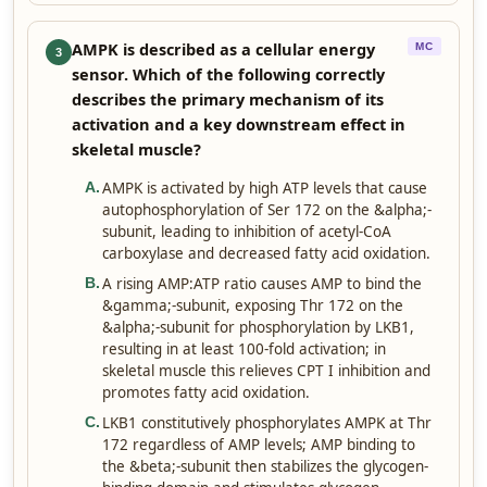
AMPK is described as a cellular energy
MC
3
sensor. Which of the following correctly
describes the primary mechanism of its
activation and a key downstream effect in
skeletal muscle?
AMPK is activated by high ATP levels that cause
A
.
autophosphorylation of Ser 172 on the &alpha;-
subunit, leading to inhibition of acetyl-CoA
carboxylase and decreased fatty acid oxidation.
A rising AMP:ATP ratio causes AMP to bind the
B
.
&gamma;-subunit, exposing Thr 172 on the
&alpha;-subunit for phosphorylation by LKB1,
resulting in at least 100-fold activation; in
skeletal muscle this relieves CPT I inhibition and
promotes fatty acid oxidation.
LKB1 constitutively phosphorylates AMPK at Thr
C
.
172 regardless of AMP levels; AMP binding to
the &beta;-subunit then stabilizes the glycogen-