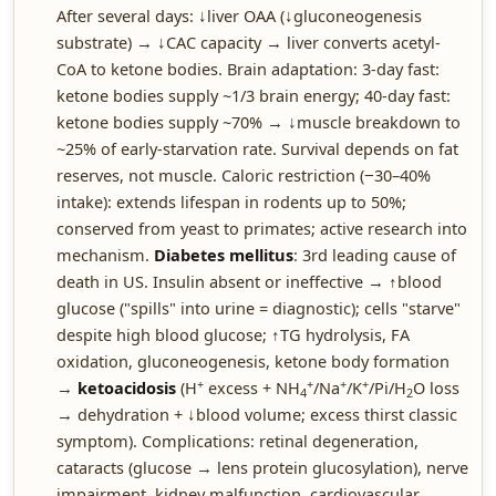
After several days: ↓liver OAA (↓gluconeogenesis
substrate) → ↓CAC capacity → liver converts acetyl-
CoA to ketone bodies. Brain adaptation: 3-day fast:
ketone bodies supply ~1/3 brain energy; 40-day fast:
ketone bodies supply ~70% → ↓muscle breakdown to
~25% of early-starvation rate. Survival depends on fat
reserves, not muscle. Caloric restriction (−30–40%
intake): extends lifespan in rodents up to 50%;
conserved from yeast to primates; active research into
mechanism.
Diabetes mellitus
: 3rd leading cause of
death in US. Insulin absent or ineffective → ↑blood
glucose ("spills" into urine = diagnostic); cells "starve"
despite high blood glucose; ↑TG hydrolysis, FA
oxidation, gluconeogenesis, ketone body formation
+
+
+
+
→
ketoacidosis
(H
excess + NH
/Na
/K
/Pi/H
O loss
4
2
→ dehydration + ↓blood volume; excess thirst classic
symptom). Complications: retinal degeneration,
cataracts (glucose → lens protein glucosylation), nerve
impairment, kidney malfunction, cardiovascular