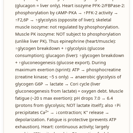
(glucagon = liver only). Heart isozyme PFK-2/FBPase-2:
phosphorylation by cAMP-PKA → ↑PFK-2 activity →
↑F2,6P → ↑glycolysis (opposite of liver); skeletal
muscle isozyme: not regulated by phosphorylation.
Muscle PK isozyme: NOT subject to phosphorylation
(unlike liver PK). Thus epinephrine (heart/muscle):
↑glycogen breakdown + ↑glycolysis (glucose
consumption); glucagon (liver): ↑glycogen breakdown
+ ↑gluconeogenesis (glucose export). During
maximum exertion (sprint): ATP → phosphocreatine
(creatine kinase; ~5 s only) → anaerobic glycolysis of
glycogen G6P → lactate → Cori cycle (liver
gluconeogenesis from lactate) = oxygen debt. Muscle
fatigue (~20 s max exertion): pH drops 7.0 → 6.4
(protons from glycolysis; NOT lactate itself); also ↑Pi
2+
+
precipitates Ca
→ ↓contraction; K
release →
depolarization. Fatigue is protective (prevents ATP
exhaustion). Heart: continuous activity; largely