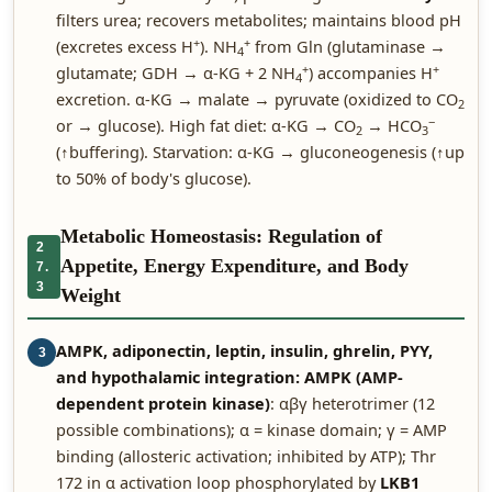
filters urea; recovers metabolites; maintains blood pH
+
+
(excretes excess H
). NH
from Gln (glutaminase →
4
+
+
glutamate; GDH → α-KG + 2 NH
) accompanies H
4
excretion. α-KG → malate → pyruvate (oxidized to CO
2
−
or → glucose). High fat diet: α-KG → CO
→ HCO
2
3
(↑buffering). Starvation: α-KG → gluconeogenesis (↑up
to 50% of body's glucose).
Metabolic Homeostasis: Regulation of
2
Appetite, Energy Expenditure, and Body
7.
3
Weight
AMPK, adiponectin, leptin, insulin, ghrelin, PYY,
3
and hypothalamic integration:
AMPK (AMP-
dependent protein kinase)
: αβγ heterotrimer (12
possible combinations); α = kinase domain; γ = AMP
binding (allosteric activation; inhibited by ATP); Thr
172 in α activation loop phosphorylated by
LKB1