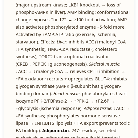
(major upstream kinase; LKB1 knockout → loss of
phospho-AMPK in liver). AMP binding: conformational
change exposes Thr 172 → ≥100-fold activation; AMP
also activates phosphorylated enzyme ~5-fold more.
Activated by ↑AMP:ATP ratio (exercise, ischemia,
starvation). Effects:
Liver
: inhibits ACC (↓malonyl-CoA
↓FA synthesis), HMG-CoA reductase (↓cholesterol
synthesis), TORC2 transcriptional coactivator
(CREB→PEPCK ↓gluconeogenesis).
Skeletal muscle
:
↓ACC → ↓malonyl-CoA → relieves CPT I inhibition →
↑FA oxidation; recruits + upregulates GLUT4; inhibits
glycogen synthase (AMPK β-subunit has glycogen-
binding domain).
Heart muscle
: phosphorylates heart
isozyme PFK-2/FBPase-2 → ↑PFK-2 → ↑F2,6P →
↑glycolysis (ischemia response).
Adipose tissue
: ↓ACC →
↓FA synthesis; phosphorylates hormone-sensitive
lipase → INHIBITS lipolysis + FA export (prevents toxic
FA buildup).
Adiponectin
: 247-residue; secreted
exclusively by adipocytes; collagenlike N-terminal