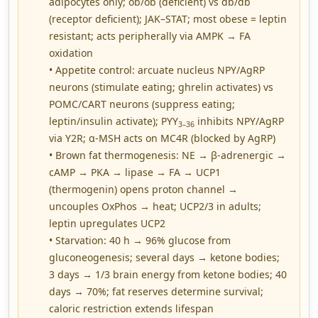
adipocytes only; ob/ob (deficient) vs db/db
(receptor deficient); JAK–STAT; most obese = leptin
resistant; acts peripherally via AMPK → FA
oxidation
• Appetite control: arcuate nucleus NPY/AgRP
neurons (stimulate eating; ghrelin activates) vs
POMC/CART neurons (suppress eating;
leptin/insulin activate); PYY
inhibits NPY/AgRP
3–36
via Y2R; α-MSH acts on MC4R (blocked by AgRP)
• Brown fat thermogenesis: NE → β-adrenergic →
cAMP → PKA → lipase → FA → UCP1
(thermogenin) opens proton channel →
uncouples OxPhos → heat; UCP2/3 in adults;
leptin upregulates UCP2
• Starvation: 40 h → 96% glucose from
gluconeogenesis; several days → ketone bodies;
3 days → 1/3 brain energy from ketone bodies; 40
days → 70%; fat reserves determine survival;
caloric restriction extends lifespan