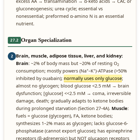
excess AA → transamination → α-keto acids → CAC or
gluconeogenesis; urea cycle; essential vs
nonessential; preformed α-amino N is an essential
nutrient.
Organ Specialization
27.2
Brain, muscle, adipose tissue, liver, and kidney:
2
Brain
: ~2% of body mass but ~20% of resting O
2
+
+
consumption; mostly powers (Na
–K
)-ATPase (>50%
inhibited by ouabain);
normally uses only glucose
;
almost no glycogen; blood glucose <2.5 mM → brain
dysfunction; [glucose] <<2.5 mM → coma, irreversible
damage, death; gradually adapts to ketone bodies
during prolonged starvation (Section 27-4A).
Muscle
:
fuels = glucose (glycogen), FA, ketone bodies;
synthesizes 1–2% mass as glycogen; lacks glucose-6-
phosphatase (cannot export glucose); has epinephrine
receptors (β-adrenergic) but NOT glucagon receptors