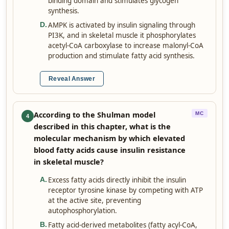
binding domain and stimulates glycogen
synthesis.
AMPK is activated by insulin signaling through
D
.
PI3K, and in skeletal muscle it phosphorylates
acetyl-CoA carboxylase to increase malonyl-CoA
production and stimulate fatty acid synthesis.
Reveal Answer
According to the Shulman model
MC
4
described in this chapter, what is the
molecular mechanism by which elevated
blood fatty acids cause insulin resistance
in skeletal muscle?
Excess fatty acids directly inhibit the insulin
A
.
receptor tyrosine kinase by competing with ATP
at the active site, preventing
autophosphorylation.
Fatty acid-derived metabolites (fatty acyl-CoA,
B
.