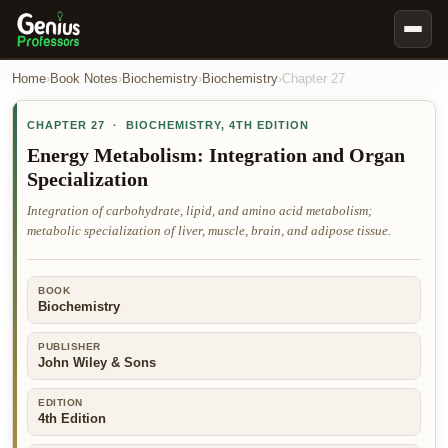
Book Notes
Home
›
Book Notes
›
Biochemistry
›
Biochemistry
›
Chapter
27
Documents
CHAPTER
27
·
BIOCHEMISTRY
,
4TH EDITION
Our Writers
Energy Metabolism: Integration and Organ
Specialization
Nursing Assignment Help
Integration of carbohydrate, lipid, and amino acid metabolism;
Business Assignment Help
metabolic specialization of liver, muscle, brain, and adipose tissue.
MBA Assignment Help
Business Law Assignment Help
BOOK
Biochemistry
Psychology Assignment Help
Economics Assignment Help
PUBLISHER
John Wiley & Sons
Marketing Assignment Help
EDITION
Geography Assignment Help
4th Edition
MY ACCOUNT