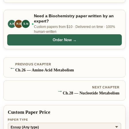
Need a Biochemistry paper written by an
expert?
C.H
R.B
S.N
Custom papers from $10 · Delivered on time · 100%
human-written
Order Now →
PREVIOUS CHAPTER
←
Ch.
26
—
Amino Acid Metabolism
NEXT CHAPTER
→
Ch.
28
—
Nucleotide Metabolism
Custom Paper Price
PAPER TYPE