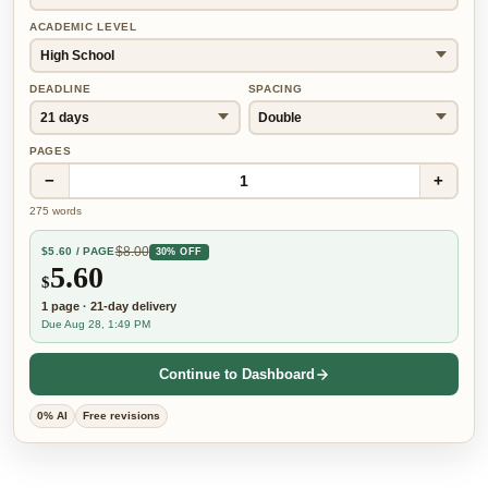
ACADEMIC LEVEL
DEADLINE
SPACING
PAGES
−
+
1
275
words
$
8.00
$
5.60
/ PAGE
30% OFF
5.60
$
1
page
·
21-day
delivery
Due Aug 28, 1:49 PM
Continue to Dashboard
0% AI
Free revisions