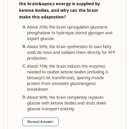
the brain&apos;s energy is supplied by
ketone bodies, and why can the brain
make this adaptation?
About 20%; the brain upregulates glucose-6-
A
.
phosphatase to hydrolyze stored glycogen and
export glucose.
About 50%; the brain synthesizes its own fatty
B
.
acids de novo and oxidizes them directly for ATP
production.
About 70%; the brain induces the enzymes
C
.
needed to oxidize ketone bodies (including 3-
ketoacyl-CoA transferase), sparing muscle
protein from excessive gluconeogenic
breakdown.
About 90%; the brain completely replaces
D
.
glucose with ketone bodies and shuts down
glucose transport entirely.
Reveal Answer