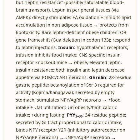
but "leptin resistance" (possibly saturatable blood–
brain transport). Leptin in peripheral tissues (via
AMPK): directly stimulates FA oxidation + inhibits lipid
accumulation in non-adipose tissue → protects from
lipotoxicity. Rare leptin-deficient obese children: OB
gene frameshift (Gua deletion in codon 133); respond
to leptin injections.
Insulin
: hypothalamic receptors;
infusion inhibits food intake; CNS-specific insulin
receptor knockout mice → obese, elevated leptin,
insulin resistance; both insulin and leptin decrease
appetite via POMC/CART neurons.
Ghrelin
: 28-residue
gastric peptide; octanoylation of Ser 3 required for
activity (Kojima/Kanagawa); secreted by empty
stomach; stimulates NPY/AgRP neurons → ↑food
intake + ↓fat utilization; ↓in obesity/high caloric
intake; ↑during fasting.
PYY
: 34-residue peptide;
3–36
secreted by GI tract proportional to caloric intake;
binds NPY receptor Y2R (inhibitory autoreceptor on
NPY/AgRP neurons) → ↓NPY/AgRP secretion →