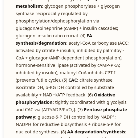
metabolism
: glycogen phosphorylase + glycogen
synthase reciprocally regulated by
phosphorylation/dephosphorylation via
glucagon/epinephrine (cAMP) + insulin cascades;
glucagon–insulin ratio crucial. (4)
FA
synthesis/degradation
: acetyl-CoA carboxylase (ACC;
activated by citrate + insulin; inhibited by palmitoyl-
CoA + glucagon/AMP-dependent phosphorylation);
hormone-sensitive lipase (activated by cAMP-PKA;
inhibited by insulin); malonyl-CoA inhibits CPT I
(prevents futile cycle). (5)
CAC
: citrate synthase,
isocitrate DH, α-KG DH controlled by substrate
availability + NADH/ATP feedback. (6)
Oxidative
phosphorylation
: tightly coordinated with glycolysis
and CAC via [ATP/ADP/Pi/O
]. (7)
Pentose phosphate
2
+
pathway
: glucose-6-P DH controlled by NADP
;
NADPH for reductive biosynthesis + ribose-5-P for
nucleotide synthesis. (8)
AA degradation/synthesis
: