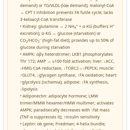
demand) or TG/VLDL (low demand); malonyl-CoA
→ CPT I inhibition prevents FA futile cycle; lacks
3-ketoacyl-CoA transferase
+
+
• Kidney: glutamine → 2 NH
+ α-KG (buffers H
4
excretion); α-KG → glucose (starvation) or
−
CO
/HCO
(high-fat diet); provides up to 50% of
2
3
glucose during starvation
• AMPK: αβγ heterotrimer; LKB1 phosphorylates
Thr 172; AMP → ≥100-fold activation; liver: ↓ACC,
↓HMG-CoA reductase, ↓TORC2→↓PEPCK; muscle:
↑GLUT4, ↓glycogen synthase, ↑FA oxidation; heart:
↑glycolysis (ischemia); adipose: ↓FA synthesis,
↓lipolysis
• Adiponectin: adipocyte hormone; LMW
trimer/MMW hexamer/HMW multimer; activates
AMPK; paradoxically decreases with ↑fat mass
(TNF-α suppresses it); ↑insulin sensitivity
• Leptin: ob gene; Friedman; 4-helix bundle;