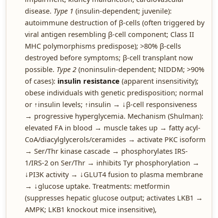
disease.
Type 1
(insulin-dependent; juvenile):
autoimmune destruction of β-cells (often triggered by
viral antigen resembling β-cell component; Class II
MHC polymorphisms predispose); >80% β-cells
destroyed before symptoms; β-cell transplant now
possible.
Type 2
(noninsulin-dependent; NIDDM; >90%
of cases):
insulin resistance
(apparent insensitivity);
obese individuals with genetic predisposition; normal
or ↑insulin levels; ↑insulin → ↓β-cell responsiveness
→ progressive hyperglycemia. Mechanism (Shulman):
elevated FA in blood → muscle takes up → fatty acyl-
CoA/diacylglycerols/ceramides → activate PKC isoform
→ Ser/Thr kinase cascade → phosphorylates IRS-
1/IRS-2 on Ser/Thr → inhibits Tyr phosphorylation →
↓PI3K activity → ↓GLUT4 fusion to plasma membrane
→ ↓glucose uptake. Treatments: metformin
(suppresses hepatic glucose output; activates LKB1 →
AMPK; LKB1 knockout mice insensitive),