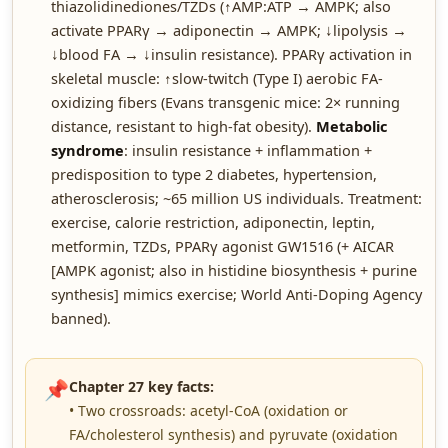
thiazolidinediones/TZDs (↑AMP:ATP → AMPK; also
activate PPARγ → adiponectin → AMPK; ↓lipolysis →
↓blood FA → ↓insulin resistance). PPARγ activation in
skeletal muscle: ↑slow-twitch (Type I) aerobic FA-
oxidizing fibers (Evans transgenic mice: 2× running
distance, resistant to high-fat obesity).
Metabolic
syndrome
: insulin resistance + inflammation +
predisposition to type 2 diabetes, hypertension,
atherosclerosis; ~65 million US individuals. Treatment:
exercise, calorie restriction, adiponectin, leptin,
metformin, TZDs, PPARγ agonist GW1516 (+ AICAR
[AMPK agonist; also in histidine biosynthesis + purine
synthesis] mimics exercise; World Anti-Doping Agency
banned).
📌
Chapter 27 key facts:
• Two crossroads: acetyl-CoA (oxidation or
FA/cholesterol synthesis) and pyruvate (oxidation