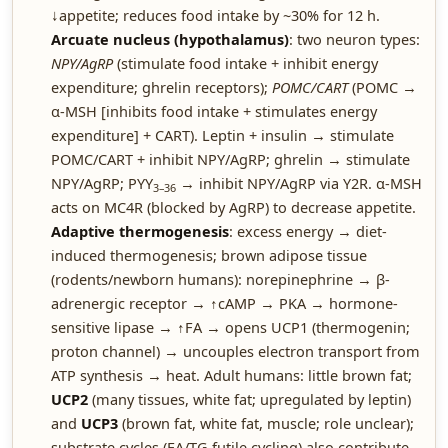
↓appetite; reduces food intake by ~30% for 12 h.
Arcuate nucleus (hypothalamus)
: two neuron types:
NPY/AgRP
(stimulate food intake + inhibit energy
expenditure; ghrelin receptors);
POMC/CART
(POMC →
α-MSH [inhibits food intake + stimulates energy
expenditure] + CART). Leptin + insulin → stimulate
POMC/CART + inhibit NPY/AgRP; ghrelin → stimulate
NPY/AgRP; PYY
→ inhibit NPY/AgRP via Y2R. α-MSH
3–36
acts on MC4R (blocked by AgRP) to decrease appetite.
Adaptive thermogenesis
: excess energy → diet-
induced thermogenesis; brown adipose tissue
(rodents/newborn humans): norepinephrine → β-
adrenergic receptor → ↑cAMP → PKA → hormone-
sensitive lipase → ↑FA → opens UCP1 (thermogenin;
proton channel) → uncouples electron transport from
ATP synthesis → heat. Adult humans: little brown fat;
UCP2
(many tissues, white fat; upregulated by leptin)
and
UCP3
(brown fat, white fat, muscle; role unclear);
substrate cycles (FA/TG futile cycling) also contribute.