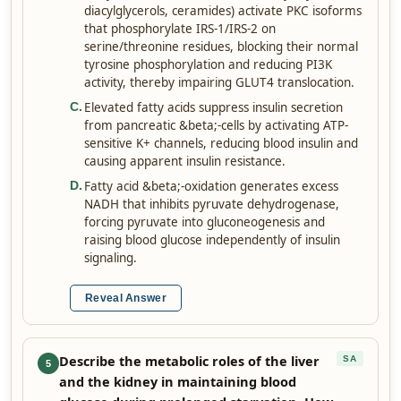
diacylglycerols, ceramides) activate PKC isoforms
that phosphorylate IRS-1/IRS-2 on
serine/threonine residues, blocking their normal
tyrosine phosphorylation and reducing PI3K
activity, thereby impairing GLUT4 translocation.
Elevated fatty acids suppress insulin secretion
C
.
from pancreatic &beta;-cells by activating ATP-
sensitive K+ channels, reducing blood insulin and
causing apparent insulin resistance.
Fatty acid &beta;-oxidation generates excess
D
.
NADH that inhibits pyruvate dehydrogenase,
forcing pyruvate into gluconeogenesis and
raising blood glucose independently of insulin
signaling.
Reveal Answer
Describe the metabolic roles of the liver
SA
5
and the kidney in maintaining blood