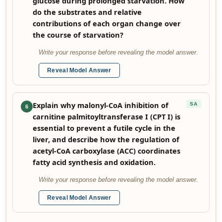
glucose during prolonged starvation. How
do the substrates and relative
contributions of each organ change over
the course of starvation?
Write your response before revealing the model answer.
Reveal Model Answer
Explain why malonyl-CoA inhibition of
SA
6
carnitine palmitoyltransferase I (CPT I) is
essential to prevent a futile cycle in the
liver, and describe how the regulation of
acetyl-CoA carboxylase (ACC) coordinates
fatty acid synthesis and oxidation.
Write your response before revealing the model answer.
Reveal Model Answer