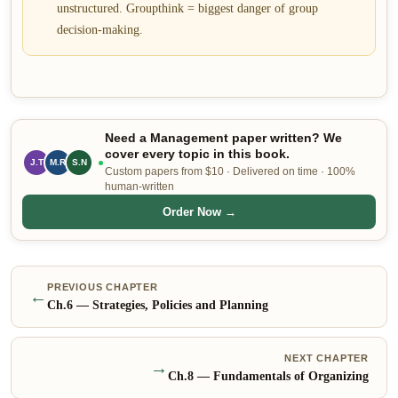
unstructured. Groupthink = biggest danger of group
decision-making.
Need a Management paper written? We
cover every topic in this book.
J.T
M.R
S.N
Custom papers from $10 · Delivered on time · 100%
human-written
Order Now →
PREVIOUS CHAPTER
←
Ch.
6
—
Strategies, Policies and Planning
NEXT CHAPTER
→
Ch.
8
—
Fundamentals of Organizing