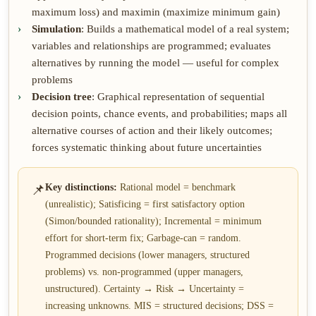
maximum loss) and maximin (maximize minimum gain)
Simulation
: Builds a mathematical model of a real system;
variables and relationships are programmed; evaluates
alternatives by running the model — useful for complex
problems
Decision tree
: Graphical representation of sequential
decision points, chance events, and probabilities; maps all
alternative courses of action and their likely outcomes;
forces systematic thinking about future uncertainties
📌
Key distinctions:
Rational model = benchmark
(unrealistic); Satisficing = first satisfactory option
(Simon/bounded rationality); Incremental = minimum
effort for short-term fix; Garbage-can = random.
Programmed decisions (lower managers, structured
problems) vs. non-programmed (upper managers,
unstructured). Certainty → Risk → Uncertainty =
increasing unknowns. MIS = structured decisions; DSS =