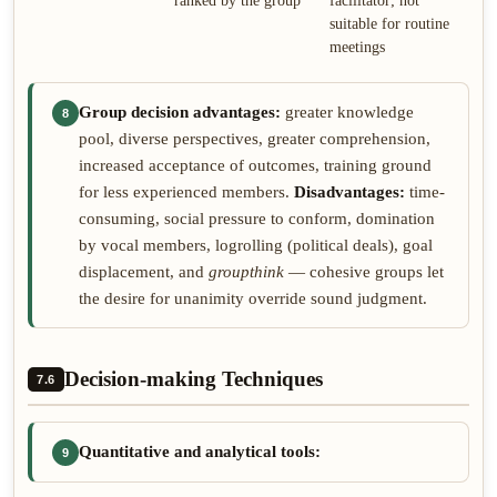
ranked by the group
facilitator; not
suitable for routine
meetings
Group decision advantages:
greater knowledge
8
pool, diverse perspectives, greater comprehension,
increased acceptance of outcomes, training ground
for less experienced members.
Disadvantages:
time-
consuming, social pressure to conform, domination
by vocal members, logrolling (political deals), goal
displacement, and
groupthink
— cohesive groups let
the desire for unanimity override sound judgment.
Decision-making Techniques
7.6
Quantitative and analytical tools:
9