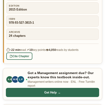
👤 Customer Dashboard
EDITION
2015 Edition
🖊️ Writer Dashboard
ISBN
978-93-527-3815-1
Place Order — From $5/page →
ARCHIVE
24
chapters
⏱
📌
👁
~
22 min
read
10
key points
4,050
reads by students
Cite Chapter
Got a Management assignment due? Our
experts know this textbook inside-out.
A.K
M.R
L.P
Management writers online now · ENL · Free Turnitin
report
Get Help →