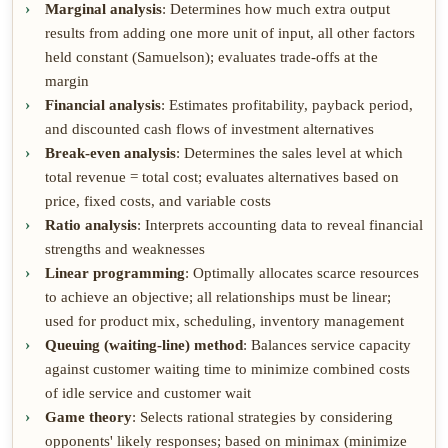
Marginal analysis
: Determines how much extra output
results from adding one more unit of input, all other factors
held constant (Samuelson); evaluates trade-offs at the
margin
Financial analysis
: Estimates profitability, payback period,
and discounted cash flows of investment alternatives
Break-even analysis
: Determines the sales level at which
total revenue = total cost; evaluates alternatives based on
price, fixed costs, and variable costs
Ratio analysis
: Interprets accounting data to reveal financial
strengths and weaknesses
Linear programming
: Optimally allocates scarce resources
to achieve an objective; all relationships must be linear;
used for product mix, scheduling, inventory management
Queuing (waiting-line) method
: Balances service capacity
against customer waiting time to minimize combined costs
of idle service and customer wait
Game theory
: Selects rational strategies by considering
opponents' likely responses; based on minimax (minimize