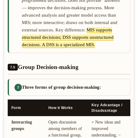
programmed decisions
. Does not provide "answers"
— improves the decision-making process. More
advanced analysis and greater model access than
MIS; more interactive; draws on both internal and
external sources. Key difference:
MIS supports
structured decisions; DSS supports unstructured
decisions. A DSS is a specialized MIS.
Group Decision-making
7.5
Three forms of group decision-making:
7
Key Advantage /
Form
How it Works
Disadvantage
Interacting
Open discussion
+ New ideas and
groups
among members of
improved
a functional group,
understanding; −