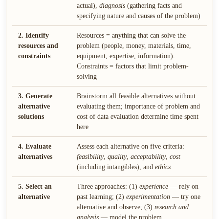
actual),
diagnosis
(gathering facts and
specifying nature and causes of the problem)
2. Identify
Resources = anything that can solve the
resources and
problem (people, money, materials, time,
constraints
equipment, expertise, information).
Constraints = factors that limit problem-
solving
3. Generate
Brainstorm all feasible alternatives without
alternative
evaluating them; importance of problem and
solutions
cost of data evaluation determine time spent
here
4. Evaluate
Assess each alternative on five criteria:
alternatives
feasibility
,
quality
,
acceptability
,
cost
(including intangibles), and
ethics
5. Select an
Three approaches: (1)
experience
— rely on
alternative
past learning; (2)
experimentation
— try one
alternative and observe; (3)
research and
analysis
— model the problem