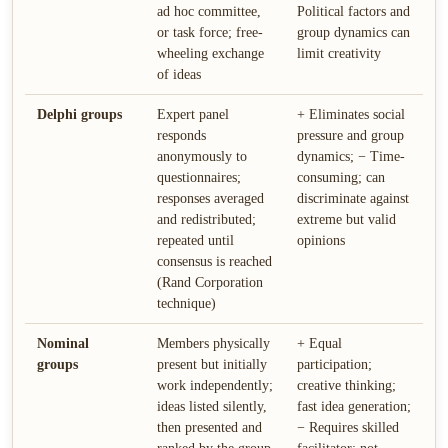
ad hoc committee,
Political factors and
or task force; free-
group dynamics can
wheeling exchange
limit creativity
of ideas
Delphi groups
Expert panel
+ Eliminates social
responds
pressure and group
anonymously to
dynamics; − Time-
questionnaires;
consuming; can
responses averaged
discriminate against
and redistributed;
extreme but valid
repeated until
opinions
consensus is reached
(Rand Corporation
technique)
Nominal
Members physically
+ Equal
groups
present but initially
participation;
work independently;
creative thinking;
ideas listed silently,
fast idea generation;
then presented and
− Requires skilled