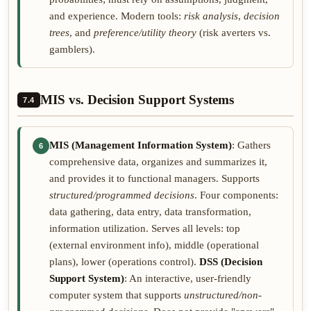
and experience. Modern tools:
risk analysis
,
decision
trees
, and
preference/utility theory
(risk averters vs.
gamblers).
MIS vs. Decision Support Systems
7.4
MIS (Management Information System)
: Gathers
6
comprehensive data, organizes and summarizes it,
and provides it to functional managers. Supports
structured/programmed decisions
. Four components:
data gathering, data entry, data transformation,
information utilization. Serves all levels: top
(external environment info), middle (operational
plans), lower (operations control).
DSS (Decision
Support System)
: An interactive, user-friendly
computer system that supports
unstructured/non-