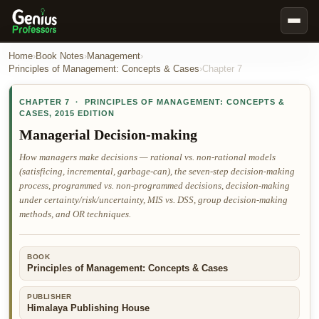
Book Notes
Home
›
Book Notes
›
Management
›
Principles of Management: Concepts & Cases
›
Chapter
7
Documents
CHAPTER
7
·
PRINCIPLES OF MANAGEMENT: CONCEPTS &
Our Writers
CASES
,
2015 EDITION
Nursing Assignment Help
Managerial Decision-making
Business Assignment Help
How managers make decisions — rational vs. non-rational models
(satisficing, incremental, garbage-can), the seven-step decision-making
MBA Assignment Help
process, programmed vs. non-programmed decisions, decision-making
Business Law Assignment Help
under certainty/risk/uncertainty, MIS vs. DSS, group decision-making
methods, and OR techniques.
Psychology Assignment Help
Economics Assignment Help
BOOK
Marketing Assignment Help
Principles of Management: Concepts & Cases
Geography Assignment Help
PUBLISHER
Himalaya Publishing House
MY ACCOUNT