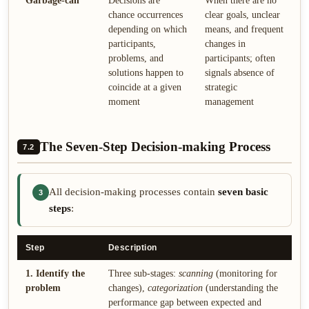
Garbage-can
Decisions are
When there are no
chance occurrences
clear goals, unclear
depending on which
means, and frequent
participants,
changes in
problems, and
participants; often
solutions happen to
signals absence of
coincide at a given
strategic
moment
management
The Seven-Step Decision-making Process
7.2
All decision-making processes contain
seven basic
3
steps
:
Step
Description
1. Identify the
Three sub-stages:
scanning
(monitoring for
problem
changes),
categorization
(understanding the
performance gap between expected and