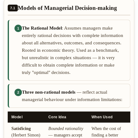
Models of Managerial Decision-making
7.1
The Rational Model
: Assumes managers make
1
entirely rational decisions with complete information
about all alternatives, outcomes, and consequences.
Rooted in economic theory. Used as a benchmark,
but unrealistic in complex situations — it is very
difficult to obtain complete information or make
truly "optimal" decisions.
Three non-rational models
— reflect actual
2
managerial behaviour under information limitations:
Model
Core Idea
When Used
Satisficing
Bounded rationality
When the cost of
(Herbert Simon)
— managers accept
finding a better