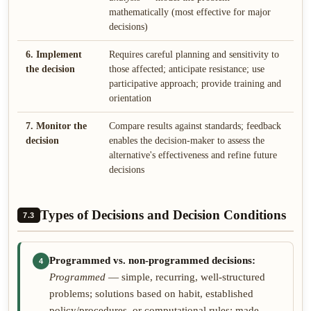
mathematically (most effective for major
decisions)
6. Implement
Requires careful planning and sensitivity to
the decision
those affected; anticipate resistance; use
participative approach; provide training and
orientation
7. Monitor the
Compare results against standards; feedback
decision
enables the decision-maker to assess the
alternative's effectiveness and refine future
decisions
Types of Decisions and Decision Conditions
7.3
Programmed vs. non-programmed decisions:
4
Programmed
— simple, recurring, well-structured
problems; solutions based on habit, established
policy/procedures, or computational rules; made