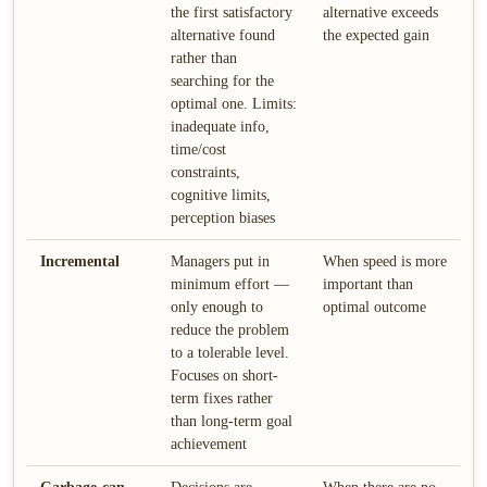
the first satisfactory
alternative exceeds
alternative found
the expected gain
rather than
searching for the
optimal one. Limits:
inadequate info,
time/cost
constraints,
cognitive limits,
perception biases
Incremental
Managers put in
When speed is more
minimum effort —
important than
only enough to
optimal outcome
reduce the problem
to a tolerable level.
Focuses on short-
term fixes rather
than long-term goal
achievement