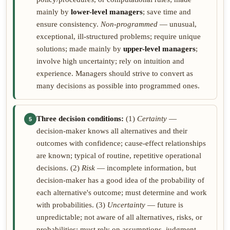
mainly by
lower-level managers
; save time and
ensure consistency.
Non-programmed
— unusual,
exceptional, ill-structured problems; require unique
solutions; made mainly by
upper-level managers
;
involve high uncertainty; rely on intuition and
experience. Managers should strive to convert as
many decisions as possible into programmed ones.
Three decision conditions:
(1)
Certainty
—
5
decision-maker knows all alternatives and their
outcomes with confidence; cause-effect relationships
are known; typical of routine, repetitive operational
decisions. (2)
Risk
— incomplete information, but
decision-maker has a good idea of the probability of
each alternative's outcome; must determine and work
with probabilities. (3)
Uncertainty
— future is
unpredictable; not aware of all alternatives, risks, or
probabilities; must rely on assumptions, judgment,