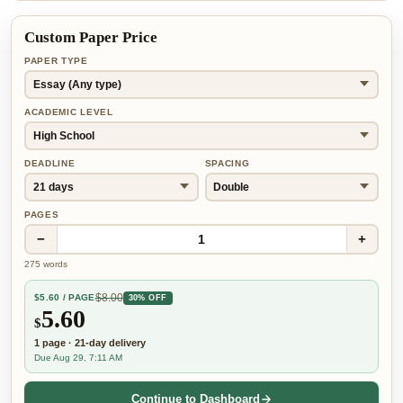
Custom Paper Price
PAPER TYPE
ACADEMIC LEVEL
DEADLINE
SPACING
PAGES
−
+
1
275
words
$
8.00
$
5.60
/ PAGE
30% OFF
5.60
$
1
page
·
21-day
delivery
Due Aug 29, 7:11 AM
Continue to Dashboard