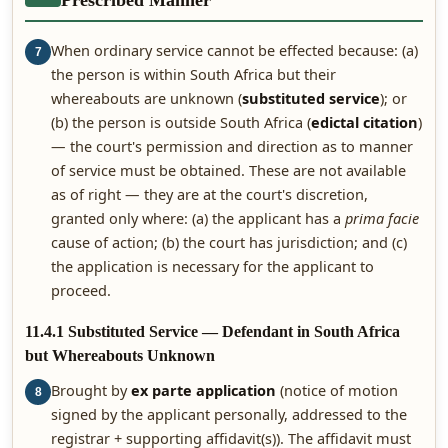
Prescribed Manner
When ordinary service cannot be effected because: (a)
7
the person is within South Africa but their
whereabouts are unknown (
substituted service
); or
(b) the person is outside South Africa (
edictal citation
)
— the court's permission and direction as to manner
of service must be obtained. These are not available
as of right — they are at the court's discretion,
granted only where: (a) the applicant has a
prima facie
cause of action; (b) the court has jurisdiction; and (c)
the application is necessary for the applicant to
proceed.
11.4.1 Substituted Service — Defendant in South Africa
but Whereabouts Unknown
Brought by
ex parte application
(notice of motion
8
signed by the applicant personally, addressed to the
registrar + supporting affidavit(s)). The affidavit must