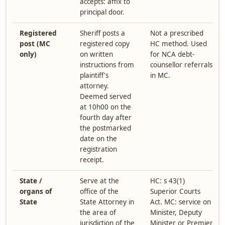
accepts: affix to
principal door.
Registered
Sheriff posts a
Not a prescribed
post (MC
registered copy
HC method. Used
only)
on written
for NCA debt-
instructions from
counsellor referrals
plaintiff's
in MC.
attorney.
Deemed served
at 10h00 on the
fourth day after
the postmarked
date on the
registration
receipt.
State /
Serve at the
HC: s 43(1)
organs of
office of the
Superior Courts
State
State Attorney in
Act. MC: service on
the area of
Minister, Deputy
jurisdiction of the
Minister or Premier