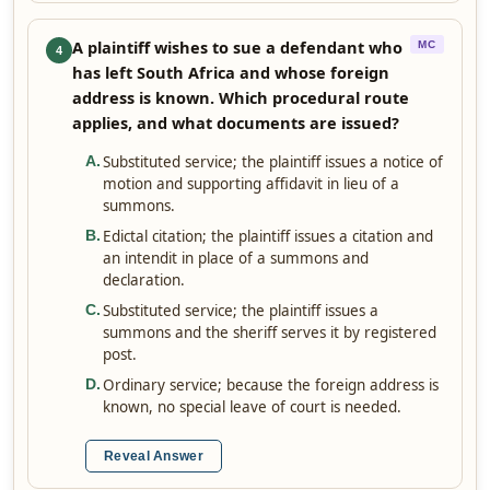
A plaintiff wishes to sue a defendant who
MC
4
has left South Africa and whose foreign
address is known. Which procedural route
applies, and what documents are issued?
Substituted service; the plaintiff issues a notice of
A
.
motion and supporting affidavit in lieu of a
summons.
Edictal citation; the plaintiff issues a citation and
B
.
an intendit in place of a summons and
declaration.
Substituted service; the plaintiff issues a
C
.
summons and the sheriff serves it by registered
post.
Ordinary service; because the foreign address is
D
.
known, no special leave of court is needed.
Reveal Answer