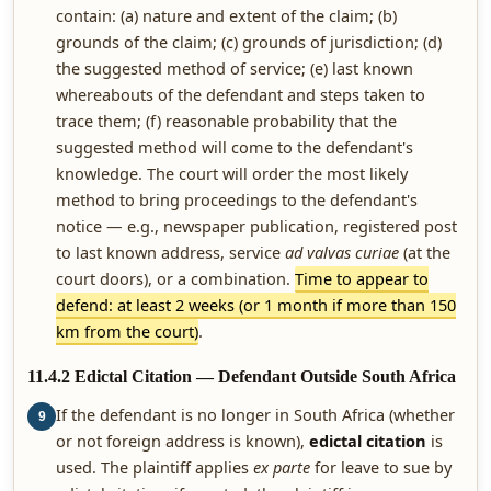
contain: (a) nature and extent of the claim; (b)
grounds of the claim; (c) grounds of jurisdiction; (d)
the suggested method of service; (e) last known
whereabouts of the defendant and steps taken to
trace them; (f) reasonable probability that the
suggested method will come to the defendant's
knowledge. The court will order the most likely
method to bring proceedings to the defendant's
notice — e.g., newspaper publication, registered post
to last known address, service
ad valvas curiae
(at the
court doors), or a combination.
Time to appear to
defend: at least 2 weeks (or 1 month if more than 150
km from the court)
.
11.4.2 Edictal Citation — Defendant Outside South Africa
If the defendant is no longer in South Africa (whether
9
or not foreign address is known),
edictal citation
is
used. The plaintiff applies
ex parte
for leave to sue by