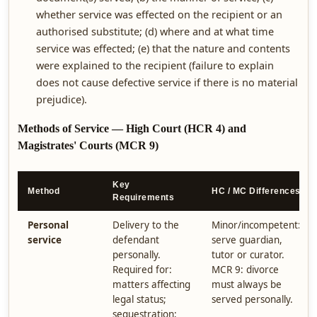
whether service was effected on the recipient or an
authorised substitute; (d) where and at what time
service was effected; (e) that the nature and contents
were explained to the recipient (failure to explain
does not cause defective service if there is no material
prejudice).
Methods of Service — High Court (HCR 4) and
Magistrates' Courts (MCR 9)
Key
Method
HC / MC Differences
Requirements
Personal
Delivery to the
Minor/incompetent:
service
defendant
serve guardian,
personally.
tutor or curator.
Required for:
MCR 9: divorce
matters affecting
must always be
legal status;
served personally.
sequestration;