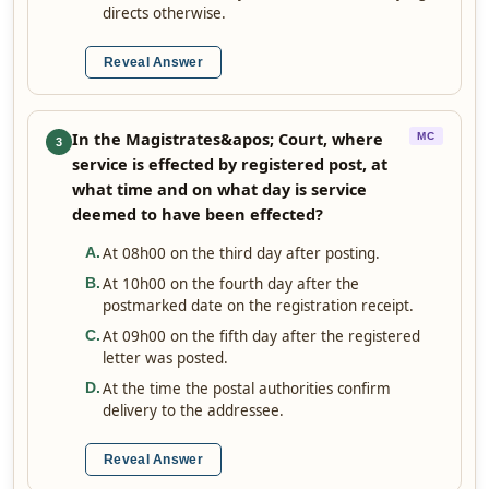
directs otherwise.
Reveal Answer
In the Magistrates&apos; Court, where
MC
3
service is effected by registered post, at
what time and on what day is service
deemed to have been effected?
At 08h00 on the third day after posting.
A
.
At 10h00 on the fourth day after the
B
.
postmarked date on the registration receipt.
At 09h00 on the fifth day after the registered
C
.
letter was posted.
At the time the postal authorities confirm
D
.
delivery to the addressee.
Reveal Answer