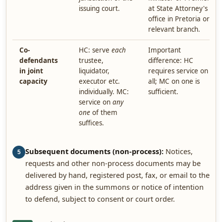
issuing court.
at State Attorney's
office in Pretoria or
relevant branch.
Co-
HC: serve
each
Important
defendants
trustee,
difference: HC
in joint
liquidator,
requires service on
capacity
executor etc.
all; MC on one is
individually. MC:
sufficient.
service on
any
one
of them
suffices.
Subsequent documents (non-process):
Notices,
5
requests and other non-process documents may be
delivered by hand, registered post, fax, or email to the
address given in the summons or notice of intention
to defend, subject to consent or court order.