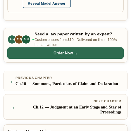
Reveal Model Answer
Need a law paper written by an expert?
A.K
R.B
Custom papers from $10 · Delivered on time · 100%
S.N
human-written
Order Now →
PREVIOUS CHAPTER
←
Ch.
10
—
Summons, Particulars of Claim and Declaration
NEXT CHAPTER
→
Ch.
12
—
Judgment at an Early Stage and Stay of
Proceedings