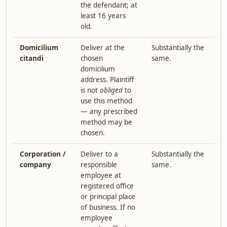
the defendant; at
least 16 years
old.
Domicilium
Deliver at the
Substantially the
citandi
chosen
same.
domicilium
address. Plaintiff
is not
obliged
to
use this method
— any prescribed
method may be
chosen.
Corporation /
Deliver to a
Substantially the
company
responsible
same.
employee at
registered office
or principal place
of business. If no
employee