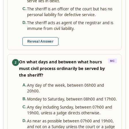
serve lies in delict.
The sheriff is an officer of the court but has no
C
.
personal liability for defective service.
The sheriff acts as agent of the registrar and is
D
.
immune from civil liability.
Reveal Answer
On what days and between what hours
MC
2
must civil process ordinarily be served by
the sheriff?
Any day of the week, between 06h00 and
A
.
20h00.
Monday to Saturday, between 08h00 and 17h00.
B
.
Any day including Sunday, between 07h00 and
C
.
19h00, unless a judge directs otherwise.
As near as possible between 07h00 and 19h00,
D
.
and not on a Sunday unless the court or a judge