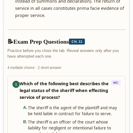
instead of summons and declaration). The return of
service in all cases constitutes prima facie evidence of
proper service.
📝
Exam Prep Questions
CH. 11
Practice before you close the tab. Reveal answers only after you
have attempted each one.
4 multiple choice · 2 short answer
Which of the following best describes the
MC
1
legal status of the sheriff when effecting
service of process?
The sheriff is the agent of the plaintiff and may
A
.
be held liable in contract for failure to serve.
The sheriff is an officer of the court whose
B
.
liability for negligent or intentional failure to