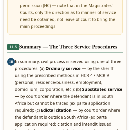
permission (HC) — note that in the Magistrates'
Courts, only the direction as to manner of service
need be obtained, not leave of court to bring the
main proceedings.
Summary — The Three Service Procedures
11.5
In summary, civil process is served using one of three
10
procedures: (a)
Ordinary service
— by the sheriff
using the prescribed methods in HCR 4 / MCR 9
(personal, residence/business, employment,
domicilium, corporation, etc.); (b)
Substituted service
— by court order where the defendant is in South
Africa but cannot be traced (ex parte application
required); (c)
Edictal citation
— by court order where
the defendant is outside South Africa (ex parte
application required; citation and intendit issued