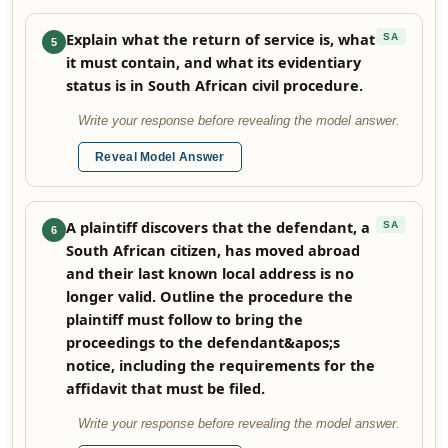
Explain what the return of service is, what
SA
5
it must contain, and what its evidentiary
status is in South African civil procedure.
Write your response before revealing the model answer.
Reveal Model Answer
A plaintiff discovers that the defendant, a
SA
6
South African citizen, has moved abroad
and their last known local address is no
longer valid. Outline the procedure the
plaintiff must follow to bring the
proceedings to the defendant&apos;s
notice, including the requirements for the
affidavit that must be filed.
Write your response before revealing the model answer.