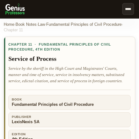
Book Notes
Home
›
Book Notes
›
Law
›
Fundamental Principles of Civil Procedure
›
Chapter
11
Documents
CHAPTER
11
·
FUNDAMENTAL PRINCIPLES OF CIVIL
Our Writers
PROCEDURE
,
4TH EDITION
Nursing Assignment Help
Service of Process
Business Assignment Help
Service by the sheriff in the High Court and Magistrates' Courts,
manner and time of service, service in insolvency matters, substituted
MBA Assignment Help
service, edictal citation, and service of process in foreign countries.
Business Law Assignment Help
Psychology Assignment Help
BOOK
Fundamental Principles of Civil Procedure
Economics Assignment Help
Marketing Assignment Help
PUBLISHER
LexisNexis SA
Geography Assignment Help
EDITION
MY ACCOUNT