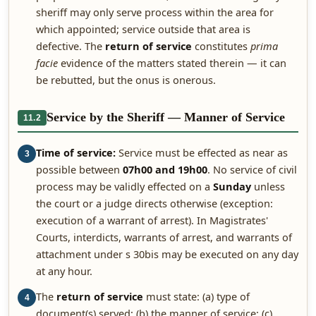
sheriff may only serve process within the area for
which appointed; service outside that area is
defective. The
return of service
constitutes
prima
facie
evidence of the matters stated therein — it can
be rebutted, but the onus is onerous.
Service by the Sheriff — Manner of Service
11.2
Time of service:
Service must be effected as near as
3
possible between
07h00 and 19h00
. No service of civil
process may be validly effected on a
Sunday
unless
the court or a judge directs otherwise (exception:
execution of a warrant of arrest). In Magistrates'
Courts, interdicts, warrants of arrest, and warrants of
attachment under s 30bis may be executed on any day
at any hour.
The
return of service
must state: (a) type of
4
document(s) served; (b) the manner of service; (c)