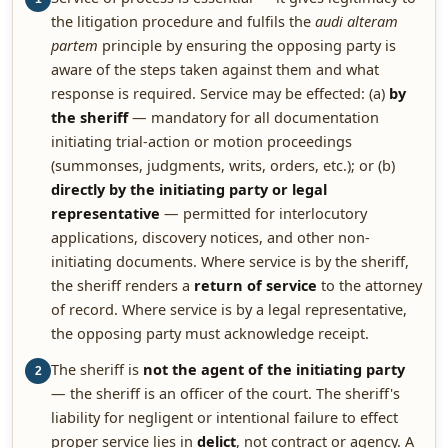
the litigation procedure and fulfils the
audi alteram
partem
principle by ensuring the opposing party is
aware of the steps taken against them and what
response is required. Service may be effected: (a)
by
the sheriff
— mandatory for all documentation
initiating trial-action or motion proceedings
(summonses, judgments, writs, orders, etc.); or (b)
directly by the initiating party or legal
representative
— permitted for interlocutory
applications, discovery notices, and other non-
initiating documents. Where service is by the sheriff,
the sheriff renders a
return of service
to the attorney
of record. Where service is by a legal representative,
the opposing party must acknowledge receipt.
The sheriff is
not the agent of the initiating party
2
— the sheriff is an officer of the court. The sheriff's
liability for negligent or intentional failure to effect
proper service lies in
delict
, not contract or agency. A