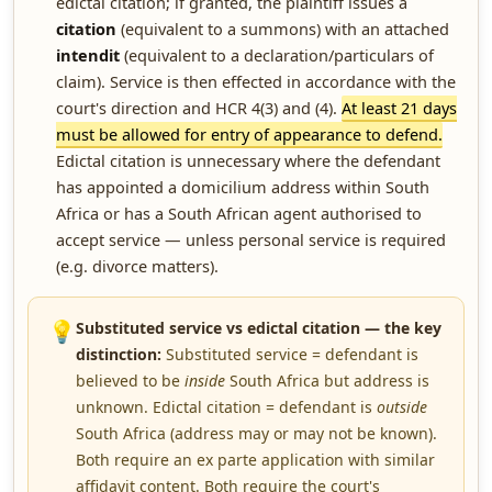
edictal citation; if granted, the plaintiff issues a
citation
(equivalent to a summons) with an attached
intendit
(equivalent to a declaration/particulars of
claim). Service is then effected in accordance with the
court's direction and HCR 4(3) and (4).
At least 21 days
must be allowed for entry of appearance to defend.
Edictal citation is unnecessary where the defendant
has appointed a domicilium address within South
Africa or has a South African agent authorised to
accept service — unless personal service is required
(e.g. divorce matters).
💡
Substituted service vs edictal citation — the key
distinction:
Substituted service = defendant is
believed to be
inside
South Africa but address is
unknown. Edictal citation = defendant is
outside
South Africa (address may or may not be known).
Both require an ex parte application with similar
affidavit content. Both require the court's