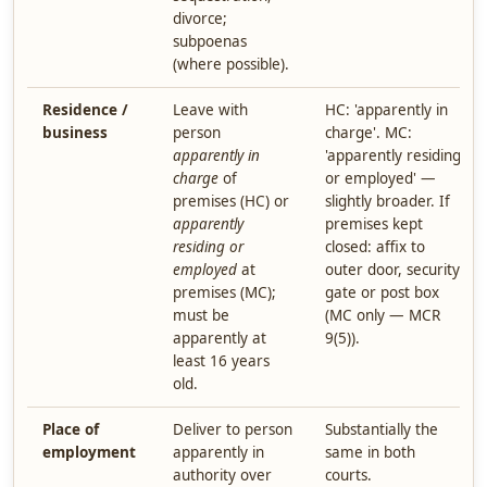
divorce;
subpoenas
(where possible).
Residence /
Leave with
HC: 'apparently in
business
person
charge'. MC:
apparently in
'apparently residing
charge
of
or employed' —
premises (HC) or
slightly broader. If
apparently
premises kept
residing or
closed: affix to
employed
at
outer door, security
premises (MC);
gate or post box
must be
(MC only — MCR
apparently at
9(5)).
least 16 years
old.
Place of
Deliver to person
Substantially the
employment
apparently in
same in both
authority over
courts.