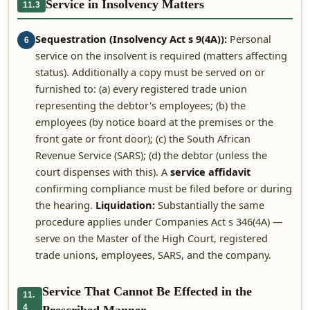
Service in Insolvency Matters
11.3
Sequestration (Insolvency Act s 9(4A)):
Personal
6
service on the insolvent is required (matters affecting
status). Additionally a copy must be served on or
furnished to: (a) every registered trade union
representing the debtor's employees; (b) the
employees (by notice board at the premises or the
front gate or front door); (c) the South African
Revenue Service (SARS); (d) the debtor (unless the
court dispenses with this). A
service affidavit
confirming compliance must be filed before or during
the hearing.
Liquidation:
Substantially the same
procedure applies under Companies Act s 346(4A) —
serve on the Master of the High Court, registered
trade unions, employees, SARS, and the company.
Service That Cannot Be Effected in the
11.
4