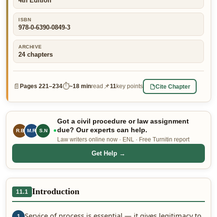
4th Edition
👤 Customer Dashboard
ISBN
978-0-6390-0849-3
🖊️ Writer Dashboard
ARCHIVE
Place Order — From $5/page →
24
chapters
📄
⏱
📌
Cite Chapter
Pages
221–234
~
18 min
read
11
key points
Got a civil procedure or law assignment
due? Our experts can help.
R.B
M.R
S.N
Law writers online now · ENL · Free Turnitin report
Get Help →
Introduction
11.1
Service of process is essential — it gives legitimacy to
1