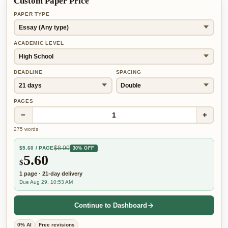
Custom Paper Price
PAPER TYPE
ACADEMIC LEVEL
DEADLINE
SPACING
PAGES
−
+
1
275
words
$
8.00
$
5.60
/ PAGE
30% OFF
5.60
$
1
page
·
21-day
delivery
Due Aug 29, 10:53 AM
Continue to Dashboard
0% AI
Free revisions