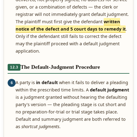
given, or a combination of defects — the clerk or
registrar will not immediately grant default judgment.
The plaintiff must first give the defendant
written
notice of the defect and 5 court days to remedy it
.
Only if the defendant still fails to correct the defect
may the plaintiff proceed with a default judgment
application.
The Default-Judgment Procedure
12.3
A party is
in default
when it fails to deliver a pleading
6
within the prescribed time limits. A
default judgment
is a judgment granted without hearing the defaulting
party's version — the pleading stage is cut short and
no preparation-for-trial or trial stage takes place.
Default and summary judgment are both referred to
as
shortcut judgments
.