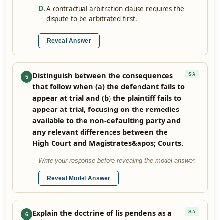
A contractual arbitration clause requires the
D
.
dispute to be arbitrated first.
Reveal Answer
Distinguish between the consequences
SA
5
that follow when (a) the defendant fails to
appear at trial and (b) the plaintiff fails to
appear at trial, focusing on the remedies
available to the non-defaulting party and
any relevant differences between the
High Court and Magistrates&apos; Courts.
Write your response before revealing the model answer.
Reveal Model Answer
Explain the doctrine of lis pendens as a
SA
6