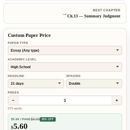
NEXT CHAPTER
→
Ch.
13
—
Summary Judgment
Custom Paper Price
PAPER TYPE
ACADEMIC LEVEL
DEADLINE
SPACING
PAGES
−
+
1
275
words
$
8.00
$
5.60
/ PAGE
30% OFF
5.60
$