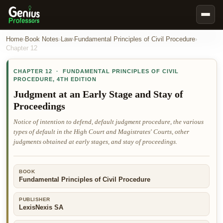
Book Notes
Home
›
Book Notes
›
Law
›
Fundamental Principles of Civil Procedure
›
Chapter
12
Documents
CHAPTER
12
·
FUNDAMENTAL PRINCIPLES OF CIVIL
Our Writers
PROCEDURE
,
4TH EDITION
Nursing Assignment Help
Judgment at an Early Stage and Stay of
Proceedings
Business Assignment Help
Notice of intention to defend, default judgment procedure, the various
MBA Assignment Help
types of default in the High Court and Magistrates' Courts, other
Business Law Assignment Help
judgments obtained at early stages, and stay of proceedings.
Psychology Assignment Help
Economics Assignment Help
BOOK
Fundamental Principles of Civil Procedure
Marketing Assignment Help
PUBLISHER
Geography Assignment Help
LexisNexis SA
MY ACCOUNT