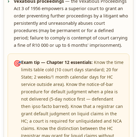
Vexatious proceedings
— the Vexatious Proceedings
Act 3 of 1956 empowers a superior court to grant an
order preventing further proceedings by a litigant who
persistently and unreasonably abuses court
procedures (may be permanent or for a defined
period; failure to comply is contempt of court carrying
a fine of R10 000 or up to 6 months' imprisonment).
🎯
Exam tip — Chapter 12 essentials:
Know the time
limits table cold (10 court days standard; 20 for
State; 2 weeks/1 month calendar days for HC
service outside area). Know the notice-of-bar
procedure for default judgment when a plea is
not delivered (5-day notice first — defendant
then ipso facto barred). Know that a registrar can
grant default judgment on liquid claims in the
HC; a court is required for unliquidated and NCA
claims. Know the distinction between the HC
(registrar may grant for liquid claims without