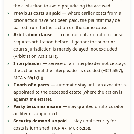
the civil action to avoid prejudicing the accused.
Previous costs unpaid
— where earlier costs from a
prior action have not been paid, the plaintiff may be
barred from further action on the same cause.
Arbitration clause
— a contractual arbitration clause
requires arbitration before litigation; the superior
court's jurisdiction is merely delayed, not excluded
(Arbitration Act s 6(1)).
Interpleader
— service of an interpleader notice stays
the action until the interpleader is decided (HCR 58(7);
MCA s 69(1)(b)).
Death of a party
— automatic stay until an executor is
appointed to the deceased estate (where the action is
against the estate).
Party becomes insane
— stay granted until a curator
ad litem is appointed.
Security demand unpaid
— stay until security for
costs is furnished (HCR 47; MCR 62(3)).