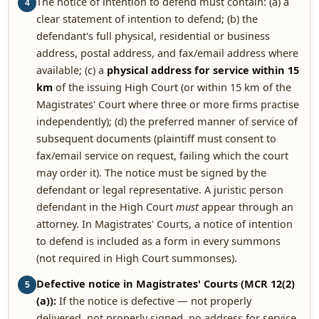
The notice of intention to defend must contain: (a) a
4
clear statement of intention to defend; (b) the
defendant's full physical, residential or business
address, postal address, and fax/email address where
available; (c) a
physical address for service within 15
km
of the issuing High Court (or within 15 km of the
Magistrates' Court where three or more firms practise
independently); (d) the preferred manner of service of
subsequent documents (plaintiff must consent to
fax/email service on request, failing which the court
may order it). The notice must be signed by the
defendant or legal representative. A juristic person
defendant in the High Court
must
appear through an
attorney. In Magistrates' Courts, a notice of intention
to defend is included as a form in every summons
(not required in High Court summonses).
Defective notice in Magistrates' Courts (MCR 12(2)
5
(a)):
If the notice is defective — not properly
delivered, not properly signed, no address for service