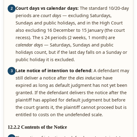
Court days vs calendar days:
The standard 10/20-day
2
periods are
court days
— excluding Saturdays,
Sundays and public holidays, and in the High Court
also excluding 16 December to 15 January (the court
recess). The s 24 periods (2 weeks, 1 month) are
calendar days
— Saturdays, Sundays and public
holidays count, but if the last day falls on a Sunday or
public holiday it is excluded.
Late notice of intention to defend:
A defendant may
3
still deliver a notice after the
dies induciae
have
expired as long as default judgment has not yet been
granted. If the defendant delivers the notice after the
plaintiff has applied for default judgment but before
the court grants it, the plaintiff cannot proceed but is
entitled to costs on the undefended scale.
12.2.2 Contents of the Notice