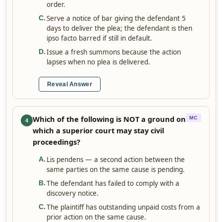
order.
Serve a notice of bar giving the defendant 5
C
.
days to deliver the plea; the defendant is then
ipso facto barred if still in default.
Issue a fresh summons because the action
D
.
lapses when no plea is delivered.
Reveal Answer
Which of the following is NOT a ground on
MC
4
which a superior court may stay civil
proceedings?
Lis pendens — a second action between the
A
.
same parties on the same cause is pending.
The defendant has failed to comply with a
B
.
discovery notice.
The plaintiff has outstanding unpaid costs from a
C
.
prior action on the same cause.