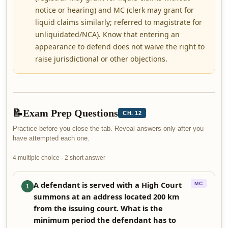
notice or hearing) and MC (clerk may grant for
liquid claims similarly; referred to magistrate for
unliquidated/NCA). Know that entering an
appearance to defend does not waive the right to
raise jurisdictional or other objections.
📝
Exam Prep Questions
CH. 12
Practice before you close the tab. Reveal answers only after you
have attempted each one.
4 multiple choice · 2 short answer
A defendant is served with a High Court
MC
1
summons at an address located 200 km
from the issuing court. What is the
minimum period the defendant has to