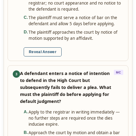
registrar; no court appearance and no notice to
the defendant is required.
The plaintiff must serve a notice of bar on the
C
.
defendant and allow 5 days before applying.
The plaintiff approaches the court by notice of
D
.
motion supported by an affidavit.
Reveal Answer
A defendant enters a notice of intention
MC
3
to defend in the High Court but
subsequently fails to deliver a plea. What
must the plaintiff do before applying for
default judgment?
Apply to the registrar in writing immediately —
A
.
no further steps are required once the dies
induciae expire.
Approach the court by motion and obtain a bar
B
.