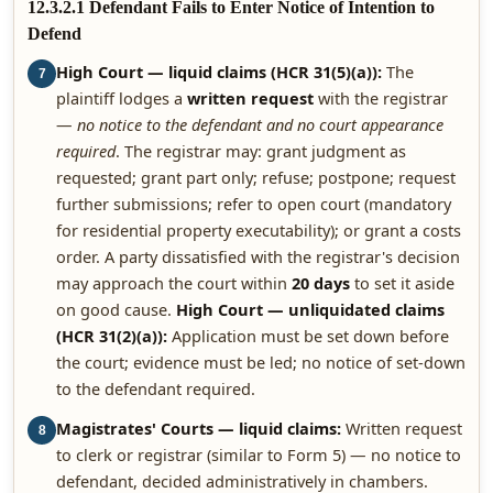
12.3.2.1 Defendant Fails to Enter Notice of Intention to
Defend
High Court — liquid claims (HCR 31(5)(a)):
The
7
plaintiff lodges a
written request
with the registrar
—
no notice to the defendant and no court appearance
required
. The registrar may: grant judgment as
requested; grant part only; refuse; postpone; request
further submissions; refer to open court (mandatory
for residential property executability); or grant a costs
order. A party dissatisfied with the registrar's decision
may approach the court within
20 days
to set it aside
on good cause.
High Court — unliquidated claims
(HCR 31(2)(a)):
Application must be set down before
the court; evidence must be led; no notice of set-down
to the defendant required.
Magistrates' Courts — liquid claims:
Written request
8
to clerk or registrar (similar to Form 5) — no notice to
defendant, decided administratively in chambers.