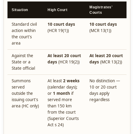
Magistrates'
Situation
High Court
Courts
Standard civil
10 court days
10 court days
action within
(HCR 19(1))
(MCR 13(1))
the court's
area
Against the
At least 20 court
At least 20 court
State or a
days
(HCR 19(2))
days
(MCR 13(2))
State official
Summons
At least
2 weeks
No distinction —
served
(calendar days);
10 or 20 court
outside the
or
1 month
if
days apply
issuing court's
served more
regardless
area (HC only)
than 150 km
from the court
(Superior Courts
Act s 24)