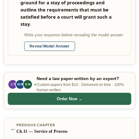
ground for a stay of proceedings and
outline the requirements that must be
satisfied before a court will grant such a
stay.
Write your response before revealing the model answer.
Reveal Model Answer
Need a law paper written by an expert?
J.T
S.N
Custom papers from $10 · Delivered on time · 100%
M.R
human-written
Order Now →
PREVIOUS CHAPTER
←
Ch.
11
—
Service of Process