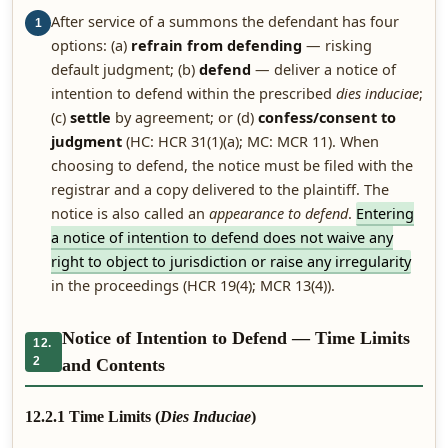
After service of a summons the defendant has four
1
options: (a)
refrain from defending
— risking
default judgment; (b)
defend
— deliver a notice of
intention to defend within the prescribed
dies induciae
;
(c)
settle
by agreement; or (d)
confess/consent to
judgment
(HC: HCR 31(1)(a); MC: MCR 11). When
choosing to defend, the notice must be filed with the
registrar and a copy delivered to the plaintiff. The
notice is also called an
appearance to defend
.
Entering
a notice of intention to defend does not waive any
right to object to jurisdiction or raise any irregularity
in the proceedings (HCR 19(4); MCR 13(4)).
Notice of Intention to Defend — Time Limits
12.
2
and Contents
12.2.1 Time Limits (
Dies Induciae
)