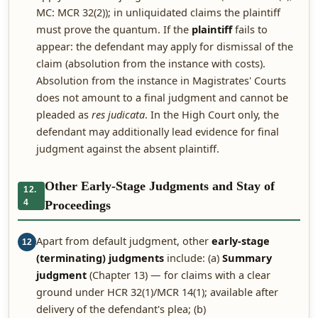
MC: MCR 32(2)); in unliquidated claims the plaintiff
must prove the quantum. If the
plaintiff
fails to
appear: the defendant may apply for dismissal of the
claim (absolution from the instance with costs).
Absolution from the instance in Magistrates' Courts
does not amount to a final judgment and cannot be
pleaded as
res judicata
. In the High Court only, the
defendant may additionally lead evidence for final
judgment against the absent plaintiff.
Other Early-Stage Judgments and Stay of
12.
4
Proceedings
Apart from default judgment, other
early-stage
12
(terminating) judgments
include: (a)
Summary
judgment
(Chapter 13) — for claims with a clear
ground under HCR 32(1)/MCR 14(1); available after
delivery of the defendant's plea; (b)