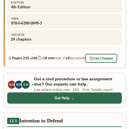
EDITION
👤 Customer Dashboard
4th Edition
🖊️ Writer Dashboard
ISBN
978-0-6390-0849-3
Place Order — From $5/page →
ARCHIVE
24
chapters
📄
⏱
📌
Cite Chapter
Pages
235–248
~
18 min
read
14
key points
Got a civil procedure or law assignment
due? Our experts can help.
M.R
S.N
D.O
Law writers online now · ENL · Free Turnitin report
Get Help →
Intention to Defend
12.1