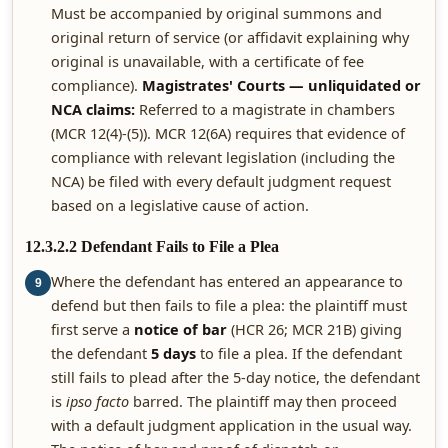
Must be accompanied by original summons and
original return of service (or affidavit explaining why
original is unavailable, with a certificate of fee
compliance).
Magistrates' Courts — unliquidated or
NCA claims:
Referred to a magistrate in chambers
(MCR 12(4)-(5)). MCR 12(6A) requires that evidence of
compliance with relevant legislation (including the
NCA) be filed with every default judgment request
based on a legislative cause of action.
12.3.2.2 Defendant Fails to File a Plea
Where the defendant has entered an appearance to
9
defend but then fails to file a plea: the plaintiff must
first serve a
notice of bar
(HCR 26; MCR 21B) giving
the defendant
5 days
to file a plea. If the defendant
still fails to plead after the 5-day notice, the defendant
is
ipso facto
barred. The plaintiff may then proceed
with a default judgment application in the usual way.