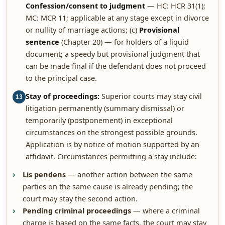
Confession/consent to judgment
— HC: HCR 31(1);
MC: MCR 11; applicable at any stage except in divorce
or nullity of marriage actions; (c)
Provisional
sentence
(Chapter 20) — for holders of a liquid
document; a speedy but provisional judgment that
can be made final if the defendant does not proceed
to the principal case.
Stay of proceedings:
Superior courts may stay civil
13
litigation permanently (summary dismissal) or
temporarily (postponement) in exceptional
circumstances on the strongest possible grounds.
Application is by notice of motion supported by an
affidavit. Circumstances permitting a stay include:
Lis pendens
— another action between the same
parties on the same cause is already pending; the
court may stay the second action.
Pending criminal proceedings
— where a criminal
charge is based on the same facts, the court may stay