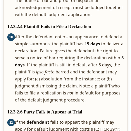
The notice of bar and proof of dispatch or
acknowledgement of receipt must be lodged together
with the default judgment application.
12.3.2.4 Plaintiff Fails to File a Declaration
After the defendant enters an appearance to defend a
10
simple summons, the plaintiff has
15 days
to deliver a
declaration. Failure gives the defendant the right to
serve a notice of bar requiring the declaration within
5
days
. If the plaintiff is still in default after 5 days, the
plaintiff is
ipso facto
barred and the defendant may
apply for: (a) absolution from the instance; or (b)
judgment dismissing the claim. Note: a plaintiff who
fails to file a replication is
not
in default for purposes
of the default judgment procedure.
12.3.2.6 Party Fails to Appear at Trial
If the
defendant
fails to appear: the plaintiff may
11
apply for default judgment with costs (HC: HCR 39(1);