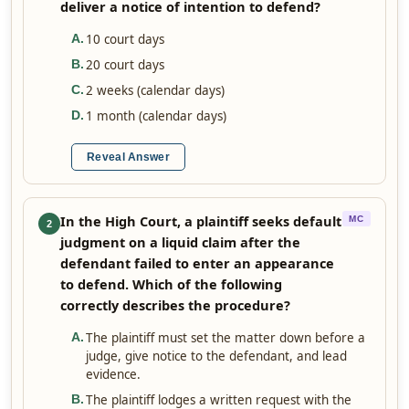
deliver a notice of intention to defend?
10 court days
A
.
20 court days
B
.
2 weeks (calendar days)
C
.
1 month (calendar days)
D
.
Reveal Answer
In the High Court, a plaintiff seeks default
MC
2
judgment on a liquid claim after the
defendant failed to enter an appearance
to defend. Which of the following
correctly describes the procedure?
The plaintiff must set the matter down before a
A
.
judge, give notice to the defendant, and lead
evidence.
The plaintiff lodges a written request with the
B
.