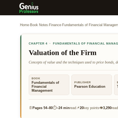
Home
›
Book Notes
›
Finance
›
Fundamentals of Financial Manage
CHAPTER
4
·
FUNDAMENTALS OF FINANCIAL MANA
Valuation of the Firm
Concepts of value and the techniques used to price bonds, de
BOOK
Fundamentals of
PUBLISHER
Financial
Pearson Education
Management
📄
⏱
📌
👁
Pages
54–80
~
24 min
read
20
key points
3,290
read