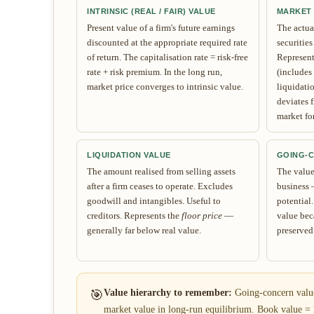
INTRINSIC (REAL / FAIR) VALUE
MARKET
Present value of a firm's future earnings
The actual
discounted at the appropriate required rate
securities
of return. The capitalisation rate = risk-free
Represen
rate + risk premium. In the long run,
(includes
market price converges to intrinsic value.
liquidatio
deviates f
market fo
LIQUIDATION VALUE
GOING-
The amount realised from selling assets
The value 
after a firm ceases to operate. Excludes
business 
goodwill and intangibles. Useful to
potential
creditors. Represents the
floor price
—
value bec
generally far below real value.
preserved
🎯
Value hierarchy to remember:
Going-concern value 
market value in long-run equilibrium. Book value = h