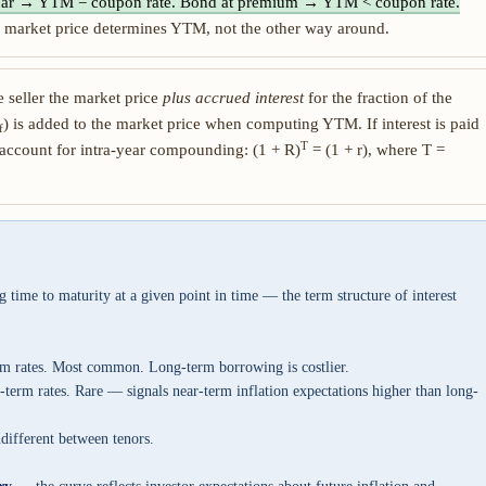
par → YTM = coupon rate. Bond at premium → YTM < coupon rate.
 market price determines YTM, not the other way around.
e seller the market price
plus accrued interest
for the fraction of the
) is added to the market price when computing YTM. If interest is paid
f
T
account for intra-year compounding: (1 + R)
= (1 + r), where T =
g time to maturity at a given point in time — the term structure of interest
rm rates. Most common. Long-term borrowing is costlier.
-term rates. Rare — signals near-term inflation expectations higher than long-
different between tenors.