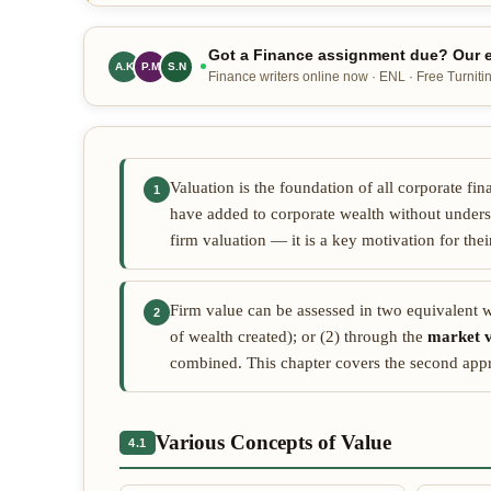
Got a Finance assignment due? Our e
A.K
P.M
S.N
Finance writers online now · ENL · Free Turnitin
Valuation is the foundation of all corporate f
1
have added to corporate wealth without unders
firm valuation — it is a key motivation for the
Firm value can be assessed in two equivalent w
2
of wealth created); or (2) through the
market v
combined. This chapter covers the second appro
Various Concepts of Value
4.1