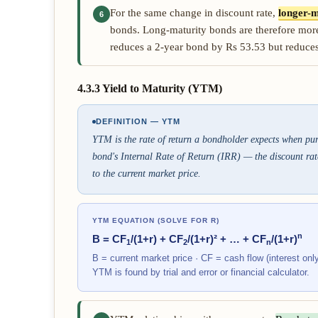
For the same change in discount rate,
longer-m
6
bonds. Long-maturity bonds are therefore more
reduces a 2-year bond by Rs 53.53 but reduce
4.3.3 Yield to Maturity (YTM)
DEFINITION — YTM
YTM is the rate of return a bondholder expects when purch
bond's Internal Rate of Return (IRR) — the discount rate
to the current market price.
YTM EQUATION (SOLVE FOR R)
n
B = CF
/(1+r) + CF
/(1+r)² + … + CF
/(1+r)
1
2
n
B = current market price · CF = cash flow (interest only f
YTM is found by trial and error or financial calculator.