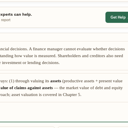
xperts can help.
Get Help
 report
inancial decisions. A finance manager cannot evaluate whether decisions
tanding how value is measured. Shareholders and creditors also need
ir investment or lending decisions.
ays: (1) through valuing its
assets
(productive assets + present value
alue of claims against assets
— the market value of debt and equity
ach; asset valuation is covered in Chapter 5.