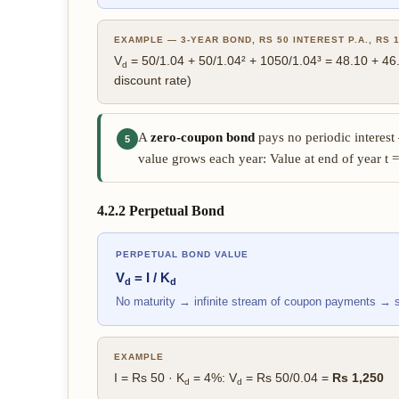
EXAMPLE — 3-YEAR BOND, RS 50 INTEREST P.A., RS 1
V
= 50/1.04 + 50/1.04² + 1050/1.04³ = 48.10 + 4
d
discount rate)
A
zero-coupon bond
pays no periodic interest 
5
value grows each year: Value at end of year t =
4.2.2 Perpetual Bond
PERPETUAL BOND VALUE
V
= I / K
d
d
No maturity → infinite stream of coupon payments → 
EXAMPLE
I = Rs 50 · K
= 4%: V
= Rs 50/0.04 =
Rs 1,250
d
d