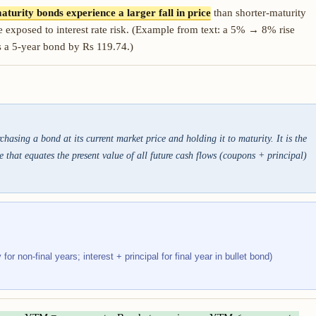
aturity bonds experience a larger fall in price
than shorter-maturity
 exposed to interest rate risk. (Example from text: a 5% → 8% rise
s a 5-year bond by Rs 119.74.)
asing a bond at its current market price and holding it to maturity. It is the
 that equates the present value of all future cash flows (coupons + principal)
or non-final years; interest + principal for final year in bullet bond)