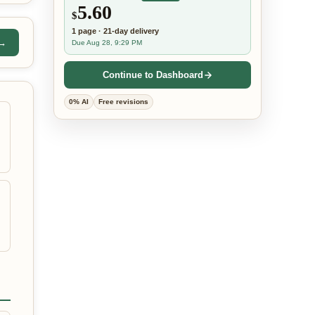
5.60
$
1
page
·
21-day
delivery
 →
Due Aug 28, 9:29 PM
Continue to Dashboard
0% AI
Free revisions