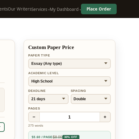
ents
Our Writers
Place Order
Services
My Dashboard
Custom Paper Price
PAPER TYPE
ACADEMIC LEVEL
DEADLINE
SPACING
PAGES
−
+
1
275
words
r
$
8.00
$
5.60
/ PAGE
30% OFF