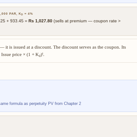
,000 PAR, K
= 4%
D
6.25 + 933.45 =
Rs 1,027.80
(sells at premium — coupon rate >
— it is issued at a discount. The discount serves as the coupon. Its
t
 Issue price × (1 + K
)
.
d
same formula as perpetuity PV from Chapter 2