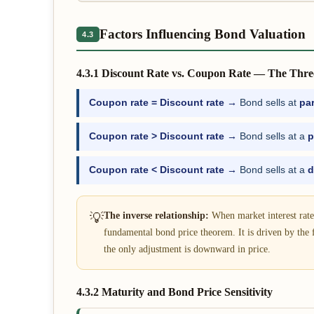
Factors Influencing Bond Valuation
4.3
4.3.1 Discount Rate vs. Coupon Rate — The Thre
Coupon rate = Discount rate →
Bond sells at
pa
Coupon rate > Discount rate →
Bond sells at a
p
Coupon rate < Discount rate →
Bond sells at a
d
💡
The inverse relationship:
When market interest rates
fundamental bond price theorem. It is driven by the 
the only adjustment is downward in price.
4.3.2 Maturity and Bond Price Sensitivity