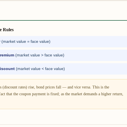
e Rules
r
(market value = face value)
remium
(market value > face value)
iscount
(market value < face value)
 (discount rates) rise, bond prices fall — and vice versa. This is the
fact that the coupon payment is fixed; as the market demands a higher return,