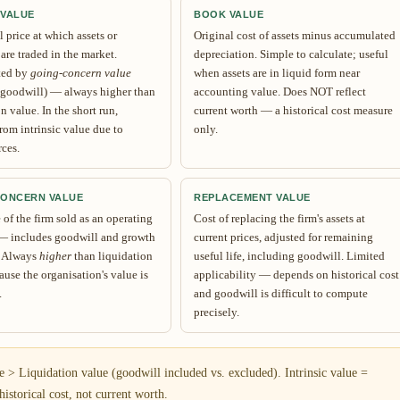
 VALUE
BOOK VALUE
 price at which assets or
Original cost of assets minus accumulated
 are traded in the market.
depreciation. Simple to calculate; useful
ted by
going-concern value
when assets are in liquid form near
 goodwill) — always higher than
accounting value. Does NOT reflect
n value. In the short run,
current worth — a historical cost measure
rom intrinsic value due to
only.
rces.
CONCERN VALUE
REPLACEMENT VALUE
of the firm sold as an operating
Cost of replacing the firm's assets at
— includes goodwill and growth
current prices, adjusted for remaining
. Always
higher
than liquidation
useful life, including goodwill. Limited
ause the organisation's value is
applicability — depends on historical cost
.
and goodwill is difficult to compute
precisely.
> Liquidation value (goodwill included vs. excluded). Intrinsic value =
istorical cost, not current worth.