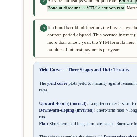
YTM relationships with coupon rate:
Bond at 
7
Bond at discount → YTM > coupon rate.
Note:
If a bond is sold mid-period, the buyer pays th
8
coupon period elapsed. This accrued interest (i
more than once a year, the YTM formula must 
number of interest payments per year.
Yield Curve — Three Shapes and Their Theories
The
yield curve
plots yield to maturity against remainin
rates.
Upward-sloping (normal):
Long-term rates > short-te
Downward-sloping (inverted):
Short-term rates > long
run.
Flat:
Short-term and long-term rates equal. Borrower in