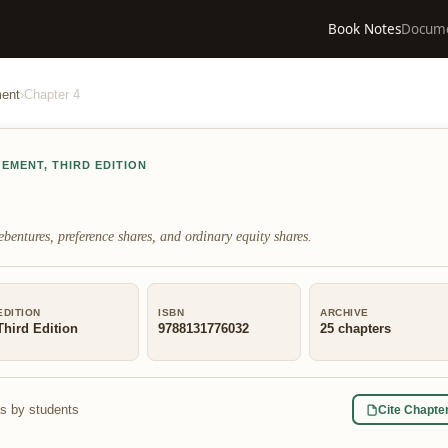
Book Notes
Docum
ment
›
Chapter
4
GEMENT
,
THIRD EDITION
bentures, preference shares, and ordinary equity shares.
EDITION
ISBN
ARCHIVE
Third Edition
9788131776032
25
chapters
s by students
Cite Chapte