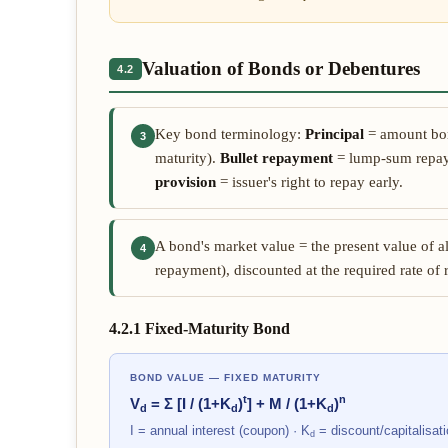
Valuation of Bonds or Debentures
4.2
Key bond terminology:
Principal
= amount bo
3
maturity).
Bullet repayment
= lump-sum repay
provision
= issuer's right to repay early.
A bond's market value = the present value of a
4
repayment), discounted at the required rate of 
4.2.1 Fixed-Maturity Bond
BOND VALUE — FIXED MATURITY
t
n
V
= Σ [I / (1+K
)
] + M / (1+K
)
d
d
d
I = annual interest (coupon) · K
= discount/capitalisati
d