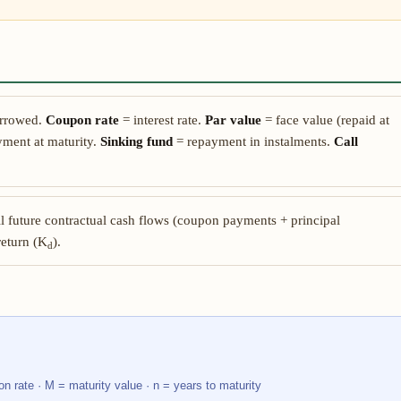
rrowed.
Coupon rate
= interest rate.
Par value
= face value (repaid at
ment at maturity.
Sinking fund
= repayment in instalments.
Call
ll future contractual cash flows (coupon payments + principal
return (K
).
d
on rate · M = maturity value · n = years to maturity