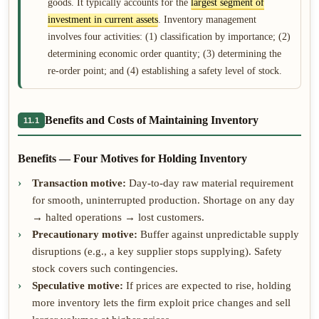
goods. It typically accounts for the
largest segment of
investment in current assets
. Inventory management
involves four activities: (1) classification by importance; (2)
determining economic order quantity; (3) determining the
re-order point; and (4) establishing a safety level of stock.
Benefits and Costs of Maintaining Inventory
11.1
Benefits — Four Motives for Holding Inventory
Transaction motive:
Day-to-day raw material requirement
for smooth, uninterrupted production. Shortage on any day
→ halted operations → lost customers.
Precautionary motive:
Buffer against unpredictable supply
disruptions (e.g., a key supplier stops supplying). Safety
stock covers such contingencies.
Speculative motive:
If prices are expected to rise, holding
more inventory lets the firm exploit price changes and sell