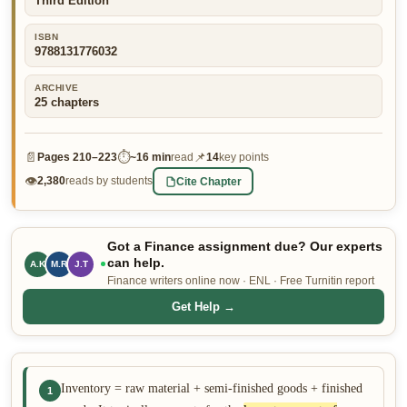
Third Edition
👤 Customer Dashboard
ISBN
9788131776032
🖊️ Writer Dashboard
ARCHIVE
Place Order — From $5/page →
25
chapters
📄
⏱
📌
Pages
210–223
~
16 min
read
14
key points
👁
Cite Chapter
2,380
reads by students
Got a Finance assignment due? Our experts
can help.
A.K
M.R
J.T
Finance writers online now · ENL · Free Turnitin report
Get Help →
Inventory = raw material + semi-finished goods + finished
1