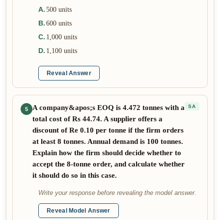
A
.
500 units
B
.
600 units
C
.
1,000 units
D
.
1,100 units
Reveal Answer
A company&apos;s EOQ is 4.472 tonnes with a
SA
5
total cost of Rs 44.74. A supplier offers a
discount of Re 0.10 per tonne if the firm orders
at least 8 tonnes. Annual demand is 100 tonnes.
Explain how the firm should decide whether to
accept the 8-tonne order, and calculate whether
it should do so in this case.
Write your response before revealing the model answer.
Reveal Model Answer