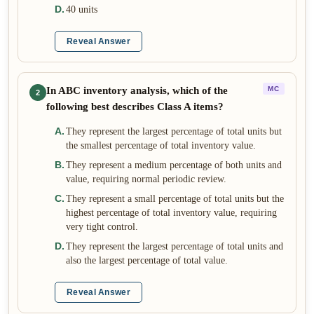
D
.
40 units
Reveal Answer
In ABC inventory analysis, which of the
MC
2
following best describes Class A items?
A
.
They represent the largest percentage of total units but
the smallest percentage of total inventory value.
B
.
They represent a medium percentage of both units and
value, requiring normal periodic review.
C
.
They represent a small percentage of total units but the
highest percentage of total inventory value, requiring
very tight control.
D
.
They represent the largest percentage of total units and
also the largest percentage of total value.
Reveal Answer