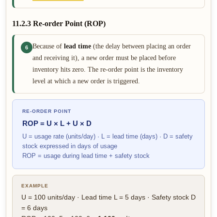
11.2.3 Re-order Point (ROP)
Because of
lead time
(the delay between placing an order
6
and receiving it), a new order must be placed before
inventory hits zero. The re-order point is the inventory
level at which a new order is triggered.
RE-ORDER POINT
ROP = U × L + U × D
U = usage rate (units/day) · L = lead time (days) · D = safety
stock expressed in days of usage
ROP = usage during lead time + safety stock
EXAMPLE
U = 100 units/day · Lead time L = 5 days · Safety stock D
= 6 days