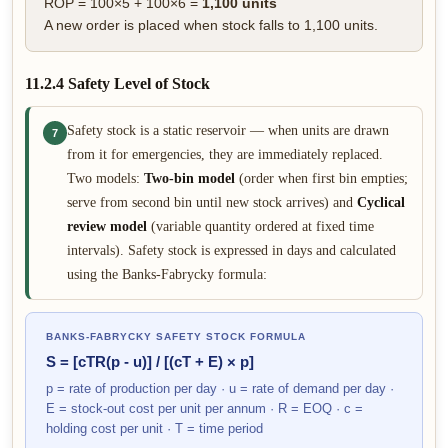
ROP = 100×5 + 100×6 =
1,100 units
A new order is placed when stock falls to 1,100 units.
11.2.4 Safety Level of Stock
Safety stock is a static reservoir — when units are drawn
7
from it for emergencies, they are immediately replaced.
Two models:
Two-bin model
(order when first bin empties;
serve from second bin until new stock arrives) and
Cyclical
review model
(variable quantity ordered at fixed time
intervals). Safety stock is expressed in days and calculated
using the Banks-Fabrycky formula:
BANKS-FABRYCKY SAFETY STOCK FORMULA
S = [cTR(p - u)] / [(cT + E) × p]
p = rate of production per day · u = rate of demand per day ·
E = stock-out cost per unit per annum · R = EOQ · c =
holding cost per unit · T = time period