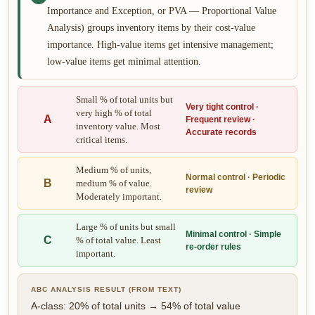
Importance and Exception, or PVA — Proportional Value
Analysis) groups inventory items by their cost-value
importance. High-value items get intensive management;
low-value items get minimal attention.
Small % of total units but
Very tight control ·
very high % of total
A
Frequent review ·
inventory value. Most
Accurate records
critical items.
Medium % of units,
Normal control · Periodic
B
medium % of value.
review
Moderately important.
Large % of units but small
Minimal control · Simple
C
% of total value. Least
re-order rules
important.
ABC ANALYSIS RESULT (FROM TEXT)
A-class: 20% of total units → 54% of total value