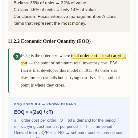
B-class: 35% of units → 32% of value
C-class: 45% of units → only 14% of value
Conclusion: Focus intensive management on A-class
items that represent the most money.
11.2.2 Economic Order Quantity (EOQ)
EOQ is the order size where
total order cost = total carrying
3
cost
— the point of minimum total inventory cost. P.W.
Harris first developed this model in 1915. As order size
rises, order cost falls but carrying cost rises. The optimal
point is where they cross.
EOQ FORMULA — KNOWN DEMAND
EOQ = √(2aQ / cT)
a = order cost per order · Q = total demand for the period T ·
c = carrying cost per unit per period T · T = time period
Derived from: aQ/R = cTR/2 → set order cost = carrying cost