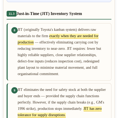
Just-in-Time (JIT) Inventory System
11.3
JIT (originally Toyota's kanban system) delivers raw
8
materials to the firm
exactly when they are needed for
production
— effectively eliminating carrying cost by
reducing inventory to near-zero. JIT requires: fewer but
highly reliable suppliers, close supplier relationships,
defect-free inputs (reduces inspection cost), redesigned
plant layout to minimise material movement, and full
organisational commitment.
JIT eliminates the need for safety stock at both the supplier
9
and buyer ends — provided the supply chain functions
perfectly. However, if the supply chain breaks (e.g., GM's
1996 strike), production stops immediately.
JIT has zero
tolerance for supply disruptions.