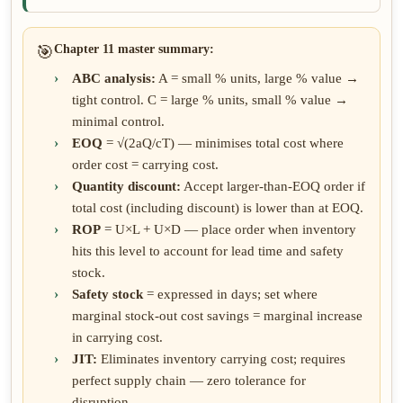
🎯
Chapter 11 master summary:
ABC analysis:
A = small % units, large % value →
tight control. C = large % units, small % value →
minimal control.
EOQ
= √(2aQ/cT) — minimises total cost where
order cost = carrying cost.
Quantity discount:
Accept larger-than-EOQ order if
total cost (including discount) is lower than at EOQ.
ROP
= U×L + U×D — place order when inventory
hits this level to account for lead time and safety
stock.
Safety stock
= expressed in days; set where
marginal stock-out cost savings = marginal increase
in carrying cost.
JIT:
Eliminates inventory carrying cost; requires
perfect supply chain — zero tolerance for
disruption.