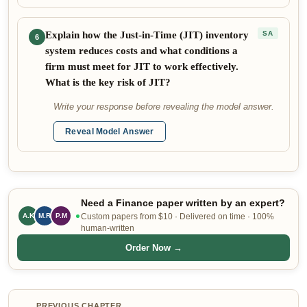
Explain how the Just-in-Time (JIT) inventory
SA
6
system reduces costs and what conditions a
firm must meet for JIT to work effectively.
What is the key risk of JIT?
Write your response before revealing the model answer.
Reveal Model Answer
Need a Finance paper written by an expert?
M.R
P.M
Custom papers from $10 · Delivered on time · 100%
A.K
human-written
Order Now →
PREVIOUS CHAPTER