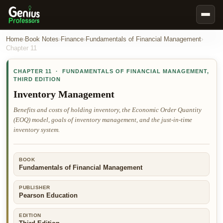
Book Notes
Home
›
Book Notes
›
Finance
›
Fundamentals of Financial Management
›
Chapter
11
Documents
CHAPTER
11
·
FUNDAMENTALS OF FINANCIAL MANAGEMENT
,
Our Writers
THIRD EDITION
Nursing Assignment Help
Inventory Management
Business Assignment Help
Benefits and costs of holding inventory, the Economic Order Quantity
(EOQ) model, goals of inventory management, and the just-in-time
MBA Assignment Help
inventory system.
Business Law Assignment Help
Psychology Assignment Help
BOOK
Fundamentals of Financial Management
Economics Assignment Help
Marketing Assignment Help
PUBLISHER
Pearson Education
Geography Assignment Help
EDITION
MY ACCOUNT