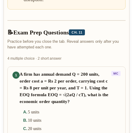
📝
Exam Prep Questions
CH. 11
Practice before you close the tab. Reveal answers only after you
have attempted each one.
4 multiple choice · 2 short answer
A firm has annual demand Q = 200 units,
MC
1
order cost a = Rs 2 per order, carrying cost c
= Rs 8 per unit per year, and T = 1. Using the
EOQ formula EOQ = √(2aQ / cT), what is the
economic order quantity?
A
.
5 units
B
.
10 units
C
.
20 units