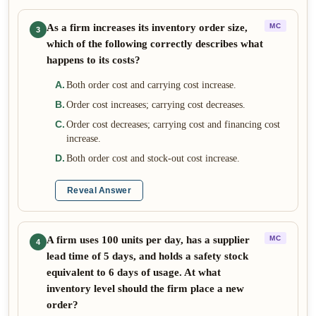
As a firm increases its inventory order size,
MC
3
which of the following correctly describes what
happens to its costs?
A
.
Both order cost and carrying cost increase.
B
.
Order cost increases; carrying cost decreases.
C
.
Order cost decreases; carrying cost and financing cost
increase.
D
.
Both order cost and stock-out cost increase.
Reveal Answer
A firm uses 100 units per day, has a supplier
MC
4
lead time of 5 days, and holds a safety stock
equivalent to 6 days of usage. At what
inventory level should the firm place a new
order?