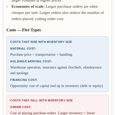
larger volumes at higher prices.
Economies of scale:
Larger purchase orders are often
cheaper per unit. Larger orders also reduce the number of
orders placed, cutting order cost.
Costs — Five Types
COSTS THAT RISE WITH INVENTORY SIZE
MATERIAL COST:
Purchase price + transportation + handling.
HOLDING/CARRYING COST:
Warehouse operation, insurance against fire/theft, obsolescence
and spoilage.
FINANCING COST:
Opportunity cost of capital tied up in inventory (debt or equity).
COSTS THAT FALL WITH INVENTORY SIZE
ORDER COST:
Cost of placing purchase orders. Larger inventory = fewer