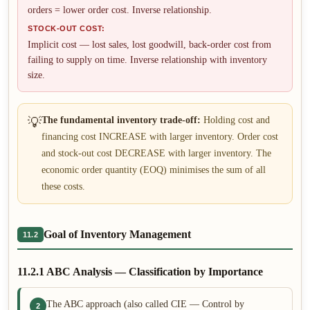
orders = lower order cost. Inverse relationship.
STOCK-OUT COST:
Implicit cost — lost sales, lost goodwill, back-order cost from
failing to supply on time. Inverse relationship with inventory
size.
💡
The fundamental inventory trade-off:
Holding cost and
financing cost INCREASE with larger inventory. Order cost
and stock-out cost DECREASE with larger inventory. The
economic order quantity (EOQ) minimises the sum of all
these costs.
Goal of Inventory Management
11.2
11.2.1 ABC Analysis — Classification by Importance
The ABC approach (also called CIE — Control by
2