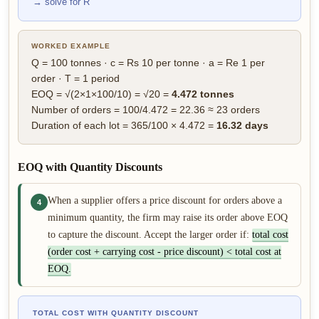
→ solve for R
WORKED EXAMPLE
Q = 100 tonnes · c = Rs 10 per tonne · a = Re 1 per
order · T = 1 period
EOQ = √(2×1×100/10) = √20 =
4.472 tonnes
Number of orders = 100/4.472 = 22.36 ≈ 23 orders
Duration of each lot = 365/100 × 4.472 =
16.32 days
EOQ with Quantity Discounts
When a supplier offers a price discount for orders above a
4
minimum quantity, the firm may raise its order above EOQ
to capture the discount. Accept the larger order if:
total cost
(order cost + carrying cost - price discount) < total cost at
EOQ.
TOTAL COST WITH QUANTITY DISCOUNT