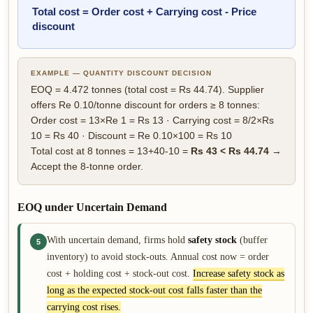
Total cost = Order cost + Carrying cost - Price
discount
EXAMPLE — QUANTITY DISCOUNT DECISION
EOQ = 4.472 tonnes (total cost = Rs 44.74). Supplier
offers Re 0.10/tonne discount for orders ≥ 8 tonnes:
Order cost = 13×Re 1 = Rs 13 · Carrying cost = 8/2×Rs
10 = Rs 40 · Discount = Re 0.10×100 = Rs 10
Total cost at 8 tonnes = 13+40-10 =
Rs 43 < Rs 44.74
→
Accept the 8-tonne order.
EOQ under Uncertain Demand
With uncertain demand, firms hold
safety stock
(buffer
5
inventory) to avoid stock-outs. Annual cost now = order
cost + holding cost + stock-out cost.
Increase safety stock as
long as the expected stock-out cost falls faster than the
carrying cost rises.