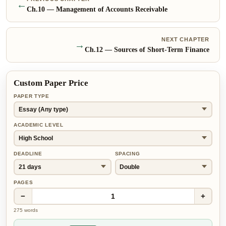
←
Ch.
10
—
Management of Accounts Receivable
NEXT CHAPTER
→
Ch.
12
—
Sources of Short-Term Finance
Custom Paper Price
PAPER TYPE
ACADEMIC LEVEL
DEADLINE
SPACING
PAGES
−
+
1
275
words