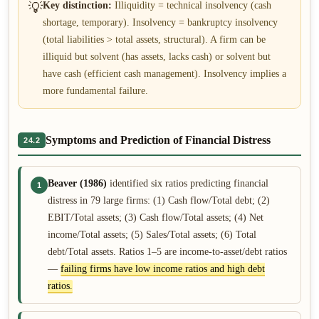
💡
Key distinction:
Illiquidity = technical insolvency (cash
shortage, temporary). Insolvency = bankruptcy insolvency
(total liabilities > total assets, structural). A firm can be
illiquid but solvent (has assets, lacks cash) or solvent but
have cash (efficient cash management). Insolvency implies a
more fundamental failure.
Symptoms and Prediction of Financial Distress
24.2
Beaver (1986)
identified six ratios predicting financial
1
distress in 79 large firms: (1) Cash flow/Total debt; (2)
EBIT/Total assets; (3) Cash flow/Total assets; (4) Net
income/Total assets; (5) Sales/Total assets; (6) Total
debt/Total assets. Ratios 1–5 are income-to-asset/debt ratios
—
failing firms have low income ratios and high debt
ratios.