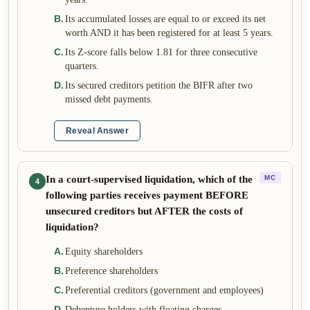
B
.
Its accumulated losses are equal to or exceed its net
worth AND it has been registered for at least 5 years.
C
.
Its Z-score falls below 1.81 for three consecutive
quarters.
D
.
Its secured creditors petition the BIFR after two
missed debt payments.
Reveal Answer
In a court-supervised liquidation, which of the
MC
4
following parties receives payment BEFORE
unsecured creditors but AFTER the costs of
liquidation?
A
.
Equity shareholders
B
.
Preference shareholders
C
.
Preferential creditors (government and employees)
D
.
Debenture holders with floating charges