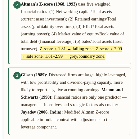
Altman's Z-score (1968, 1993)
uses five weighted
2
financial ratios: (1) Net working capital/Total assets
(current asset investment); (2) Retained earnings/Total
assets (profitability over time); (3) EBIT/Total assets
(earning power); (4) Market value of equity/Book value of
total debt (financial leverage); (5) Sales/Total assets (asset
turnover).
Z-score < 1.81 → failing zone. Z-score > 2.99
→ safe zone. 1.81–2.99 → grey/boundary zone.
Gilson (1989):
Distressed firms are large, highly leveraged,
3
with low profitability and dividend-paying capacity, more
likely to report negative accounting earnings.
Menon and
Schwartz (1990):
Financial ratios are only one predictor —
management incentives and strategic factors also matter.
Jayadev (2006, India):
Modified Altman Z-score
applicable in Indian context with adjustments to the
leverage component.