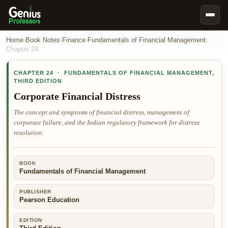
Book Notes
Home
›
Book Notes
›
Finance
›
Fundamentals of Financial Management
›
Chapter
24
Documents
CHAPTER
24
·
FUNDAMENTALS OF FINANCIAL MANAGEMENT
,
Our Writers
THIRD EDITION
Nursing Assignment Help
Corporate Financial Distress
Business Assignment Help
The concept and symptoms of financial distress, management of
corporate failure, and the Indian regulatory framework for distress
MBA Assignment Help
resolution.
Business Law Assignment Help
Psychology Assignment Help
BOOK
Fundamentals of Financial Management
Economics Assignment Help
Marketing Assignment Help
PUBLISHER
Pearson Education
Geography Assignment Help
EDITION
MY ACCOUNT