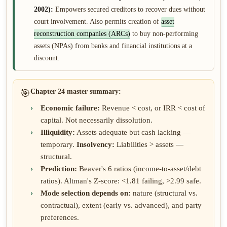
2002):
Empowers secured creditors to recover dues without
court involvement. Also permits creation of
asset
reconstruction companies (ARCs)
to buy non-performing
assets (NPAs) from banks and financial institutions at a
discount.
🎯
Chapter 24 master summary:
Economic failure:
Revenue < cost, or IRR < cost of
capital. Not necessarily dissolution.
Illiquidity:
Assets adequate but cash lacking —
temporary.
Insolvency:
Liabilities > assets —
structural.
Prediction:
Beaver's 6 ratios (income-to-asset/debt
ratios). Altman's Z-score: <1.81 failing, >2.99 safe.
Mode selection depends on:
nature (structural vs.
contractual), extent (early vs. advanced), and party
preferences.