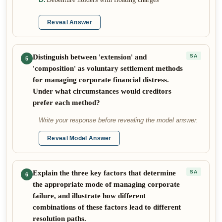
Reveal Answer
Distinguish between 'extension' and
SA
5
'composition' as voluntary settlement methods
for managing corporate financial distress.
Under what circumstances would creditors
prefer each method?
Write your response before revealing the model answer.
Reveal Model Answer
Explain the three key factors that determine
SA
6
the appropriate mode of managing corporate
failure, and illustrate how different
combinations of these factors lead to different
resolution paths.