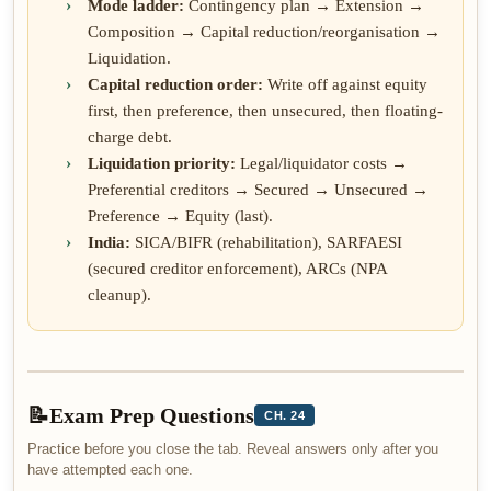
Mode ladder:
Contingency plan → Extension →
Composition → Capital reduction/reorganisation →
Liquidation.
Capital reduction order:
Write off against equity
first, then preference, then unsecured, then floating-
charge debt.
Liquidation priority:
Legal/liquidator costs →
Preferential creditors → Secured → Unsecured →
Preference → Equity (last).
India:
SICA/BIFR (rehabilitation), SARFAESI
(secured creditor enforcement), ARCs (NPA
cleanup).
📝
Exam Prep Questions
CH. 24
Practice before you close the tab. Reveal answers only after you
have attempted each one.