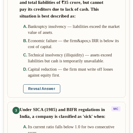
and total liabilities of ₹35 crore, but cannot
pay its creditors due to lack of cash. This
situation is best described as:
A
.
Bankruptcy insolvency — liabilities exceed the market
value of assets.
B
.
Economic failure — the firm&apos;s IRR is below its
cost of capital.
C
.
Technical insolvency (illiquidity) — assets exceed
liabilities but cash is temporarily unavailable.
D
.
Capital reduction — the firm must write off losses
against equity first.
Reveal Answer
Under SICA (1985) and BIFR regulations in
MC
3
India, a company is classified as 'sick' when:
A
.
Its current ratio falls below 1.0 for two consecutive
years.