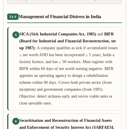
Management of Financial Distress in India
24.4
SICA (Sick Industrial Companies Act, 1985)
and
BIFR
5
(Board for Industrial and Financial Reconstruction, set
up 1987):
A company qualifies as sick if accumulated losses
≥ net worth AND has been incorporated ≥ 5 years, holds a
factory licence, and has ≥ 50 workers. Must register with
BIFR within 60 days of net worth turning negative. BIFR
appoints an operating agency to design a rehabilitation
scheme within 90 days. Covers both private sector (from
inception) and government companies (from 1991).
Objective: detect sickness early and revive viable units or
close unviable ones.
Securitisation and Reconstruction of Financial Assets
6
and Enforcement of Security Interest Act (SARFAESI,