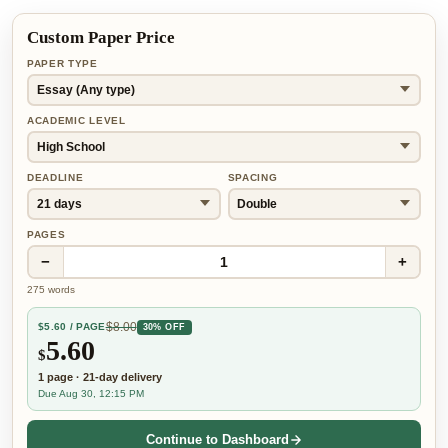
Custom Paper Price
PAPER TYPE
ACADEMIC LEVEL
DEADLINE
SPACING
PAGES
−
+
1
275
words
$
8.00
$
5.60
/ PAGE
30% OFF
5.60
$
1
page
·
21-day
delivery
Due Aug 30, 12:15 PM
Continue to Dashboard