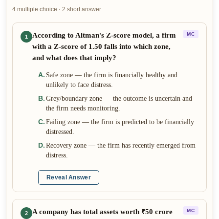
4 multiple choice · 2 short answer
According to Altman's Z-score model, a firm
MC
1
with a Z-score of 1.50 falls into which zone,
and what does that imply?
A
.
Safe zone — the firm is financially healthy and
unlikely to face distress.
B
.
Grey/boundary zone — the outcome is uncertain and
the firm needs monitoring.
C
.
Failing zone — the firm is predicted to be financially
distressed.
D
.
Recovery zone — the firm has recently emerged from
distress.
Reveal Answer
A company has total assets worth ₹50 crore
MC
2