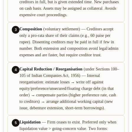
creditors in full, but is given extended time. New purchases
on cash basis. Assets may be assigned as collateral. Avoids
expensive court proceedings.
Composition
(voluntary settlement) — Creditors accept
3
only a pro-rata share of their claims (e.g., 60 paise per
rupee). Dissenting creditors may be paid in full if few in
number. Both extension and composition avoid legal/admin
expenses and are faster, but require creditor trust.
Capital Reduction / Reorganisation
(under Sections 100–
4
105 of Indian Companies Act, 1956) — Internal
reorganisation: estimate losses → write off against
equity/preference/unsecured/floating charge debt (in that
order) → compensate parties (higher preference rate, cash
to creditors) → arrange additional working capital (new
issue, debenture extension, short-term borrowings).
Liquidation
— Firm ceases to exist. Preferred only when
5
liquidation value > going-concern value. Two forms: