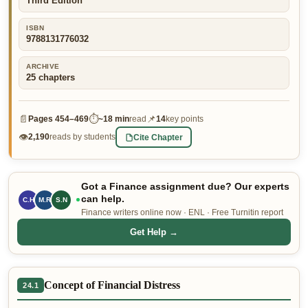
Third Edition
👤 Customer Dashboard
ISBN
9788131776032
🖊️ Writer Dashboard
ARCHIVE
Place Order — From $5/page →
25
chapters
📄
⏱
📌
Pages
454–469
~
18 min
read
14
key points
👁
Cite Chapter
2,190
reads by students
Got a Finance assignment due? Our experts
can help.
C.H
M.R
S.N
Finance writers online now · ENL · Free Turnitin report
Get Help →
Concept of Financial Distress
24.1