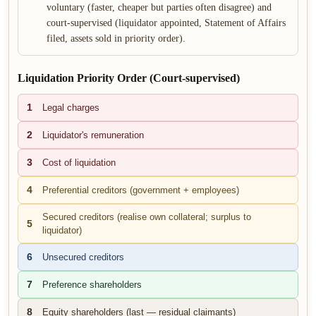
voluntary (faster, cheaper but parties often disagree) and
court-supervised (liquidator appointed, Statement of Affairs
filed, assets sold in priority order).
Liquidation Priority Order (Court-supervised)
1
Legal charges
2
Liquidator's remuneration
3
Cost of liquidation
4
Preferential creditors (government + employees)
Secured creditors (realise own collateral; surplus to
5
liquidator)
6
Unsecured creditors
7
Preference shareholders
8
Equity shareholders (last — residual claimants)