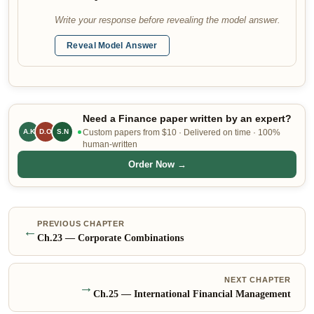
Write your response before revealing the model answer.
Reveal Model Answer
Need a Finance paper written by an expert?
A.K
D.O
S.N
Custom papers from $10 · Delivered on time · 100%
human-written
Order Now →
PREVIOUS CHAPTER
←
Ch.
23
—
Corporate Combinations
NEXT CHAPTER
→
Ch.
25
—
International Financial Management