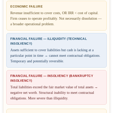
ECONOMIC FAILURE
Revenue insufficient to cover costs, OR IRR < cost of capital.
Firm ceases to operate profitably. Not necessarily dissolution —
a broader operational problem.
FINANCIAL FAILURE — ILLIQUIDITY (TECHNICAL
INSOLVENCY)
Assets sufficient to cover liabilities but cash is lacking at a
particular point in time → cannot meet contractual obligations.
Temporary and potentially reversible.
FINANCIAL FAILURE — INSOLVENCY (BANKRUPTCY
INSOLVENCY)
Total liabilities exceed the fair market value of total assets →
negative net worth. Structural inability to meet contractual
obligations. More severe than illiquidity.