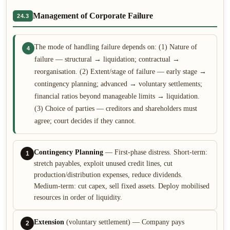
Management of Corporate Failure
24.3
The mode of handling failure depends on: (1) Nature of
4
failure — structural → liquidation; contractual →
reorganisation. (2) Extent/stage of failure — early stage →
contingency planning; advanced → voluntary settlements;
financial ratios beyond manageable limits → liquidation.
(3) Choice of parties — creditors and shareholders must
agree; court decides if they cannot.
Contingency Planning
— First-phase distress. Short-term:
1
stretch payables, exploit unused credit lines, cut
production/distribution expenses, reduce dividends.
Medium-term: cut capex, sell fixed assets. Deploy mobilised
resources in order of liquidity.
Extension
(voluntary settlement) — Company pays
2