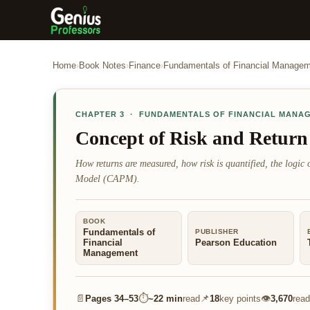
Home
›
Book Notes
›
Finance
›
Fundamentals of Financial Manage
CHAPTER
3
·
FUNDAMENTALS OF FINANCIAL MANA
Concept of Risk and Return
How returns are measured, how risk is quantified, the logic o
Model (CAPM).
BOOK
Fundamentals of
PUBLISHER
Financial
Pearson Education
Management
📄
⏱
📌
👁
Pages
34–53
~
22 min
read
18
key points
3,670
read