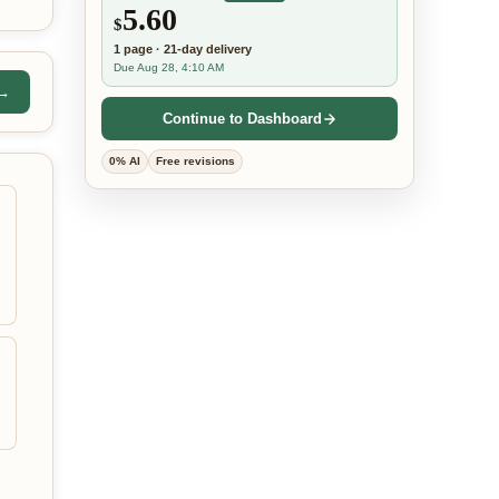
5.60
$
1
page
·
21-day
delivery
Due Aug 28, 4:10 AM
 →
Continue to Dashboard
0% AI
Free revisions