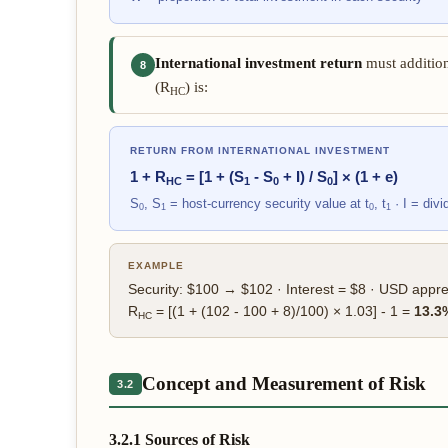
International investment return
must addition
8
(R
) is:
HC
RETURN FROM INTERNATIONAL INVESTMENT
1 + R
= [1 + (S
- S
+ I) / S
] × (1 + e)
HC
1
0
0
S
, S
= host-currency security value at t
, t
· I = div
0
1
0
1
EXAMPLE
Security: $100 → $102 · Interest = $8 · USD appr
R
= [(1 + (102 - 100 + 8)/100) × 1.03] - 1 =
13.3
HC
Concept and Measurement of Risk
3.2
3.2.1 Sources of Risk