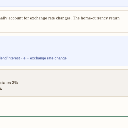
ally account for exchange rate changes. The home-currency return
idend/interest · e = exchange rate change
eciates 3%:
%