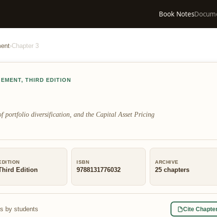
Book Notes
Docum
ment
›
Chapter
3
GEMENT
,
THIRD EDITION
f portfolio diversification, and the Capital Asset Pricing
EDITION
ISBN
ARCHIVE
Third Edition
9788131776032
25
chapters
s by students
Cite Chapte