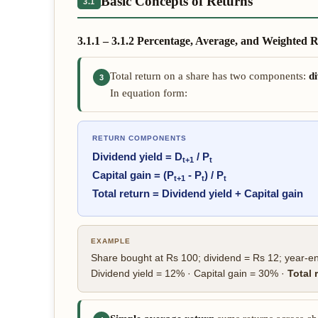
Basic Concepts of Returns
3.1
3.1.1 – 3.1.2 Percentage, Average, and Weighted 
Total return on a share has two components:
di
3
In equation form:
RETURN COMPONENTS
Dividend yield = D
/ P
t+1
t
Capital gain = (P
- P
) / P
t+1
t
t
Total return = Dividend yield + Capital gain
EXAMPLE
Share bought at Rs 100; dividend = Rs 12; year-en
Dividend yield = 12% · Capital gain = 30% ·
Total 