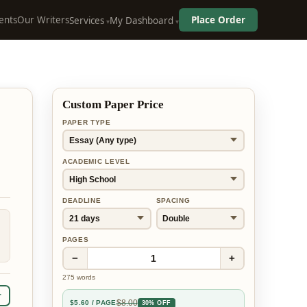
ents
Our Writers
Place Order
Services
My Dashboard
Custom Paper Price
PAPER TYPE
ACADEMIC LEVEL
DEADLINE
SPACING
PAGES
−
+
1
275
words
r
$
8.00
$
5.60
/ PAGE
30% OFF