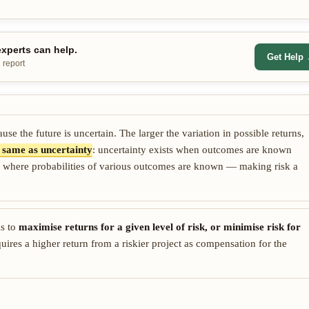
xperts can help.
Get Help
 report
se the future is uncertain. The larger the variation in possible returns,
he same as uncertainty
: uncertainty exists when outcomes are known
ation where probabilities of various outcomes are known — making risk a
is to
maximise returns for a given level of risk, or minimise risk for
uires a higher return from a riskier project as compensation for the