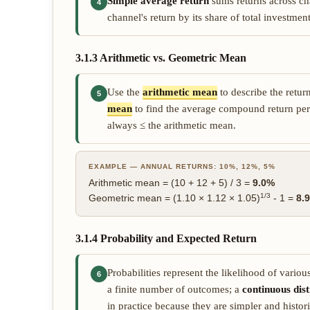
Simple average return
sums returns across ch
4
channel's return by its share of total investm
3.1.3 Arithmetic vs. Geometric Mean
Use the
arithmetic mean
to describe the retur
5
mean
to find the average compound return per
always ≤ the arithmetic mean.
EXAMPLE — ANNUAL RETURNS: 10%, 12%, 5%
Arithmetic mean = (10 + 12 + 5) / 3 =
9.0%
1/3
Geometric mean = (1.10 × 1.12 × 1.05)
- 1 =
8.
3.1.4 Probability and Expected Return
Probabilities represent the likelihood of vario
6
a finite number of outcomes; a
continuous dist
in practice because they are simpler and historic