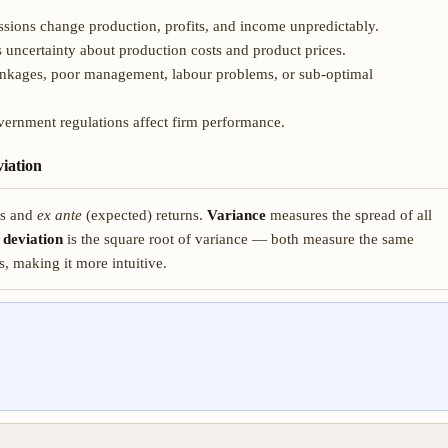
ions change production, profits, and income unpredictably.
s uncertainty about production costs and product prices.
inkages, poor management, labour problems, or sub-optimal
overnment regulations affect firm performance.
iation
ns and
ex ante
(expected) returns.
Variance
measures the spread of all
 deviation
is the square root of variance — both measure the same
s, making it more intuitive.