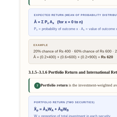
EXPECTED RETURN (MEAN OF PROBABILITY DISTRIBU
Ā = Σ P
A
(for x = 0 to n)
x
x
P
= probability of outcome x · A
= value of outcome 
x
x
EXAMPLE
20% chance of Rs 400 · 60% chance of Rs 600 · 
Ā = (0.2×400) + (0.6×600) + (0.2×900) =
Rs 620
3.1.5–3.1.6 Portfolio Return and International Re
Portfolio return
is the investment-weighted ave
7
PORTFOLIO RETURN (TWO SECURITIES)
X̄
= Ā
W
+ Ā
W
p
A
A
B
B
W = proportion of total investment in each security