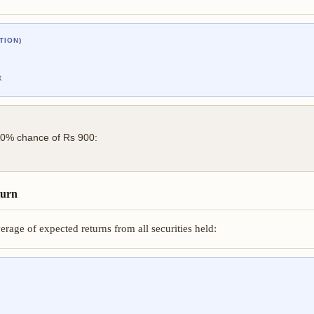
TION)
x
20% chance of Rs 900:
turn
rage of expected returns from all securities held: