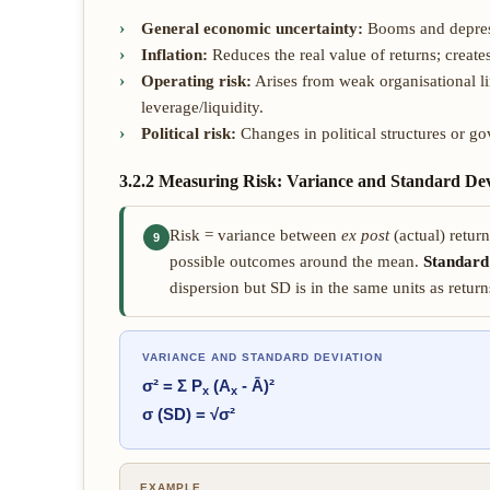
General economic uncertainty:
Booms and depress
Inflation:
Reduces the real value of returns; create
Operating risk:
Arises from weak organisational l
leverage/liquidity.
Political risk:
Changes in political structures or g
3.2.2 Measuring Risk: Variance and Standard Dev
Risk = variance between
ex post
(actual) retur
9
possible outcomes around the mean.
Standard
dispersion but SD is in the same units as return
VARIANCE AND STANDARD DEVIATION
σ² = Σ P
(A
- Ā)²
x
x
σ (SD) = √σ²
EXAMPLE