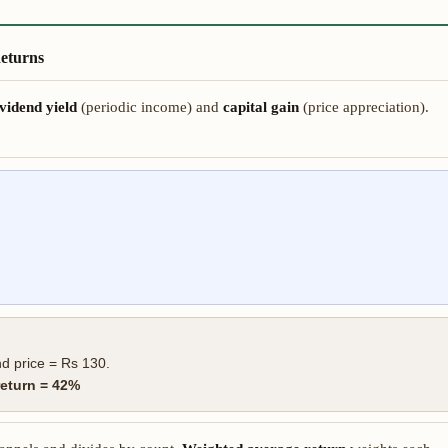
Returns
vidend yield
(periodic income) and
capital gain
(price appreciation).
d price = Rs 130.
return = 42%