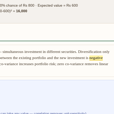
0% chance of Rs 800 · Expected value = Rs 600
00-600)² =
16,000
simultaneous investment in different securities. Diversification only
between the existing portfolio and the new investment is
negative
 co-variance increases portfolio risk; zero co-variance removes linear
 can take any value — correlation removes unit-sensitivity)