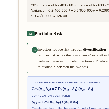
20% chance of Rs 400 · 60% chance of Rs 600 · 2
Variance = 0.2(400-600)² + 0.6(600-600)² + 0.2(8
SD = √16,000 =
126.49
Portfolio Risk
3.3
Investors reduce risk through
diversification
— 
10
reduces risk when the co-variance/correlation 
(returns move in opposite directions). Positive
relationship between the two sets.
CO-VARIANCE BETWEEN TWO RETURN STREAMS
Cov(A
, A
) = Σ P
(A
- Ā
) (A
- Ā
)
1
2
t
1t
1
2t
2
CORRELATION COEFFICIENT
ρ
= Cov(A
, A
) / (σ
× σ
)
1,2
1
2
1
2
Correlation always lies between -1 and +1 (co-variance