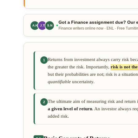
Got a Finance assignment due? Our e
A.K
J.T
M.R
Finance writers online now · ENL · Free Turnitin
Returns from investment always carry risk becau
1
the greater the risk. Importantly,
risk is not t
but their probabilities are not; risk is a situ
quantifiable
uncertainty.
The ultimate aim of measuring risk and return 
2
a given level of return
. An investor always req
added risk.