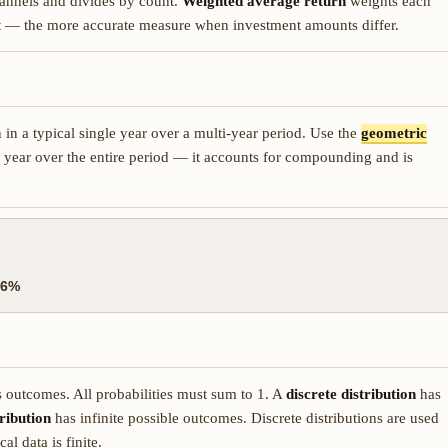
annels and divides by count.
Weighted average return
weights each
ent — the more accurate measure when investment amounts differ.
n in a typical single year over a multi-year period. Use the
geometric
 year over the entire period — it accounts for compounding and is
96%
us outcomes. All probabilities must sum to 1. A
discrete distribution
has
ribution
has infinite possible outcomes. Discrete distributions are used
al data is finite.