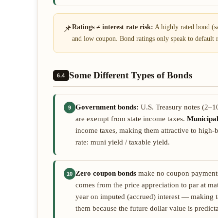
📌
Ratings ≠ interest rate risk:
A highly rated bond (say
and low coupon. Bond ratings only speak to default ris
Some Different Types of Bonds
6.4
Government bonds:
U.S. Treasury notes (2–10
9
are exempt from state income taxes.
Municipa
income taxes, making them attractive to high-b
rate: muni yield / taxable yield.
Zero coupon bonds
make no coupon payments a
10
comes from the price appreciation to par at ma
year on imputed (accrued) interest — making tax
them because the future dollar value is predict