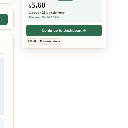
5.60
$
1
page
·
21-day
delivery
Due Aug 30, 10:13 AM
 →
Continue to Dashboard
0% AI
Free revisions