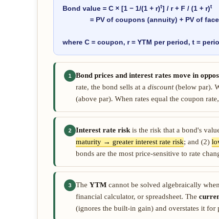
t
t
Bond value = C × [1 − 1/(1 + r)
] / r + F / (1 + r)
= PV of coupons (annuity) + PV of face 
where C = coupon, r = YTM per period, t = perio
Bond prices and interest rates move in opposi
1
rate, the bond sells at a
discount
(below par). W
(above par). When rates equal the coupon rate,
Interest rate risk
is the risk that a bond's val
2
maturity → greater interest rate risk
; and (2)
lo
bonds are the most price-sensitive to rate chan
The
YTM
cannot be solved algebraically when 
3
financial calculator, or spreadsheet. The
curren
(ignores the built-in gain) and overstates it fo