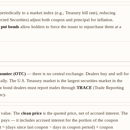
eriodically to a market index (e.g., Treasury bill rate), reducing
cted Securities) adjust both coupon and principal for inflation.
;
put bonds
allow holders to force the issuer to repurchase them at a
counter (OTC)
— there is no central exchange. Dealers buy and sell for
lly. The U.S. Treasury market is the largest securities market in the
e bond dealers must report trades through
TRACE
(Trade Reporting
ncy.
e value. The
clean price
is the quoted price, net of accrued interest. The
 pays — it includes accrued interest for the portion of the coupon
st = (days since last coupon ÷ days in coupon period) × coupon