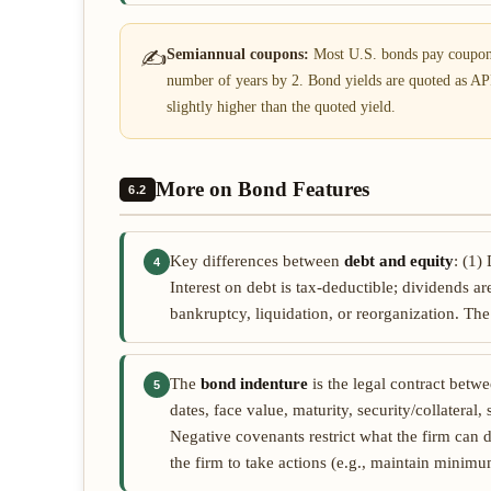
✍
Semiannual coupons:
Most U.S. bonds pay coupons
number of years by 2. Bond yields are quoted as AP
slightly higher than the quoted yield.
More on Bond Features
6.2
Key differences between
debt and equity
: (1)
4
Interest on debt is tax-deductible; dividends are
bankruptcy, liquidation, or reorganization. The p
The
bond indenture
is the legal contract betw
5
dates, face value, maturity, security/collateral
Negative covenants restrict what the firm can d
the firm to take actions (e.g., maintain minimu