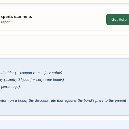
xperts can help.
Get Help
 report
ndholder (= coupon rate × face value).
ty (usually $1,000 for corporate bonds).
 percentage).
eturn on a bond; the discount rate that equates the bond's price to the present