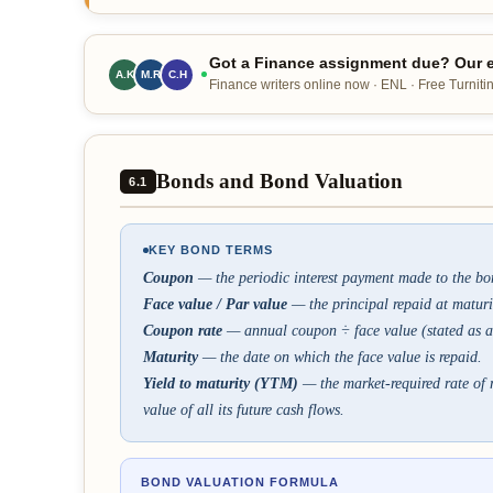
Got a Finance assignment due? Our e
A.K
M.R
C.H
Finance writers online now · ENL · Free Turnitin
Bonds and Bond Valuation
6.1
KEY BOND TERMS
Coupon
— the periodic interest payment made to the bo
Face value / Par value
— the principal repaid at maturi
Coupon rate
— annual coupon ÷ face value (stated as a
Maturity
— the date on which the face value is repaid.
Yield to maturity (YTM)
— the market-required rate of r
value of all its future cash flows.
BOND VALUATION FORMULA