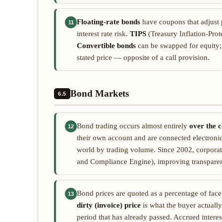
Floating-rate bonds
have coupons that adjust p
11
interest rate risk.
TIPS
(Treasury Inflation-Prote
Convertible bonds
can be swapped for equity
stated price — opposite of a call provision.
Bond Markets
6.5
Bond trading occurs almost entirely
over the 
12
their own account and are connected electronica
world by trading volume. Since 2002, corporat
and Compliance Engine), improving transpare
Bond prices are quoted as a percentage of fac
13
dirty (invoice) price
is what the buyer actually
period that has already passed. Accrued intere