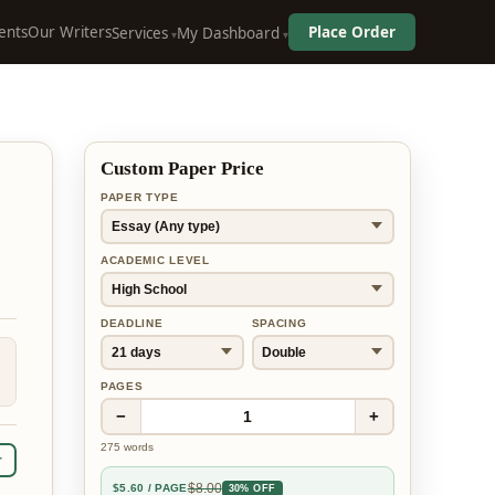
ents
Our Writers
Place Order
Services
My Dashboard
Custom Paper Price
PAPER TYPE
ACADEMIC LEVEL
DEADLINE
SPACING
PAGES
−
+
1
275
words
r
$
8.00
$
5.60
/ PAGE
30% OFF