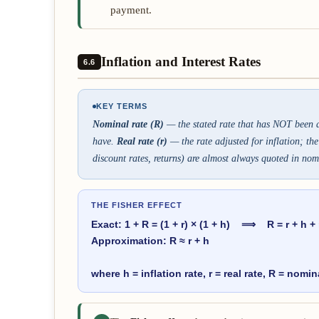
payment.
Inflation and Interest Rates
6.6
KEY TERMS
Nominal rate (R)
— the stated rate that has NOT been ad
have.
Real rate (r)
— the rate adjusted for inflation; th
discount rates, returns) are almost always quoted in nom
THE FISHER EFFECT
Exact: 1 + R = (1 + r) × (1 + h) ⟹ R = r + h + 
Approximation: R ≈ r + h
where h = inflation rate, r = real rate, R = nomin