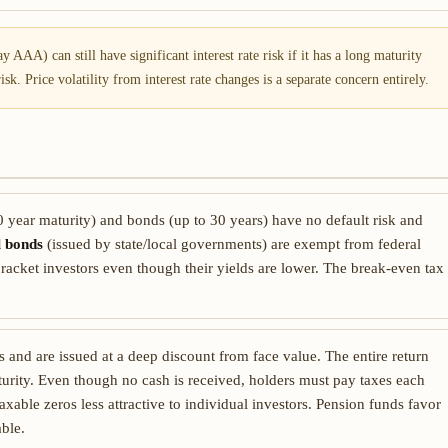
 AAA) can still have significant interest rate risk if it has a long maturity
k. Price volatility from interest rate changes is a separate concern entirely.
 year maturity) and bonds (up to 30 years) have no default risk and
l bonds
(issued by state/local governments) are exempt from federal
racket investors even though their yields are lower. The break-even tax
nd are issued at a deep discount from face value. The entire return
turity. Even though no cash is received, holders must pay taxes each
able zeros less attractive to individual investors. Pension funds favor
able.