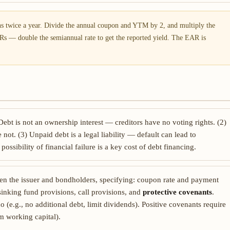
 twice a year. Divide the annual coupon and YTM by 2, and multiply the
Rs — double the semiannual rate to get the reported yield. The EAR is
 Debt is not an ownership interest — creditors have no voting rights. (2)
 not. (3) Unpaid debt is a legal liability — default can lead to
ossibility of financial failure is a key cost of debt financing.
een the issuer and bondholders, specifying: coupon rate and payment
, sinking fund provisions, call provisions, and
protective covenants
.
o (e.g., no additional debt, limit dividends). Positive covenants require
m working capital).