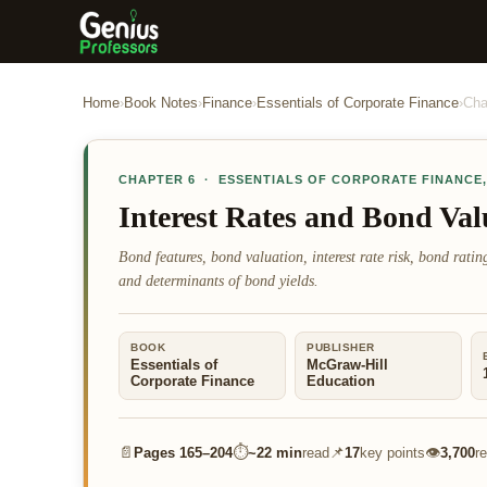
Home
›
Book Notes
›
Finance
›
Essentials of Corporate Finance
›
Cha
CHAPTER
6
·
ESSENTIALS OF CORPORATE FINANCE
Interest Rates and Bond Val
Bond features, bond valuation, interest rate risk, bond rating
and determinants of bond yields.
BOOK
PUBLISHER
Essentials of
McGraw-Hill
Corporate Finance
Education
📄
⏱
📌
👁
Pages
165–204
~
22 min
read
17
key points
3,700
r