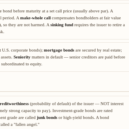
e bond before maturity at a set call price (usually above par). A
al period. A
make-whole call
compensates bondholders at fair value
e), so they are not harmed. A
sinking fund
requires the issuer to retire a
sk.
 U.S. corporate bonds);
mortgage bonds
are secured by real estate;
 assets.
Seniority
matters in default — senior creditors are paid before
 subordinated to equity.
reditworthiness
(probability of default) of the issuer — NOT interest
emely strong capacity to pay). Investment-grade bonds are rated
ent grade are called
junk bonds
or high-yield bonds. A bond
lled a "fallen angel."