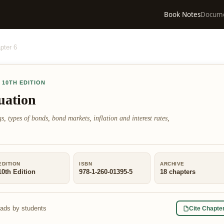
Book Notes
Docum
pter
6
,
10TH EDITION
uation
s, types of bonds, bond markets, inflation and interest rates,
EDITION
ISBN
ARCHIVE
10th Edition
978-1-260-01395-5
18
chapters
eads by students
Cite Chapte