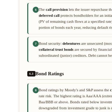
The
call provision
lets the issuer repurchase th
6
deferred call
protects bondholders for an initi
(PV of remaining cash flows at a specified rat
portion of bonds each year, reducing default ri
Bond security:
debentures
are unsecured (most
7
collateral trust bonds
are secured by financial
subordinated (junior) creditors. Debt cannot be
Bond Ratings
6.3
Bond ratings by Moody's and S&P assess the
c
8
rate risk. The highest rating is Aaa/AAA (extr
Baa/BBB or above. Bonds rated below investm
downgraded from investment grade to junk is ca