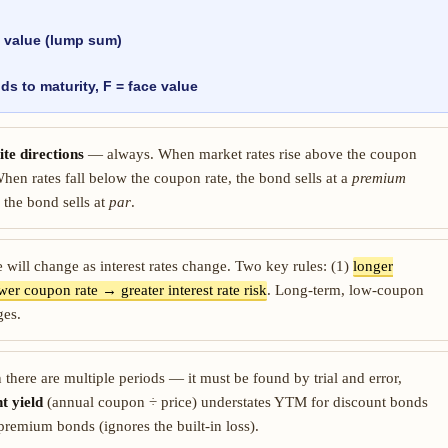
value (lump sum)
ds to maturity, F = face value
te directions
— always. When market rates rise above the coupon
hen rates fall below the coupon rate, the bond sells at a
premium
 the bond sells at
par
.
ue will change as interest rates change. Two key rules: (1)
longer
wer coupon rate → greater interest rate risk
. Long-term, low-coupon
ges.
there are multiple periods — it must be found by trial and error,
t yield
(annual coupon ÷ price) understates YTM for discount bonds
r premium bonds (ignores the built-in loss).