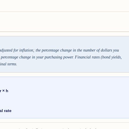
justed for inflation; the percentage change in the number of dollars you
e percentage change in your purchasing power. Financial rates (bond yields,
inal terms.
r × h
al rate