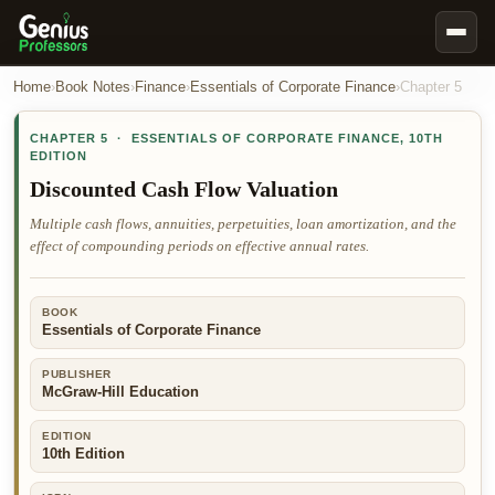
Book Notes
Home
›
Book Notes
›
Finance
›
Essentials of Corporate Finance
›
Chapter
5
Documents
CHAPTER
5
·
ESSENTIALS OF CORPORATE FINANCE
,
10TH
EDITION
Our Writers
Discounted Cash Flow Valuation
Nursing Assignment Help
Multiple cash flows, annuities, perpetuities, loan amortization, and the
Business Assignment Help
effect of compounding periods on effective annual rates.
MBA Assignment Help
Business Law Assignment Help
BOOK
Essentials of Corporate Finance
Psychology Assignment Help
PUBLISHER
Economics Assignment Help
McGraw-Hill Education
Marketing Assignment Help
EDITION
Geography Assignment Help
10th Edition
MY ACCOUNT