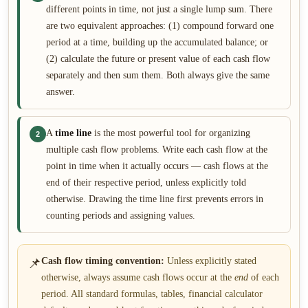
different points in time, not just a single lump sum. There
are two equivalent approaches: (1) compound forward one
period at a time, building up the accumulated balance; or
(2) calculate the future or present value of each cash flow
separately and then sum them. Both always give the same
answer.
A
time line
is the most powerful tool for organizing
2
multiple cash flow problems. Write each cash flow at the
point in time when it actually occurs — cash flows at the
end of their respective period, unless explicitly told
otherwise. Drawing the time line first prevents errors in
counting periods and assigning values.
📌
Cash flow timing convention:
Unless explicitly stated
otherwise, always assume cash flows occur at the
end
of each
period. All standard formulas, tables, financial calculator