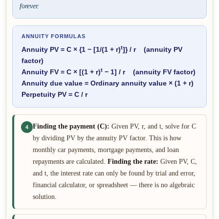
forever.
ANNUITY FORMULAS
t
Annuity PV = C ×
{
1 − [1/(1 + r)
]
}
/ r (annuity PV
factor)
t
Annuity FV = C × [(1 + r)
− 1] / r (annuity FV factor)
Annuity due value = Ordinary annuity value × (1 + r)
Perpetuity PV = C / r
Finding the payment (C):
Given PV, r, and t, solve for C
4
by dividing PV by the annuity PV factor. This is how
monthly car payments, mortgage payments, and loan
repayments are calculated.
Finding the rate:
Given PV, C,
and t, the interest rate can only be found by trial and error,
financial calculator, or spreadsheet — there is no algebraic
solution.