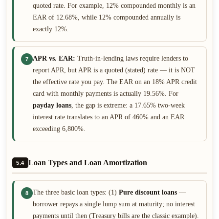
quoted rate. For example, 12% compounded monthly is an
EAR of 12.68%, while 12% compounded annually is
exactly 12%.
APR vs. EAR:
Truth-in-lending laws require lenders to
7
report APR, but APR is a quoted (stated) rate — it is NOT
the effective rate you pay. The EAR on an 18% APR credit
card with monthly payments is actually 19.56%. For
payday loans
, the gap is extreme: a 17.65% two-week
interest rate translates to an APR of 460% and an EAR
exceeding 6,800%.
Loan Types and Loan Amortization
5.4
The three basic loan types: (1)
Pure discount loans
—
8
borrower repays a single lump sum at maturity; no interest
payments until then (Treasury bills are the classic example).