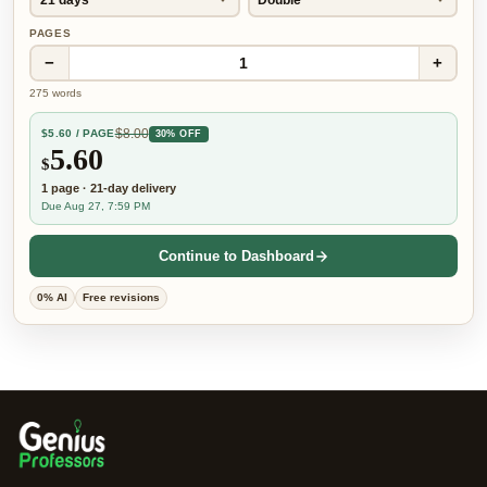
PAGES
−
+
1
275
words
$
8.00
$
5.60
/ PAGE
30% OFF
5.60
$
1
page
·
21-day
delivery
Due Aug 27, 7:59 PM
Continue to Dashboard
0% AI
Free revisions