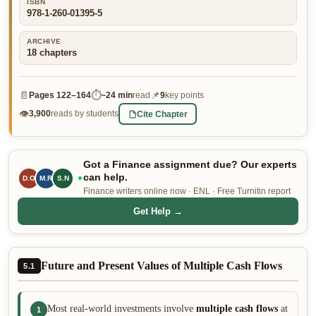
ISBN
978-1-260-01395-5
👤 Customer Dashboard
🖊️ Writer Dashboard
ARCHIVE
18
chapters
Place Order — From $5/page →
📄
⏱
📌
Pages
122–164
~
24 min
read
9
key points
👁
Cite Chapter
3,900
reads by students
Got a Finance assignment due? Our experts
can help.
D.O
M.R
S.N
Finance writers online now · ENL · Free Turnitin report
Get Help →
Future and Present Values of Multiple Cash Flows
5.1
Most real-world investments involve
multiple cash flows
at
1