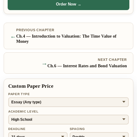
Order Now →
PREVIOUS CHAPTER
←
Ch.
4
—
Introduction to Valuation: The Time Value of
Money
NEXT CHAPTER
→
Ch.
6
—
Interest Rates and Bond Valuation
Custom Paper Price
PAPER TYPE
ACADEMIC LEVEL
DEADLINE
SPACING