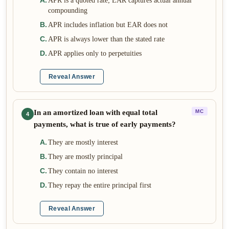
A
.
APR is a quoted rate; EAR captures actual annual
compounding
B
.
APR includes inflation but EAR does not
C
.
APR is always lower than the stated rate
D
.
APR applies only to perpetuities
Reveal Answer
In an amortized loan with equal total
MC
4
payments, what is true of early payments?
A
.
They are mostly interest
B
.
They are mostly principal
C
.
They contain no interest
D
.
They repay the entire principal first
Reveal Answer