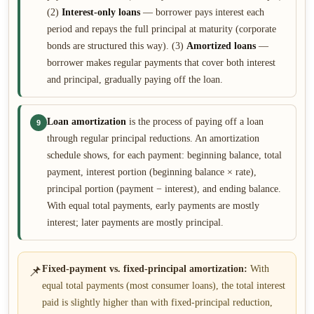
(2)
Interest-only loans
— borrower pays interest each
period and repays the full principal at maturity (corporate
bonds are structured this way). (3)
Amortized loans
—
borrower makes regular payments that cover both interest
and principal, gradually paying off the loan.
Loan amortization
is the process of paying off a loan
9
through regular principal reductions. An amortization
schedule shows, for each payment: beginning balance, total
payment, interest portion (beginning balance × rate),
principal portion (payment − interest), and ending balance.
With equal total payments, early payments are mostly
interest; later payments are mostly principal.
📌
Fixed-payment vs. fixed-principal amortization:
With
equal total payments (most consumer loans), the total interest
paid is slightly higher than with fixed-principal reduction,