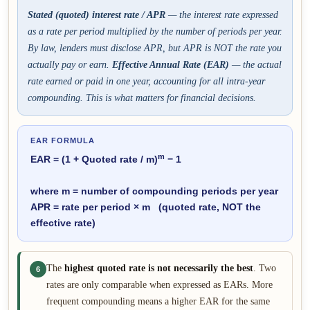
Stated (quoted) interest rate / APR
— the interest rate expressed
as a rate per period multiplied by the number of periods per year.
By law, lenders must disclose APR, but APR is NOT the rate you
actually pay or earn.
Effective Annual Rate (EAR)
— the actual
rate earned or paid in one year, accounting for all intra-year
compounding. This is what matters for financial decisions.
EAR FORMULA
m
EAR = (1 + Quoted rate / m)
− 1
where m = number of compounding periods per year
APR = rate per period × m (quoted rate, NOT the
effective rate)
The
highest quoted rate is not necessarily the best
. Two
6
rates are only comparable when expressed as EARs. More
frequent compounding means a higher EAR for the same