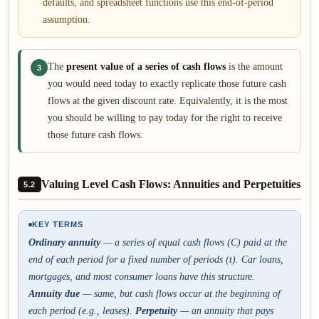
defaults, and spreadsheet functions use this end-of-period
assumption.
The
present value of a series of cash flows
is the amount
3
you would need today to exactly replicate those future cash
flows at the given discount rate. Equivalently, it is the most
you should be willing to pay today for the right to receive
those future cash flows.
Valuing Level Cash Flows: Annuities and Perpetuities
5.2
KEY TERMS
Ordinary annuity
— a series of equal cash flows (C) paid at the
end
of each period for a fixed number of periods (t). Car loans,
mortgages, and most consumer loans have this structure.
Annuity due
— same, but cash flows occur at the
beginning
of
each period (e.g., leases).
Perpetuity
— an annuity that pays