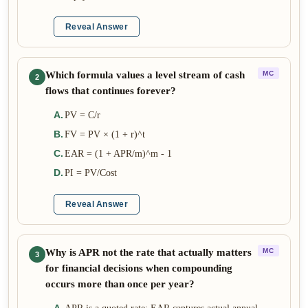
Reveal Answer
Which formula values a level stream of cash
MC
2
flows that continues forever?
A
.
PV = C/r
B
.
FV = PV × (1 + r)^t
C
.
EAR = (1 + APR/m)^m - 1
D
.
PI = PV/Cost
Reveal Answer
Why is APR not the rate that actually matters
MC
3
for financial decisions when compounding
occurs more than once per year?