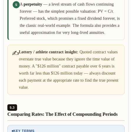
A
perpetuity
— a level stream of cash flows continuing
5
forever — has the simplest possible valuation: PV = C/r.
Preferred stock, which promises a fixed dividend forever, is
the classic real-world example. The formula also provides a
useful approximation for very long-lived annuities.
✍
Lottery / athlete contract insight:
Quoted contract values
overstate true value because they ignore the time value of
money. A "$126 million" contract payable over 6 years is
worth far less than $126 million today — always discount
each payment at the appropriate rate to find the true present
value.
5.3
Comparing Rates: The Effect of Compounding Periods
KEY TERMS