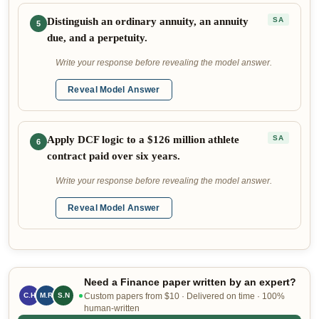
Distinguish an ordinary annuity, an annuity
SA
5
due, and a perpetuity.
Write your response before revealing the model answer.
Reveal Model Answer
Apply DCF logic to a $126 million athlete
SA
6
contract paid over six years.
Write your response before revealing the model answer.
Reveal Model Answer
Need a Finance paper written by an expert?
C.H
M.R
S.N
Custom papers from $10 · Delivered on time · 100%
human-written