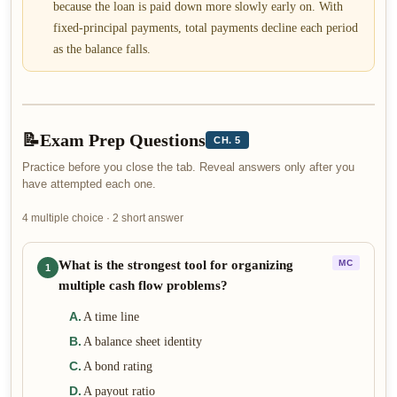
because the loan is paid down more slowly early on. With
fixed-principal payments, total payments decline each period
as the balance falls.
📝
Exam Prep Questions
CH. 5
Practice before you close the tab. Reveal answers only after you
have attempted each one.
4 multiple choice · 2 short answer
What is the strongest tool for organizing
MC
1
multiple cash flow problems?
A
.
A time line
B
.
A balance sheet identity
C
.
A bond rating
D
.
A payout ratio