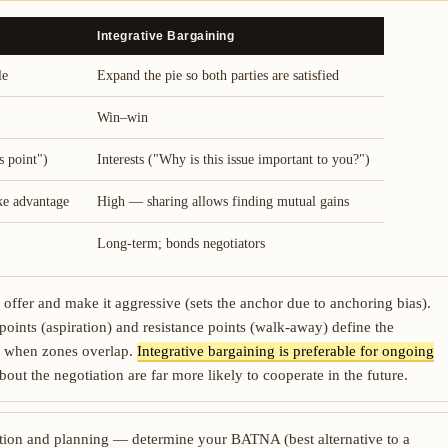
Integrative Bargaining
le
Expand the pie so both parties are satisfied
Win–win
s point")
Interests ("Why is this issue important to you?")
ke advantage
High — sharing allows finding mutual gains
Long-term; bonds negotiators
 offer and make it aggressive (sets the anchor due to anchoring bias).
points (aspiration) and resistance points (walk-away) define the
ly when zones overlap.
Integrative bargaining is preferable for ongoing
about the negotiation are far more likely to cooperate in the future.
tion and planning — determine your BATNA (best alternative to a