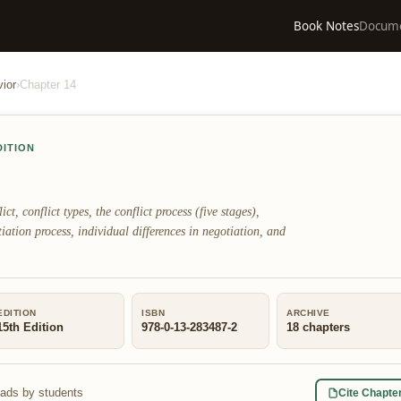
Book Notes
Docum
ior
›
Chapter
14
DITION
ct, conflict types, the conflict process (five stages),
otiation process, individual differences in negotiation, and
EDITION
ISBN
ARCHIVE
15th Edition
978-0-13-283487-2
18
chapters
eads by students
Cite Chapte