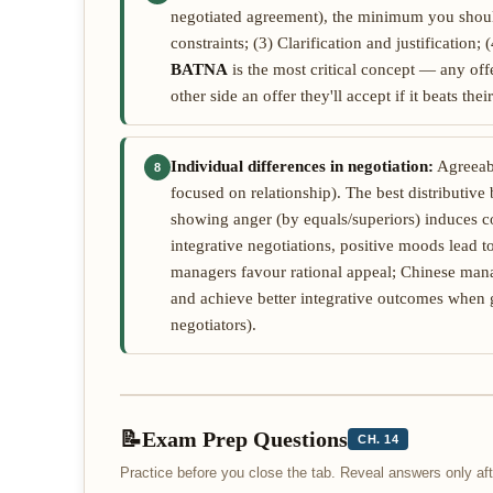
negotiated agreement), the minimum you shoul
constraints; (3) Clarification and justificatio
BATNA
is the most critical concept — any of
other side an offer they'll accept if it beats th
Individual differences in negotiation:
Agreeabl
8
focused on relationship). The best distributive 
showing anger (by equals/superiors) induces c
integrative negotiations, positive moods lead t
managers favour rational appeal; Chinese mana
and achieve better integrative outcomes when g
negotiators).
📝
Exam Prep Questions
CH. 14
Practice before you close the tab. Reveal answers only a