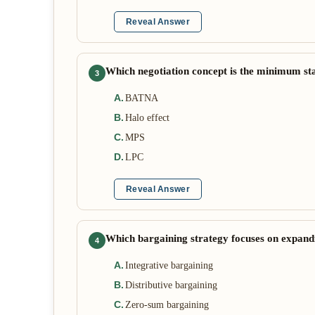
Reveal Answer
Which negotiation concept is the minimum st
3
A
.
BATNA
B
.
Halo effect
C
.
MPS
D
.
LPC
Reveal Answer
Which bargaining strategy focuses on expandin
4
A
.
Integrative bargaining
B
.
Distributive bargaining
C
.
Zero-sum bargaining