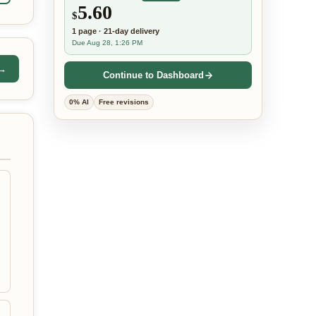
5.60
$
1
page
·
21-day
delivery
Due Aug 28, 1:26 PM
 →
Continue to Dashboard
0% AI
Free revisions