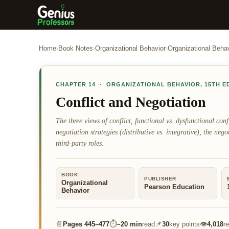
Home
›
Book Notes
›
Organizational Behavior
›
Organizational Behav
CHAPTER
14
·
ORGANIZATIONAL BEHAVIOR
,
15TH E
Conflict and Negotiation
The three views of conflict, functional vs. dysfunctional confli
negotiation strategies (distributive vs. integrative), the neg
third-party roles.
BOOK
PUBLISHER
Organizational
Pearson Education
Behavior
📄
⏱
📌
👁
Pages
445–477
~
20 min
read
30
key points
4,018
r