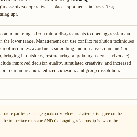
(unassertive/cooperative — places opponent's interests first),
hing up).
y continuum ranges from minor disagreements to open aggression and
y in the lower range. Management can use conflict resolution techniques
ion of resources, avoidance, smoothing, authoritative command) or
 bringing in outsiders, restructuring, appointing a devil's advocate).
lude improved decision quality, stimulated creativity, and increased
poor communication, reduced cohesion, and group dissolution.
r more parties exchange goods or services and attempt to agree on the
s: the immediate outcome AND the ongoing relationship between the