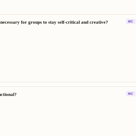
 necessary for groups to stay self-critical and creative?
MC
nctional?
MC