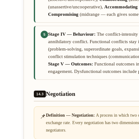
(unassertive/uncooperative),
Accommodating
Compromising
(midrange — each gives somet
Stage IV — Behaviour:
The conflict-intensit
5
annihilatory conflict. Functional conflicts sta
(problem-solving, superordinate goals, expans
conflict stimulation techniques (communication,
Stage V — Outcomes:
Functional outcomes inc
engagement. Dysfunctional outcomes include 
Negotiation
14.3
📌
Definition — Negotiation:
A process in which two o
exchange rate. Every negotiation has two dimension
negotiators.