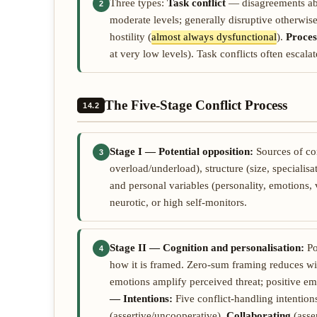
Three types:
Task conflict
— disagreements abou
2
moderate levels; generally disruptive otherwis
hostility (
almost always dysfunctional
).
Proces
at very low levels). Task conflicts often escala
The Five-Stage Conflict Process
14.2
Stage I — Potential opposition:
Sources of co
3
overload/underload), structure (size, specialisa
and personal variables (personality, emotions, 
neurotic, or high self-monitors.
Stage II — Cognition and personalisation:
Po
4
how it is framed. Zero-sum framing reduces wi
emotions amplify perceived threat; positive e
— Intentions:
Five conflict-handling intention
(assertive/uncooperative),
Collaborating
(asse