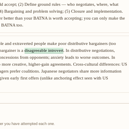
d accept; (2) Define ground rules — who negotiates, where, what
n; (4) Bargaining and problem solving; (5) Closure and implementation.
fer better than your BATNA is worth accepting; you can only make the
eir BATNA too.
e and extraverted people make poor distributive bargainers (too
bargainer is a
disagreeable introvert
. In distributive negotiations,
oncessions from opponents; anxiety leads to worse outcomes. In
o more creative, higher-gain agreements. Cross-cultural differences: US
gers prefer coalitions. Japanese negotiators share more information
iven early first offers (unlike anchoring effect seen with US
fter you have attempted each one.