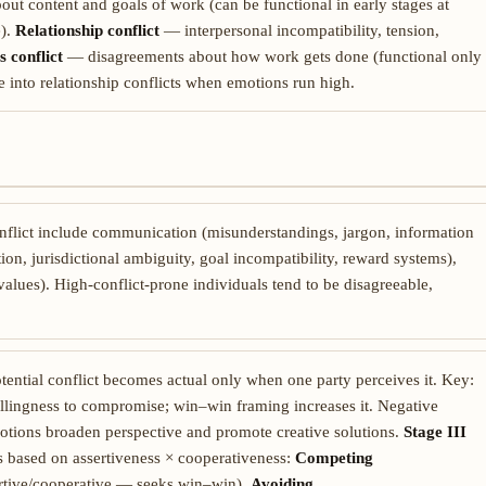
t content and goals of work (can be functional in early stages at
e).
Relationship conflict
— interpersonal incompatibility, tension,
s conflict
— disagreements about how work gets done (functional only
te into relationship conflicts when emotions run high.
nflict include communication (misunderstandings, jargon, information
tion, jurisdictional ambiguity, goal incompatibility, reward systems),
values). High-conflict-prone individuals tend to be disagreeable,
tential conflict becomes actual only when one party perceives it. Key:
llingness to compromise; win–win framing increases it. Negative
motions broaden perspective and promote creative solutions.
Stage III
s based on assertiveness × cooperativeness:
Competing
rtive/cooperative — seeks win–win),
Avoiding