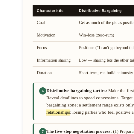
Characteristic
Distributive Bargaining
Goal
Get as much of the pie as possib
Motivation
Win–lose (zero-sum)
Focus
Positions ("I can't go beyond thi
Information sharing
Low — sharing lets the other ta
Duration
Short-term; can build animosity
Distributive bargaining tactics:
Make the first
6
Reveal deadlines to speed concessions. Target 
bargaining zone; a settlement range exists on
relationships
; losing parties who feel positive 
The five-step negotiation process:
(1) Prepara
7