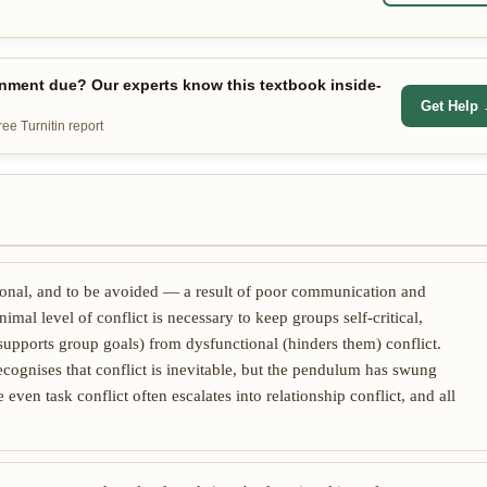
nment due? Our experts know this textbook inside-
Get Help
e Turnitin report
tional, and to be avoided — a result of poor communication and
imal level of conflict is necessary to keep groups self-critical,
(supports group goals) from dysfunctional (hinders them) conflict.
cognises that conflict is inevitable, but the pendulum has swung
even task conflict often escalates into relationship conflict, and all