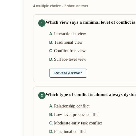
4 multiple choice · 2 short answer
Which view says a minimal level of conflict is
1
A
.
Interactionist view
B
.
Traditional view
C
.
Conflict-free view
D
.
Surface-level view
Reveal Answer
Which type of conflict is almost always dysfu
2
A
.
Relationship conflict
B
.
Low-level process conflict
C
.
Moderate early task conflict
D
.
Functional conflict