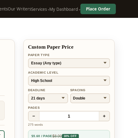
ents
Our Writers
Place Order
Services
My Dashboard
Custom Paper Price
PAPER TYPE
ACADEMIC LEVEL
DEADLINE
SPACING
PAGES
−
+
1
275
words
r
$
8.00
$
5.60
/ PAGE
30% OFF