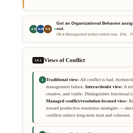
Got an Organizational Behavior assig
out.
A.K
M.R
R.B
OB & Management writers online now · ENL · Fre
Views of Conflict
14.1
Traditional view:
All conflict is bad, dysfunc
1
management failure.
Interactionist view:
A min
creative, and viable. Distinguishes functional 
Managed conflict/resolution-focused view:
Re
toward productive resolution strategies — since 
conflicts reduce long-term trust and cohesion.