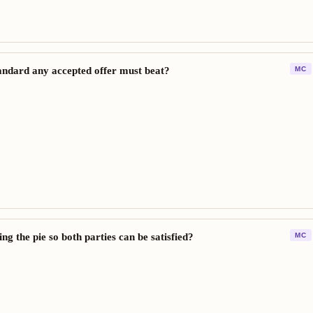
andard any accepted offer must beat?
MC
g the pie so both parties can be satisfied?
MC