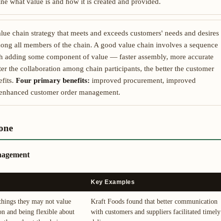
e what value is and how it is created and provided.
lue chain strategy that meets and exceeds customers' needs and desires
among all members of the chain. A good value chain involves a sequence
ach adding some component of value — faster assembly, more accurate
er the collaboration among chain participants, the better the customer
fits.
Four primary benefits:
improved procurement, improved
d enhanced customer order management.
one
anagement
Key Examples
 things they may not value
Kraft Foods found that better communication
on and being flexible about
with customers and suppliers facilitated timely