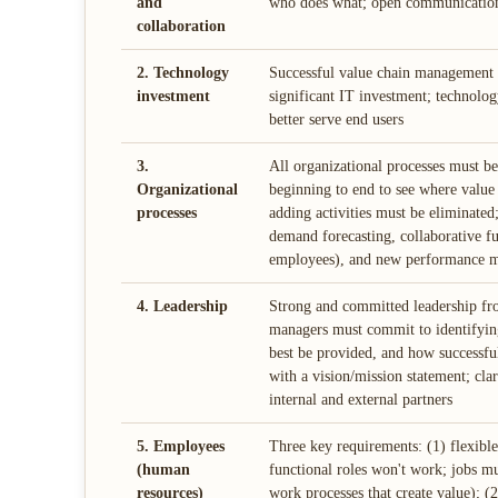
and
who does what; open communication
collaboration
2. Technology
Successful value chain management i
investment
significant IT investment; technolog
better serve end users
3.
All organizational processes must be
Organizational
beginning to end to see where value
processes
adding activities must be eliminated;
demand forecasting, collaborative f
employees), and new performance m
4. Leadership
Strong and committed leadership fro
managers must commit to identifying
best be provided, and how successful
with a vision/mission statement; clar
internal and external partners
5. Employees
Three key requirements: (1) flexible
(human
functional roles won't work; jobs m
resources)
work processes that create value); (2