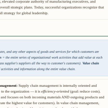
 elevated corporate authority of manufacturing executives, and
verall strategic plans. Today, successful organizations recognize that
l strategy for global leadership.
butes, and any other aspects of goods and services for which customers are
n
= the entire series of organizational work activities that add value at each
ss supplier's suppliers all the way to customer's customers).
Value chain
activities and information along the entire value chain.
management:
Supply chain management is internally oriented and
 to the organization — it is
efficiency-oriented
(goal: reduce costs).
d and focuses on both incoming materials AND outgoing products and
eate the highest value for customers). In value chain management,