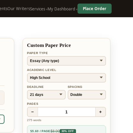
ents
Our Writers
Place Order
Services
My Dashboard
Custom Paper Price
PAPER TYPE
ACADEMIC LEVEL
DEADLINE
SPACING
PAGES
−
+
1
r
275
words
$
8.00
$
5.60
/ PAGE
30% OFF