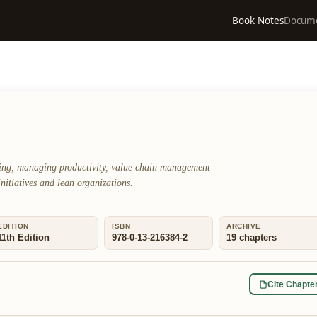
Book Notes
Docum
ring, managing productivity, value chain management
initiatives and lean organizations.
EDITION
ISBN
ARCHIVE
11th Edition
978-0-13-216384-2
19
chapters
Cite Chapte