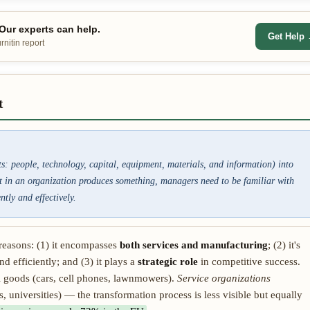
ur experts can help.
Get Help
nitin report
t
ts: people, technology, capital, equipment, materials, and information) into
it in an organization produces something, managers need to be familiar with
tly and effectively.
reasons: (1) it encompasses
both services and manufacturing
; (2) it's
nd efficiently; and (3) it plays a
strategic role
in competitive success.
 goods (cars, cell phones, lawnmowers).
Service organizations
, universities) — the transformation process is less visible but equally