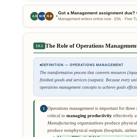
Got a Management assignment due? O
A.K
M.R
R.B
Management writers online now · ENL · Free Tur
The Role of Operations Managemen
19.1
DEFINITION — OPERATIONS MANAGEMENT
The transformation process that converts resources (inpu
finished goods and services (outputs). Because every un
operations management concepts to achieve goals efficien
Operations management is important for three 
1
critical to
managing productivity
effectively a
Manufacturing organizations
produce physical
produce nonphysical outputs (hospitals, airlines