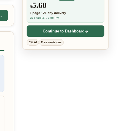
5.60
$
1
page
·
21-day
delivery
 →
Due Aug 27, 2:56 PM
Continue to Dashboard
0% AI
Free revisions