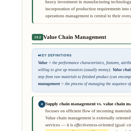
heavy investment in manufacturing technology,
incorporation of production requirements into o
operations management is central to their overal
Value Chain Management
19.2
KEY DEFINITIONS
Value
= the performance characteristics, features, attri
willing to give up resources (usually money).
Value chai
step from raw materials to finished product (can encompa
management
= the process of managing the sequence of 
Supply chain management vs. value chain 
4
focuses on efficient flow of incoming materials
Value chain management is externally oriente
services — it is
effectiveness-oriented
(goal: cr