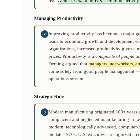
real.
Almost 77% of all U.S. economic activity 
Managing Productivity
Improving productivity has become a major goal
2
leads to economic growth and development with
organizations, increased productivity gives a m
prices. Productivity is a
composite of people an
Deming argued that
managers, not workers, are
come solely from good people management — tru
operations system.
Strategic Role
Modern manufacturing originated 100+ years a
3
complacent and neglected manufacturing in fa
modern, technologically advanced, computer-bas
the late 1970s, U.S. executives recognized a 