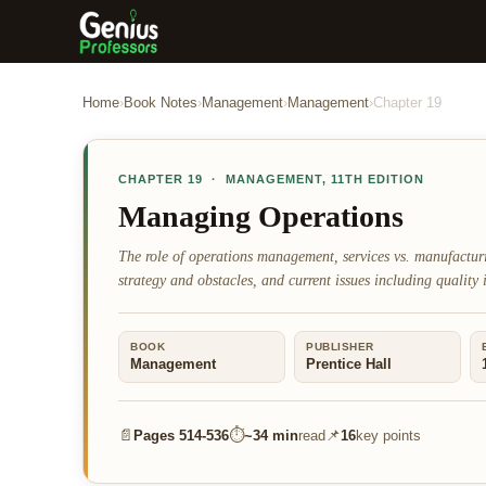
Home
›
Book Notes
›
Management
›
Management
›
Chapter
19
CHAPTER
19
·
MANAGEMENT
,
11TH EDITION
Managing Operations
The role of operations management, services vs. manufactu
strategy and obstacles, and current issues including quality 
BOOK
PUBLISHER
Management
Prentice Hall
📄
⏱
📌
Pages
514-536
~
34 min
read
16
key points