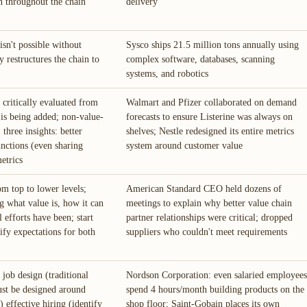
 throughout the chain
delivery
sn't possible without
Sysco ships 21.5 million tons annually using
y restructures the chain to
complex software, databases, scanning
systems, and robotics
 critically evaluated from
Walmart and Pfizer collaborated on demand
 is being added; non-value-
forecasts to ensure Listerine was always on
 three insights: better
shelves; Nestle redesigned its entire metrics
unctions (even sharing
system around customer value
etrics
m top to lower levels;
American Standard CEO held dozens of
 what value is, how it can
meetings to explain why better value chain
 efforts have been; start
partner relationships were critical; dropped
ify expectations for both
suppliers who couldn't meet requirements
 job design (traditional
Nordson Corporation: even salaried employees
ust be designed around
spend 4 hours/month building products on the
) effective hiring (identify
shop floor; Saint-Gobain places its own