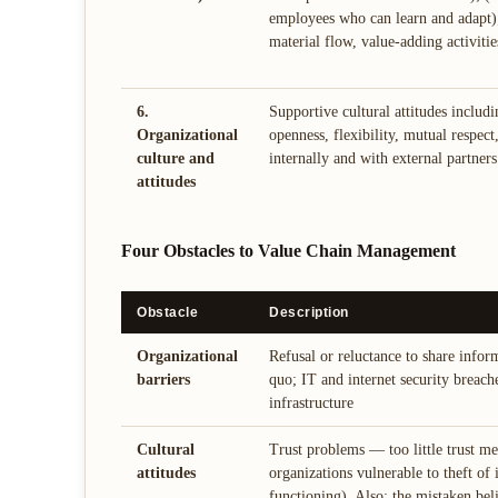
employees who can learn and adapt);
material flow, value-adding activitie
6.
Supportive cultural attitudes includi
Organizational
openness, flexibility, mutual respec
culture and
internally and with external partners
attitudes
Four Obstacles to Value Chain Management
Obstacle
Description
Organizational
Refusal or reluctance to share infor
barriers
quo; IT and internet security breach
infrastructure
Cultural
Trust problems — too little trust me
attitudes
organizations vulnerable to theft of 
functioning). Also: the mistaken beli