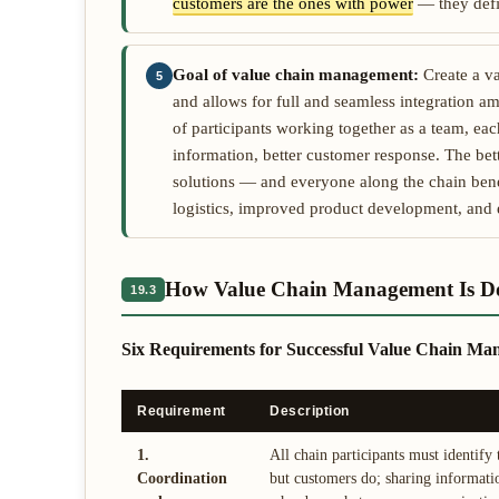
customers are the ones with power
— they defin
Goal of value chain management:
Create a va
5
and allows for full and seamless integration 
of participants working together as a team, e
information, better customer response. The bett
solutions — and everyone along the chain bene
logistics, improved product development, an
How Value Chain Management Is D
19.3
Six Requirements for Successful Value Chain M
Requirement
Description
1.
All chain participants must identify
Coordination
but customers do; sharing informati