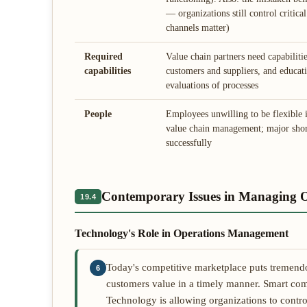
— organizations still control critic
channels matter)
Required
Value chain partners need capabiliti
capabilities
customers and suppliers, and educatin
evaluations of processes
People
Employees unwilling to be flexibl
value chain management; major shor
successfully
Contemporary Issues in Managing O
19.4
Technology's Role in Operations Management
Today's competitive marketplace puts tremendou
6
customers value in a timely manner. Smart co
Technology is allowing organizations to control