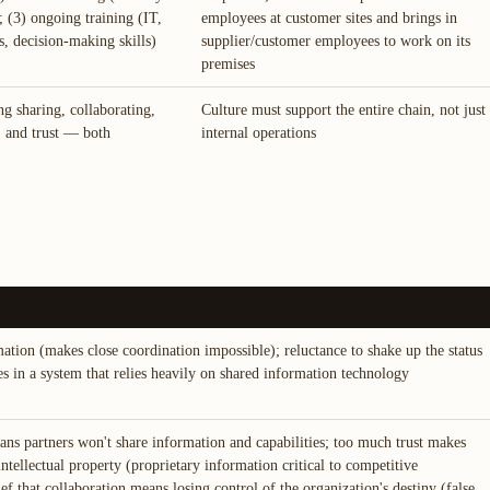
 (3) ongoing training (IT,
employees at customer sites and brings in
s, decision-making skills)
supplier/customer employees to work on its
premises
ng sharing, collaborating,
Culture must support the entire chain, not just
t, and trust — both
internal operations
mation (makes close coordination impossible); reluctance to shake up the status
es in a system that relies heavily on shared information technology
ans partners won't share information and capabilities; too much trust makes
intellectual property (proprietary information critical to competitive
ef that collaboration means losing control of the organization's destiny (false