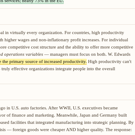
is services; nearly 73% in the EU.
 in virtually every organization. For countries, high productivity
 higher wages and non-inflationary profit increases. For individual
ore competitive cost structure and the ability to offer more competitive
d operations variables
— managers must focus on both. W. Edwards
 the primary source of increased productivity.
High productivity can't
ly effective organizations integrate people into the overall
go in U.S. auto factories. After WWII, U.S. executives became
vor of finance and marketing. Meanwhile, Japan and Germany built
ed facilities that integrated manufacturing into strategic planning. By
crisis — foreign goods were cheaper AND higher quality. The response: