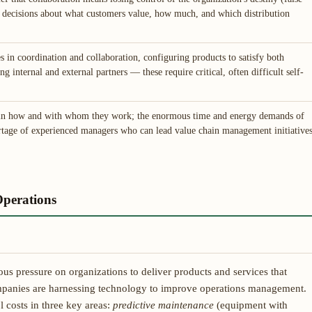
al decisions about what customers value, how much, and which distribution
es in coordination and collaboration, configuring products to satisfy both
g internal and external partners — these require critical, often difficult self-
e in how and with whom they work; the enormous time and energy demands of
tage of experienced managers who can lead value chain management initiative
perations
s pressure on organizations to deliver products and services that
mpanies are harnessing technology to improve operations management.
 costs in three key areas:
predictive maintenance
(equipment with