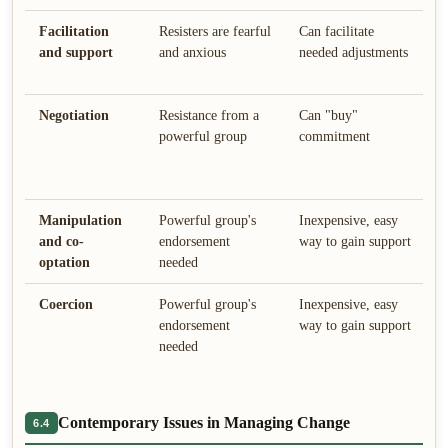
Facilitation
Resisters are fearful
Can facilitate
E
and support
and anxious
needed adjustments
g
s
Negotiation
Resistance from a
Can "buy"
P
powerful group
commitment
c
f
p
Manipulation
Powerful group's
Inexpensive, easy
C
and co-
endorsement
way to gain support
c
optation
needed
c
Coercion
Powerful group's
Inexpensive, easy
M
endorsement
way to gain support
u
needed
a
Contemporary Issues in Managing Change
6.4