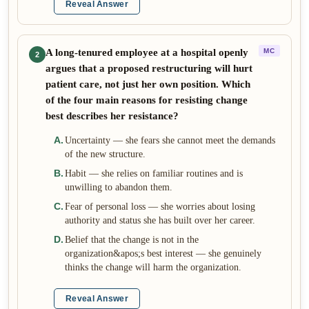
Reveal Answer
A long-tenured employee at a hospital openly
MC
2
argues that a proposed restructuring will hurt
patient care, not just her own position. Which
of the four main reasons for resisting change
best describes her resistance?
A
.
Uncertainty — she fears she cannot meet the demands
of the new structure.
B
.
Habit — she relies on familiar routines and is
unwilling to abandon them.
C
.
Fear of personal loss — she worries about losing
authority and status she has built over her career.
D
.
Belief that the change is not in the
organization&apos;s best interest — she genuinely
thinks the change will harm the organization.
Reveal Answer