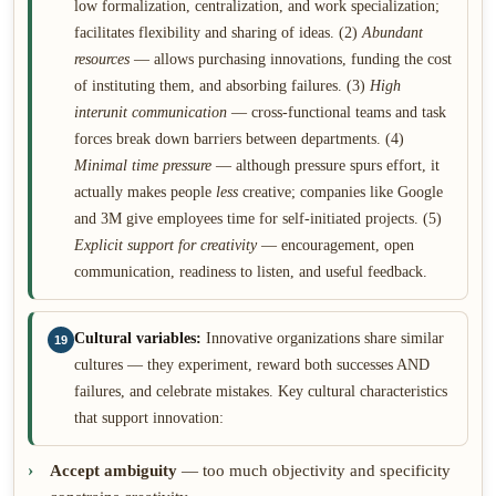
low formalization, centralization, and work specialization;
facilitates flexibility and sharing of ideas. (2)
Abundant
resources
— allows purchasing innovations, funding the cost
of instituting them, and absorbing failures. (3)
High
interunit communication
— cross-functional teams and task
forces break down barriers between departments. (4)
Minimal time pressure
— although pressure spurs effort, it
actually makes people
less
creative; companies like Google
and 3M give employees time for self-initiated projects. (5)
Explicit support for creativity
— encouragement, open
communication, readiness to listen, and useful feedback.
Cultural variables:
Innovative organizations share similar
19
cultures — they experiment, reward both successes AND
failures, and celebrate mistakes. Key cultural characteristics
that support innovation:
Accept ambiguity
— too much objectivity and specificity