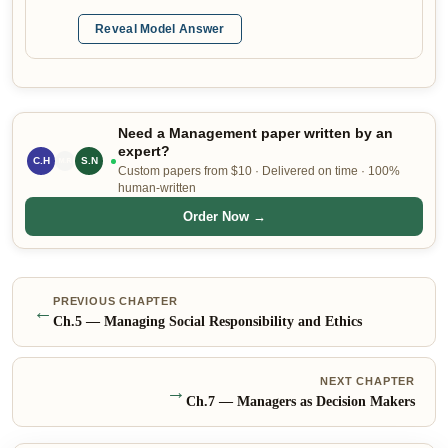
Reveal Model Answer
Need a Management paper written by an
expert?
C.H
L.P
S.N
Custom papers from $10 · Delivered on time · 100%
human-written
Order Now →
PREVIOUS CHAPTER
←
Ch.
5
—
Managing Social Responsibility and Ethics
NEXT CHAPTER
→
Ch.
7
—
Managers as Decision Makers