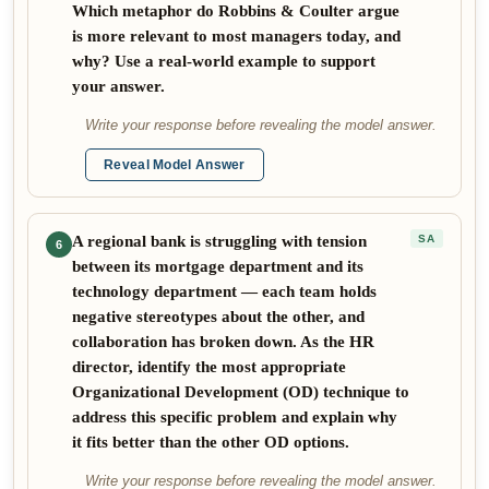
Which metaphor do Robbins & Coulter argue
is more relevant to most managers today, and
why? Use a real-world example to support
your answer.
Write your response before revealing the model answer.
Reveal Model Answer
A regional bank is struggling with tension
SA
6
between its mortgage department and its
technology department — each team holds
negative stereotypes about the other, and
collaboration has broken down. As the HR
director, identify the most appropriate
Organizational Development (OD) technique to
address this specific problem and explain why
it fits better than the other OD options.
Write your response before revealing the model answer.