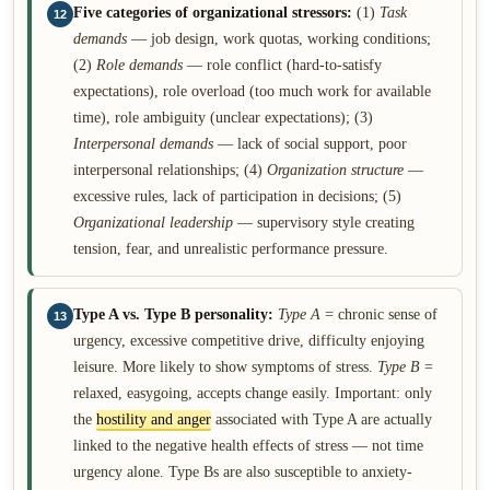
Five categories of organizational stressors:
(1)
Task
12
demands
— job design, work quotas, working conditions;
(2)
Role demands
— role conflict (hard-to-satisfy
expectations), role overload (too much work for available
time), role ambiguity (unclear expectations); (3)
Interpersonal demands
— lack of social support, poor
interpersonal relationships; (4)
Organization structure
—
excessive rules, lack of participation in decisions; (5)
Organizational leadership
— supervisory style creating
tension, fear, and unrealistic performance pressure.
Type A vs. Type B personality:
Type A
= chronic sense of
13
urgency, excessive competitive drive, difficulty enjoying
leisure. More likely to show symptoms of stress.
Type B
=
relaxed, easygoing, accepts change easily. Important: only
the
hostility and anger
associated with Type A are actually
linked to the negative health effects of stress — not time
urgency alone. Type Bs are also susceptible to anxiety-