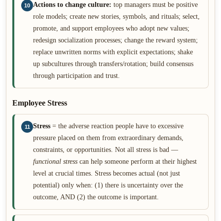
Actions to change culture:
top managers must be positive
10
role models; create new stories, symbols, and rituals; select,
promote, and support employees who adopt new values;
redesign socialization processes; change the reward system;
replace unwritten norms with explicit expectations; shake
up subcultures through transfers/rotation; build consensus
through participation and trust.
Employee Stress
Stress
= the adverse reaction people have to excessive
11
pressure placed on them from extraordinary demands,
constraints, or opportunities. Not all stress is bad —
functional stress
can help someone perform at their highest
level at crucial times. Stress becomes actual (not just
potential) only when: (1) there is uncertainty over the
outcome, AND (2) the outcome is important.