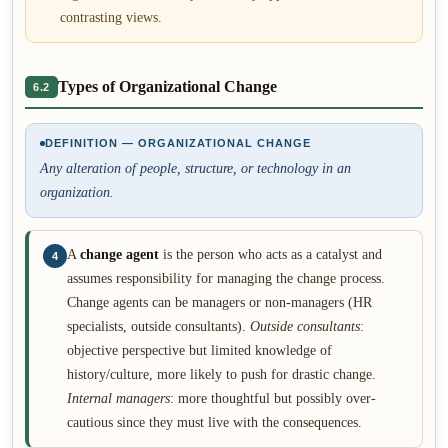
contrasting views.
Types of Organizational Change
6.2
DEFINITION — ORGANIZATIONAL CHANGE
Any alteration of people, structure, or technology in an
organization.
A
change agent
is the person who acts as a catalyst and
4
assumes responsibility for managing the change process.
Change agents can be managers or non-managers (HR
specialists, outside consultants).
Outside consultants
:
objective perspective but limited knowledge of
history/culture, more likely to push for drastic change.
Internal managers
: more thoughtful but possibly over-
cautious since they must live with the consequences.