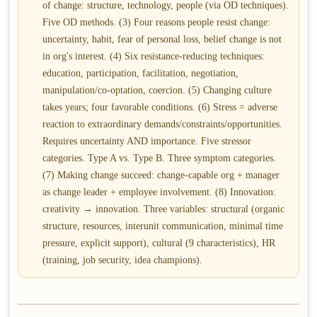
of change: structure, technology, people (via OD techniques).
Five OD methods. (3) Four reasons people resist change:
uncertainty, habit, fear of personal loss, belief change is not
in org's interest. (4) Six resistance-reducing techniques:
education, participation, facilitation, negotiation,
manipulation/co-optation, coercion. (5) Changing culture
takes years; four favorable conditions. (6) Stress = adverse
reaction to extraordinary demands/constraints/opportunities.
Requires uncertainty AND importance. Five stressor
categories. Type A vs. Type B. Three symptom categories.
(7) Making change succeed: change-capable org + manager
as change leader + employee involvement. (8) Innovation:
creativity → innovation. Three variables: structural (organic
structure, resources, interunit communication, minimal time
pressure, explicit support), cultural (9 characteristics), HR
(training, job security, idea champions).