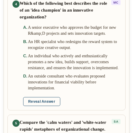
Which of the following best describes the role
MC
4
of an 'idea champion' in an innovative
organization?
A
.
A senior executive who approves the budget for new
R&amp;D projects and sets innovation targets.
B
.
An HR specialist who redesigns the reward system to
recognize creative output.
C
.
An individual who actively and enthusiastically
promotes a new idea, builds support, overcomes
resistance, and ensures the innovation is implemented.
D
.
An outside consultant who evaluates proposed
innovations for financial viability before
implementation.
Reveal Answer
Compare the 'calm waters' and 'white-water
SA
5
rapids' metaphors of organizational change.