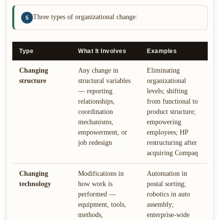
Three types of organizational change:
5
Type
What It Involves
Examples
Changing
Any change in
Eliminating
structure
structural variables
organizational
— reporting
levels; shifting
relationships,
from functional to
coordination
product structure;
mechanisms,
empowering
empowerment, or
employees; HP
job redesign
restructuring after
acquiring Compaq
Changing
Modifications in
Automation in
technology
how work is
postal sorting;
performed —
robotics in auto
equipment, tools,
assembly;
methods,
enterprise-wide