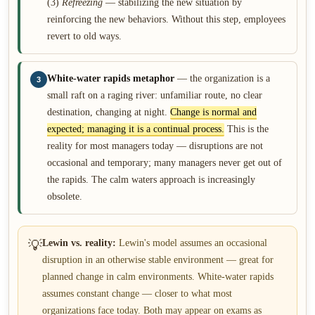
(3)
Refreezing
— stabilizing the new situation by
reinforcing the new behaviors. Without this step, employees
revert to old ways.
White-water rapids metaphor
— the organization is a
3
small raft on a raging river: unfamiliar route, no clear
destination, changing at night.
Change is normal and
expected; managing it is a continual process.
This is the
reality for most managers today — disruptions are not
occasional and temporary; many managers never get out of
the rapids. The calm waters approach is increasingly
obsolete.
💡
Lewin vs. reality:
Lewin's model assumes an occasional
disruption in an otherwise stable environment — great for
planned change in calm environments. White-water rapids
assumes constant change — closer to what most
organizations face today. Both may appear on exams as