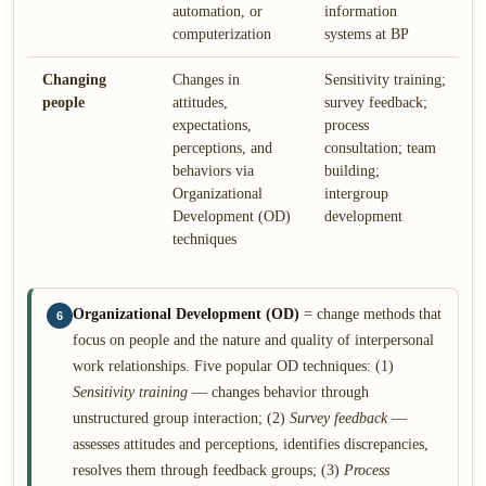
automation, or
information
computerization
systems at BP
Changing
Changes in
Sensitivity training;
people
attitudes,
survey feedback;
expectations,
process
perceptions, and
consultation; team
behaviors via
building;
Organizational
intergroup
Development (OD)
development
techniques
Organizational Development (OD)
= change methods that
6
focus on people and the nature and quality of interpersonal
work relationships. Five popular OD techniques: (1)
Sensitivity training
— changes behavior through
unstructured group interaction; (2)
Survey feedback
—
assesses attitudes and perceptions, identifies discrepancies,
resolves them through feedback groups; (3)
Process