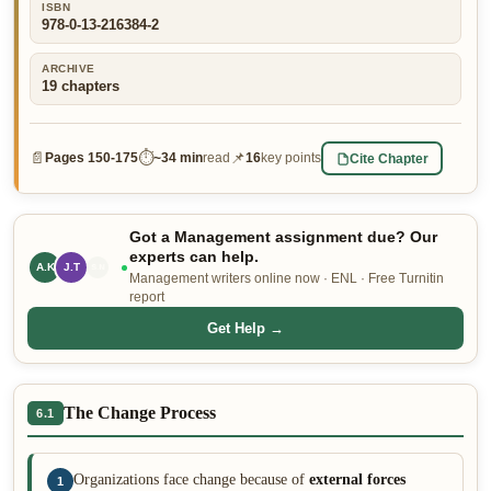
ISBN
978-0-13-216384-2
👤 Customer Dashboard
🖊️ Writer Dashboard
ARCHIVE
19
chapters
Place Order — From $5/page →
📄
⏱
📌
Cite Chapter
Pages
150-175
~
34 min
read
16
key points
Got a Management assignment due? Our
experts can help.
A.K
J.T
L.P
Management writers online now · ENL · Free Turnitin
report
Get Help →
The Change Process
6.1
Organizations face change because of
external forces
1