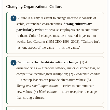
Changing Organizational Culture
Culture is highly resistant to change because it consists of
8
stable, entrenched characteristics.
Strong cultures are
particularly resistant
because employees are so committed
to them. Cultural changes must be measured in years, not
weeks. Lou Gerstner (IBM CEO 1993–2002): "Culture isn't
just one aspect of the game — it is the game."
Conditions that facilitate cultural change:
(1) A
9
dramatic crisis
— financial setback, major customer loss, or
competitive technological disruption; (2)
Leadership change
— new top leaders can provide alternative values; (3)
Young and small organization
— easier to communicate
new values; (4)
Weak culture
— more receptive to change
than strong cultures.