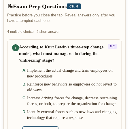
📝
Exam Prep Questions
CH. 6
Practice before you close the tab. Reveal answers only after you
have attempted each one.
4 multiple choice · 2 short answer
According to Kurt Lewin's three-step change
MC
1
model, what must managers do during the
'unfreezing' stage?
A
.
Implement the actual change and train employees on
new procedures.
B
.
Reinforce new behaviors so employees do not revert to
old ways.
C
.
Increase driving forces for change, decrease restraining
forces, or both, to prepare the organization for change.
D
.
Identify external forces such as new laws and changing
technology that require a response.