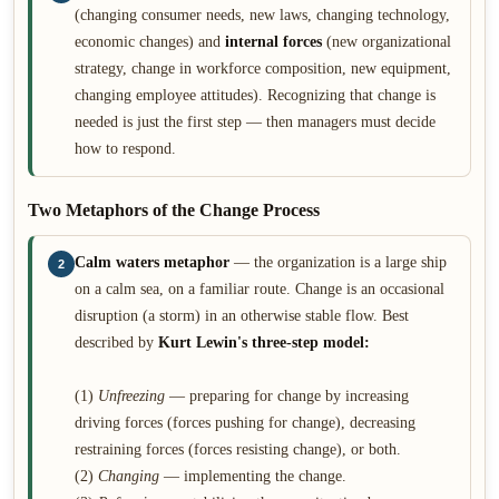
(changing consumer needs, new laws, changing technology,
economic changes) and
internal forces
(new organizational
strategy, change in workforce composition, new equipment,
changing employee attitudes). Recognizing that change is
needed is just the first step — then managers must decide
how to respond.
Two Metaphors of the Change Process
Calm waters metaphor
— the organization is a large ship
2
on a calm sea, on a familiar route. Change is an occasional
disruption (a storm) in an otherwise stable flow. Best
described by
Kurt Lewin's three-step model:
(1)
Unfreezing
— preparing for change by increasing
driving forces (forces pushing for change), decreasing
restraining forces (forces resisting change), or both.
(2)
Changing
— implementing the change.