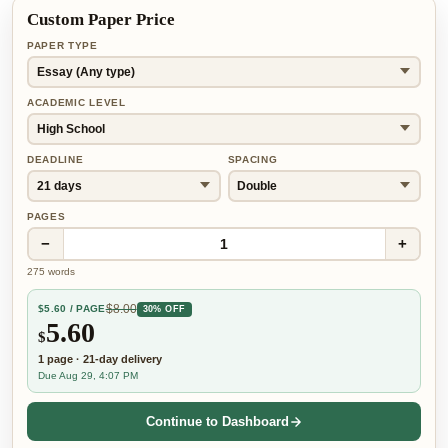
Custom Paper Price
PAPER TYPE
ACADEMIC LEVEL
DEADLINE
SPACING
PAGES
−
+
1
275
words
$
8.00
$
5.60
/ PAGE
30% OFF
5.60
$
1
page
·
21-day
delivery
Due Aug 29, 4:07 PM
Continue to Dashboard