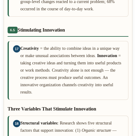
group-level changes reacted to a current problem; 68%
occurred in the course of day-to-day work.
Stimulating Innovation
6.5
Creativity
= the ability to combine ideas in a unique way
17
or make unusual associations between ideas.
Innovation
=
taking creative ideas and turning them into useful products
or work methods. Creativity alone is not enough — the
creative process must produce useful outcomes. An
innovative organization channels creativity into useful
results.
Three Variables That Stimulate Innovation
Structural variables:
Research shows five structural
18
factors that support innovation: (1)
Organic structure
—