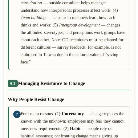
consultation
— outside consultant helps manager
understand how interpersonal processes affect work; (4)
Team building
— helps team members learn how each
thinks and works; (5)
Intergroup development
— changes
the attitudes, stereotypes, and perceptions work groups have
about each other. Note: OD techniques must be adapted for
different cultures — survey feedback, for example, is not
embraced in Taiwan due to the cultural value of "saving
face."
Managing Resistance to Change
6.3
Why People Resist Change
Four main reasons: (1)
Uncertainty
— change replaces the
7
known with the unknown; employees may fear they cannot
meet new requirements. (2)
Habit
— people rely on
habitual responses; confronting change means giving up