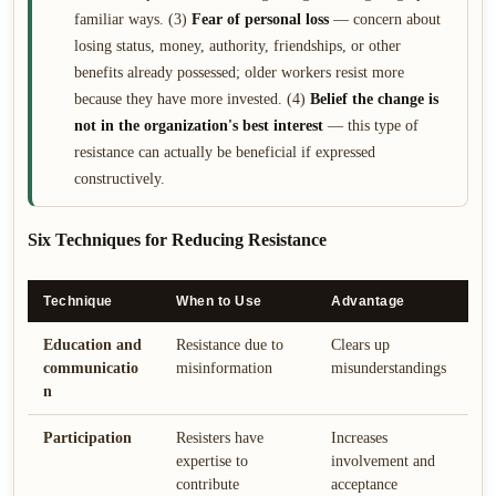
familiar ways. (3)
Fear of personal loss
— concern about
losing status, money, authority, friendships, or other
benefits already possessed; older workers resist more
because they have more invested. (4)
Belief the change is
not in the organization's best interest
— this type of
resistance can actually be beneficial if expressed
constructively.
Six Techniques for Reducing Resistance
Technique
When to Use
Advantage
D
Education and
Resistance due to
Clears up
M
communicatio
misinformation
misunderstandings
t
n
l
Participation
Resisters have
Increases
T
expertise to
involvement and
r
contribute
acceptance
s