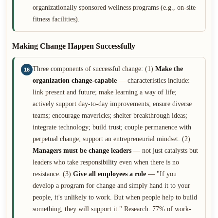
organizationally sponsored wellness programs (e.g., on-site
fitness facilities).
Making Change Happen Successfully
Three components of successful change: (1)
Make the
16
organization change-capable
— characteristics include:
link present and future; make learning a way of life;
actively support day-to-day improvements; ensure diverse
teams; encourage mavericks; shelter breakthrough ideas;
integrate technology; build trust; couple permanence with
perpetual change; support an entrepreneurial mindset. (2)
Managers must be change leaders
— not just catalysts but
leaders who take responsibility even when there is no
resistance. (3)
Give all employees a role
— "If you
develop a program for change and simply hand it to your
people, it's unlikely to work. But when people help to build
something, they will support it." Research: 77% of work-