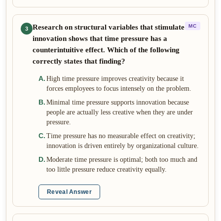
Research on structural variables that stimulate
MC
3
innovation shows that time pressure has a
counterintuitive effect. Which of the following
correctly states that finding?
A
.
High time pressure improves creativity because it
forces employees to focus intensely on the problem.
B
.
Minimal time pressure supports innovation because
people are actually less creative when they are under
pressure.
C
.
Time pressure has no measurable effect on creativity;
innovation is driven entirely by organizational culture.
D
.
Moderate time pressure is optimal; both too much and
too little pressure reduce creativity equally.
Reveal Answer