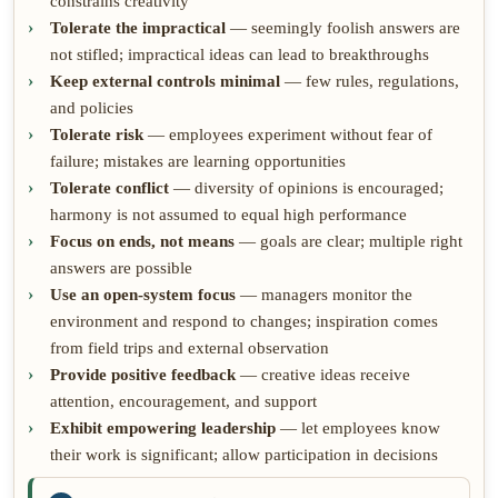
constrains creativity
Tolerate the impractical
— seemingly foolish answers are
not stifled; impractical ideas can lead to breakthroughs
Keep external controls minimal
— few rules, regulations,
and policies
Tolerate risk
— employees experiment without fear of
failure; mistakes are learning opportunities
Tolerate conflict
— diversity of opinions is encouraged;
harmony is not assumed to equal high performance
Focus on ends, not means
— goals are clear; multiple right
answers are possible
Use an open-system focus
— managers monitor the
environment and respond to changes; inspiration comes
from field trips and external observation
Provide positive feedback
— creative ideas receive
attention, encouragement, and support
Exhibit empowering leadership
— let employees know
their work is significant; allow participation in decisions