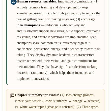
Human resource variables:
Innovative organizations: (1)
20
actively promote training and development to keep
knowledge current; (2) offer high job security to reduce the
fear of getting fired for making mistakes; (3) encourage
idea champions
— individuals who actively and
enthusiastically support new ideas, build support, overcome
resistance, and ensure innovations are implemented. Idea
champions share common traits: extremely high self-
confidence, persistence, energy, and a tendency toward risk
taking. They display dynamic leadership characteristics,
inspire others with their vision, and gain commitment for
their mission. They also have significant decision-making
discretion (autonomy), which helps them introduce and
implement innovations.
🏁
Chapter summary for exams:
(1) Two change process
views: calm waters (Lewin's unfreeze → change → refreeze)
vs. white-water rapids (change is constant). (2) Three types