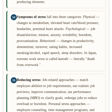
producing elements.
Symptoms of stress
fall into three categories:
Physical
—
14
changes in metabolism, elevated heart rate/blood pressure,
headaches, potential heart attacks.
Psychological
— job
dissatisfaction, tension, anxiety, irritability, boredom,
procrastination.
Behavioral
— changes in productivity,
absenteeism, turnover, eating habits, increased
smoking/alcohol, rapid speech, sleep disorders. In Japan,
extreme work stress is called
karoshi
— literally "death
from overwork."
Reducing stress:
Job-related approaches — match
15
employee abilities to job requirements; use realistic job
previews; improve communication; use performance
planning (MBO) to clarify goals; redesign jobs to reduce
overload or boredom. Personal stress approaches —
employee counseling, time management programs, and