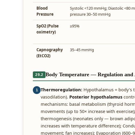
Blood
Systolic <120 mmHg; Diastolic <80 
Pressure
pressure 30–50 mmHg
SpO2 (Pulse
≥95%
oximetry)
Capnography
35–45 mmHg
(EtCO2)
Body Temperature — Regulation and A
29.2
Thermoregulation:
Hypothalamus = body's 
1
vasodilation).
Posterior hypothalamus
contro
mechanisms: basal metabolism (thyroid horm
movements (up to 50× increase with exercise)
thermogenesis (neonates only — brown adipose
increases with temperature difference); Conduc
movement; fan increases); Evaporation (600–9