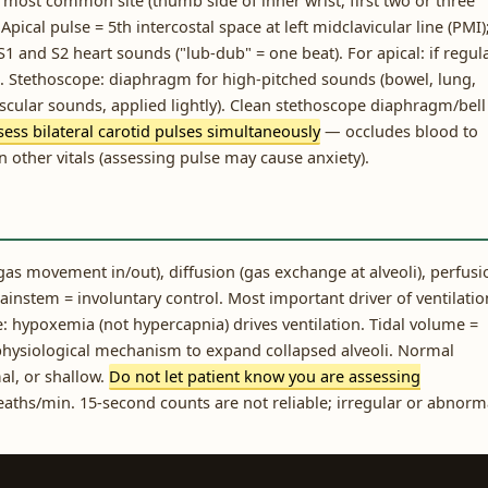
 most common site (thumb side of inner wrist, first two or three
Apical pulse = 5th intercostal space at left midclavicular line (PMI)
 and S2 heart sounds ("lub-dub" = one beat). For apical: if regul
ds. Stethoscope: diaphragm for high-pitched sounds (bowel, lung,
ascular sounds, applied lightly). Clean stethoscope diaphragm/bell
ess bilateral carotid pulses simultaneously
— occludes blood to
n other vitals (assessing pulse may cause anxiety).
as movement in/out), diffusion (gas exchange at alveoli), perfusi
brainstem = involuntary control. Most important driver of ventilatio
e: hypoxemia (not hypercapnia) drives ventilation. Tidal volume =
physiological mechanism to expand collapsed alveoli. Normal
al, or shallow.
Do not let patient know you are assessing
aths/min. 15-second counts are not reliable; irregular or abnorm