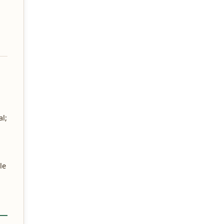
al;
le