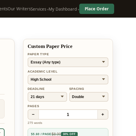
ents
Our Writers
Place Order
Services
My Dashboard
Custom Paper Price
PAPER TYPE
ACADEMIC LEVEL
DEADLINE
SPACING
PAGES
−
+
1
275
words
r
$
8.00
$
5.60
/ PAGE
30% OFF