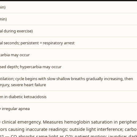
in)
min)
l during exercise)
al seconds; persistent = respiratory arrest
carbia may occur
sed depth; hypercarbia may occur
lation; cycle begins with slow shallow breaths gradually increasing, then
njury, severe heart failure
en in diabetic ketoacidosis
y irregular apnea
clinical emergency. Measures hemoglobin saturation in peripher
ors causing inaccurate readings: outside light interference; carb
O2 — CO absorbs same light as O2); patient motion; jaundice; dar