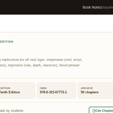
Book Notes
Docum
 EDITION
plications for all vital signs: temperature (oral, rectal,
ites), respiration (rate, depth, character), blood pressure
EDITION
ISBN
ARCHIVE
Tenth Edition
978-0-323-67772-1
50
chapters
eads by students
Cite Chapte