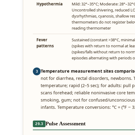
Hypothermia
Mild: 32°–35°C; Moderate: 28°–32°C
Uncontrolled shivering, reduced L
dysrhythmias, cyanosis, shallow re
thermometers do not register belo
reading thermometer
Fever
Sustained (constant >38°C, minimal 
patterns
(spikes with return to normal at le
(spikes/falls without return to norma
episodes alternating with periods 
Temperature measurement sites comparis
3
not for diarrhea, rectal disorders, newborns.
temperature; rapid (2–5 sec); for adults: pull
scans forehead; reliable noninvasive core te
smoking, gum; not for confused/unconscious pat
infants. Temperature conversions: °C = (°F − 32)
Pulse Assessment
29.3