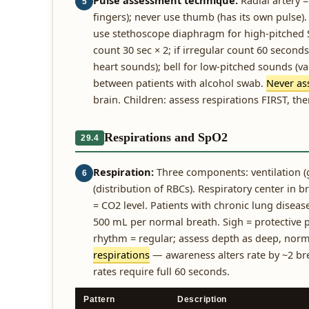
Pulse assessment technique:
Radial artery =
5
fingers); never use thumb (has its own pulse). 
use stethoscope diaphragm for high-pitched S1
count 30 sec × 2; if irregular count 60 secon
heart sounds); bell for low-pitched sounds (v
between patients with alcohol swab.
Never ass
brain. Children: assess respirations FIRST, the
Respirations and SpO2
29.4
Respiration:
Three components: ventilation (g
6
(distribution of RBCs). Respiratory center in 
= CO2 level. Patients with chronic lung diseas
500 mL per normal breath. Sigh = protective 
rhythm = regular; assess depth as deep, norm
respirations
— awareness alters rate by ~2 bre
rates require full 60 seconds.
Pattern
Description