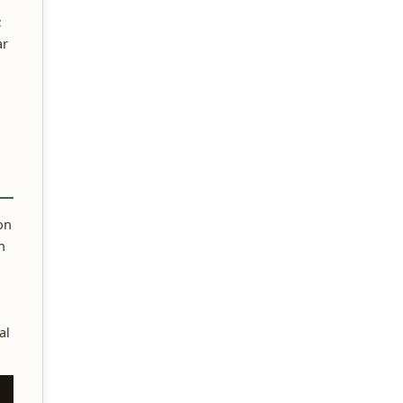
;
ar
on
n
al