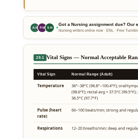
Got a Nursing assignment due? Our ex
A.K
P.M
S.N
Nursing writers online now · ENL · Free Turnitin
Vital Signs — Normal Acceptable Rang
29.1
Vital Sign
Normal Range (Adult)
Temperature
36°–38°C (96.8°–100.4°F); oral/tymp
(98.6°F); rectal avg = 37.5°C (99.5°F); 
36.5°C (97.7°F)
Pulse (heart
60–100 beats/min; strong and regul
rate)
Respirations
12–20 breaths/min; deep and regula