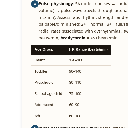
Pulse physiology:
SA node impulses → cardiac
4
volume) → pulse wave travels through arteria
mL/min). Assess rate, rhythm, strength, and e
palpable/diminished; 2+ = normal; 3+ = full/s
radial rates (associated with dysrhythmias);
beats/min;
bradycardia
= <60 beats/min.
Age Group
HR Range (beats/min)
Infant
120–160
Toddler
90–140
Preschooler
80–110
School-age child
75–100
Adolescent
60–90
Adult
60–100