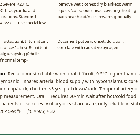
; Severe: <28°C.
Remove wet clothes; dry blankets; warm
OC, bradycardia and
liquids (conscious); head covering; heating
spirations. Standard
pads near head/neck; rewarm gradually
w 35°C — use special low-
fluctuation); Intermittent
Document pattern, onset, duration;
ast once/24 hrs); Remittent
correlate with causative pyrogen
l); Relapsing (febrile
of normal temp)
on:
Rectal = most reliable when oral difficult; 0.5°C higher than or
 Tympanic = shares arterial blood supply with hypothalamus; core
 pinna up/back; children <3 yrs: pull down/back. Temporal artery =
mp measurement. Oral = requires 20-min wait after hot/cold food,
ients or seizures. Axillary = least accurate; only reliable in stab
 × 5/9; °F = (°C × 9/5) + 32.