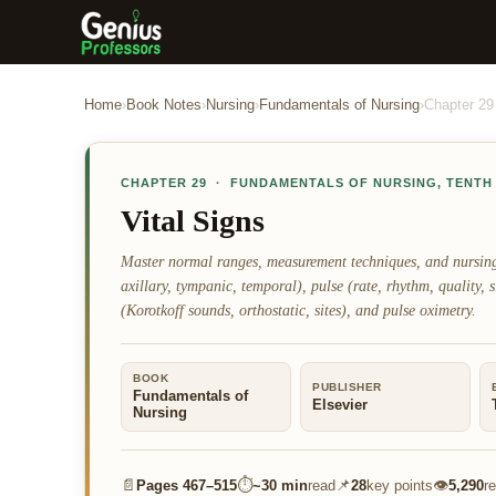
Home
›
Book Notes
›
Nursing
›
Fundamentals of Nursing
›
Chapter
29
CHAPTER
29
·
FUNDAMENTALS OF NURSING
,
TENTH
Vital Signs
Master normal ranges, measurement techniques, and nursing im
axillary, tympanic, temporal), pulse (rate, rhythm, quality, s
(Korotkoff sounds, orthostatic, sites), and pulse oximetry.
BOOK
PUBLISHER
Fundamentals of
Elsevier
Nursing
📄
⏱
📌
👁
Pages
467–515
~
30 min
read
28
key points
5,290
r