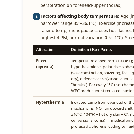
perspiration on forehead/upper thorax).
Factors affecting body temperature:
Age (in
2
narrower range 35°–36.1°C); Exercise (increas
raising temp; menopause causes hot flashes f
highest 4 PM; normal variation 0.5°–1°C); Str
Alteration
Definition / Key Points
Fever
Temperature above 38°C (100.4°F);
(pyrexia)
hypothalamic set point rise; 3 phase
(vasoconstriction, shivering, feelin
dry), defervescence (vasodilation, d
"breaks"). For every 1°C rise: chemi
WBC production stimulated; bacte
Hyperthermia
Elevated temp from overload of t
mechanisms (NOT an upward shift in
≥40°C (104°F) + hot dry skin + CNS 
convulsions, coma) — medical eme
profuse diaphoresis leading to fluid