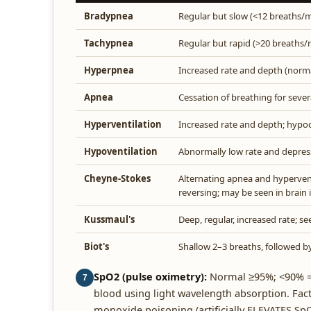
Bradypnea
Regular but slow (<12 breaths/m
Tachypnea
Regular but rapid (>20 breaths/
Hyperpnea
Increased rate and depth (norma
Apnea
Cessation of breathing for sever
Hyperventilation
Increased rate and depth; hypo
Hypoventilation
Abnormally low rate and depres
Cheyne-Stokes
Alternating apnea and hyperventi
reversing; may be seen in brain i
Kussmaul's
Deep, regular, increased rate; se
Biot's
Shallow 2–3 breaths, followed b
SpO2 (pulse oximetry):
Normal ≥95%; <90% = 
7
blood using light wavelength absorption. Fact
monoxide poisoning (artificially ELEVATES Sp