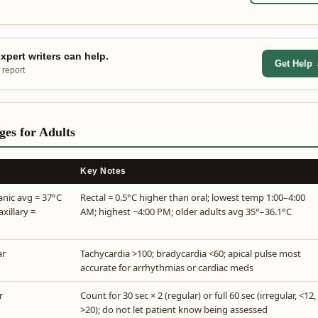
pert writers can help.
Get Help
 report
es for Adults
Key Notes
anic avg = 37°C
Rectal = 0.5°C higher than oral; lowest temp 1:00–4:00
axillary =
AM; highest ~4:00 PM; older adults avg 35°–36.1°C
ar
Tachycardia >100; bradycardia <60; apical pulse most
accurate for arrhythmias or cardiac meds
r
Count for 30 sec × 2 (regular) or full 60 sec (irregular, <12,
>20); do not let patient know being assessed