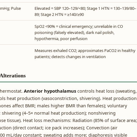
mmHg; Pulse
Elevated = SBP 120–129/<80; Stage 1 HTN = 130–139/80–
89; Stage 2 HTN = ≥140/≥90
SpO2 <90% = clinical emergency; unreliable in CO
poisoning (falsely elevated), dark nail polish,
hypothermia, poor perfusion
Measures exhaled CO2; approximates PaCO2 in healthy
patients; detects changes in ventilation
lterations
thermostat.
Anterior hypothalamus
controls heat loss (sweating,
ls heat production (vasoconstriction, shivering). Heat production
ones affect BMR; males higher BMR than females); voluntary
; shivering (4–5× normal heat production); nonshivering
 tissue). Heat loss mechanisms: Radiation (85% of surface area;
tion (direct contact; ice pack increases); Convection (air
00 mL/day constant; sweating adds more; diaphoresis visible