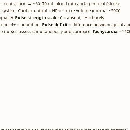
 contraction → ~60–70 mL blood into aorta per beat (stroke
l system. Cardiac output = HR × stroke volume (normal ~5000
quality.
Pulse strength scale:
0 = absent; 1+ = barely
trong; 4+ = bounding.
Pulse deficit
= difference between apical an
 two nurses assess simultaneously and compare.
Tachycardia
= >10