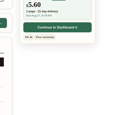
5.60
$
1
page
·
21-day
delivery
Due Aug 27, 9:16 AM
 →
Continue to Dashboard
0% AI
Free revisions