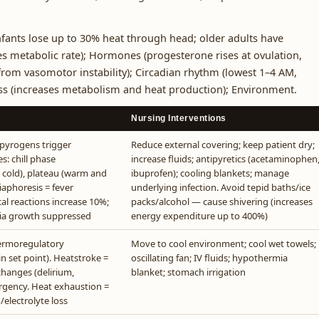
fants lose up to 30% heat through head; older adults have
es metabolic rate); Hormones (progesterone rises at ovulation,
rom vasomotor instability); Circadian rhythm (lowest 1–4 AM,
ess (increases metabolism and heat production); Environment.
Nursing Interventions
 pyrogens trigger
Reduce external covering; keep patient dry;
s: chill phase
increase fluids; antipyretics (acetaminophen
g cold), plateau (warm and
ibuprofen); cooling blankets; manage
iaphoresis = fever
underlying infection. Avoid tepid baths/ice
cal reactions increase 10%;
packs/alcohol — cause shivering (increases
ria growth suppressed
energy expenditure up to 400%)
hermoregulatory
Move to cool environment; cool wet towels;
 set point). Heatstroke =
oscillating fan; IV fluids; hypothermia
changes (delirium,
blanket; stomach irrigation
rgency. Heat exhaustion =
/electrolyte loss