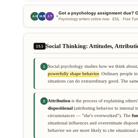
Got a psychology assignment due? Ou
A.K
M.R
J.T
Psychology writers online now · ENL · Free Turn
Social Thinking: Attitudes, Attribut
13.1
Social psychology studies how we think about, 
1
powerfully shape behavior
. Ordinary people in
situations can do extraordinary good. The sam
Attribution
is the process of explaining others
2
dispositional
(attributing behavior to internal 
circumstances — "she's overworked"). The
fu
situational influences and overestimate dispos
behavior we are more likely to cite situational 