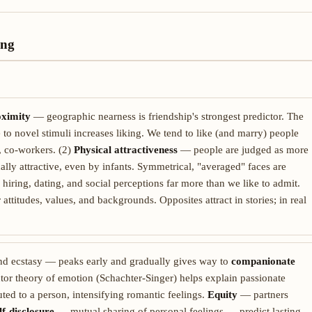
ing
ximity
— geographic nearness is friendship's strongest predictor. The
to novel stimuli increases liking. We tend to like (and marry) people
, co-workers. (2)
Physical attractiveness
— people are judged as more
ically attractive, even by infants. Symmetrical, "averaged" faces are
 hiring, dating, and social perceptions far more than we like to admit.
titudes, values, and backgrounds. Opposites attract in stories; in real
nd ecstasy — peaks early and gradually gives way to
companionate
tor theory of emotion (Schachter-Singer) helps explain passionate
ted to a person, intensifying romantic feelings.
Equity
— partners
lf-disclosure
— mutual sharing of personal feelings — predict lasting,