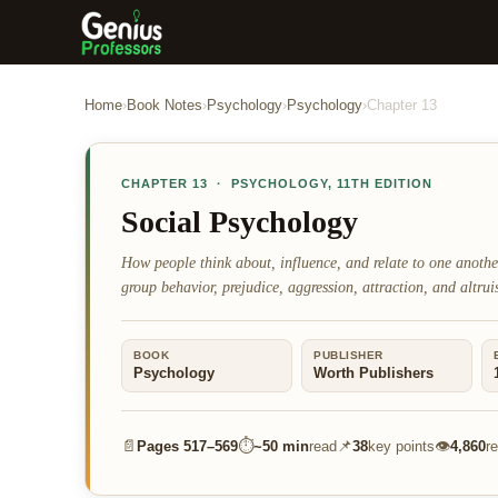
Home
›
Book Notes
›
Psychology
›
Psychology
›
Chapter
13
CHAPTER
13
·
PSYCHOLOGY
,
11TH EDITION
Social Psychology
How people think about, influence, and relate to one anoth
group behavior, prejudice, aggression, attraction, and altrui
BOOK
PUBLISHER
Psychology
Worth Publishers
📄
⏱
📌
👁
Pages
517–569
~
50 min
read
38
key points
4,860
r