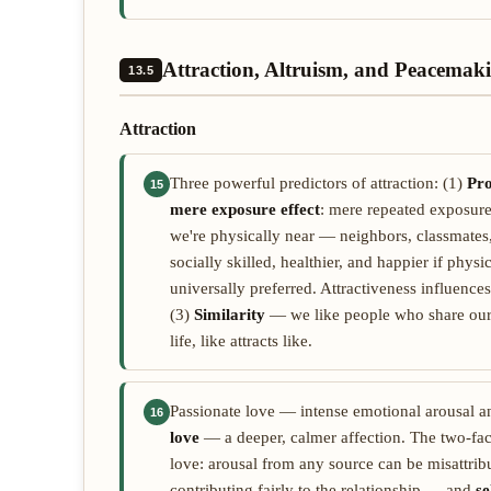
Attraction, Altruism, and Peacemak
13.5
Attraction
Three powerful predictors of attraction: (1)
Pro
15
mere exposure effect
: mere repeated exposure 
we're physically near — neighbors, classmates
socially skilled, healthier, and happier if phys
universally preferred. Attractiveness influences
(3)
Similarity
— we like people who share our at
life, like attracts like.
Passionate love — intense emotional arousal a
16
love
— a deeper, calmer affection. The two-fac
love: arousal from any source can be misattribu
contributing fairly to the relationship — and
se