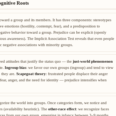
ognitive Roots
 toward a group and its members. It has three components: stereotypes
ve emotions (hostility, contempt, fear), and a predisposition to
negative behavior toward a group. Prejudice can be explicit (openly
ious awareness). The Implicit Association Test reveals that even people
c negative associations with minority groups.
eed attitudes that justify the status quo — the
just-world phenomenon
te.
Ingroup bias
: we favor our own groups (ingroup) and tend to view
 they are.
Scapegoat theory
: frustrated people displace their anger
fear, anger, and the need for identity — prejudice intensifies when
egorize the world into groups. Once categories form, we notice and
 (availability heuristic). The
other-race effect
: we recognize faces
 faces from our own group, emerging in infancy between 3–9 months.