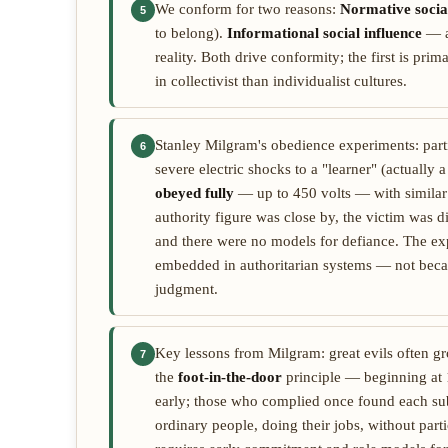
We conform for two reasons:
Normative social
5
to belong).
Informational social influence
— a
reality. Both drive conformity; the first is pri
in collectivist than individualist cultures.
Stanley Milgram's obedience experiments: part
6
severe electric shocks to a "learner" (actually 
obeyed fully
— up to 450 volts — with similar r
authority figure was close by, the victim was di
and there were no models for defiance. The ex
embedded in authoritarian systems — not beca
judgment.
Key lessons from Milgram: great evils often g
7
the
foot-in-the-door
principle — beginning at 1
early; those who complied once found each sub
ordinary people, doing their jobs, without part