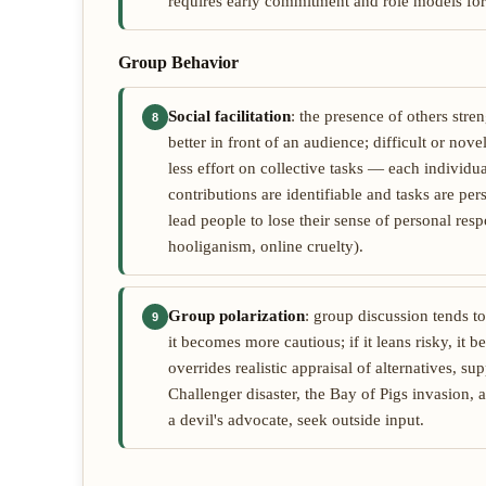
requires early commitment and role models for
Group Behavior
Social facilitation
: the presence of others str
8
better in front of an audience; difficult or nov
less effort on collective tasks — each individ
contributions are identifiable and tasks are pe
lead people to lose their sense of personal res
hooliganism, online cruelty).
Group polarization
: group discussion tends to
9
it becomes more cautious; if it leans risky, it 
overrides realistic appraisal of alternatives, s
Challenger disaster, the Bay of Pigs invasion,
a devil's advocate, seek outside input.