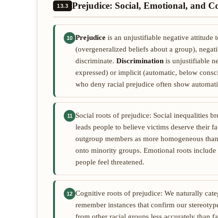
Prejudice: Social, Emotional, and C
13.3
Prejudice
is an unjustifiable negative attitude
10
(overgeneralized beliefs about a group), negati
discriminate.
Discrimination
is unjustifiable 
expressed) or implicit (automatic, below consc
who deny racial prejudice often show automati
Social roots of prejudice: Social inequalities br
11
leads people to believe victims deserve their fa
outgroup members as more homogeneous than
onto minority groups. Emotional roots include 
people feel threatened.
Cognitive roots of prejudice: We naturally cat
12
remember instances that confirm our stereotypes
from other racial groups less accurately than