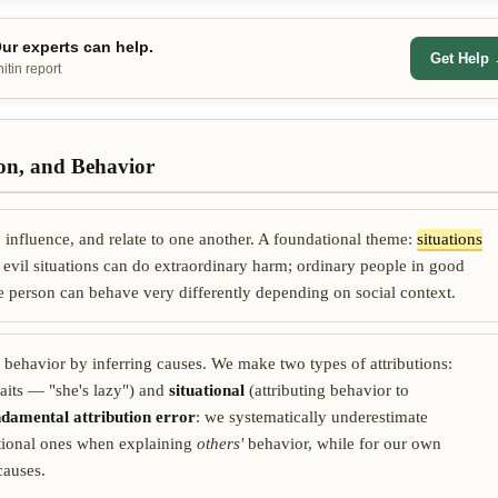
r experts can help.
Get Help
itin report
ion, and Behavior
influence, and relate to one another. A foundational theme:
situations
 evil situations can do extraordinary harm; ordinary people in good
e person can behave very differently depending on social context.
' behavior by inferring causes. We make two types of attributions:
traits — "she's lazy") and
situational
(attributing behavior to
ndamental attribution error
: we systematically underestimate
itional ones when explaining
others'
behavior, while for our own
causes.