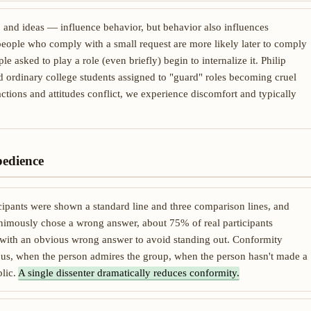
, and ideas — influence behavior, but behavior also influences
people who comply with a small request are more likely later to comply
ple asked to play a role (even briefly) begin to internalize it. Philip
ordinary college students assigned to "guard" roles becoming cruel
ctions and attitudes conflict, we experience discomfort and typically
bedience
ipants were shown a standard line and three comparison lines, and
imously chose a wrong answer, about 75% of real participants
 with an obvious wrong answer to avoid standing out. Conformity
ous, when the person admires the group, when the person hasn't made a
lic.
A single dissenter dramatically reduces conformity.