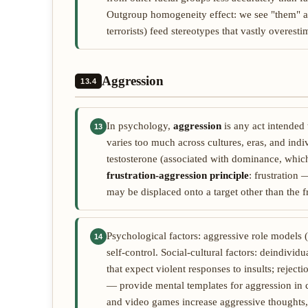
Outgroup homogeneity effect: we see "them" as 
terrorists) feed stereotypes that vastly overest
Aggression
13.4
In psychology,
aggression
is any act intended 
13
varies too much across cultures, eras, and indiv
testosterone (associated with dominance, which
frustration-aggression principle
: frustration
may be displaced onto a target other than the f
Psychological factors: aggressive role models 
14
self-control. Social-cultural factors: deindivid
that expect violent responses to insults; rejec
— provide mental templates for aggression in cer
and video games increase aggressive thoughts,