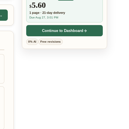
5.60
$
1
page
·
21-day
delivery
 →
Due Aug 27, 3:01 PM
Continue to Dashboard
0% AI
Free revisions