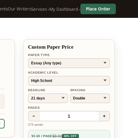
ents
Our Writers
Place Order
Services
My Dashboard
Custom Paper Price
PAPER TYPE
ACADEMIC LEVEL
DEADLINE
SPACING
PAGES
−
+
1
r
275
words
$
8.00
$
5.60
/ PAGE
30% OFF