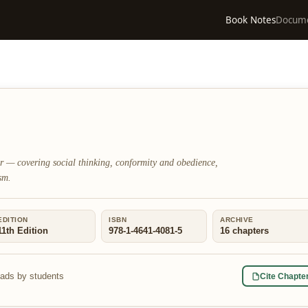
Book Notes
Docum
er — covering social thinking, conformity and obedience,
sm.
EDITION
ISBN
ARCHIVE
11th Edition
978-1-4641-4081-5
16
chapters
eads by students
Cite Chapte