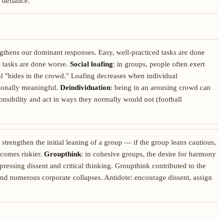
 defiance.
engthens our dominant responses. Easy, well-practiced tasks are done
el tasks are done worse.
Social loafing
: in groups, people often exert
ual "hides in the crowd." Loafing decreases when individual
rsonally meaningful.
Deindividuation
: being in an arousing crowd can
ponsibility and act in ways they normally would not (football
 strengthen the initial leaning of a group — if the group leans cautious,
becomes riskier.
Groupthink
: in cohesive groups, the desire for harmony
uppressing dissent and critical thinking. Groupthink contributed to the
 and numerous corporate collapses. Antidote: encourage dissent, assign