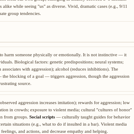
alike while seeing "us" as diverse. Vivid, dramatic cases (e.g., 9/11
imate group tendencies.
to harm someone physically or emotionally. It is not instinctive — it
iduals. Biological factors: genetic predispositions; neural systems;
 associates with aggression); alcohol (reduces inhibitions). The
 — the blocking of a goal — triggers aggression, though the aggression
rustrating source.
(observed aggression increases imitation); rewards for aggression; low
uation in crowds; exposure to violent media; cultural "cultures of honor"
tion from groups.
Social scripts
— culturally taught guides for behavior
tain situations (e.g., what to do if insulted in a bar). Violent media
 feelings, and actions, and decrease empathy and helping.