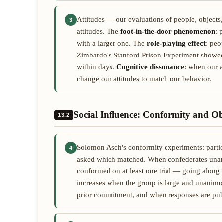
Attitudes — our evaluations of people, objects
3
attitudes. The
foot-in-the-door phenomenon
: 
with a larger one. The
role-playing effect
: peo
Zimbardo's Stanford Prison Experiment showed 
within days.
Cognitive dissonance
: when our a
change our attitudes to match our behavior.
Social Influence: Conformity and O
13.2
Solomon Asch's conformity experiments: partic
4
asked which matched. When confederates unan
conformed on at least one trial — going along
increases when the group is large and unanim
prior commitment, and when responses are pub