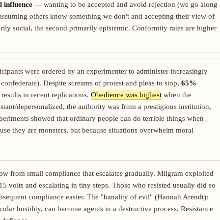
 influence
— wanting to be accepted and avoid rejection (we go along
ssuming others know something we don't and accepting their view of
marily social, the second primarily epistemic. Conformity rates are higher
icipants were ordered by an experimenter to administer increasingly
a confederate). Despite screams of protest and pleas to stop,
65%
esults in recent replications.
Obedience was highest
when the
stant/depersonalized, the authority was from a prestigious institution,
periments showed that ordinary people can do terrible things when
use they are monsters, but because situations overwhelm moral
row from small compliance that escalates gradually. Milgram exploited
5 volts and escalating in tiny steps. Those who resisted usually did so
sequent compliance easier. The "banality of evil" (Hannah Arendt):
icular hostility, can become agents in a destructive process. Resistance