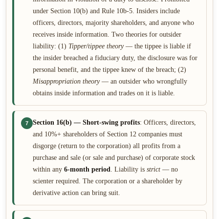
under Section 10(b) and Rule 10b-5. Insiders include
officers, directors, majority shareholders, and anyone who
receives inside information. Two theories for outsider
liability: (1)
Tipper/tippee theory
— the tippee is liable if
the insider breached a fiduciary duty, the disclosure was for
personal benefit, and the tippee knew of the breach; (2)
Misappropriation theory
— an outsider who wrongfully
obtains inside information and trades on it is liable.
Section 16(b) — Short-swing profits
: Officers, directors,
7
and 10%+ shareholders of Section 12 companies must
disgorge (return to the corporation) all profits from a
purchase and sale (or sale and purchase) of corporate stock
within any
6-month period
. Liability is
strict
— no
scienter required. The corporation or a shareholder by
derivative action can bring suit.