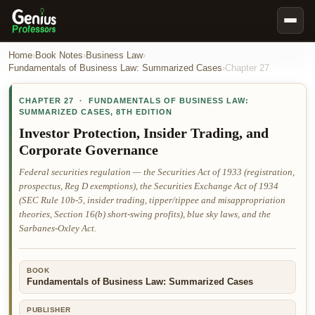
Book Notes
Home
›
Book Notes
›
Business Law
›
Fundamentals of Business Law: Summarized Cases
›
Chapter
27
Documents
CHAPTER
27
·
FUNDAMENTALS OF BUSINESS LAW:
Our Writers
SUMMARIZED CASES
,
8TH EDITION
Nursing Assignment Help
Investor Protection, Insider Trading, and
Corporate Governance
Business Assignment Help
Federal securities regulation — the Securities Act of 1933 (registration,
MBA Assignment Help
prospectus, Reg D exemptions), the Securities Exchange Act of 1934
Business Law Assignment Help
(SEC Rule 10b-5, insider trading, tipper/tippee and misappropriation
theories, Section 16(b) short-swing profits), blue sky laws, and the
Psychology Assignment Help
Sarbanes-Oxley Act.
Economics Assignment Help
Marketing Assignment Help
BOOK
Fundamentals of Business Law: Summarized Cases
Geography Assignment Help
PUBLISHER
MY ACCOUNT