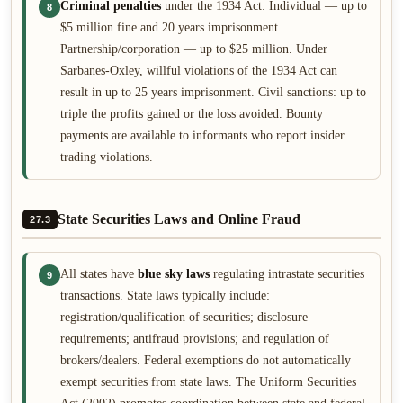
Criminal penalties
under the 1934 Act: Individual — up to
8
$5 million fine and 20 years imprisonment.
Partnership/corporation — up to $25 million. Under
Sarbanes-Oxley, willful violations of the 1934 Act can
result in up to 25 years imprisonment. Civil sanctions: up to
triple the profits gained or the loss avoided. Bounty
payments are available to informants who report insider
trading violations.
State Securities Laws and Online Fraud
27.3
All states have
blue sky laws
regulating intrastate securities
9
transactions. State laws typically include:
registration/qualification of securities; disclosure
requirements; antifraud provisions; and regulation of
brokers/dealers. Federal exemptions do not automatically
exempt securities from state laws. The Uniform Securities