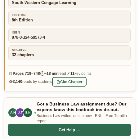
South-Western Cengage Learning
👤 Customer Dashboard
EDITION
🖊️ Writer Dashboard
8th Edition
ISBN
Place Order — From $5/page →
978-0-324-59573-4
ARCHIVE
32
chapters
📄
⏱
📌
Pages
719–748
~
18 min
read
11
key points
👁
Cite Chapter
3,140
reads by students
Got a Business Law assignment due? Our
experts know this textbook inside-out.
A.K
J.T
S.N
Business Law writers online now · ENL · Free Turnitin
report
Get Help →