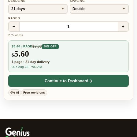
DEADLINE
SPACING
PAGES
−
+
1
275
words
$
8.00
$
5.60
/ PAGE
30% OFF
5.60
$
1
page
·
21-day
delivery
Due Aug 28, 7:03 AM
Continue to Dashboard
0% AI
Free revisions