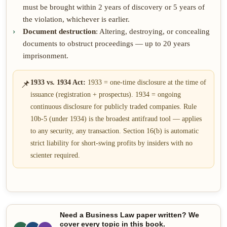
must be brought within 2 years of discovery or 5 years of
the violation, whichever is earlier.
Document destruction
: Altering, destroying, or concealing
documents to obstruct proceedings — up to 20 years
imprisonment.
📌
1933 vs. 1934 Act:
1933 = one-time disclosure at the time of
issuance (registration + prospectus). 1934 = ongoing
continuous disclosure for publicly traded companies. Rule
10b-5 (under 1934) is the broadest antifraud tool — applies
to any security, any transaction. Section 16(b) is automatic
strict liability for short-swing profits by insiders with no
scienter required.
Need a Business Law paper written? We
cover every topic in this book.