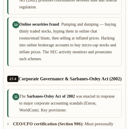
Act (2002) promotes coordination between state and federal
regulation.
Online securities fraud
: Pumping and dumping — buying
10
thinly traded stocks, hyping them in online chat
rooms/email blasts, then selling at inflated prices. Hacking
into online brokerage accounts to buy micro-cap stocks and
inflate prices. The SEC actively monitors and prosecutes
such schemes.
Corporate Governance & Sarbanes-Oxley Act (2002)
27.4
The
Sarbanes-Oxley Act of 2002
was enacted in response
11
to major corporate accounting scandals (Enron,
WorldCom). Key provisions:
CEO/CFO certification (Section 906)
: Must personally