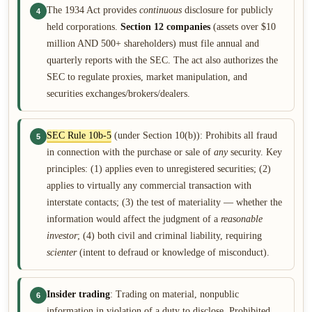
The 1934 Act provides
continuous
disclosure for publicly
4
held corporations.
Section 12 companies
(assets over $10
million AND 500+ shareholders) must file annual and
quarterly reports with the SEC. The act also authorizes the
SEC to regulate proxies, market manipulation, and
securities exchanges/brokers/dealers.
SEC Rule 10b-5
(under Section 10(b)): Prohibits all fraud
5
in connection with the purchase or sale of
any
security. Key
principles: (1) applies even to unregistered securities; (2)
applies to virtually any commercial transaction with
interstate contacts; (3) the test of materiality — whether the
information would affect the judgment of a
reasonable
investor
; (4) both civil and criminal liability, requiring
scienter
(intent to defraud or knowledge of misconduct).
Insider trading
: Trading on material, nonpublic
6
information in violation of a duty to disclose. Prohibited