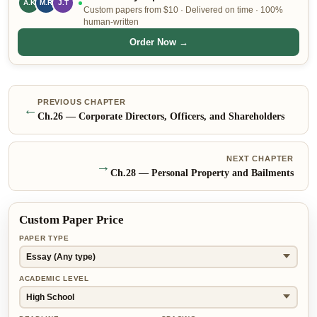
A.K
M.R
J.T
Custom papers from $10 · Delivered on time · 100%
human-written
Order Now →
PREVIOUS CHAPTER
←
Ch.
26
—
Corporate Directors, Officers, and Shareholders
NEXT CHAPTER
→
Ch.
28
—
Personal Property and Bailments
Custom Paper Price
PAPER TYPE
ACADEMIC LEVEL