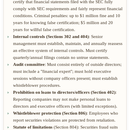
certify that financial statements filed with the SEC fully
comply with SEC requirements and fairly represent financial
conditions. Criminal penalties: up to $1 million fine and 10
years for knowing false certification; $5 million and 20
years for willful false certification.
Internal controls (Sections 302 and 404)
: Senior
management must establish, maintain, and annually reassess
an effective system of internal controls. Must certify
quarterly/annual filings contain no untrue statements.
Audit committee
: Must consist entirely of outside directors;
must include a "financial expert"; must hold executive
sessions without company officers present; must establish
whistleblower procedures.
Prohibition on loans to directors/officers (Section 402)
:
Reporting companies may not make personal loans to
directors and executive officers (with limited exceptions).
Whistleblower protection (Section 806)
: Employees who
report securities violations are protected from retaliation.
Statute of limitations
(Section 804): Securities fraud suits