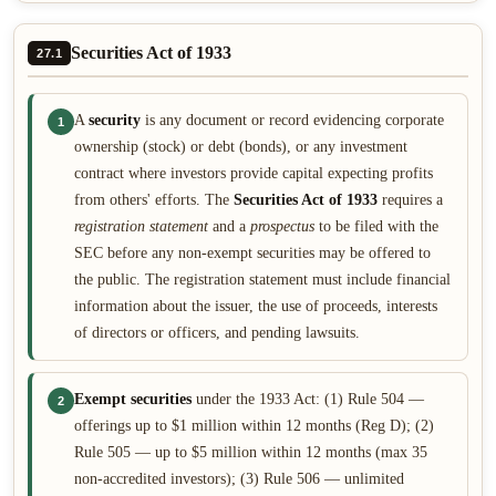
Securities Act of 1933
27.1
A
security
is any document or record evidencing corporate
1
ownership (stock) or debt (bonds), or any investment
contract where investors provide capital expecting profits
from others' efforts. The
Securities Act of 1933
requires a
registration statement
and a
prospectus
to be filed with the
SEC before any non-exempt securities may be offered to
the public. The registration statement must include financial
information about the issuer, the use of proceeds, interests
of directors or officers, and pending lawsuits.
Exempt securities
under the 1933 Act: (1) Rule 504 —
2
offerings up to $1 million within 12 months (Reg D); (2)
Rule 505 — up to $5 million within 12 months (max 35
non-accredited investors); (3) Rule 506 — unlimited