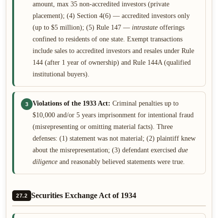
amount, max 35 non-accredited investors (private
placement); (4) Section 4(6) — accredited investors only
(up to $5 million); (5) Rule 147 —
intrastate
offerings
confined to residents of one state. Exempt transactions
include sales to accredited investors and resales under Rule
144 (after 1 year of ownership) and Rule 144A (qualified
institutional buyers).
Violations of the 1933 Act:
Criminal penalties up to
3
$10,000 and/or 5 years imprisonment for intentional fraud
(misrepresenting or omitting material facts). Three
defenses: (1) statement was not material; (2) plaintiff knew
about the misrepresentation; (3) defendant exercised
due
diligence
and reasonably believed statements were true.
Securities Exchange Act of 1934
27.2