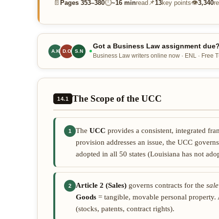
📄
⏱
📌
👁
Pages
353–380
~
16 min
read
13
key points
3,340
r
Got a Business Law assignment due? 
A.K
D.O
S.N
Business Law writers online now · ENL · Free Tu
The Scope of the UCC
14.1
The
UCC
provides a consistent, integrated fr
1
provision addresses an issue, the UCC govern
adopted in all 50 states (Louisiana has not ado
Article 2 (Sales)
governs contracts for the
sale
2
Goods
= tangible, movable personal property. A
(stocks, patents, contract rights).