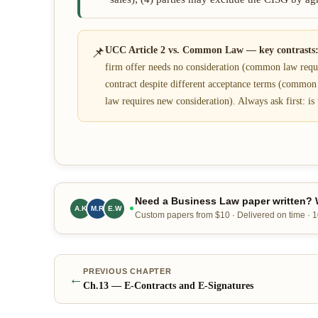
📌
UCC Article 2 vs. Common Law — key contrasts
firm offer needs no consideration (common law requir
contract despite different acceptance terms (commo
law requires new consideration). Always ask first: is 
Need a Business Law paper written? W
A.K
M.R
E.W
Custom papers from $10 · Delivered on time ·
PREVIOUS CHAPTER
←
Ch.
13
—
E-Contracts and E-Signatures