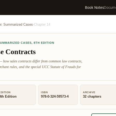
Book Notes
Docum
aw: Summarized Cases
›
Chapter
14
SUMMARIZED CASES
,
8TH EDITION
e Contracts
— how sales contracts differ from common law contracts,
rchant rules, and the special UCC Statute of Frauds for
EDITION
ISBN
ARCHIVE
8th Edition
978-0-324-59573-4
32
chapters