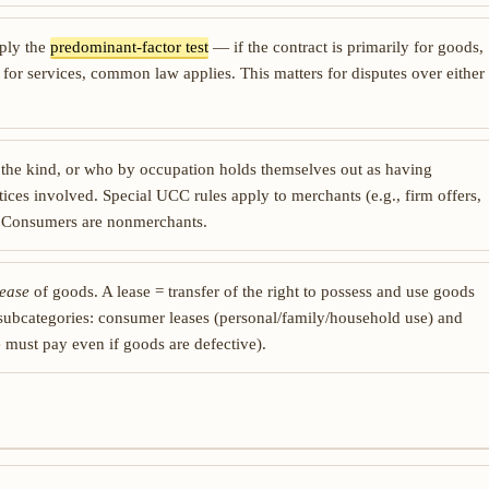
pply the
predominant-factor test
— if the contract is primarily for goods,
 for services, common law applies. This matters for disputes over either
 the kind, or who by occupation holds themselves out as having
ices involved. Special UCC rules apply to merchants (e.g., firm offers,
. Consumers are nonmerchants.
lease
of goods. A lease = transfer of the right to possess and use goods
 subcategories: consumer leases (personal/family/household use) and
e must pay even if goods are defective).