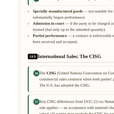
Specially manufactured goods
— not suitable for s
substantially begun performance.
Admission in court
— if the party to be charged ad
formed (but only up to the admitted quantity).
Partial performance
— a contract is enforceable 
been received and accepted.
International Sales: The CISG
14.5
The
CISG
(United Nations Convention on Contr
16
commercial sales contracts when both parties' p
The U.S. has adopted the CISG.
Key CISG differences from UCC: (1) no Statute 
17
rule applies — an acceptance with material cha
sales); (4) parties may exclude the CISG by a