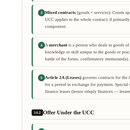
Mixed contracts
(goods + services): Courts a
3
UCC applies to the whole contract; if primarily
component.
A
merchant
is a person who deals in goods of
4
knowledge or skill unique to the goods or pract
battle of the forms, confirmatory memoranda)
Article 2A (Leases)
governs contracts for the
5
for a period in exchange for payment. Special
finance leases (lessor simply finances — lesse
Offer Under the UCC
14.2