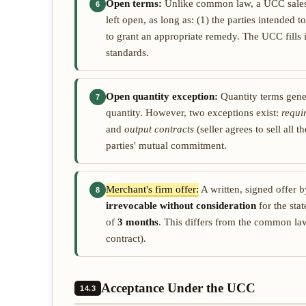
Open terms:
Unlike common law, a UCC sales 
6
left open, as long as: (1) the parties intended t
to grant an appropriate remedy. The UCC fills 
standards.
Open quantity exception:
Quantity terms gener
7
quantity. However, two exceptions exist:
requi
and
output contracts
(seller agrees to sell all
parties' mutual commitment.
Merchant's firm offer:
A written, signed offer b
8
irrevocable without consideration
for the sta
of
3 months
. This differs from the common law
contract).
Acceptance Under the UCC
14.3