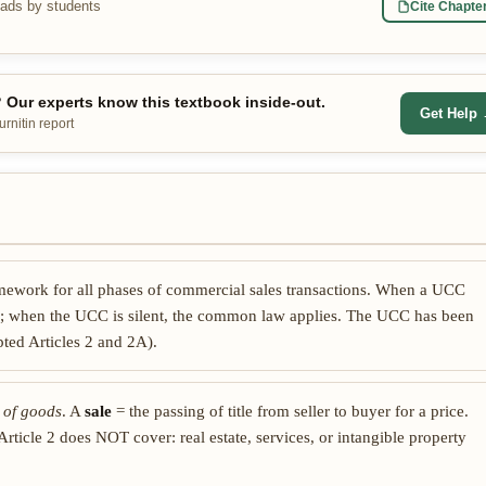
eads by students
Cite Chapte
Our experts know this textbook inside-out.
Get Help
rnitin report
amework for all phases of commercial sales transactions. When a UCC
s; when the UCC is silent, the common law applies. The UCC has been
pted Articles 2 and 2A).
 of goods
. A
sale
= the passing of title from seller to buyer for a price.
rticle 2 does NOT cover: real estate, services, or intangible property