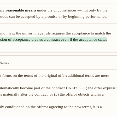
any reasonable means
under the circumstances — not only by the
r goods can be accepted by a promise or by beginning performance.
n law, the mirror image rule requires the acceptance to match the
ssion of acceptance creates a contract even if the acceptance states
ptance:
 forms on the terms of the original offer; additional terms are mere
tomatically become part of the contract UNLESS: (1) the offer expressl
 materially alter the contract; or (3) the offeror objects within a
ly conditioned on the offeror agreeing to the new terms, it is a