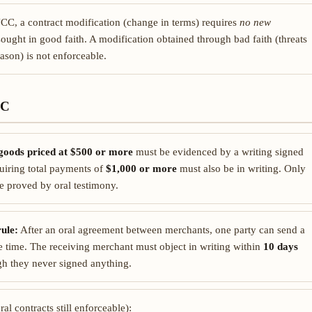
C, a contract modification (change in terms) requires
no new
sought in good faith. A modification obtained through bad faith (threats
ason) is not enforceable.
CC
goods priced at $500 or more
must be evidenced by a writing signed
quiring total payments of
$1,000 or more
must also be in writing. Only
be proved by oral testimony.
ule:
After an oral agreement between merchants, one party can send a
e time. The receiving merchant must object in writing within
10 days
h they never signed anything.
al contracts still enforceable):