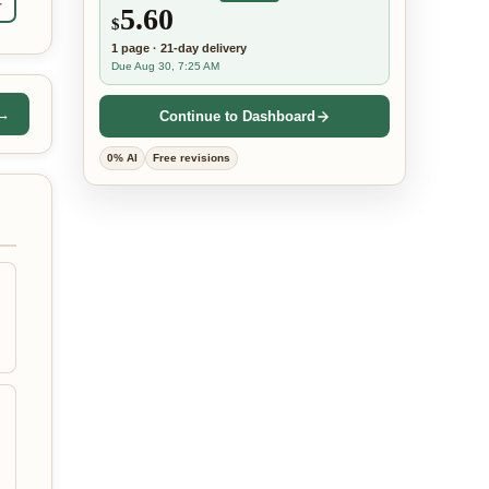
r
5.60
$
1
page
·
21-day
delivery
Due Aug 30, 7:25 AM
 →
Continue to Dashboard
0% AI
Free revisions