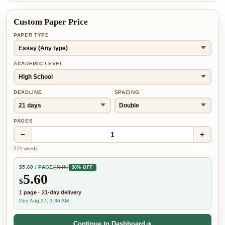
Custom Paper Price
PAPER TYPE
ACADEMIC LEVEL
DEADLINE
SPACING
PAGES
−
+
1
275
words
$
8.00
$
5.60
/ PAGE
30% OFF
5.60
$
1
page
·
21-day
delivery
Due Aug 27, 3:36 AM
Continue to Dashboard