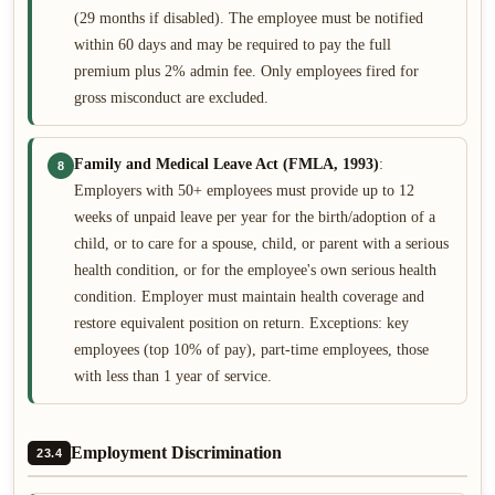
(29 months if disabled). The employee must be notified
within 60 days and may be required to pay the full
premium plus 2% admin fee. Only employees fired for
gross misconduct are excluded.
Family and Medical Leave Act (FMLA, 1993)
:
8
Employers with 50+ employees must provide up to 12
weeks of unpaid leave per year for the birth/adoption of a
child, or to care for a spouse, child, or parent with a serious
health condition, or for the employee's own serious health
condition. Employer must maintain health coverage and
restore equivalent position on return. Exceptions: key
employees (top 10% of pay), part-time employees, those
with less than 1 year of service.
Employment Discrimination
23.4