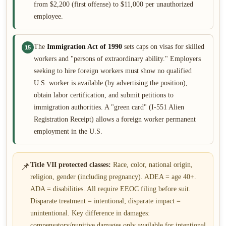
from $2,200 (first offense) to $11,000 per unauthorized
employee.
The
Immigration Act of 1990
sets caps on visas for skilled
15
workers and "persons of extraordinary ability." Employers
seeking to hire foreign workers must show no qualified
U.S. worker is available (by advertising the position),
obtain labor certification, and submit petitions to
immigration authorities. A "green card" (I-551 Alien
Registration Receipt) allows a foreign worker permanent
employment in the U.S.
📌
Title VII protected classes:
Race, color, national origin,
religion, gender (including pregnancy). ADEA = age 40+.
ADA = disabilities. All require EEOC filing before suit.
Disparate treatment = intentional; disparate impact =
unintentional. Key difference in damages:
compensatory/punitive damages only available for intentional