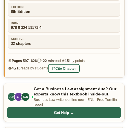
👤 Customer Dashboard
EDITION
8th Edition
🖊️ Writer Dashboard
ISBN
978-0-324-59573-4
Place Order — From $5/page →
ARCHIVE
32
chapters
📄
⏱
📌
Pages
597–626
~
22 min
read
15
key points
👁
Cite Chapter
4,210
reads by students
Got a Business Law assignment due? Our
experts know this textbook inside-out.
A.K
J.T
S.N
Business Law writers online now · ENL · Free Turnitin
report
Get Help →