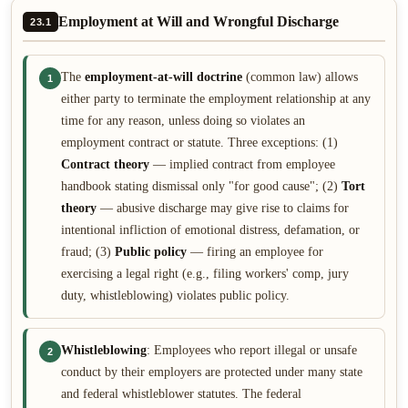
Employment at Will and Wrongful Discharge
23.1
The
employment-at-will doctrine
(common law) allows
1
either party to terminate the employment relationship at any
time for any reason, unless doing so violates an
employment contract or statute. Three exceptions: (1)
Contract theory
— implied contract from employee
handbook stating dismissal only "for good cause"; (2)
Tort
theory
— abusive discharge may give rise to claims for
intentional infliction of emotional distress, defamation, or
fraud; (3)
Public policy
— firing an employee for
exercising a legal right (e.g., filing workers' comp, jury
duty, whistleblowing) violates public policy.
Whistleblowing
: Employees who report illegal or unsafe
2
conduct by their employers are protected under many state
and federal whistleblower statutes. The federal