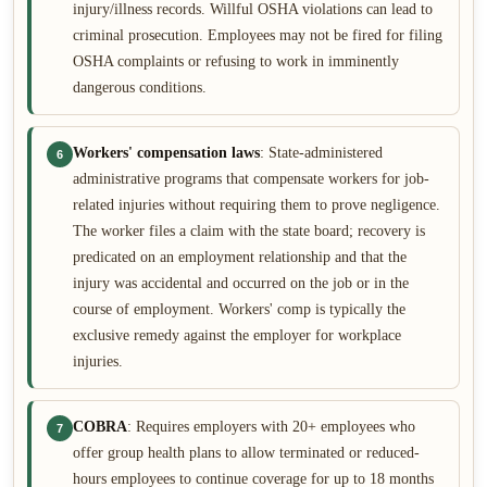
injury/illness records. Willful OSHA violations can lead to
criminal prosecution. Employees may not be fired for filing
OSHA complaints or refusing to work in imminently
dangerous conditions.
Workers' compensation laws
: State-administered
6
administrative programs that compensate workers for job-
related injuries without requiring them to prove negligence.
The worker files a claim with the state board; recovery is
predicated on an employment relationship and that the
injury was accidental and occurred on the job or in the
course of employment. Workers' comp is typically the
exclusive remedy against the employer for workplace
injuries.
COBRA
: Requires employers with 20+ employees who
7
offer group health plans to allow terminated or reduced-
hours employees to continue coverage for up to 18 months