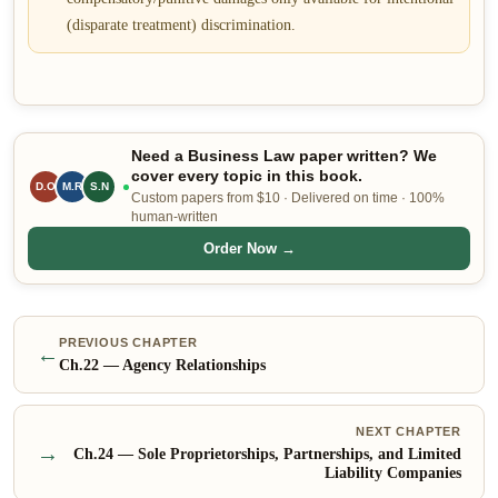
(disparate treatment) discrimination.
Need a Business Law paper written? We
cover every topic in this book.
D.O
M.R
S.N
Custom papers from $10 · Delivered on time · 100%
human-written
Order Now →
PREVIOUS CHAPTER
←
Ch.
22
—
Agency Relationships
NEXT CHAPTER
→
Ch.
24
—
Sole Proprietorships, Partnerships, and Limited
Liability Companies