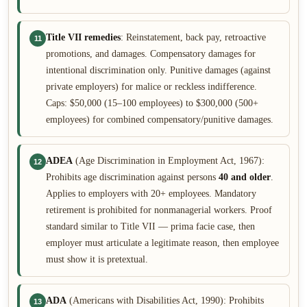
Title VII remedies
: Reinstatement, back pay, retroactive
11
promotions, and damages. Compensatory damages for
intentional discrimination only. Punitive damages (against
private employers) for malice or reckless indifference.
Caps: $50,000 (15–100 employees) to $300,000 (500+
employees) for combined compensatory/punitive damages.
ADEA
(Age Discrimination in Employment Act, 1967):
12
Prohibits age discrimination against persons
40 and older
.
Applies to employers with 20+ employees. Mandatory
retirement is prohibited for nonmanagerial workers. Proof
standard similar to Title VII — prima facie case, then
employer must articulate a legitimate reason, then employee
must show it is pretextual.
ADA
(Americans with Disabilities Act, 1990): Prohibits
13