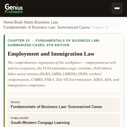
Book Notes
Home
›
Book Notes
›
Business Law
›
Fundamentals of Business Law: Summarized Cases
›
Chapter
23
Documents
CHAPTER
23
·
FUNDAMENTALS OF BUSINESS LAW:
Our Writers
SUMMARIZED CASES
,
8TH EDITION
Nursing Assignment Help
Employment and Immigration Law
Business Assignment Help
The comprehensive regulation of the workplace — employment-at-will
and its exceptions, the FLSA (minimum wage, overtime, child labor),
MBA Assignment Help
labor union statutes (NLRA, LMRA, LMRDA), OSHA, workers'
Business Law Assignment Help
compensation, COBRA, FMLA, Title VII discrimination, ADEA, ADA, and
immigration compliance.
Psychology Assignment Help
Economics Assignment Help
BOOK
Marketing Assignment Help
Fundamentals of Business Law: Summarized Cases
Geography Assignment Help
PUBLISHER
South-Western Cengage Learning
MY ACCOUNT