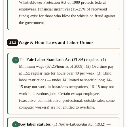
Whistleblower Protection Act of 1989 protects federal
employees. Financial incentives (15–25% of recovered
funds) exist for those who blow the whistle on fraud against
the government.
Wage & Hour Laws and Labor Unions
23.2
The
Fair Labor Standards Act (FLSA)
requires: (1)
3
Minimum wage ($7.25/hour as of 2009); (2) Overtime pay
at 1.5x regular rate for hours over 40 per week; (3) Child
labor restrictions — under 14 limited to specific jobs; 14–
15 may not work in hazardous occupations; 16–18 may not
work in hazardous jobs. Certain
exempt
employees
(executive, administrative, professional, outside sales, some
computer workers) are not entitled to overtime.
Key labor statutes
: (1)
Norris-LaGuardia Act
(1932) —
4