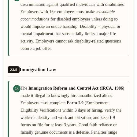
discrimination against qualified individuals with disabilities.
Employers with 15+ employees must make
reasonable
accommodations
for disabled employees unless doing so
would impose an undue hardship. Disability = physical or
mental impairment that substantially limits a major life
activity. Employers cannot ask disability-related questions
before a job offer.
Immigration Law
23.5
The
Immigration Reform and Control Act (IRCA, 1986)
14
made it illegal to knowingly hire unauthorized aliens.
Employers must complete
Form I-9
(Employment
Eligibility Verification) within 3 days of hiring, verify the
worker's identity and work authorization, and keep I-9
forms on file for at least 3 years. Good faith reliance on
facially genuine documents is a defense. Penalties range