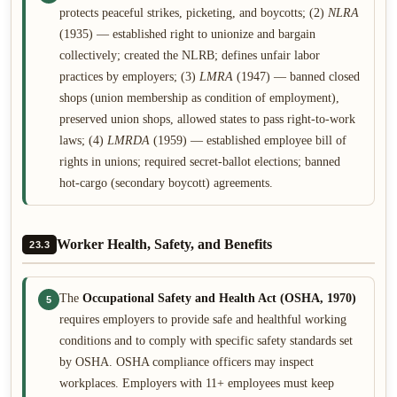
protects peaceful strikes, picketing, and boycotts; (2)
NLRA
(1935) — established right to unionize and bargain
collectively; created the NLRB; defines unfair labor
practices by employers; (3)
LMRA
(1947) — banned closed
shops (union membership as condition of employment),
preserved union shops, allowed states to pass right-to-work
laws; (4)
LMRDA
(1959) — established employee bill of
rights in unions; required secret-ballot elections; banned
hot-cargo (secondary boycott) agreements.
Worker Health, Safety, and Benefits
23.3
The
Occupational Safety and Health Act (OSHA, 1970)
5
requires employers to provide safe and healthful working
conditions and to comply with specific safety standards set
by OSHA. OSHA compliance officers may inspect
workplaces. Employers with 11+ employees must keep