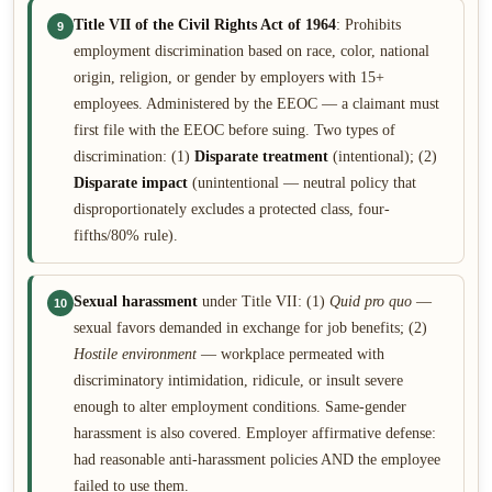
Title VII of the Civil Rights Act of 1964
: Prohibits
9
employment discrimination based on race, color, national
origin, religion, or gender by employers with 15+
employees. Administered by the EEOC — a claimant must
first file with the EEOC before suing. Two types of
discrimination: (1)
Disparate treatment
(intentional); (2)
Disparate impact
(unintentional — neutral policy that
disproportionately excludes a protected class, four-
fifths/80% rule).
Sexual harassment
under Title VII: (1)
Quid pro quo
—
10
sexual favors demanded in exchange for job benefits; (2)
Hostile environment
— workplace permeated with
discriminatory intimidation, ridicule, or insult severe
enough to alter employment conditions. Same-gender
harassment is also covered. Employer affirmative defense:
had reasonable anti-harassment policies AND the employee
failed to use them.