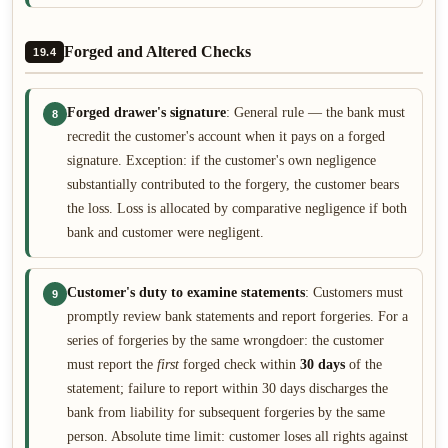
Forged and Altered Checks
19.4
Forged drawer's signature
: General rule — the bank must
8
recredit the customer's account when it pays on a forged
signature. Exception: if the customer's own negligence
substantially contributed to the forgery, the customer bears
the loss. Loss is allocated by comparative negligence if both
bank and customer were negligent.
Customer's duty to examine statements
: Customers must
9
promptly review bank statements and report forgeries. For a
series of forgeries by the same wrongdoer: the customer
must report the
first
forged check within
30 days
of the
statement; failure to report within 30 days discharges the
bank from liability for subsequent forgeries by the same
person. Absolute time limit: customer loses all rights against