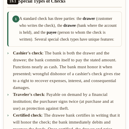
Special Types of Checks
19.1
A standard check has three parties: the
drawer
(customer
1
who writes the check), the
drawee
(bank where the account
is held), and the
payee
(person to whom the check is
written). Several special check types have unique features:
Cashier's check
: The bank is both the drawer and the
drawee; the bank commits itself to pay the stated amount.
Functions nearly as cash. The bank must honor it when
presented; wrongful dishonor of a cashier's check gives rise
to a right to recover expenses, interest, and consequential
damages.
Traveler's check
: Payable on demand by a financial
institution; the purchaser signs twice (at purchase and at
use) as protection against theft.
Certified check
: The drawee bank certifies in writing that it
will honor the check; the bank immediately debits and