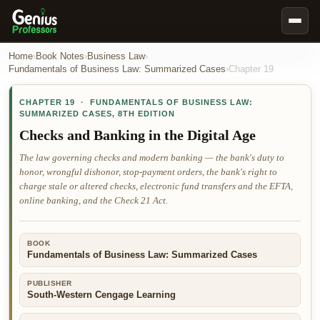
Book Notes
Home
›
Book Notes
›
Business Law
›
Fundamentals of Business Law: Summarized Cases
›
Chapter
19
Documents
CHAPTER
19
·
FUNDAMENTALS OF BUSINESS LAW:
Our Writers
SUMMARIZED CASES
,
8TH EDITION
Nursing Assignment Help
Checks and Banking in the Digital Age
Business Assignment Help
The law governing checks and modern banking — the bank's duty to
honor, wrongful dishonor, stop-payment orders, the bank's right to
MBA Assignment Help
charge stale or altered checks, electronic fund transfers and the EFTA,
Business Law Assignment Help
online banking, and the Check 21 Act.
Psychology Assignment Help
BOOK
Economics Assignment Help
Fundamentals of Business Law: Summarized Cases
Marketing Assignment Help
PUBLISHER
Geography Assignment Help
South-Western Cengage Learning
MY ACCOUNT