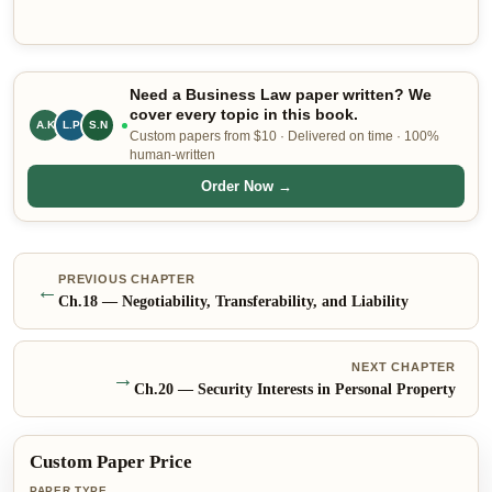
Need a Business Law paper written? We
cover every topic in this book.
A.K
L.P
S.N
Custom papers from $10 · Delivered on time · 100%
human-written
Order Now →
PREVIOUS CHAPTER
←
Ch.
18
—
Negotiability, Transferability, and Liability
NEXT CHAPTER
→
Ch.
20
—
Security Interests in Personal Property
Custom Paper Price
PAPER TYPE