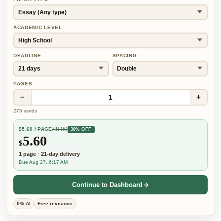
ACADEMIC LEVEL
DEADLINE
SPACING
PAGES
−
+
1
275
words
$
8.00
$
5.60
/ PAGE
30% OFF
5.60
$
1
page
·
21-day
delivery
Due Aug 27, 6:17 AM
Continue to Dashboard
0% AI
Free revisions