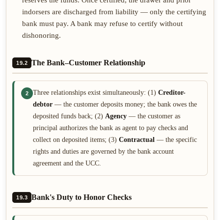
reserves the funds. Once certified, the drawer and prior
indorsers are discharged from liability — only the certifying
bank must pay. A bank may refuse to certify without
dishonoring.
The Bank–Customer Relationship
19.2
Three relationships exist simultaneously: (1)
Creditor-
2
debtor
— the customer deposits money; the bank owes the
deposited funds back; (2)
Agency
— the customer as
principal authorizes the bank as agent to pay checks and
collect on deposited items; (3)
Contractual
— the specific
rights and duties are governed by the bank account
agreement and the UCC.
Bank's Duty to Honor Checks
19.3