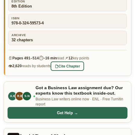
EDITION
8th Edition
👤 Customer Dashboard
🖊️ Writer Dashboard
ISBN
978-0-324-59573-4
Place Order — From $5/page →
ARCHIVE
32
chapters
📄
⏱
📌
Pages
491–514
~
16 min
read
12
key points
👁
Cite Chapter
2,620
reads by students
Got a Business Law assignment due? Our
experts know this textbook inside-out.
A.K
R.B
S.N
Business Law writers online now · ENL · Free Turnitin
report
Get Help →