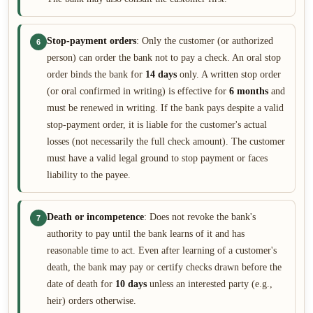
Stop-payment orders
: Only the customer (or authorized
6
person) can order the bank not to pay a check. An oral stop
order binds the bank for
14 days
only. A written stop order
(or oral confirmed in writing) is effective for
6 months
and
must be renewed in writing. If the bank pays despite a valid
stop-payment order, it is liable for the customer's actual
losses (not necessarily the full check amount). The customer
must have a valid legal ground to stop payment or faces
liability to the payee.
Death or incompetence
: Does not revoke the bank's
7
authority to pay until the bank learns of it and has
reasonable time to act. Even after learning of a customer's
death, the bank may pay or certify checks drawn before the
date of death for
10 days
unless an interested party (e.g.,
heir) orders otherwise.