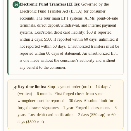
Electronic Fund Transfers (EFTs)
: Governed by the
14
Electronic Fund Transfer Act (EFTA) for consumer
accounts. The four main EFT systems: ATMs, point-of-sale
terminals, direct deposit/withdrawal, and internet payment
systems. Lost/stolen debit card liability: $50 if reported
within 2 days; $500 if reported within 60 days; unlimited if
not reported within 60 days. Unauthorized transfers must be
reported within 60 days of statement. An unauthorized EFT
is one made without the consumer's authority and without
any benefit to the consumer.
📌
Key time limits:
Stop-payment order (oral) = 14 days /
(written) = 6 months. First forged check from same
wrongdoer must be reported = 30 days. Absolute limit for
forged drawer signatures = 1 year. Forged indorsements = 3
years. Lost debit card notification = 2 days ($50 cap) or 60
days ($500 cap).