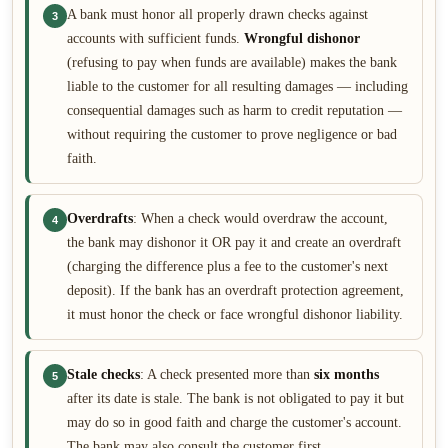
A bank must honor all properly drawn checks against
3
accounts with sufficient funds.
Wrongful dishonor
(refusing to pay when funds are available) makes the bank
liable to the customer for all resulting damages — including
consequential damages such as harm to credit reputation —
without requiring the customer to prove negligence or bad
faith.
Overdrafts
: When a check would overdraw the account,
4
the bank may dishonor it OR pay it and create an overdraft
(charging the difference plus a fee to the customer's next
deposit). If the bank has an overdraft protection agreement,
it must honor the check or face wrongful dishonor liability.
Stale checks
: A check presented more than
six months
5
after its date is stale. The bank is not obligated to pay it but
may do so in good faith and charge the customer's account.
The bank may also consult the customer first.