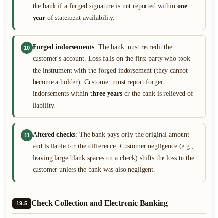
the bank if a forged signature is not reported within
one
year
of statement availability.
Forged indorsements
: The bank must recredit the
10
customer's account. Loss falls on the first party who took
the instrument with the forged indorsement (they cannot
become a holder). Customer must report forged
indorsements within
three years
or the bank is relieved of
liability.
Altered checks
: The bank pays only the original amount
11
and is liable for the difference. Customer negligence (e.g.,
leaving large blank spaces on a check) shifts the loss to the
customer unless the bank was also negligent.
Check Collection and Electronic Banking
19.5