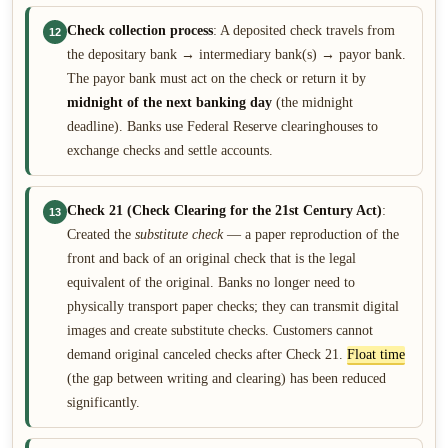
Check collection process
: A deposited check travels from
12
the depositary bank → intermediary bank(s) → payor bank.
The payor bank must act on the check or return it by
midnight of the next banking day
(the midnight
deadline). Banks use Federal Reserve clearinghouses to
exchange checks and settle accounts.
Check 21 (Check Clearing for the 21st Century Act)
:
13
Created the
substitute check
— a paper reproduction of the
front and back of an original check that is the legal
equivalent of the original. Banks no longer need to
physically transport paper checks; they can transmit digital
images and create substitute checks. Customers cannot
demand original canceled checks after Check 21.
Float time
(the gap between writing and clearing) has been reduced
significantly.