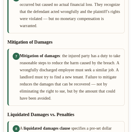
occurred but caused no actual financial loss. They recognize
that the defendant acted wrongfully and the plaintiff's rights
were violated — but no monetary compensation is
warranted.
Mitigation of Damages
Mitigation of damages
: the injured party has a duty to take
7
reasonable steps to reduce the harm caused by the breach. A
wrongfully discharged employee must seek a similar job. A
landlord must try to find a new tenant. Failure to mitigate
reduces the damages that can be recovered — not by
eliminating the right to sue, but by the amount that could
have been avoided.
Liquidated Damages vs. Penalties
A
liquidated damages clause
specifies a pre-set dollar
8