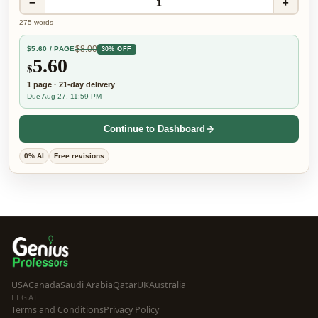
−
+
1
275
words
$
8.00
$
5.60
/ PAGE
30% OFF
5.60
$
1
page
·
21-day
delivery
Due Aug 27, 11:59 PM
Continue to Dashboard
0% AI
Free revisions
USA
Canada
Saudi Arabia
Qatar
UK
Australia
LEGAL
Terms and Conditions
Privacy Policy