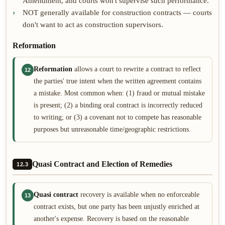
Amendment, and courts won't supervise such performance.
NOT generally available for construction contracts — courts
don't want to act as construction supervisors.
Reformation
Reformation
allows a court to rewrite a contract to reflect
12
the parties' true intent when the written agreement contains
a mistake. Most common when: (1) fraud or mutual mistake
is present; (2) a binding oral contract is incorrectly reduced
to writing; or (3) a covenant not to compete has reasonable
purposes but unreasonable time/geographic restrictions.
Quasi Contract and Election of Remedies
12.3
Quasi contract
recovery is available when no enforceable
13
contract exists, but one party has been unjustly enriched at
another's expense. Recovery is based on the reasonable