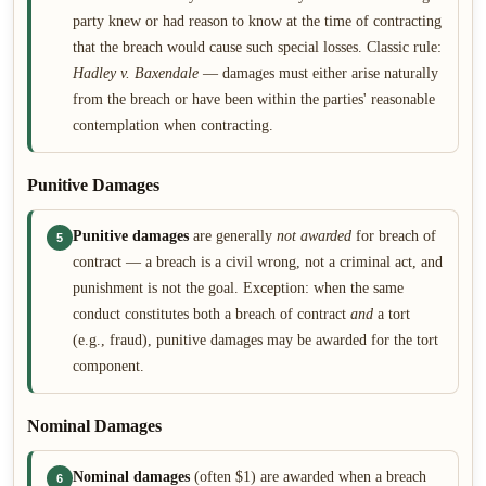
party knew or had reason to know at the time of contracting
that the breach would cause such special losses. Classic rule:
Hadley v. Baxendale
— damages must either arise naturally
from the breach or have been within the parties' reasonable
contemplation when contracting.
Punitive Damages
Punitive damages
are generally
not awarded
for breach of
5
contract — a breach is a civil wrong, not a criminal act, and
punishment is not the goal. Exception: when the same
conduct constitutes both a breach of contract
and
a tort
(e.g., fraud), punitive damages may be awarded for the tort
component.
Nominal Damages
Nominal damages
(often $1) are awarded when a breach
6