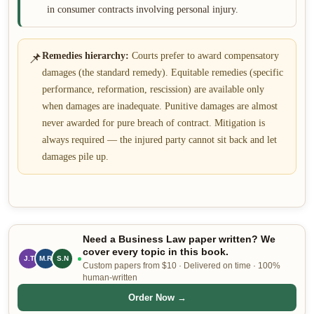
in consumer contracts involving personal injury.
📌
Remedies hierarchy:
Courts prefer to award compensatory
damages (the standard remedy). Equitable remedies (specific
performance, reformation, rescission) are available only
when damages are inadequate. Punitive damages are almost
never awarded for pure breach of contract. Mitigation is
always required — the injured party cannot sit back and let
damages pile up.
Need a Business Law paper written? We
cover every topic in this book.
J.T
M.R
S.N
Custom papers from $10 · Delivered on time · 100%
human-written
Order Now →