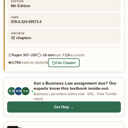
EDITION
8th Edition
👤 Customer Dashboard
🖊️ Writer Dashboard
ISBN
978-0-324-59573-4
Place Order — From $5/page →
ARCHIVE
32
chapters
📄
⏱
📌
Pages
307–330
~
16 min
read
13
key points
👁
Cite Chapter
3,760
reads by students
Got a Business Law assignment due? Our
experts know this textbook inside-out.
E.W
M.R
S.N
Business Law writers online now · ENL · Free Turnitin
report
Get Help →