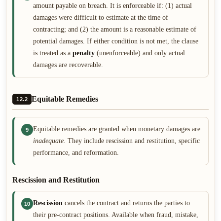
amount payable on breach. It is enforceable if: (1) actual
damages were difficult to estimate at the time of
contracting; and (2) the amount is a reasonable estimate of
potential damages. If either condition is not met, the clause
is treated as a
penalty
(unenforceable) and only actual
damages are recoverable.
Equitable Remedies
12.2
Equitable remedies are granted when monetary damages are
9
inadequate
. They include rescission and restitution, specific
performance, and reformation.
Rescission and Restitution
Rescission
cancels the contract and returns the parties to
10
their pre-contract positions. Available when fraud, mistake,