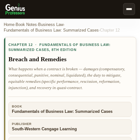
Book Notes
Home
›
Book Notes
›
Business Law
›
Fundamentals of Business Law: Summarized Cases
›
Chapter
12
Documents
CHAPTER
12
·
FUNDAMENTALS OF BUSINESS LAW:
Our Writers
SUMMARIZED CASES
,
8TH EDITION
Nursing Assignment Help
Breach and Remedies
Business Assignment Help
What happens when a contract is broken — damages (compensatory,
consequential, punitive, nominal, liquidated), the duty to mitigate,
MBA Assignment Help
equitable remedies (specific performance, rescission, reformation,
Business Law Assignment Help
injunction), and recovery in quasi-contract.
Psychology Assignment Help
BOOK
Economics Assignment Help
Fundamentals of Business Law: Summarized Cases
Marketing Assignment Help
PUBLISHER
Geography Assignment Help
South-Western Cengage Learning
MY ACCOUNT