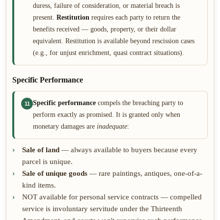
duress, failure of consideration, or material breach is
present.
Restitution
requires each party to return the
benefits received — goods, property, or their dollar
equivalent. Restitution is available beyond rescission cases
(e.g., for unjust enrichment, quasi contract situations).
Specific Performance
Specific performance
compels the breaching party to
11
perform exactly as promised. It is granted only when
monetary damages are
inadequate
:
Sale of land
— always available to buyers because every
parcel is unique.
Sale of unique goods
— rare paintings, antiques, one-of-a-
kind items.
NOT available for personal service contracts — compelled
service is involuntary servitude under the Thirteenth