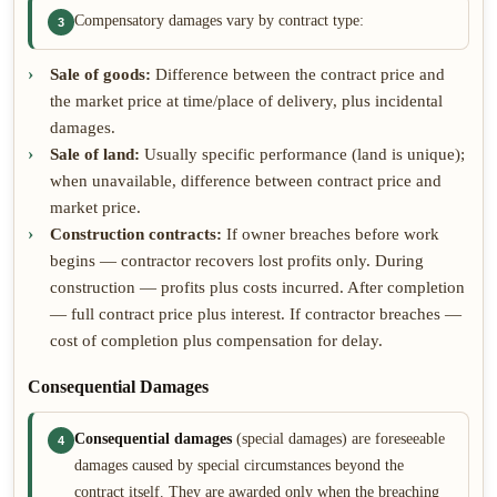
Compensatory damages vary by contract type:
3
Sale of goods:
Difference between the contract price and
the market price at time/place of delivery, plus incidental
damages.
Sale of land:
Usually specific performance (land is unique);
when unavailable, difference between contract price and
market price.
Construction contracts:
If owner breaches before work
begins — contractor recovers lost profits only. During
construction — profits plus costs incurred. After completion
— full contract price plus interest. If contractor breaches —
cost of completion plus compensation for delay.
Consequential Damages
Consequential damages
(special damages) are foreseeable
4
damages caused by special circumstances beyond the
contract itself. They are awarded only when the breaching