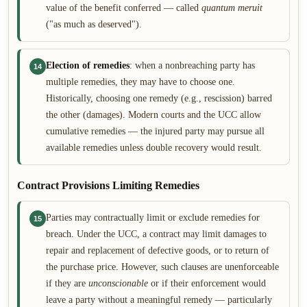
value of the benefit conferred — called
quantum meruit
("as much as deserved").
Election of remedies
: when a nonbreaching party has
14
multiple remedies, they may have to choose one.
Historically, choosing one remedy (e.g., rescission) barred
the other (damages). Modern courts and the UCC allow
cumulative remedies — the injured party may pursue all
available remedies unless double recovery would result.
Contract Provisions Limiting Remedies
Parties may contractually limit or exclude remedies for
15
breach. Under the UCC, a contract may limit damages to
repair and replacement of defective goods, or to return of
the purchase price. However, such clauses are unenforceable
if they are
unconscionable
or if their enforcement would
leave a party without a meaningful remedy — particularly