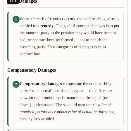
Damages
12.1
When a breach of contract occurs, the nonbreaching party is
1
entitled to a
remedy
. The goal of contract damages is to put
the innocent party in the position they would have been in
had the contract been performed — not to punish the
breaching party. Four categories of damages exist in
contract law.
Compensatory Damages
Compensatory damages
compensate the nonbreaching
2
party for the actual loss of the bargain — the difference
between the promised performance and the actual (or
absent) performance. The standard measure is:
value of
promised performance minus value of actual performance
,
less any loss avoided.