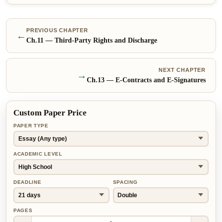
PREVIOUS CHAPTER
←
Ch.
11
—
Third-Party Rights and Discharge
NEXT CHAPTER
→
Ch.
13
—
E-Contracts and E-Signatures
Custom Paper Price
PAPER TYPE
ACADEMIC LEVEL
DEADLINE
SPACING
PAGES