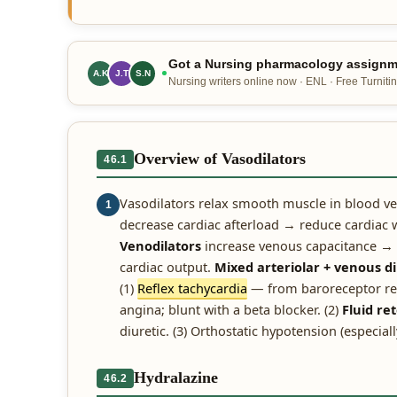
Got a Nursing pharmacology assignme
A.K
J.T
S.N
Nursing writers online now · ENL · Free Turnitin
Overview of Vasodilators
46.1
Vasodilators relax smooth muscle in blood ve
1
decrease cardiac afterload → reduce cardiac w
Venodilators
increase venous capacitance → 
cardiac output.
Mixed arteriolar + venous di
(1)
Reflex tachycardia
— from baroreceptor ref
angina; blunt with a beta blocker. (2)
Fluid re
diuretic. (3) Orthostatic hypotension (especiall
Hydralazine
46.2