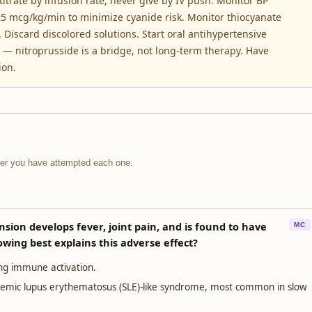
titrate by infusion rate; never give by IV push. Monitor BP
 ≤5 mcg/kg/min to minimize cyanide risk. Monitor thiocyanate
. Discard discolored solutions. Start oral antihypertensive
— nitroprusside is a bridge, not long-term therapy. Have
ion.
fter you have attempted each one.
sion develops fever, joint pain, and is found to have
MC
owing best explains this adverse effect?
ing immune activation.
stemic lupus erythematosus (SLE)-like syndrome, most common in slow