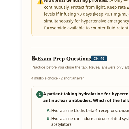
⚠️
Nitroprusside nursing priorities:
IV only — 
continuously. Protect from light. Keep rate
levels if infusing >3 days (keep <0.1 mg/mL)
simultaneously for hypertensive emergency 
furosemide available to counter fluid retent
📝
Exam Prep Questions
CH. 46
Practice before you close the tab. Reveal answers only a
4 multiple choice · 2 short answer
A patient taking hydralazine for hyperten
1
antinuclear antibodies. Which of the foll
Hydralazine blocks beta-1 receptors, caus
A
.
Hydralazine can induce a drug-related sy
B
.
acetylators.