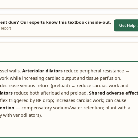
nt due? Our experts know this textbook inside-out.
Get Help
 report
ssel walls.
Arteriolar dilators
reduce peripheral resistance →
ork while increasing cardiac output and tissue perfusion.
decrease venous return (preload) → reduce cardiac work and
lators
reduce both afterload and preload.
Shared adverse effect
lex triggered by BP drop; increases cardiac work; can cause
tention
— compensatory sodium/water retention; blunt with a
y with venodilators).