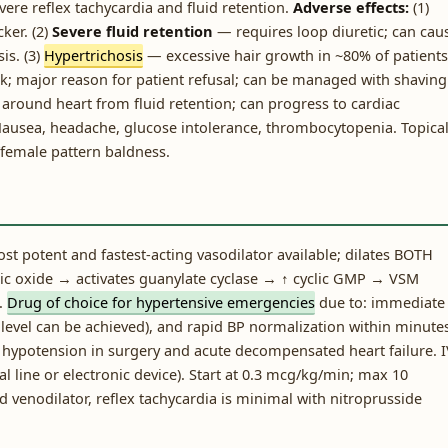
vere reflex tachycardia and fluid retention.
Adverse effects:
(1)
ker. (2)
Severe fluid retention
— requires loop diuretic; can cau
is. (3)
Hypertrichosis
— excessive hair growth in ~80% of patients
ack; major reason for patient refusal; can be managed with shaving
around heart from fluid retention; can progress to cardiac
Nausea, headache, glucose intolerance, thrombocytopenia. Topica
/female pattern baldness.
t potent and fastest-acting vasodilator available; dilates BOTH
tric oxide → activates guanylate cyclase → ↑ cyclic GMP → VSM
.
Drug of choice for hypertensive emergencies
due to: immediate
P level can be achieved), and rapid BP normalization within minute
d hypotension in surgery and acute decompensated heart failure. 
al line or electronic device). Start at 0.3 mcg/kg/min; max 10
 venodilator, reflex tachycardia is minimal with nitroprusside