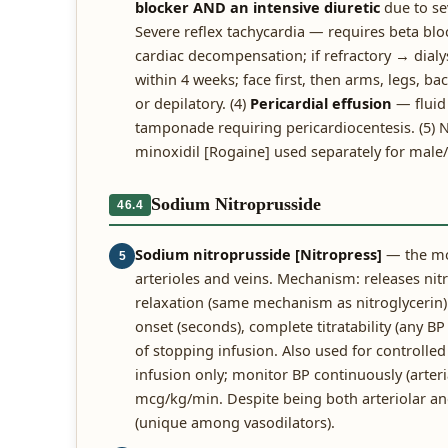
blocker AND an intensive diuretic
due to se
Severe reflex tachycardia — requires beta bloc
cardiac decompensation; if refractory → dialys
within 4 weeks; face first, then arms, legs, b
or depilatory. (4)
Pericardial effusion
— fluid 
tamponade requiring pericardiocentesis. (5) 
minoxidil [Rogaine] used separately for male
Sodium Nitroprusside
46.4
Sodium nitroprusside [Nitropress]
— the mos
5
arterioles and veins. Mechanism: releases ni
relaxation (same mechanism as nitroglycerin)
onset (seconds), complete titratability (any B
of stopping infusion. Also used for controlle
infusion only; monitor BP continuously (arteri
mcg/kg/min. Despite being both arteriolar and
(unique among vasodilators).