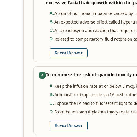
excessive facial hair growth within the p
A sign of hormonal imbalance caused by mi
A
.
An expected adverse effect called hypertri
B
.
A rare idiosyncratic reaction that require
C
.
Related to compensatory fluid retention ca
D
.
Reveal Answer
To minimize the risk of cyanide toxicity 
4
Keep the infusion rate at or below 5 mcg/
A
.
Administer nitroprusside via IV push rathe
B
.
Expose the IV bag to fluorescent light to 
C
.
Stop the infusion if plasma thiocyanate r
D
.
Reveal Answer