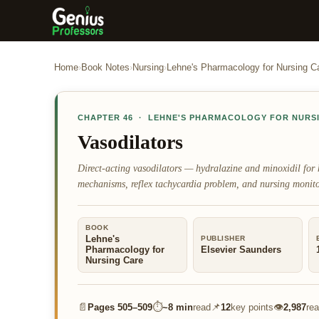
Home
›
Book Notes
›
Nursing
›
Lehne's Pharmacology for Nursing C
CHAPTER
46
·
LEHNE'S PHARMACOLOGY FOR NURS
Vasodilators
Direct-acting vasodilators — hydralazine and minoxidil for 
mechanisms, reflex tachycardia problem, and nursing monito
BOOK
Lehne's
PUBLISHER
Pharmacology for
Elsevier Saunders
Nursing Care
📄
⏱
📌
👁
Pages
505–509
~
8 min
read
12
key points
2,987
re