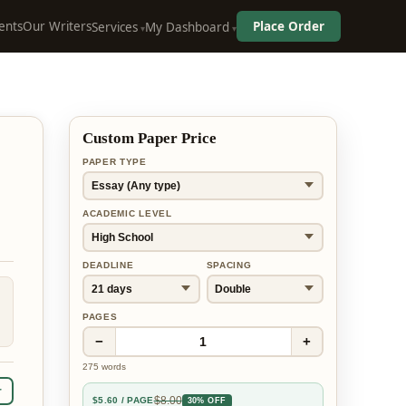
ents
Our Writers
Place Order
Services
My Dashboard
Custom Paper Price
PAPER TYPE
ACADEMIC LEVEL
DEADLINE
SPACING
PAGES
−
+
1
275
words
r
$
8.00
$
5.60
/ PAGE
30% OFF