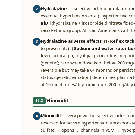
Hydralazine
— selective arteriolar dilator; m
2
essential hypertension (oral), hypertensive cri
BiDil
(hydralazine + isosorbide dinitrate fixed
racial/ethnic group: African Americans with he
Hydralazine adverse effects:
(1)
Reflex tach
3
to prevent it. (2)
Sodium and water retentio
fever, arthralgia, myalgia, pericarditis, neph
(genetic); rare when dose kept below 200 mg
reversible but may take 6+ months or persist f
status (genetic variation) determines plasma le
at 10 mg 4 times/day; maximum 200 mg/day (abo
Minoxidil
46.3
Minoxidil
— very powerful selective arteriola
4
reserved for severe hypertension unresponsi
sulfate → opens K⁺ channels in VSM → hyperp