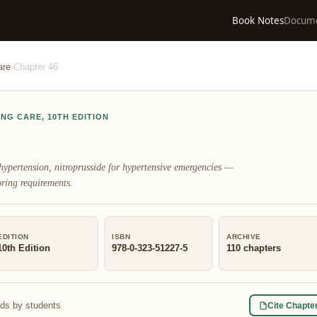
Book Notes
Docum
are
›
Chapter
46
ING CARE
,
10TH EDITION
hypertension, nitroprusside for hypertensive emergencies —
ring requirements.
EDITION
ISBN
ARCHIVE
10th Edition
978-0-323-51227-5
110
chapters
ads by students
Cite Chapte