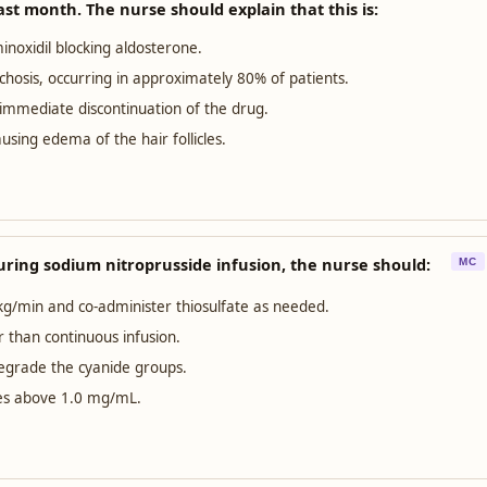
ast month. The nurse should explain that this is:
noxidil blocking aldosterone.
chosis, occurring in approximately 80% of patients.
s immediate discontinuation of the drug.
using edema of the hair follicles.
during sodium nitroprusside infusion, the nurse should:
MC
kg/min and co-administer thiosulfate as needed.
r than continuous infusion.
degrade the cyanide groups.
ises above 1.0 mg/mL.