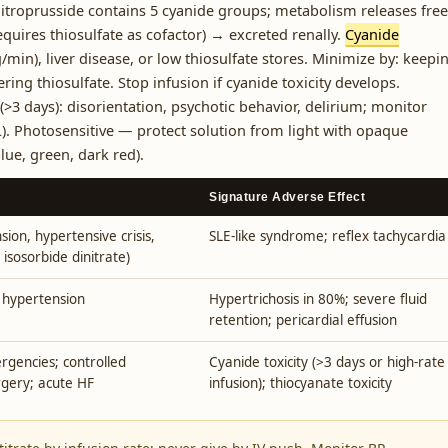
itroprusside contains 5 cyanide groups; metabolism releases free
equires thiosulfate as cofactor) → excreted renally.
Cyanide
/min), liver disease, or low thiosulfate stores. Minimize by: keepi
ng thiosulfate. Stop infusion if cyanide toxicity develops.
>3 days): disorientation, psychotic behavior, delirium; monitor
. Photosensitive — protect solution from light with opaque
lue, green, dark red).
Signature Adverse Effect
sion, hypertensive crisis,
SLE-like syndrome; reflex tachycardia
 isosorbide dinitrate)
 hypertension
Hypertrichosis in 80%; severe fluid
retention; pericardial effusion
gencies; controlled
Cyanide toxicity (>3 days or high-rate
rgery; acute HF
infusion); thiocyanate toxicity