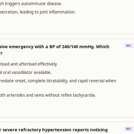
ich triggers autoimmune disease.
ecretion, leading to joint inflammation.
nsive emergency with a BP of 240/140 mmHg. Which
MC
y?
load and afterload effectively.
 oral vasodilator available.
ediate onset, complete titratability, and rapid reversal when
oth arterioles and veins without reflex tachycardia.
or severe refractory hypertension reports noticing
MC