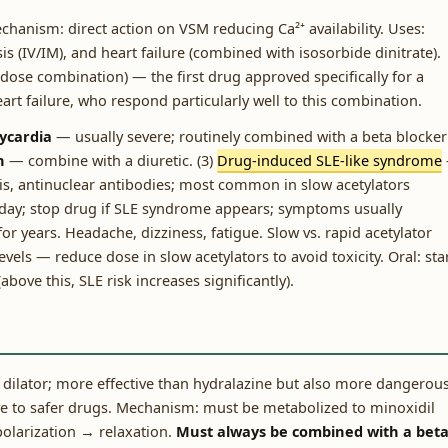
echanism: direct action on VSM reducing Ca²⁺ availability. Uses:
sis (IV/IM), and heart failure (combined with isosorbide dinitrate).
-dose combination) — the first drug approved specifically for a
art failure, who respond particularly well to this combination.
ycardia
— usually severe; routinely combined with a beta blocker
n
— combine with a diuretic. (3)
Drug-induced SLE-like syndrome
ritis, antinuclear antibodies; most common in slow acetylators
/day; stop drug if SLE syndrome appears; symptoms usually
or years. Headache, dizziness, fatigue. Slow vs. rapid acetylator
vels — reduce dose in slow acetylators to avoid toxicity. Oral: sta
ve this, SLE risk increases significantly).
r dilator; more effective than hydralazine but also more dangerous
ve to safer drugs. Mechanism: must be metabolized to minoxidil
olarization → relaxation.
Must always be combined with a bet