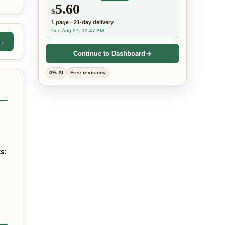
5.60
$
1
page
·
21-day
delivery
Due Aug 27, 12:47 AM
 →
Continue to Dashboard
0% AI
Free revisions
s: