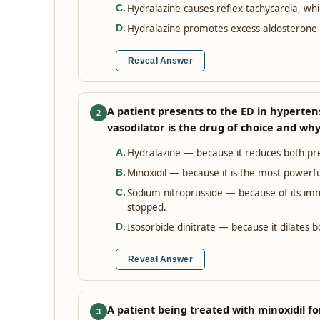
Hydralazine causes reflex tachycardia, wh
C
.
Hydralazine promotes excess aldosterone s
D
.
Reveal Answer
A patient presents to the ED in hyperte
2
vasodilator is the drug of choice and wh
Hydralazine — because it reduces both pre
A
.
Minoxidil — because it is the most powerful
B
.
Sodium nitroprusside — because of its imm
C
.
stopped.
Isosorbide dinitrate — because it dilates b
D
.
Reveal Answer
A patient being treated with minoxidil f
3