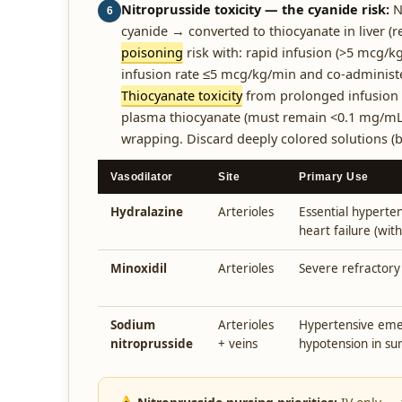
Nitroprusside toxicity — the cyanide risk:
N
6
cyanide → converted to thiocyanate in liver (r
poisoning
risk with: rapid infusion (>5 mcg/kg
infusion rate ≤5 mcg/kg/min and co-administeri
Thiocyanate toxicity
from prolonged infusion (
plasma thiocyanate (must remain <0.1 mg/mL)
wrapping. Discard deeply colored solutions (b
Vasodilator
Site
Primary Use
Hydralazine
Arterioles
Essential hyperten
heart failure (with
Minoxidil
Arterioles
Severe refractory
Sodium
Arterioles
Hypertensive emer
nitroprusside
+ veins
hypotension in su