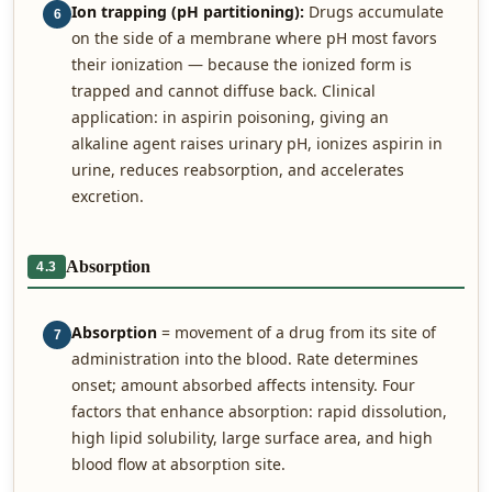
Ion trapping (pH partitioning):
Drugs accumulate
6
on the side of a membrane where pH most favors
their ionization — because the ionized form is
trapped and cannot diffuse back. Clinical
application: in aspirin poisoning, giving an
alkaline agent raises urinary pH, ionizes aspirin in
urine, reduces reabsorption, and accelerates
excretion.
Absorption
4.3
Absorption
= movement of a drug from its site of
7
administration into the blood. Rate determines
onset; amount absorbed affects intensity. Four
factors that enhance absorption: rapid dissolution,
high lipid solubility, large surface area, and high
blood flow at absorption site.