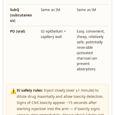
SubQ
Same as IM
Same as IM
S
(subcutaneo
us)
PO (oral)
GI epithelium +
Easy, convenient,
V
capillary wall
cheap, relatively
a
safe; potentially
i
reversible
a
(activated
l
charcoal can
e
prevent
c
absorption)
l
p
⚠️
IV safety rules:
Inject slowly (over ≥1 minute) to
dilute drug maximally and allow toxicity detection.
Signs of CNS toxicity appear ~15 seconds after
starting injection into the arm — if toxicity signs
appear, stop immediately. Always check labels: not