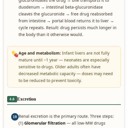
glucuronidates the drug → bile transports it to
duodenum → intestinal beta-glucuronidase
cleaves the glucuronide → free drug reabsorbed
from intestine → portal blood returns it to liver →
cycle repeats. Result: drug persists much longer in
the body than it otherwise would.
💊
Age and metabolism:
Infant livers are not fully
mature until ~1 year — neonates are especially
sensitive to drugs. Older adults often have
decreased metabolic capacity — doses may need
to be reduced to prevent toxicity.
Excretion
4.6
Renal excretion is the primary route. Three steps:
19
(1)
Glomerular filtration
— all low-MW drugs