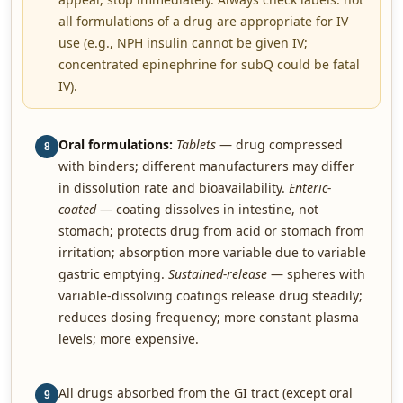
all formulations of a drug are appropriate for IV
use (e.g., NPH insulin cannot be given IV;
concentrated epinephrine for subQ could be fatal
IV).
Oral formulations:
Tablets
— drug compressed
8
with binders; different manufacturers may differ
in dissolution rate and bioavailability.
Enteric-
coated
— coating dissolves in intestine, not
stomach; protects drug from acid or stomach from
irritation; absorption more variable due to variable
gastric emptying.
Sustained-release
— spheres with
variable-dissolving coatings release drug steadily;
reduces dosing frequency; more constant plasma
levels; more expensive.
All drugs absorbed from the GI tract (except oral
9