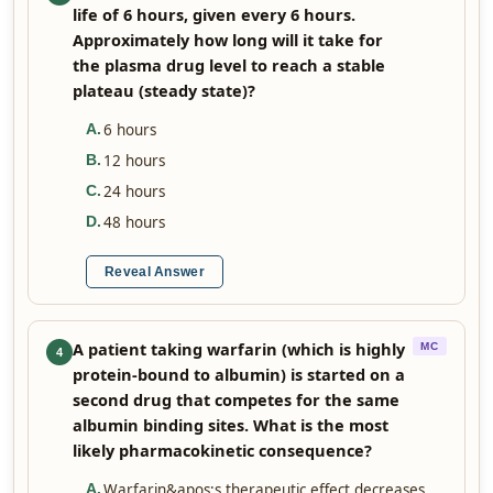
life of 6 hours, given every 6 hours.
Approximately how long will it take for
the plasma drug level to reach a stable
plateau (steady state)?
6 hours
A
.
12 hours
B
.
24 hours
C
.
48 hours
D
.
Reveal Answer
A patient taking warfarin (which is highly
MC
4
protein-bound to albumin) is started on a
second drug that competes for the same
albumin binding sites. What is the most
likely pharmacokinetic consequence?
Warfarin&apos;s therapeutic effect decreases
A
.