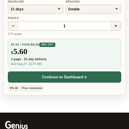
DEADLINE
SPACING
PAGES
−
+
1
275
words
$
8.00
$
5.60
/ PAGE
30% OFF
5.60
$
1
page
·
21-day
delivery
Due Aug 27, 12:57 AM
Continue to Dashboard
0% AI
Free revisions