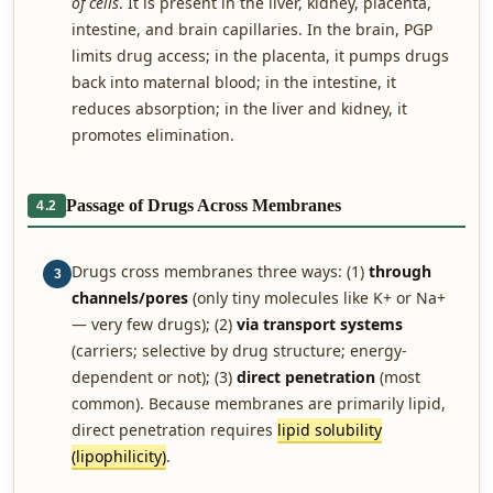
of cells
. It is present in the liver, kidney, placenta,
intestine, and brain capillaries. In the brain, PGP
limits drug access; in the placenta, it pumps drugs
back into maternal blood; in the intestine, it
reduces absorption; in the liver and kidney, it
promotes elimination.
Passage of Drugs Across Membranes
4.2
Drugs cross membranes three ways: (1)
through
3
channels/pores
(only tiny molecules like K+ or Na+
— very few drugs); (2)
via transport systems
(carriers; selective by drug structure; energy-
dependent or not); (3)
direct penetration
(most
common). Because membranes are primarily lipid,
direct penetration requires
lipid solubility
(lipophilicity)
.