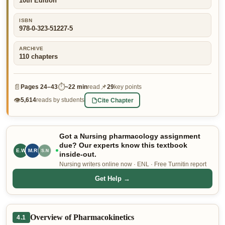
10th Edition
👤 Customer Dashboard
ISBN
978-0-323-51227-5
🖊️ Writer Dashboard
ARCHIVE
Place Order — From $5/page →
110
chapters
📄
⏱
📌
Pages
24–43
~
22 min
read
29
key points
👁
Cite Chapter
5,614
reads by students
Got a Nursing pharmacology assignment
due? Our experts know this textbook
E.W
M.R
R.B
inside-out.
Nursing writers online now · ENL · Free Turnitin report
Get Help →
Overview of Pharmacokinetics
4.1