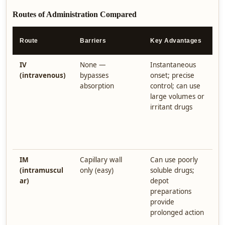
Routes of Administration Compared
K
Route
Barriers
Key Advantages
D
IV
None —
Instantaneous
I
(intravenous)
bypasses
onset; precise
o
absorption
control; can use
i
large volumes or
e
irritant drugs
m
s
e
d
IM
Capillary wall
Can use poorly
D
(intramuscul
only (easy)
soluble drugs;
i
ar)
depot
p
preparations
t
provide
i
prolonged action
a
t