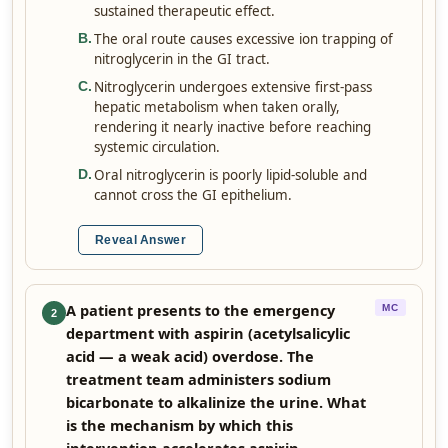
sustained therapeutic effect.
The oral route causes excessive ion trapping of
B
.
nitroglycerin in the GI tract.
Nitroglycerin undergoes extensive first-pass
C
.
hepatic metabolism when taken orally,
rendering it nearly inactive before reaching
systemic circulation.
Oral nitroglycerin is poorly lipid-soluble and
D
.
cannot cross the GI epithelium.
Reveal Answer
A patient presents to the emergency
MC
2
department with aspirin (acetylsalicylic
acid — a weak acid) overdose. The
treatment team administers sodium
bicarbonate to alkalinize the urine. What
is the mechanism by which this