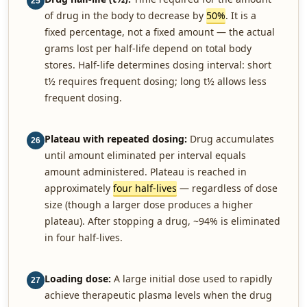
25
of drug in the body to decrease by
50%
. It is a
fixed percentage, not a fixed amount — the actual
grams lost per half-life depend on total body
stores. Half-life determines dosing interval: short
t½ requires frequent dosing; long t½ allows less
frequent dosing.
Plateau with repeated dosing:
Drug accumulates
26
until amount eliminated per interval equals
amount administered. Plateau is reached in
approximately
four half-lives
— regardless of dose
size (though a larger dose produces a higher
plateau). After stopping a drug, ~94% is eliminated
in four half-lives.
Loading dose:
A large initial dose used to rapidly
27
achieve therapeutic plasma levels when the drug