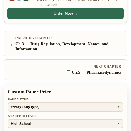
Custom papers from $10 · Delivered on time · 100%
human-written
Order Now →
PREVIOUS CHAPTER
←
Ch.
3
—
Drug Regulation, Development, Names, and
Information
NEXT CHAPTER
→
Ch.
5
—
Pharmacodynamics
Custom Paper Price
PAPER TYPE
ACADEMIC LEVEL