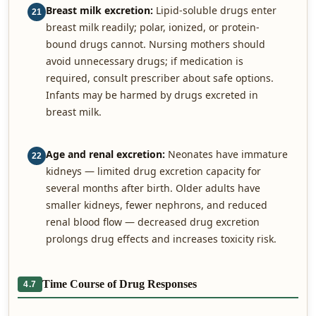
Breast milk excretion:
Lipid-soluble drugs enter
21
breast milk readily; polar, ionized, or protein-
bound drugs cannot. Nursing mothers should
avoid unnecessary drugs; if medication is
required, consult prescriber about safe options.
Infants may be harmed by drugs excreted in
breast milk.
Age and renal excretion:
Neonates have immature
22
kidneys — limited drug excretion capacity for
several months after birth. Older adults have
smaller kidneys, fewer nephrons, and reduced
renal blood flow — decreased drug excretion
prolongs drug effects and increases toxicity risk.
Time Course of Drug Responses
4.7