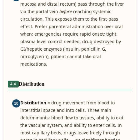
mucosa and distal rectum) pass through the liver
via the portal vein
before
reaching systemic
circulation. This exposes them to the first-pass
effect. Prefer parenteral administration over oral
when: emergencies require rapid onset; tight
plasma level control needed; drug destroyed by
GI/hepatic enzymes (insulin, penicillin G,
nitroglycerin); patient cannot take oral
medications.
Distribution
4.4
Distribution
= drug movement from blood to
10
interstitial space and into cells. Three main
determinants: blood flow to tissues, ability to exit
the vascular system, and ability to enter cells. In
most capillary beds, drugs leave freely through