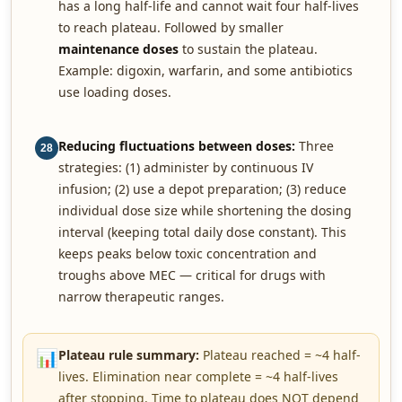
has a long half-life and cannot wait four half-lives
to reach plateau. Followed by smaller
maintenance doses
to sustain the plateau.
Example: digoxin, warfarin, and some antibiotics
use loading doses.
Reducing fluctuations between doses:
Three
28
strategies: (1) administer by continuous IV
infusion; (2) use a depot preparation; (3) reduce
individual dose size while shortening the dosing
interval (keeping total daily dose constant). This
keeps peaks below toxic concentration and
troughs above MEC — critical for drugs with
narrow therapeutic ranges.
📊
Plateau rule summary:
Plateau reached = ~4 half-
lives. Elimination near complete = ~4 half-lives
after stopping. Time to plateau does NOT depend