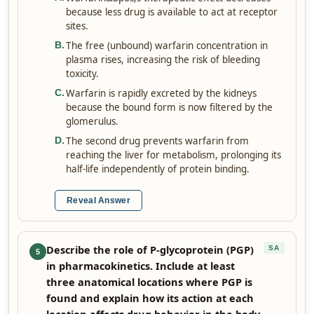
because less drug is available to act at receptor
sites.
The free (unbound) warfarin concentration in
B
.
plasma rises, increasing the risk of bleeding
toxicity.
Warfarin is rapidly excreted by the kidneys
C
.
because the bound form is now filtered by the
glomerulus.
The second drug prevents warfarin from
D
.
reaching the liver for metabolism, prolonging its
half-life independently of protein binding.
Reveal Answer
Describe the role of P-glycoprotein (PGP)
SA
5
in pharmacokinetics. Include at least
three anatomical locations where PGP is
found and explain how its action at each