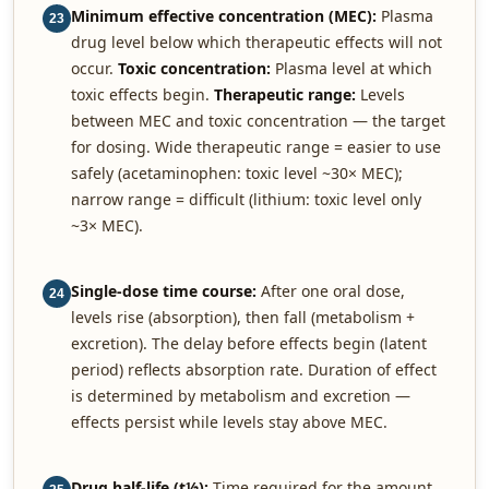
Minimum effective concentration (MEC):
Plasma
23
drug level below which therapeutic effects will not
occur.
Toxic concentration:
Plasma level at which
toxic effects begin.
Therapeutic range:
Levels
between MEC and toxic concentration — the target
for dosing. Wide therapeutic range = easier to use
safely (acetaminophen: toxic level ~30× MEC);
narrow range = difficult (lithium: toxic level only
~3× MEC).
Single-dose time course:
After one oral dose,
24
levels rise (absorption), then fall (metabolism +
excretion). The delay before effects begin (latent
period) reflects absorption rate. Duration of effect
is determined by metabolism and excretion —
effects persist while levels stay above MEC.
Drug half-life (t½):
Time required for the amount