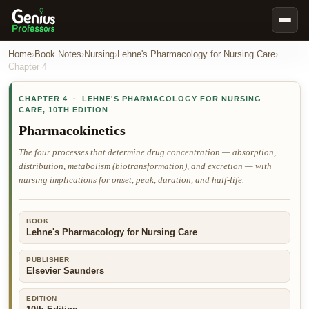
Book Notes
Home
›
Book Notes
›
Nursing
›
Lehne's Pharmacology for Nursing Care
›
Chapter
4
Documents
CHAPTER
4
·
LEHNE'S PHARMACOLOGY FOR NURSING
Our Writers
CARE
,
10TH EDITION
Nursing Assignment Help
Pharmacokinetics
Business Assignment Help
The four processes that determine drug concentration — absorption,
distribution, metabolism (biotransformation), and excretion — with
MBA Assignment Help
nursing implications for onset, peak, duration, and half-life.
Business Law Assignment Help
Psychology Assignment Help
BOOK
Lehne's Pharmacology for Nursing Care
Economics Assignment Help
Marketing Assignment Help
PUBLISHER
Elsevier Saunders
Geography Assignment Help
EDITION
MY ACCOUNT