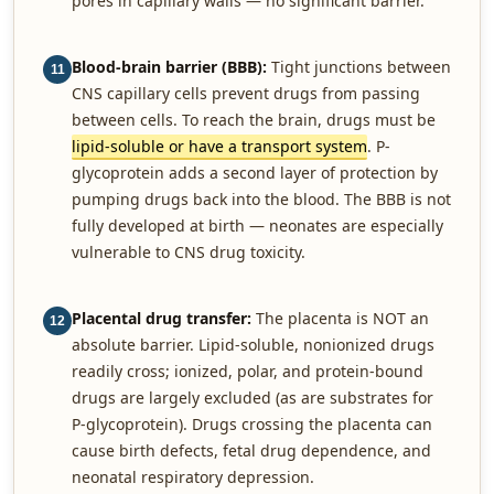
pores in capillary walls — no significant barrier.
Blood-brain barrier (BBB):
Tight junctions between
11
CNS capillary cells prevent drugs from passing
between cells. To reach the brain, drugs must be
lipid-soluble or have a transport system
. P-
glycoprotein adds a second layer of protection by
pumping drugs back into the blood. The BBB is not
fully developed at birth — neonates are especially
vulnerable to CNS drug toxicity.
Placental drug transfer:
The placenta is NOT an
12
absolute barrier. Lipid-soluble, nonionized drugs
readily cross; ionized, polar, and protein-bound
drugs are largely excluded (as are substrates for
P-glycoprotein). Drugs crossing the placenta can
cause birth defects, fetal drug dependence, and
neonatal respiratory depression.