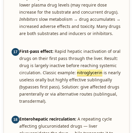
lower plasma drug levels (may require dose
increase for the substrate and concurrent drugs).
Inhibitors
slow metabolism → drug accumulates →
increased adverse effects and toxicity. Many drugs
are both substrates and inducers or inhibitors.
First-pass effect:
Rapid hepatic inactivation of oral
17
drugs on their first pass through the liver. Result:
drug is largely inactive before reaching systemic
circulation. Classic example:
nitroglycerin
is nearly
useless orally but highly effective sublingually
(bypasses first pass). Solution: give affected drugs
parenterally or via alternative routes (sublingual,
transdermal).
Enterohepatic recirculation:
A repeating cycle
18
affecting glucuronidated drugs — liver