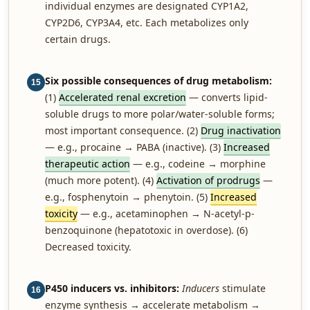
individual enzymes are designated CYP1A2,
CYP2D6, CYP3A4, etc. Each metabolizes only
certain drugs.
Six possible consequences of drug metabolism:
15
(1)
Accelerated renal excretion
— converts lipid-
soluble drugs to more polar/water-soluble forms;
most important consequence. (2)
Drug inactivation
— e.g., procaine → PABA (inactive). (3)
Increased
therapeutic action
— e.g., codeine → morphine
(much more potent). (4)
Activation of prodrugs
—
e.g., fosphenytoin → phenytoin. (5)
Increased
toxicity
— e.g., acetaminophen → N-acetyl-p-
benzoquinone (hepatotoxic in overdose). (6)
Decreased toxicity.
P450 inducers vs. inhibitors:
Inducers
stimulate
16
enzyme synthesis → accelerate metabolism →