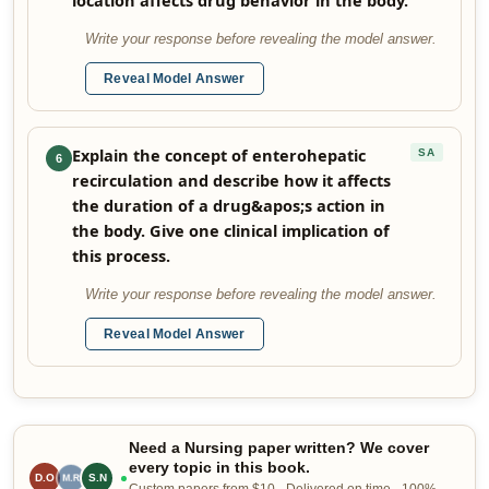
location affects drug behavior in the body.
Write your response before revealing the model answer.
Reveal Model Answer
Explain the concept of enterohepatic
SA
6
recirculation and describe how it affects
the duration of a drug&apos;s action in
the body. Give one clinical implication of
this process.
Write your response before revealing the model answer.
Reveal Model Answer
Need a Nursing paper written? We cover
every topic in this book.
D.O
R.B
S.N