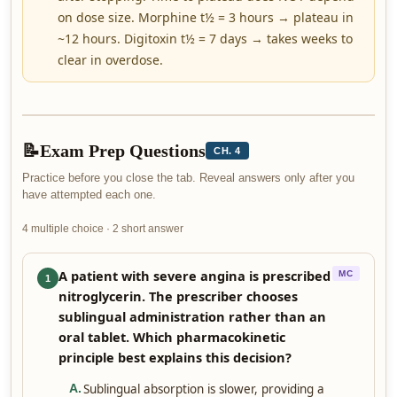
on dose size. Morphine t½ = 3 hours → plateau in
~12 hours. Digitoxin t½ = 7 days → takes weeks to
clear in overdose.
📝
Exam Prep Questions
CH. 4
Practice before you close the tab. Reveal answers only after you
have attempted each one.
4 multiple choice · 2 short answer
A patient with severe angina is prescribed
MC
1
nitroglycerin. The prescriber chooses
sublingual administration rather than an
oral tablet. Which pharmacokinetic
principle best explains this decision?
Sublingual absorption is slower, providing a
A
.