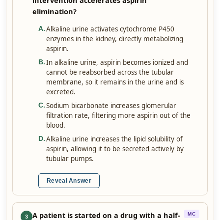
intervention accelerates aspirin
elimination?
Alkaline urine activates cytochrome P450
A
.
enzymes in the kidney, directly metabolizing
aspirin.
In alkaline urine, aspirin becomes ionized and
B
.
cannot be reabsorbed across the tubular
membrane, so it remains in the urine and is
excreted.
Sodium bicarbonate increases glomerular
C
.
filtration rate, filtering more aspirin out of the
blood.
Alkaline urine increases the lipid solubility of
D
.
aspirin, allowing it to be secreted actively by
tubular pumps.
Reveal Answer
A patient is started on a drug with a half-
MC
3