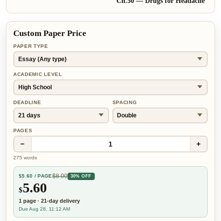
Ch.
30
—
Drugs for Headache
Custom Paper Price
PAPER TYPE
ACADEMIC LEVEL
DEADLINE
SPACING
PAGES
−
+
1
275
words
$
8.00
$
5.60
/ PAGE
30% OFF
5.60
$
1
page
·
21-day
delivery
Due Aug 28, 11:12 AM