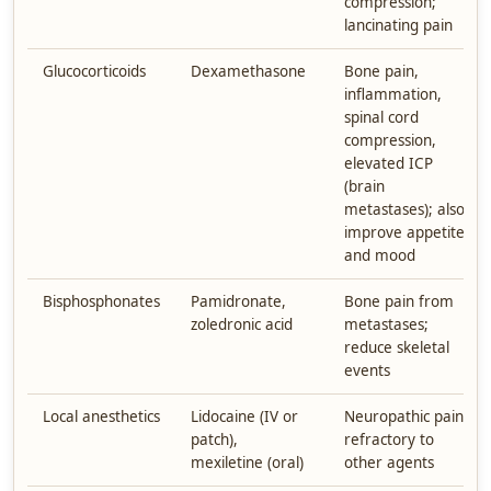
compression;
lancinating pain
Glucocorticoids
Dexamethasone
Bone pain,
inflammation,
spinal cord
compression,
elevated ICP
(brain
metastases); also
improve appetite
and mood
Bisphosphonates
Pamidronate,
Bone pain from
zoledronic acid
metastases;
reduce skeletal
events
Local anesthetics
Lidocaine (IV or
Neuropathic pain
patch),
refractory to
mexiletine (oral)
other agents