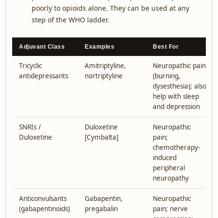
poorly to opioids alone. They can be used at any
step of the WHO ladder.
Adjuvant Class
Examples
Best For
Tricyclic
Amitriptyline,
Neuropathic pain
antidepressants
nortriptyline
(burning,
dysesthesia); also
help with sleep
and depression
SNRIs /
Duloxetine
Neuropathic
Duloxetine
[Cymbalta]
pain;
chemotherapy-
induced
peripheral
neuropathy
Anticonvulsants
Gabapentin,
Neuropathic
(gabapentinoids)
pregabalin
pain; nerve