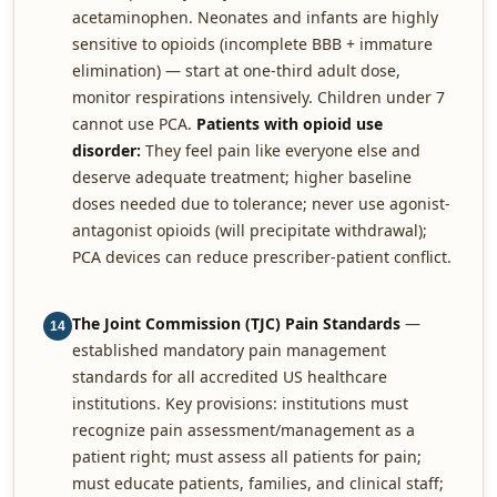
acetaminophen. Neonates and infants are highly
sensitive to opioids (incomplete BBB + immature
elimination) — start at one-third adult dose,
monitor respirations intensively. Children under 7
cannot use PCA.
Patients with opioid use
disorder:
They feel pain like everyone else and
deserve adequate treatment; higher baseline
doses needed due to tolerance; never use agonist-
antagonist opioids (will precipitate withdrawal);
PCA devices can reduce prescriber-patient conflict.
The Joint Commission (TJC) Pain Standards
—
14
established mandatory pain management
standards for all accredited US healthcare
institutions. Key provisions: institutions must
recognize pain assessment/management as a
patient right; must assess all patients for pain;
must educate patients, families, and clinical staff;