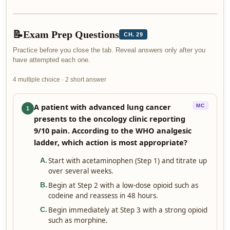
📝
Exam Prep Questions
CH. 29
Practice before you close the tab. Reveal answers only after you
have attempted each one.
4 multiple choice · 2 short answer
A patient with advanced lung cancer
MC
1
presents to the oncology clinic reporting
9/10 pain. According to the WHO analgesic
ladder, which action is most appropriate?
Start with acetaminophen (Step 1) and titrate up
A
.
over several weeks.
Begin at Step 2 with a low-dose opioid such as
B
.
codeine and reassess in 48 hours.
Begin immediately at Step 3 with a strong opioid
C
.
such as morphine.