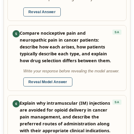
Reveal Answer
Compare nociceptive pain and
SA
5
neuropathic pain in cancer patients:
describe how each arises, how patients
typically describe each type, and explain
how drug selection differs between them.
Write your response before revealing the model answer.
Reveal Model Answer
Explain why intramuscular (IM) injections
SA
6
are avoided for opioid delivery in cancer
pain management, and describe the
preferred routes of administration along
with their appropriate clinical indications.