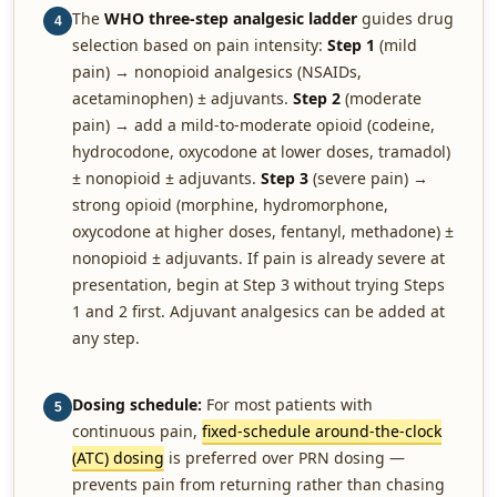
The
WHO three-step analgesic ladder
guides drug
4
selection based on pain intensity:
Step 1
(mild
pain) → nonopioid analgesics (NSAIDs,
acetaminophen) ± adjuvants.
Step 2
(moderate
pain) → add a mild-to-moderate opioid (codeine,
hydrocodone, oxycodone at lower doses, tramadol)
± nonopioid ± adjuvants.
Step 3
(severe pain) →
strong opioid (morphine, hydromorphone,
oxycodone at higher doses, fentanyl, methadone) ±
nonopioid ± adjuvants. If pain is already severe at
presentation, begin at Step 3 without trying Steps
1 and 2 first. Adjuvant analgesics can be added at
any step.
Dosing schedule:
For most patients with
5
continuous pain,
fixed-schedule around-the-clock
(ATC) dosing
is preferred over PRN dosing —
prevents pain from returning rather than chasing