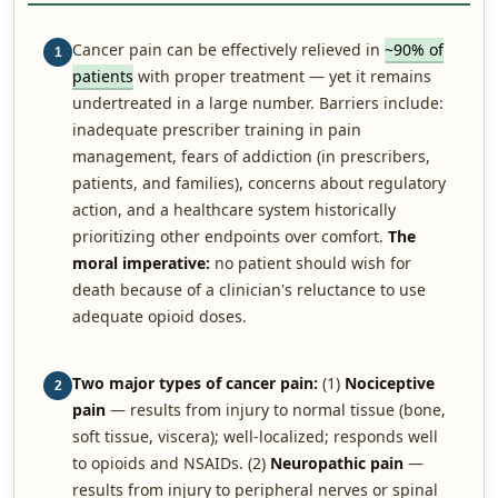
Cancer pain can be effectively relieved in
~90% of
1
patients
with proper treatment — yet it remains
undertreated in a large number. Barriers include:
inadequate prescriber training in pain
management, fears of addiction (in prescribers,
patients, and families), concerns about regulatory
action, and a healthcare system historically
prioritizing other endpoints over comfort.
The
moral imperative:
no patient should wish for
death because of a clinician's reluctance to use
adequate opioid doses.
Two major types of cancer pain:
(1)
Nociceptive
2
pain
— results from injury to normal tissue (bone,
soft tissue, viscera); well-localized; responds well
to opioids and NSAIDs. (2)
Neuropathic pain
—
results from injury to peripheral nerves or spinal