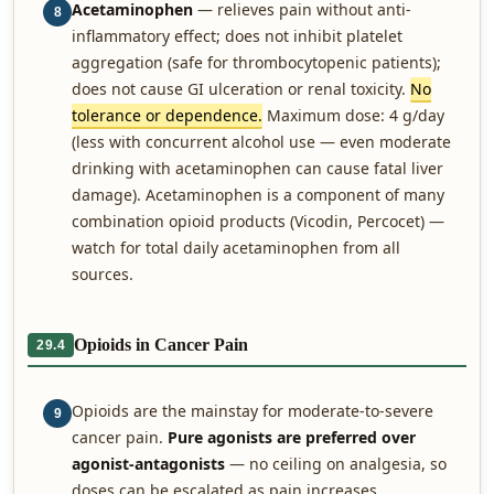
Acetaminophen
— relieves pain without anti-
8
inflammatory effect; does not inhibit platelet
aggregation (safe for thrombocytopenic patients);
does not cause GI ulceration or renal toxicity.
No
tolerance or dependence.
Maximum dose: 4 g/day
(less with concurrent alcohol use — even moderate
drinking with acetaminophen can cause fatal liver
damage). Acetaminophen is a component of many
combination opioid products (Vicodin, Percocet) —
watch for total daily acetaminophen from all
sources.
Opioids in Cancer Pain
29.4
Opioids are the mainstay for moderate-to-severe
9
cancer pain.
Pure agonists are preferred over
agonist-antagonists
— no ceiling on analgesia, so
doses can be escalated as pain increases.