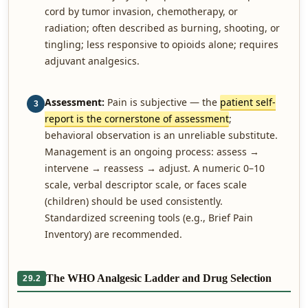
cord by tumor invasion, chemotherapy, or
radiation; often described as burning, shooting, or
tingling; less responsive to opioids alone; requires
adjuvant analgesics.
Assessment:
Pain is subjective — the
patient self-
3
report is the cornerstone of assessment
;
behavioral observation is an unreliable substitute.
Management is an ongoing process: assess →
intervene → reassess → adjust. A numeric 0–10
scale, verbal descriptor scale, or faces scale
(children) should be used consistently.
Standardized screening tools (e.g., Brief Pain
Inventory) are recommended.
The WHO Analgesic Ladder and Drug Selection
29.2