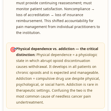
must provide continuing reassessment; must
monitor patient satisfaction. Noncompliance →
loss of accreditation → loss of insurance
reimbursement. This shifted accountability for
pain management from individual practitioners to
the institution.
🎯
Physical dependence vs. addiction — the critical
distinction:
Physical dependence = a physiologic
state in which abrupt opioid discontinuation
causes withdrawal. It develops in all patients on
chronic opioids and is expected and manageable.
Addiction = compulsive drug use despite physical,
psychological, or social harm. Addiction is rare in
therapeutic settings. Confusing the two is the
most common cause of needless cancer pain
undertreatment.