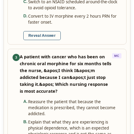
Switch to an NSAID scheduled around-the-clock
C
.
to avoid opioid tolerance.
Convert to IV morphine every 2 hours PRN for
D
.
faster onset.
Reveal Answer
A patient with cancer who has been on
MC
3
chronic oral morphine for six months tells
the nurse, &apos;I think I&apos;m
addicted because I can&apos;t just stop
taking it.&apos; Which nursing response
is most accurate?
Reassure the patient that because the
A
.
medication is prescribed, they cannot become
addicted.
Explain that what they are experiencing is
B
.
physical dependence, which is an expected