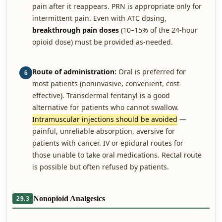
pain after it reappears. PRN is appropriate only for
intermittent pain. Even with ATC dosing,
breakthrough pain doses
(10–15% of the 24-hour
opioid dose) must be provided as-needed.
Route of administration:
Oral is preferred for
6
most patients (noninvasive, convenient, cost-
effective). Transdermal fentanyl is a good
alternative for patients who cannot swallow.
Intramuscular injections should be avoided
—
painful, unreliable absorption, aversive for
patients with cancer. IV or epidural routes for
those unable to take oral medications. Rectal route
is possible but often refused by patients.
Nonopioid Analgesics
29.3