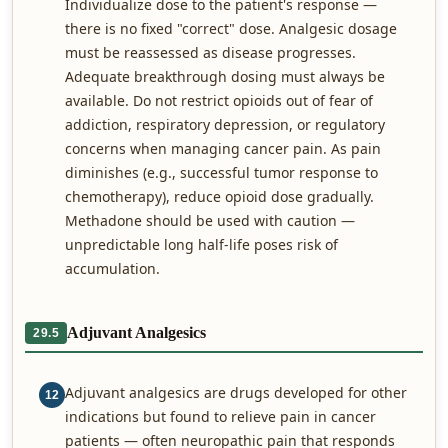
Individualize dose to the patient's response —
there is no fixed "correct" dose. Analgesic dosage
must be reassessed as disease progresses.
Adequate breakthrough dosing must always be
available. Do not restrict opioids out of fear of
addiction, respiratory depression, or regulatory
concerns when managing cancer pain. As pain
diminishes (e.g., successful tumor response to
chemotherapy), reduce opioid dose gradually.
Methadone should be used with caution —
unpredictable long half-life poses risk of
accumulation.
Adjuvant Analgesics
29.5
Adjuvant analgesics are drugs developed for other
12
indications but found to relieve pain in cancer
patients — often neuropathic pain that responds