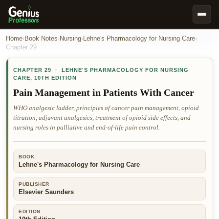
Book Notes
Home
›
Book Notes
›
Nursing
›
Lehne's Pharmacology for Nursing Care
›
Chapter
29
Documents
CHAPTER
29
·
LEHNE'S PHARMACOLOGY FOR NURSING
Our Writers
CARE
,
10TH EDITION
Nursing Assignment Help
Pain Management in Patients With Cancer
Business Assignment Help
WHO analgesic ladder, principles of cancer pain management, opioid
titration, adjuvant analgesics, treatment of opioid side effects, and
MBA Assignment Help
nursing roles in palliative and end-of-life pain control.
Business Law Assignment Help
Psychology Assignment Help
BOOK
Lehne's Pharmacology for Nursing Care
Economics Assignment Help
Marketing Assignment Help
PUBLISHER
Elsevier Saunders
Geography Assignment Help
EDITION
MY ACCOUNT