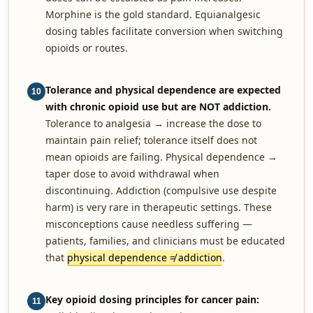
Morphine is the gold standard. Equianalgesic
dosing tables facilitate conversion when switching
opioids or routes.
Tolerance and physical dependence are expected
10
with chronic opioid use but are NOT addiction.
Tolerance to analgesia → increase the dose to
maintain pain relief; tolerance itself does not
mean opioids are failing. Physical dependence →
taper dose to avoid withdrawal when
discontinuing. Addiction (compulsive use despite
harm) is very rare in therapeutic settings. These
misconceptions cause needless suffering —
patients, families, and clinicians must be educated
that
physical dependence ≠ addiction
.
Key opioid dosing principles for cancer pain:
11