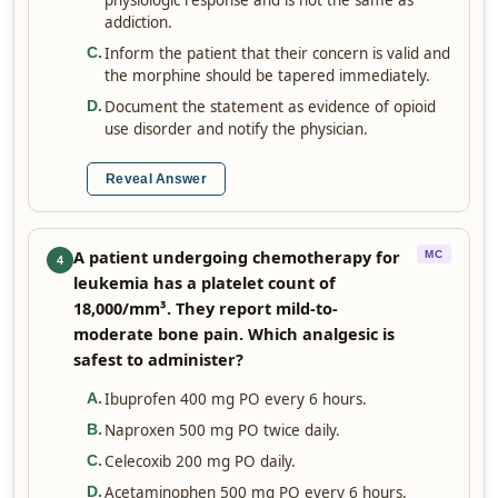
physiologic response and is not the same as
addiction.
Inform the patient that their concern is valid and
C
.
the morphine should be tapered immediately.
Document the statement as evidence of opioid
D
.
use disorder and notify the physician.
Reveal Answer
A patient undergoing chemotherapy for
MC
4
leukemia has a platelet count of
18,000/mm³. They report mild-to-
moderate bone pain. Which analgesic is
safest to administer?
Ibuprofen 400 mg PO every 6 hours.
A
.
Naproxen 500 mg PO twice daily.
B
.
Celecoxib 200 mg PO daily.
C
.
Acetaminophen 500 mg PO every 6 hours.
D
.