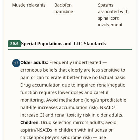
Muscle relaxants
Baclofen,
Spasms
tizanidine
associated with
spinal cord
involvement
Special Populations and TJC Standards
29.6
Older adults:
Frequently undertreated —
13
erroneous beliefs that elderly are less sensitive to
pain or can tolerate it better have no factual basis.
Drug accumulation due to impaired renal/hepatic
function requires lower doses and careful
monitoring. Avoid methadone (long/unpredictable
half-life increases accumulation risk). NSAIDs
increase GI and renal toxicity risk in older adults.
Children:
Drug selection mirrors adults; avoid
aspirin/NSAIDs in children with influenza or
chickenpox (Reye's syndrome risk) — use