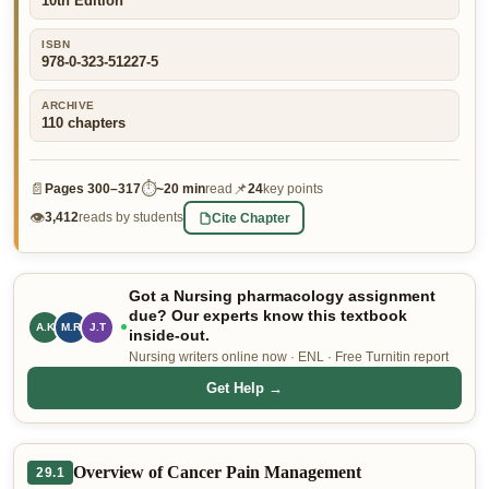
10th Edition
👤 Customer Dashboard
ISBN
978-0-323-51227-5
🖊️ Writer Dashboard
ARCHIVE
Place Order — From $5/page →
110
chapters
📄
⏱
📌
Pages
300–317
~
20 min
read
24
key points
👁
Cite Chapter
3,412
reads by students
Got a Nursing pharmacology assignment
due? Our experts know this textbook
M.R
J.T
A.K
inside-out.
Nursing writers online now · ENL · Free Turnitin report
Get Help →
Overview of Cancer Pain Management
29.1