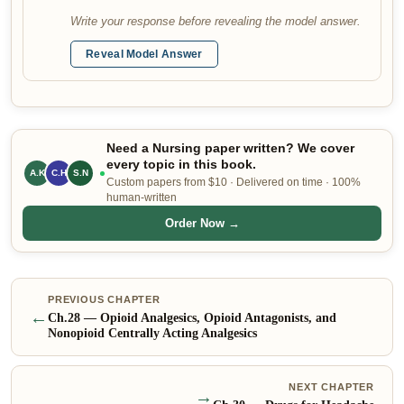
Write your response before revealing the model answer.
Reveal Model Answer
Need a Nursing paper written? We cover
every topic in this book.
A.K
S.N
C.H
Custom papers from $10 · Delivered on time · 100%
human-written
Order Now →
PREVIOUS CHAPTER
←
Ch.
28
—
Opioid Analgesics, Opioid Antagonists, and
Nonopioid Centrally Acting Analgesics
NEXT CHAPTER
→