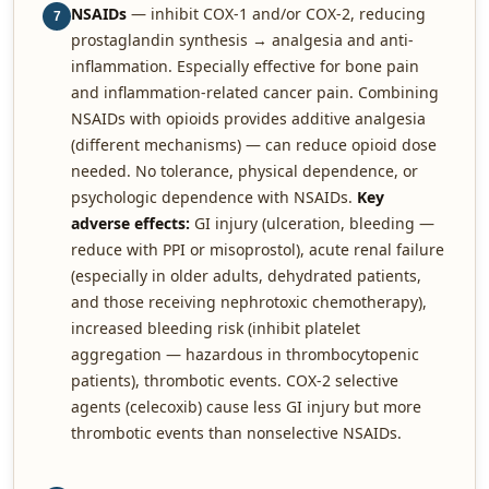
NSAIDs
— inhibit COX-1 and/or COX-2, reducing
7
prostaglandin synthesis → analgesia and anti-
inflammation. Especially effective for bone pain
and inflammation-related cancer pain. Combining
NSAIDs with opioids provides additive analgesia
(different mechanisms) — can reduce opioid dose
needed. No tolerance, physical dependence, or
psychologic dependence with NSAIDs.
Key
adverse effects:
GI injury (ulceration, bleeding —
reduce with PPI or misoprostol), acute renal failure
(especially in older adults, dehydrated patients,
and those receiving nephrotoxic chemotherapy),
increased bleeding risk (inhibit platelet
aggregation — hazardous in thrombocytopenic
patients), thrombotic events. COX-2 selective
agents (celecoxib) cause less GI injury but more
thrombotic events than nonselective NSAIDs.