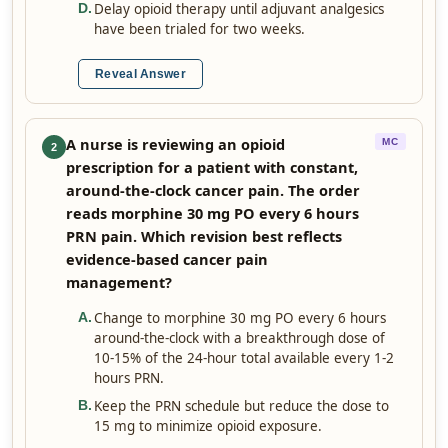
Delay opioid therapy until adjuvant analgesics
D
.
have been trialed for two weeks.
Reveal Answer
A nurse is reviewing an opioid
MC
2
prescription for a patient with constant,
around-the-clock cancer pain. The order
reads morphine 30 mg PO every 6 hours
PRN pain. Which revision best reflects
evidence-based cancer pain
management?
Change to morphine 30 mg PO every 6 hours
A
.
around-the-clock with a breakthrough dose of
10-15% of the 24-hour total available every 1-2
hours PRN.
Keep the PRN schedule but reduce the dose to
B
.
15 mg to minimize opioid exposure.