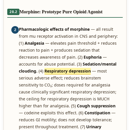
Morphine: Prototype Pure Opioid Agonist
28.2
Pharmacologic effects of morphine
— all result
2
from mu receptor activation in CNS and periphery:
(1)
Analgesia
— elevates pain threshold + reduces
reaction to pain + produces sedation that
decreases awareness of pain. (2)
Euphoria
—
accounts for abuse potential. (3)
Sedation/mental
clouding.
(4)
Respiratory depression
— most
serious adverse effect; reduces brainstem
sensitivity to CO₂; doses required for analgesia
cause clinically significant respiratory depression;
the ceiling for respiratory depression is MUCH
higher than for analgesia. (5)
Cough suppression
— codeine exploits this effect. (6)
Constipation
—
reduces GI motility; does not develop tolerance;
present throughout treatment. (7)
Urinary