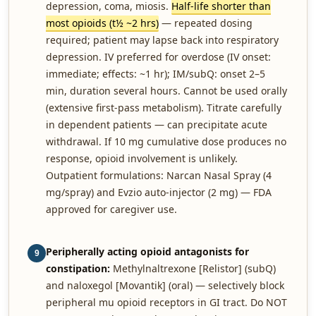
depression, coma, miosis.
Half-life shorter than
most opioids (t½ ~2 hrs)
— repeated dosing
required; patient may lapse back into respiratory
depression. IV preferred for overdose (IV onset:
immediate; effects: ~1 hr); IM/subQ: onset 2–5
min, duration several hours. Cannot be used orally
(extensive first-pass metabolism). Titrate carefully
in dependent patients — can precipitate acute
withdrawal. If 10 mg cumulative dose produces no
response, opioid involvement is unlikely.
Outpatient formulations: Narcan Nasal Spray (4
mg/spray) and Evzio auto-injector (2 mg) — FDA
approved for caregiver use.
Peripherally acting opioid antagonists for
9
constipation:
Methylnaltrexone [Relistor] (subQ)
and naloxegol [Movantik] (oral) — selectively block
peripheral mu opioid receptors in GI tract. Do NOT