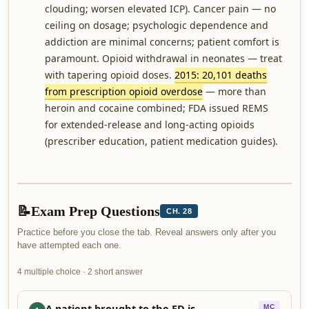
clouding; worsen elevated ICP). Cancer pain — no
ceiling on dosage; psychologic dependence and
addiction are minimal concerns; patient comfort is
paramount. Opioid withdrawal in neonates — treat
with tapering opioid doses.
2015: 20,101 deaths
from prescription opioid overdose
— more than
heroin and cocaine combined; FDA issued REMS
for extended-release and long-acting opioids
(prescriber education, patient medication guides).
📝
Exam Prep Questions
CH. 28
Practice before you close the tab. Reveal answers only after you
have attempted each one.
4 multiple choice · 2 short answer
A patient brought to the ED is
MC