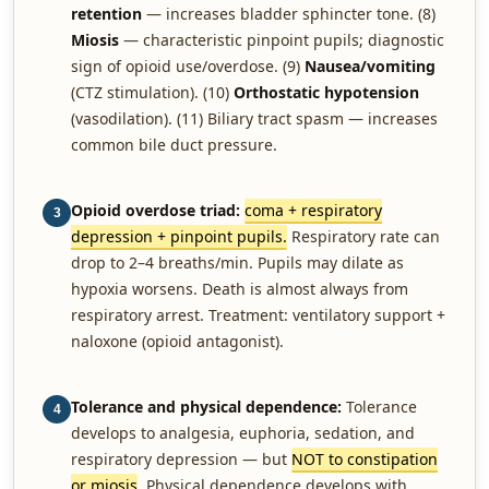
retention
— increases bladder sphincter tone. (8)
Miosis
— characteristic pinpoint pupils; diagnostic
sign of opioid use/overdose. (9)
Nausea/vomiting
(CTZ stimulation). (10)
Orthostatic hypotension
(vasodilation). (11) Biliary tract spasm — increases
common bile duct pressure.
Opioid overdose triad:
coma + respiratory
3
depression + pinpoint pupils.
Respiratory rate can
drop to 2–4 breaths/min. Pupils may dilate as
hypoxia worsens. Death is almost always from
respiratory arrest. Treatment: ventilatory support +
naloxone (opioid antagonist).
Tolerance and physical dependence:
Tolerance
4
develops to analgesia, euphoria, sedation, and
respiratory depression — but
NOT to constipation
or miosis
. Physical dependence develops with