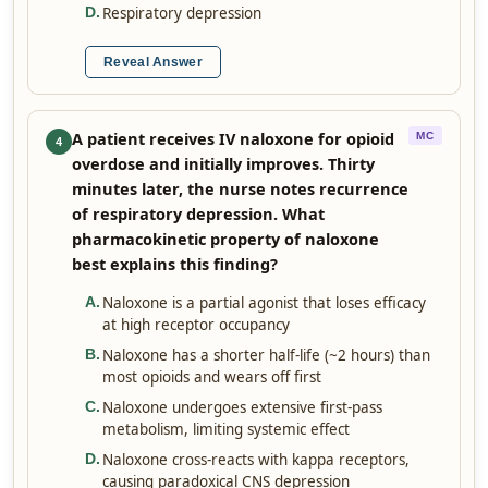
Respiratory depression
D
.
Reveal Answer
A patient receives IV naloxone for opioid
MC
4
overdose and initially improves. Thirty
minutes later, the nurse notes recurrence
of respiratory depression. What
pharmacokinetic property of naloxone
best explains this finding?
Naloxone is a partial agonist that loses efficacy
A
.
at high receptor occupancy
Naloxone has a shorter half-life (~2 hours) than
B
.
most opioids and wears off first
Naloxone undergoes extensive first-pass
C
.
metabolism, limiting systemic effect
Naloxone cross-reacts with kappa receptors,
D
.
causing paradoxical CNS depression