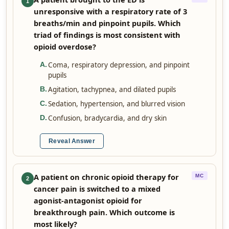
1
unresponsive with a respiratory rate of 3
breaths/min and pinpoint pupils. Which
triad of findings is most consistent with
opioid overdose?
Coma, respiratory depression, and pinpoint
A
.
pupils
Agitation, tachypnea, and dilated pupils
B
.
Sedation, hypertension, and blurred vision
C
.
Confusion, bradycardia, and dry skin
D
.
Reveal Answer
A patient on chronic opioid therapy for
MC
2
cancer pain is switched to a mixed
agonist-antagonist opioid for
breakthrough pain. Which outcome is
most likely?