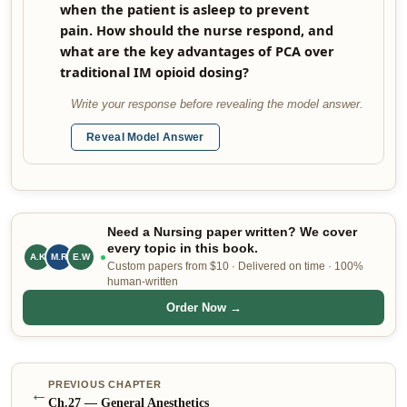
when the patient is asleep to prevent
pain. How should the nurse respond, and
what are the key advantages of PCA over
traditional IM opioid dosing?
Write your response before revealing the model answer.
Reveal Model Answer
Need a Nursing paper written? We cover
every topic in this book.
A.K
M.R
E.W
Custom papers from $10 · Delivered on time · 100%
human-written
Order Now →
PREVIOUS CHAPTER
←
Ch.
27
—
General Anesthetics