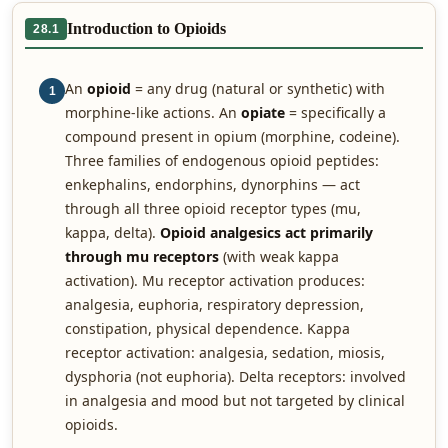
Introduction to Opioids
28.1
An
opioid
= any drug (natural or synthetic) with
1
morphine-like actions. An
opiate
= specifically a
compound present in opium (morphine, codeine).
Three families of endogenous opioid peptides:
enkephalins, endorphins, dynorphins — act
through all three opioid receptor types (mu,
kappa, delta).
Opioid analgesics act primarily
through mu receptors
(with weak kappa
activation). Mu receptor activation produces:
analgesia, euphoria, respiratory depression,
constipation, physical dependence. Kappa
receptor activation: analgesia, sedation, miosis,
dysphoria (not euphoria). Delta receptors: involved
in analgesia and mood but not targeted by clinical
opioids.