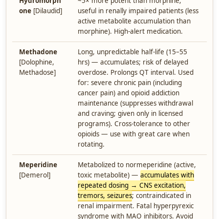
Hydromorph
~5× more potent than morphine;
one
[Dilaudid]
useful in renally impaired patients (less
active metabolite accumulation than
morphine). High-alert medication.
Methadone
Long, unpredictable half-life (15–55
[Dolophine,
hrs) — accumulates; risk of delayed
Methadose]
overdose. Prolongs QT interval. Used
for: severe chronic pain (including
cancer pain) and opioid addiction
maintenance (suppresses withdrawal
and craving; given only in licensed
programs). Cross-tolerance to other
opioids — use with great care when
rotating.
Meperidine
Metabolized to normeperidine (active,
[Demerol]
toxic metabolite) —
accumulates with
repeated dosing → CNS excitation,
tremors, seizures
; contraindicated in
renal impairment. Fatal hyperpyrexic
syndrome with MAO inhibitors. Avoid