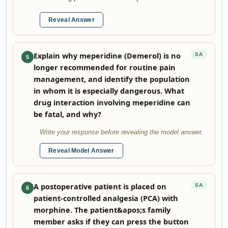
Reveal Answer
Explain why meperidine (Demerol) is no
SA
5
longer recommended for routine pain
management, and identify the population
in whom it is especially dangerous. What
drug interaction involving meperidine can
be fatal, and why?
Write your response before revealing the model answer.
Reveal Model Answer
A postoperative patient is placed on
SA
6
patient-controlled analgesia (PCA) with
morphine. The patient&apos;s family
member asks if they can press the button