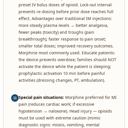
preset IV bolus doses of opioid. Lock-out interval
prevents re-dosing before prior dose reaches full
effect. Advantages over traditional IM injections:
more steady plasma levels → better analgesia,
fewer peaks (toxicity) and troughs (pain
breakthrough); faster response to pain onset;
smaller total doses; improved recovery outcomes.
Morphine most commonly used. Educate patients:
the device prevents overdose; families should NOT
activate the device while the patient is sleeping;
prophylactic activation 10 min before painful
activities (dressing changes, PT, ambulation).
Special pain situations:
Morphine preferred for MI
11
pain (reduces cardiac work; if excessive
hypotension → naloxone). Head injury — opioids
must be used with extreme caution (mimic
diagnostic signs: miosis, vomiting, mental