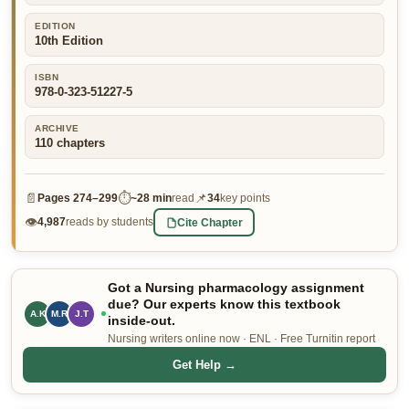
👤 Customer Dashboard
EDITION
10th Edition
🖊️ Writer Dashboard
ISBN
978-0-323-51227-5
Place Order — From $5/page →
ARCHIVE
110
chapters
📄
⏱
📌
Pages
274–299
~
28 min
read
34
key points
👁
Cite Chapter
4,987
reads by students
Got a Nursing pharmacology assignment
due? Our experts know this textbook
M.R
J.T
A.K
inside-out.
Nursing writers online now · ENL · Free Turnitin report
Get Help →