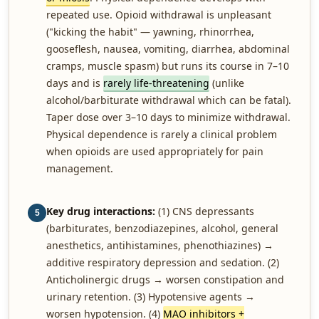
repeated use. Opioid withdrawal is unpleasant
("kicking the habit" — yawning, rhinorrhea,
gooseflesh, nausea, vomiting, diarrhea, abdominal
cramps, muscle spasm) but runs its course in 7–10
days and is
rarely life-threatening
(unlike
alcohol/barbiturate withdrawal which can be fatal).
Taper dose over 3–10 days to minimize withdrawal.
Physical dependence is rarely a clinical problem
when opioids are used appropriately for pain
management.
Key drug interactions:
(1) CNS depressants
5
(barbiturates, benzodiazepines, alcohol, general
anesthetics, antihistamines, phenothiazines) →
additive respiratory depression and sedation. (2)
Anticholinergic drugs → worsen constipation and
urinary retention. (3) Hypotensive agents →
worsen hypotension. (4)
MAO inhibitors +