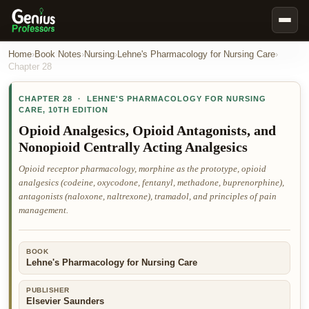
Book Notes
Home
›
Book Notes
›
Nursing
›
Lehne's Pharmacology for Nursing Care
›
Chapter
28
Documents
CHAPTER
28
·
LEHNE'S PHARMACOLOGY FOR NURSING
Our Writers
CARE
,
10TH EDITION
Nursing Assignment Help
Opioid Analgesics, Opioid Antagonists, and
Nonopioid Centrally Acting Analgesics
Business Assignment Help
Opioid receptor pharmacology, morphine as the prototype, opioid
MBA Assignment Help
analgesics (codeine, oxycodone, fentanyl, methadone, buprenorphine),
Business Law Assignment Help
antagonists (naloxone, naltrexone), tramadol, and principles of pain
management.
Psychology Assignment Help
Economics Assignment Help
BOOK
Marketing Assignment Help
Lehne's Pharmacology for Nursing Care
Geography Assignment Help
PUBLISHER
Elsevier Saunders
MY ACCOUNT