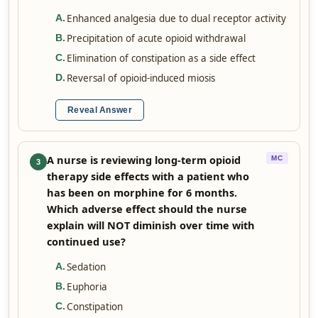
Enhanced analgesia due to dual receptor activity
A
.
Precipitation of acute opioid withdrawal
B
.
Elimination of constipation as a side effect
C
.
Reversal of opioid-induced miosis
D
.
Reveal Answer
A nurse is reviewing long-term opioid
MC
3
therapy side effects with a patient who
has been on morphine for 6 months.
Which adverse effect should the nurse
explain will NOT diminish over time with
continued use?
Sedation
A
.
Euphoria
B
.
Constipation
C
.