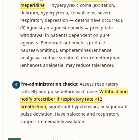
meperidine
→ hyperpyrexic coma (excitation,
delirium, hyperpyrexia, convulsions, severe
respiratory depression — deaths have occurred).
(5) Agonist-antagonist opioids → precipitate
withdrawal in patients dependent on pure
agonists. Beneficial: antiemetics (reduce
nausea/vomiting), amphetamines (enhance
analgesia, reduce sedation), dextromethorphan
(enhances analgesia, may reduce tolerance).
Pre-administration checks:
Assess respiratory
6
rate, BP, and pulse before each dose.
Withhold and
notify prescriber if respiratory rate <12
breaths/min,
significant hypotension, or significant
pulse deviation. Have naloxone and respiratory
support immediately available.