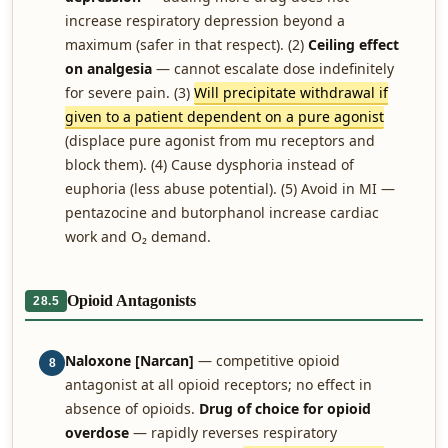
increase respiratory depression beyond a
maximum (safer in that respect). (2)
Ceiling effect
on analgesia
— cannot escalate dose indefinitely
for severe pain. (3)
Will precipitate withdrawal if
given to a patient dependent on a pure agonist
(displace pure agonist from mu receptors and
block them). (4) Cause dysphoria instead of
euphoria (less abuse potential). (5) Avoid in MI —
pentazocine and butorphanol increase cardiac
work and O₂ demand.
Opioid Antagonists
28.5
Naloxone [Narcan]
— competitive opioid
8
antagonist at all opioid receptors; no effect in
absence of opioids.
Drug of choice for opioid
overdose
— rapidly reverses respiratory