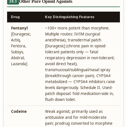
Other Pure Opioid Agonists
28.3
Drug
Key Distinguishing Features
Fentanyl
~100× more potent than morphine.
[Duragesic,
Multiple routes: IV/IM (surgical
Actiq,
anesthesia), transdermal patch
Fentora,
[Duragesic] (chronic pain in opioid-
Subsys,
tolerant patients only — fatal
Abstral,
respiratory depression in non-tolerant;
Lazanda]
avoid direct heat),
transmucosal/sublingual/nasal spray
(breakthrough cancer pain). CYP3A4
metabolized — CYP3A4 inhibitors raise
levels dangerously. Schedule II. Used-
patch disposal: fold medication-side in,
flush down toilet.
Codeine
Weak agonist; primarily used as
antitussive and for mild-moderate
pain; prodrug converted to morphine