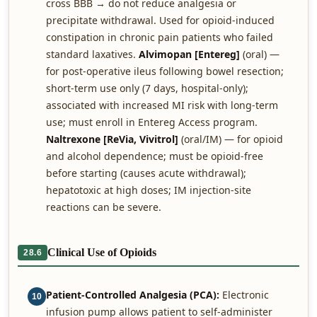
cross BBB → do not reduce analgesia or
precipitate withdrawal. Used for opioid-induced
constipation in chronic pain patients who failed
standard laxatives.
Alvimopan [Entereg]
(oral) —
for post-operative ileus following bowel resection;
short-term use only (7 days, hospital-only);
associated with increased MI risk with long-term
use; must enroll in Entereg Access program.
Naltrexone [ReVia, Vivitrol]
(oral/IM) — for opioid
and alcohol dependence; must be opioid-free
before starting (causes acute withdrawal);
hepatotoxic at high doses; IM injection-site
reactions can be severe.
Clinical Use of Opioids
28.6
Patient-Controlled Analgesia (PCA):
Electronic
10
infusion pump allows patient to self-administer