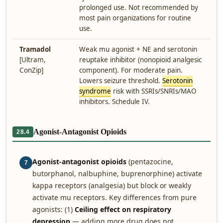
prolonged use. Not recommended by
most pain organizations for routine
use.
Tramadol
Weak mu agonist + NE and serotonin
[Ultram,
reuptake inhibitor (nonopioid analgesic
ConZip]
component). For moderate pain.
Lowers seizure threshold.
Serotonin
syndrome
risk with SSRIs/SNRIs/MAO
inhibitors. Schedule IV.
Agonist-Antagonist Opioids
28.4
Agonist-antagonist opioids
(pentazocine,
7
butorphanol, nalbuphine, buprenorphine) activate
kappa receptors (analgesia) but block or weakly
activate mu receptors. Key differences from pure
agonists: (1)
Ceiling effect on respiratory
depression
— adding more drug does not