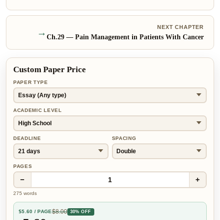
NEXT CHAPTER
→
Ch.
29
—
Pain Management in Patients With Cancer
Custom Paper Price
PAPER TYPE
ACADEMIC LEVEL
DEADLINE
SPACING
PAGES
−
+
1
275
words
$
8.00
$
5.60
/ PAGE
30% OFF