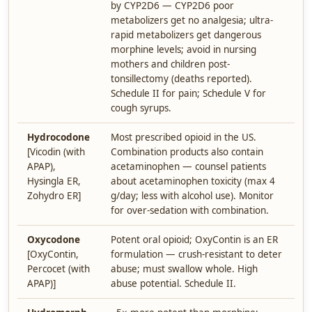
by CYP2D6 — CYP2D6 poor
metabolizers get no analgesia; ultra-
rapid metabolizers get dangerous
morphine levels; avoid in nursing
mothers and children post-
tonsillectomy (deaths reported).
Schedule II for pain; Schedule V for
cough syrups.
Hydrocodone
Most prescribed opioid in the US.
[Vicodin (with
Combination products also contain
APAP),
acetaminophen — counsel patients
Hysingla ER,
about acetaminophen toxicity (max 4
Zohydro ER]
g/day; less with alcohol use). Monitor
for over-sedation with combination.
Oxycodone
Potent oral opioid; OxyContin is an ER
[OxyContin,
formulation — crush-resistant to deter
Percocet (with
abuse; must swallow whole. High
APAP)]
abuse potential. Schedule II.