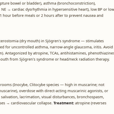
upture bowel or bladder), asthma (bronchoconstriction),
 NE → cardiac dysrhythmia in hypersensitive heart), low BP or lo
 1 hour before meals or 2 hours after to prevent nausea and
xerostomia (dry mouth) in Sjögren's syndrome — stimulates
ted for uncontrolled asthma, narrow-angle glaucoma, iritis. Avoid
on). Antagonized by atropine, TCAs, antihistamines, phenothiazine
mouth from Sjögren's syndrome or head/neck radiation therapy.
ooms (Inocybe, Clitocybe species — high in muscarine; not
muscarine), overdose with direct-acting muscarinic agonists, or
salivation, lacrimation, visual disturbances, bronchospasm,
ases → cardiovascular collapse.
Treatment:
atropine (reverses