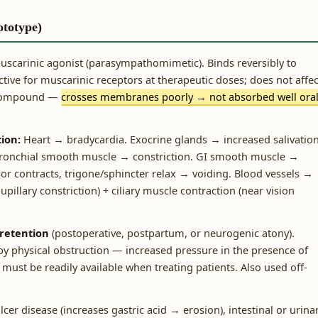
ototype)
uscarinic agonist (parasympathomimetic). Binds reversibly to
ctive for muscarinic receptors at therapeutic doses; does not affec
 compound —
crosses membranes poorly → not absorbed well oral
ion:
Heart → bradycardia. Exocrine glands → increased salivation
. Bronchial smooth muscle → constriction. GI smooth muscle →
or contracts, trigone/sphincter relax → voiding. Blood vessels →
illary constriction) + ciliary muscle contraction (near vision
 retention
(postoperative, postpartum, or neurogenic atony).
by physical obstruction — increased pressure in the presence of
must be readily available when treating patients. Also used off-
lcer disease (increases gastric acid → erosion), intestinal or urina