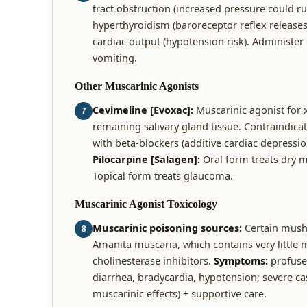
tract obstruction (increased pressure could r
hyperthyroidism (baroreceptor reflex releases
cardiac output (hypotension risk). Administer
vomiting.
Other Muscarinic Agonists
Cevimeline [Evoxac]:
Muscarinic agonist for 
7
remaining salivary gland tissue. Contraindica
with beta-blockers (additive cardiac depressi
Pilocarpine [Salagen]:
Oral form treats dry 
Topical form treats glaucoma.
Muscarinic Agonist Toxicology
Muscarinic poisoning sources:
Certain mushr
8
Amanita muscaria, which contains very little 
cholinesterase inhibitors.
Symptoms:
profuse 
diarrhea, bradycardia, hypotension; severe c
muscarinic effects) + supportive care.