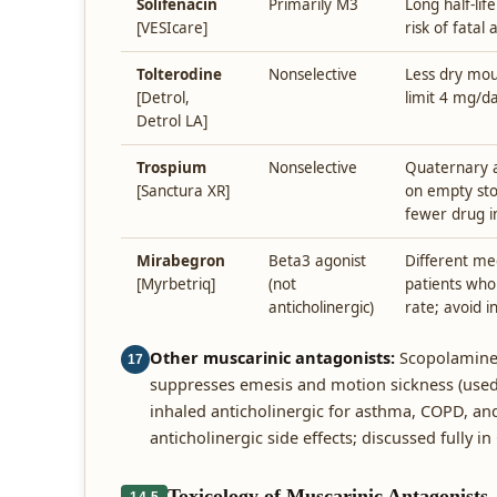
Solifenacin
Primarily M3
Long half-lif
[VESIcare]
risk of fata
Tolterodine
Nonselective
Less dry mou
[Detrol,
limit 4 mg/da
Detrol LA]
Trospium
Nonselective
Quaternary 
[Sanctura XR]
on empty st
fewer drug i
Mirabegron
Beta3 agonist
Different me
[Myrbetriq]
(not
patients who 
anticholinergic)
rate; avoid i
Other muscarinic antagonists:
Scopolamine —
17
suppresses emesis and motion sickness (used
inhaled anticholinergic for asthma, COPD, an
anticholinergic side effects; discussed fully in
Toxicology of Muscarinic Antagonists
14.5