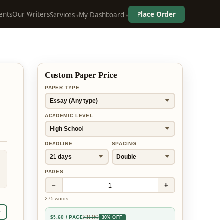
ents
Our Writers
Place Order
Services
My Dashboard
Custom Paper Price
PAPER TYPE
ACADEMIC LEVEL
DEADLINE
SPACING
PAGES
−
+
1
275
words
r
$
8.00
$
5.60
/ PAGE
30% OFF