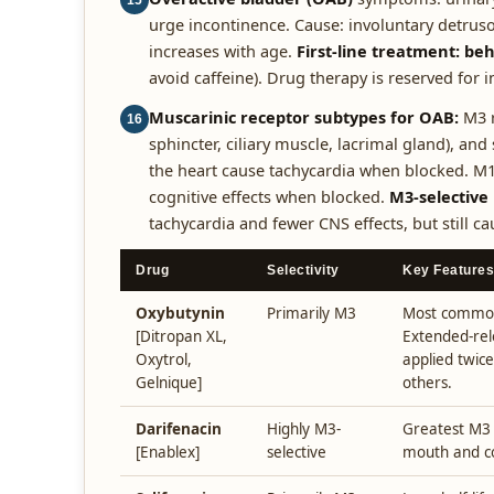
15
urge incontinence. Cause: involuntary detruso
increases with age.
First-line treatment: be
avoid caffeine). Drug therapy is reserved for
Muscarinic receptor subtypes for OAB:
M3 r
16
sphincter, ciliary muscle, lacrimal gland), an
the heart cause tachycardia when blocked. M1
cognitive effects when blocked.
M3-selective
tachycardia and fewer CNS effects, but still c
Drug
Selectivity
Key Features
Oxybutynin
Primarily M3
Most common 
[Ditropan XL,
Extended-rel
Oxytrol,
applied twice
Gelnique]
others.
Darifenacin
Highly M3-
Greatest M3 s
[Enablex]
selective
mouth and co