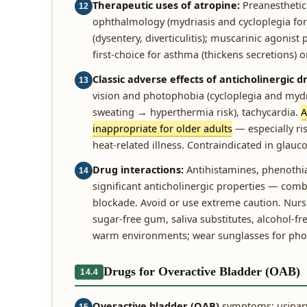
Therapeutic uses of atropine:
Preanesthetic 
12
ophthalmology (mydriasis and cycloplegia for 
(dysentery, diverticulitis); muscarinic agonist
first-choice for asthma (thickens secretions) or
Classic adverse effects of anticholinergic
13
vision and photophobia (cycloplegia and mydri
sweating → hyperthermia risk), tachycardia.
A
inappropriate for older adults
— especially ris
heat-related illness. Contraindicated in glauco
Drug interactions:
Antihistamines, phenothiaz
14
significant anticholinergic properties — comb
blockade. Avoid or use extreme caution. Nursin
sugar-free gum, saliva substitutes, alcohol-fr
warm environments; wear sunglasses for photo
Drugs for Overactive Bladder (OAB)
14.4
Overactive bladder (OAB)
symptoms: urinary 