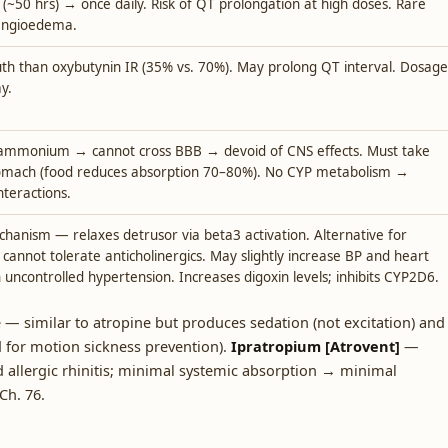
e (~50 hrs) → once daily. Risk of QT prolongation at high doses. Rare
l angioedema.
th than oxybutynin IR (35% vs. 70%). May prolong QT interval. Dosage
y.
ammonium → cannot cross BBB → devoid of CNS effects. Must take
omach (food reduces absorption 70–80%). No CYP metabolism →
nteractions.
chanism — relaxes detrusor via beta3 activation. Alternative for
cannot tolerate anticholinergics. May slightly increase BP and heart
n uncontrolled hypertension. Increases digoxin levels; inhibits CYP2D6.
 similar to atropine but produces sedation (not excitation) and
 for motion sickness prevention).
Ipratropium [Atrovent]
—
d allergic rhinitis; minimal systemic absorption → minimal
 Ch. 76.