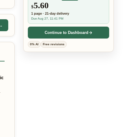
5.60
$
1
page
·
21-day
delivery
Due Aug 27, 11:41 PM
 →
Continue to Dashboard
0% AI
Free revisions
ic
—