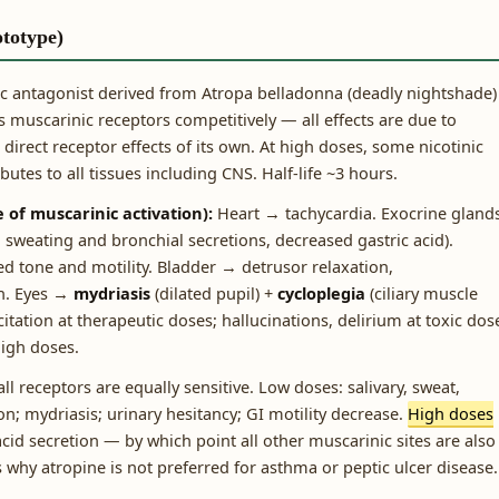
ototype)
 antagonist derived from Atropa belladonna (deadly nightshade)
muscarinic receptors competitively — all effects are due to
direct receptor effects of its own. At high doses, some nicotinic
utes to all tissues including CNS. Half-life ~3 hours.
 of muscarinic activation):
Heart → tachycardia. Exocrine gland
sweating and bronchial secretions, decreased gastric acid).
ed tone and motility. Bladder → detrusor relaxation,
on. Eyes →
mydriasis
(dilated pupil) +
cycloplegia
(ciliary muscle
itation at therapeutic doses; hallucinations, delirium at toxic dos
high doses.
ll receptors are equally sensitive. Low doses: salivary, sweat,
n; mydriasis; urinary hesitancy; GI motility decrease.
High doses
acid secretion — by which point all other muscarinic sites are also
is why atropine is not preferred for asthma or peptic ulcer disease.