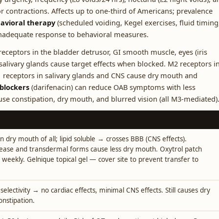
r contractions. Affects up to one-third of Americans; prevalence
havioral therapy
(scheduled voiding, Kegel exercises, fluid timing
 inadequate response to behavioral measures.
eceptors in the bladder detrusor, GI smooth muscle, eyes (iris
d salivary glands cause target effects when blocked. M2 receptors i
 receptors in salivary glands and CNS cause dry mouth and
 blockers
(darifenacin) can reduce OAB symptoms with less
ause constipation, dry mouth, and blurred vision (all M3-mediated)
dry mouth of all; lipid soluble → crosses BBB (CNS effects).
ease and transdermal forms cause less dry mouth. Oxytrol patch
 weekly. Gelnique topical gel — cover site to prevent transfer to
electivity → no cardiac effects, minimal CNS effects. Still causes dry
nstipation.