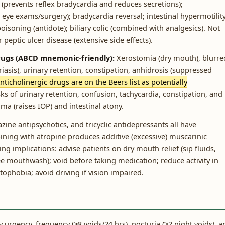
(prevents reflex bradycardia and reduces secretions);
eye exams/surgery); bradycardia reversal; intestinal hypermotilit
 poisoning (antidote); biliary colic (combined with analgesics). Not
 peptic ulcer disease (extensive side effects).
 drugs (ABCD mnemonic-friendly):
Xerostomia (dry mouth), blurre
asis), urinary retention, constipation, anhidrosis (suppressed
nticholinergic drugs are on the Beers list as potentially
ks of urinary retention, confusion, tachycardia, constipation, and
ma (raises IOP) and intestinal atony.
ine antipsychotics, and tricyclic antidepressants all have
ining with atropine produces additive (excessive) muscarinic
g implications: advise patients on dry mouth relief (sip fluids,
ee mouthwash); void before taking medication; reduce activity in
phobia; avoid driving if vision impaired.
urgency, frequency (≥8 voids/24 hrs), nocturia (≥2 night voids), a