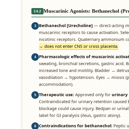
Muscarinic Agonists: Bethanechol (Pr
14.2
Bethanechol [Urecholine]
— direct-acting m
3
muscarinic receptors to cause activation. Sele
nicotinic receptors. Quaternary ammonium
→ does not enter CNS or cross placenta.
Pharmacologic effects of muscarinic activat
4
sweating, bronchial secretions, gastric acid
increased tone and motility. Bladder → detrus
vasodilation → hypotension. Eyes → miosis (pup
accommodation).
Therapeutic use:
Approved only for
urinary
5
Contraindicated for urinary retention caused 
blockage could cause injury. Bedpan or urinal 
label for GI paralysis (ileus, gastric atony).
Contraindications for bethanechol:
Peptic u
6