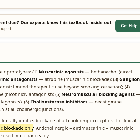
nt due? Our experts know this textbook inside-out.
Get Help
 report
eir prototypes: (1)
Muscarinic agonists
— bethanechol (direct
inic antagonists
— atropine (muscarinic blockade); (3)
Ganglion
onist; limited therapeutic use beyond smoking cessation); (4)
nicotinicN antagonist); (5)
Neuromuscular blocking agents
tagonists); (6)
Cholinesterase inhibitors
— neostigmine,
 at all cholinergic junctions).
literally implies blockade of all cholinergic receptors. In clinical
ic blockade only
. Anticholinergic = antimuscarinic = muscarinic
e used interchangeably.