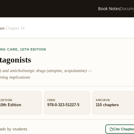
Book Notes
Docum
are
›
Chapter
14
ING CARE
,
10TH EDITION
tagonists
e) and anticholinergic drugs (atropine, scopolamine) —
rsing implications.
EDITION
ISBN
ARCHIVE
10th Edition
978-0-323-51227-5
110
chapters
eads by students
Cite Chapte