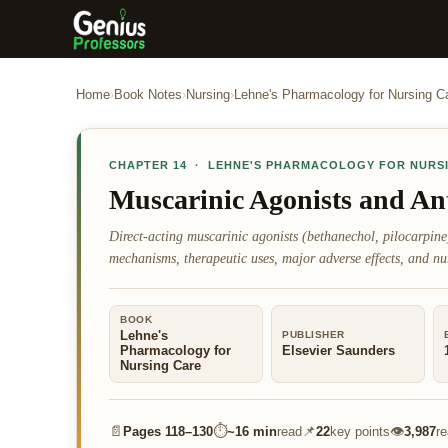
Home
›
Book Notes
›
Nursing
›
Lehne's Pharmacology for Nursing C
CHAPTER
14
·
LEHNE'S PHARMACOLOGY FOR NURS
Muscarinic Agonists and An
Direct-acting muscarinic agonists (bethanechol, pilocarpin
mechanisms, therapeutic uses, major adverse effects, and nu
BOOK
Lehne's
PUBLISHER
Pharmacology for
Elsevier Saunders
Nursing Care
📄
⏱
📌
👁
Pages
118–130
~
16 min
read
22
key points
3,987
r