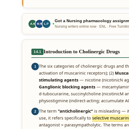
Got a Nursing pharmacology assignme
A.K
M.R
L.P
Nursing writers online now · ENL · Free Turnitin
Introduction to Cholinergic Drugs
14.1
The six categories of cholinergic drugs and th
1
activation of muscarinic receptors); (2)
Muscar
stimulating agents
— nicotine (nicotinicN ag
Ganglionic blocking agents
— mecamylamine (
d-tubocurarine, succinylcholine (nicotinicM an
physostigmine (indirect-acting; accumulate ACh
The term
"anticholinergic"
is misleading — it 
2
use, it refers specifically to
selective muscarin
antagonist = parasympatholytic. The terms ar