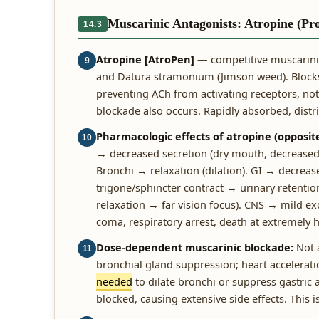
Muscarinic Antagonists: Atropine (Pr
14.3
Atropine [AtroPen]
— competitive muscarinic
9
and Datura stramonium (Jimson weed). Blocks 
preventing ACh from activating receptors, not 
blockade also occurs. Rapidly absorbed, distrib
Pharmacologic effects of atropine (opposite
10
→ decreased secretion (dry mouth, decreased 
Bronchi → relaxation (dilation). GI → decreas
trigone/sphincter contract → urinary retenti
relaxation → far vision focus). CNS → mild exc
coma, respiratory arrest, death at extremely 
Dose-dependent muscarinic blockade:
Not a
11
bronchial gland suppression; heart acceleratio
needed
to dilate bronchi or suppress gastric 
blocked, causing extensive side effects. This 