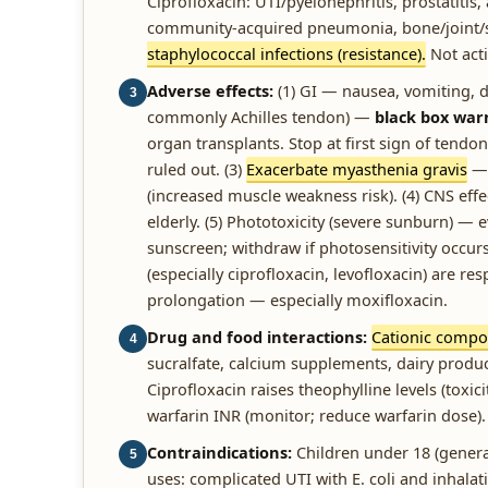
Ciprofloxacin: UTI/pyelonephritis, prostatitis
community-acquired pneumonia, bone/joint/ski
staphylococcal infections (resistance).
Not acti
Adverse effects:
(1) GI — nausea, vomiting, 
3
commonly Achilles tendon) —
black box war
organ transplants. Stop at first sign of tendon
ruled out. (3)
Exacerbate myasthenia gravis
— 
(increased muscle weakness risk). (4) CNS effe
elderly. (5) Phototoxicity (severe sunburn) —
sunscreen; withdraw if photosensitivity occurs
(especially ciprofloxacin, levofloxacin) are res
prolongation — especially moxifloxacin.
Drug and food interactions:
Cationic compo
4
sucralfate, calcium supplements, dairy produc
Ciprofloxacin raises theophylline levels (toxic
warfarin INR (monitor; reduce warfarin dose).
Contraindications:
Children under 18 (genera
5
uses: complicated UTI with E. coli and inhala