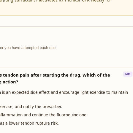
fter you have attempted each one.
es tendon pain after starting the drug. Which of the
MC
g action?
 is an expected side effect and encourage light exercise to maintain
ercise, and notify the prescriber.
flammation and continue the fluoroquinolone.
has a lower tendon rupture risk.