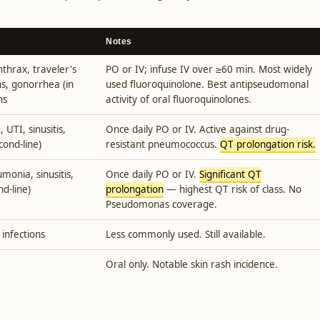
Notes
nthrax, traveler's
PO or IV; infuse IV over ≥60 min. Most widely
s, gonorrhea (in
used fluoroquinolone. Best antipseudomonal
ns
activity of oral fluoroquinolones.
TI, sinusitis,
Once daily PO or IV. Active against drug-
econd-line)
resistant pneumococcus.
QT prolongation risk.
monia, sinusitis,
Once daily PO or IV.
Significant QT
nd-line)
prolongation
— highest QT risk of class. No
Pseudomonas coverage.
 infections
Less commonly used. Still available.
Oral only. Notable skin rash incidence.