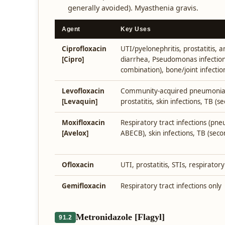
generally avoided). Myasthenia gravis.
Agent
Key Uses
Ciprofloxacin
UTI/pyelonephritis, prostatitis, a
[Cipro]
diarrhea, Pseudomonas infection
combination), bone/joint infectio
Levofloxacin
Community-acquired pneumonia, U
[Levaquin]
prostatitis, skin infections, TB (s
Moxifloxacin
Respiratory tract infections (pneu
[Avelox]
ABECB), skin infections, TB (seco
Ofloxacin
UTI, prostatitis, STIs, respiratory
Gemifloxacin
Respiratory tract infections only
Metronidazole [Flagyl]
91.2