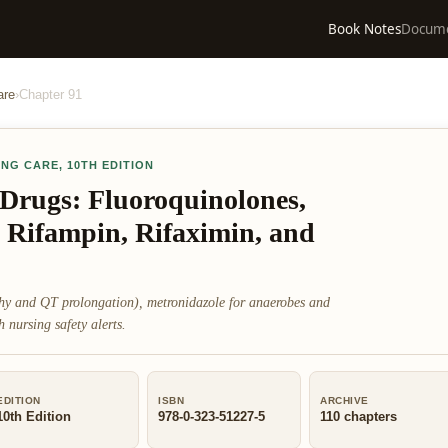
Book Notes
Docum
are
›
Chapter
91
ING CARE
,
10TH EDITION
 Drugs: Fluoroquinolones,
 Rifampin, Rifaximin, and
thy and QT prolongation), metronidazole for anaerobes and
nursing safety alerts.
EDITION
ISBN
ARCHIVE
10th Edition
978-0-323-51227-5
110
chapters