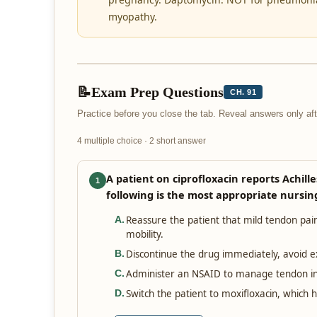
myopathy.
📝
Exam Prep Questions
CH. 91
Practice before you close the tab. Reveal answers only a
4 multiple choice · 2 short answer
A patient on ciprofloxacin reports Achill
1
following is the most appropriate nursin
Reassure the patient that mild tendon pain
A
.
mobility.
Discontinue the drug immediately, avoid ex
B
.
Administer an NSAID to manage tendon in
C
.
Switch the patient to moxifloxacin, which 
D
.