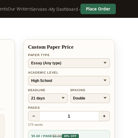
ents
Our Writers
Place Order
Services
My Dashboard
Custom Paper Price
PAPER TYPE
ACADEMIC LEVEL
DEADLINE
SPACING
PAGES
−
+
1
275
words
$
8.00
$
5.60
/ PAGE
30% OFF