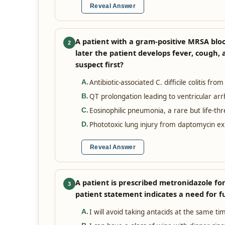
Reveal Answer
A patient with a gram-positive MRSA blo
2
later the patient develops fever, cough,
suspect first?
Antibiotic-associated C. difficile colitis fro
A
.
QT prolongation leading to ventricular ar
B
.
Eosinophilic pneumonia, a rare but life-th
C
.
Phototoxic lung injury from daptomycin e
D
.
Reveal Answer
A patient is prescribed metronidazole for
3
patient statement indicates a need for f
I will avoid taking antacids at the same tim
A
.