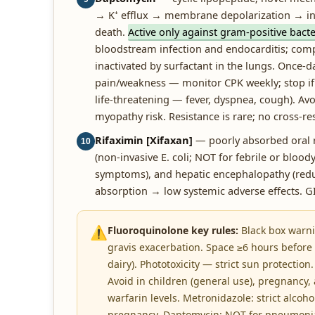
→ K⁺ efflux → membrane depolarization → inhi
death.
Active only against gram-positive bacte
bloodstream infection and endocarditis; compl
inactivated by surfactant in the lungs. Once-d
pain/weakness — monitor CPK weekly; stop if
life-threatening — fever, dyspnea, cough). Av
myopathy risk. Resistance is rare; no cross-res
Rifaximin [Xifaxan]
— poorly absorbed oral ri
10
(non-invasive E. coli; NOT for febrile or bloo
symptoms), and hepatic encephalopathy (red
absorption → low systemic adverse effects. 
⚠️
Fluoroquinolone key rules:
Black box warni
gravis exacerbation. Space ≥6 hours before 
dairy). Phototoxicity — strict sun protection
Avoid in children (general use), pregnancy,
warfarin levels. Metronidazole: strict alcohol
pregnancy. Daptomycin: NOT for pneumonia (