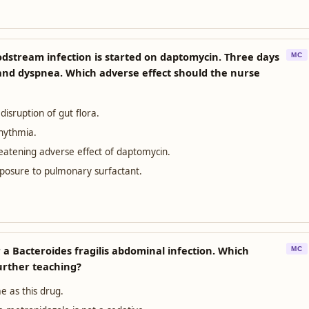
odstream infection is started on daptomycin. Three days
MC
 and dyspnea. Which adverse effect should the nurse
m disruption of gut flora.
rhythmia.
reatening adverse effect of daptomycin.
xposure to pulmonary surfactant.
 a Bacteroides fragilis abdominal infection. Which
MC
urther teaching?
e as this drug.