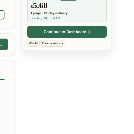
5.60
$
1
page
·
21-day
delivery
r
Due Aug 30, 8:24 AM
Continue to Dashboard
0% AI
Free revisions
 →
,