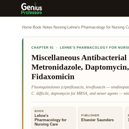
Home
›
Book Notes
›
Nursing
›
Lehne's Pharmacology for Nursing C
CHAPTER
91
·
LEHNE'S PHARMACOLOGY FOR NURS
Miscellaneous Antibacterial
Metronidazole, Daptomycin,
Fidaxomicin
Fluoroquinolones (ciprofloxacin, levofloxacin — tendinopa
C. difficile, daptomycin for MRSA, and newer agents — with 
BOOK
Lehne's
PUBLISHER
Pharmacology for
Elsevier Saunders
Nursing Care