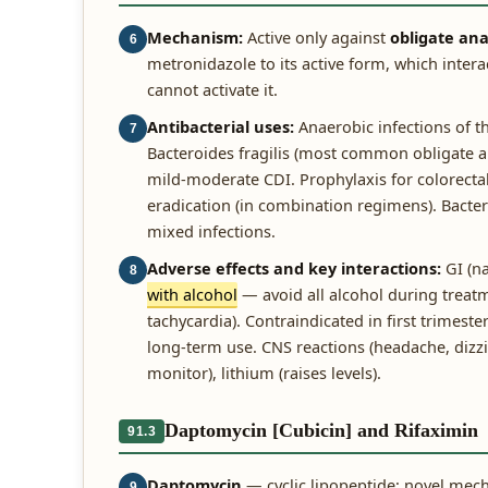
Mechanism:
Active only against
obligate ana
6
metronidazole to its active form, which inter
cannot activate it.
Antibacterial uses:
Anaerobic infections of th
7
Bacteroides fragilis (most common obligate ana
mild-moderate CDI. Prophylaxis for colorectal
eradication (in combination regimens). Bacteri
mixed infections.
Adverse effects and key interactions:
GI (na
8
with alcohol
— avoid all alcohol during treatm
tachycardia). Contraindicated in first trimest
long-term use. CNS reactions (headache, dizzin
monitor), lithium (raises levels).
Daptomycin [Cubicin] and Rifaximin
91.3
Daptomycin
— cyclic lipopeptide; novel mec
9