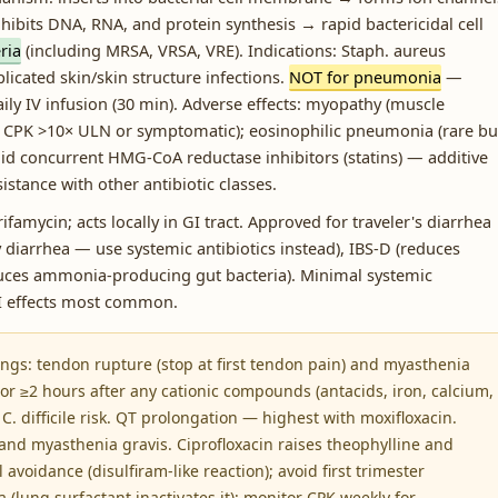
bits DNA, RNA, and protein synthesis → rapid bactericidal cell
ria
(including MRSA, VRSA, VRE). Indications: Staph. aureus
icated skin/skin structure infections.
NOT for pneumonia
—
aily IV infusion (30 min). Adverse effects: myopathy (muscle
 CPK >10× ULN or symptomatic); eosinophilic pneumonia (rare bu
oid concurrent HMG-CoA reductase inhibitors (statins) — additive
istance with other antibiotic classes.
famycin; acts locally in GI tract. Approved for traveler's diarrhea
dy diarrhea — use systemic antibiotics instead), IBS-D (reduces
uces ammonia-producing gut bacteria). Minimal systemic
GI effects most common.
ngs: tendon rupture (stop at first tendon pain) and myasthenia
or ≥2 hours after any cationic compounds (antacids, iron, calcium,
. C. difficile risk. QT prolongation — highest with moxifloxacin.
 and myasthenia gravis. Ciprofloxacin raises theophylline and
 avoidance (disulfiram-like reaction); avoid first trimester
lung surfactant inactivates it); monitor CPK weekly for