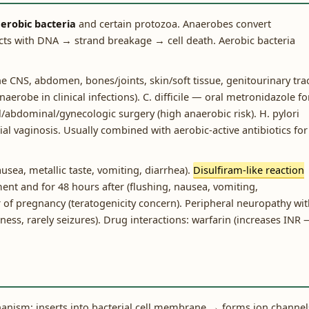
erobic bacteria
and certain protozoa. Anaerobes convert
acts with DNA → strand breakage → cell death. Aerobic bacteria
e CNS, abdomen, bones/joints, skin/soft tissue, genitourinary trac
erobe in clinical infections). C. difficile — oral metronidazole fo
/abdominal/gynecologic surgery (high anaerobic risk). H. pylori
al vaginosis. Usually combined with aerobic-active antibiotics for
usea, metallic taste, vomiting, diarrhea).
Disulfiram-like reaction
ent and for 48 hours after (flushing, nausea, vomiting,
er of pregnancy (teratogenicity concern). Peripheral neuropathy wi
ess, rarely seizures). Drug interactions: warfarin (increases INR
hanism: inserts into bacterial cell membrane → forms ion channel