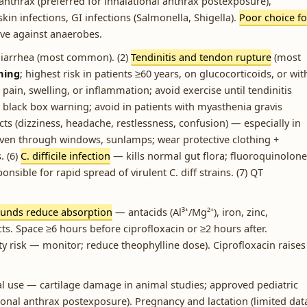
, anthrax (preferred for inhalational anthrax postexposure),
n infections, GI infections (Salmonella, Shigella).
Poor choice fo
ve against anaerobes.
diarrhea (most common). (2)
Tendinitis and tendon rupture
(most
ning
; highest risk in patients ≥60 years, on glucocorticoids, or wit
 pain, swelling, or inflammation; avoid exercise until tendinitis
black box warning; avoid in patients with myasthenia gravis
cts (dizziness, headache, restlessness, confusion) — especially in
 even through windows, sunlamps; wear protective clothing +
. (6)
C. difficile infection
— kills normal gut flora; fluoroquinolone
ponsible for rapid spread of virulent C. diff strains. (7) QT
unds reduce absorption
— antacids (Al³⁺/Mg²⁺), iron, zinc,
ts. Space ≥6 hours before ciprofloxacin or ≥2 hours after.
ity risk — monitor; reduce theophylline dose). Ciprofloxacin raises
l use — cartilage damage in animal studies; approved pediatric
tional anthrax postexposure). Pregnancy and lactation (limited dat