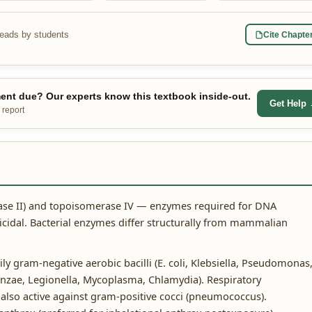
reads by students
Cite Chapte
nt due? Our experts know this textbook inside-out.
Get Help
 report
ase II) and topoisomerase IV — enzymes required for DNA
ricidal. Bacterial enzymes differ structurally from mammalian
y gram-negative aerobic bacilli (E. coli, Klebsiella, Pseudomonas
enzae, Legionella, Mycoplasma, Chlamydia). Respiratory
 also active against gram-positive cocci (pneumococcus).