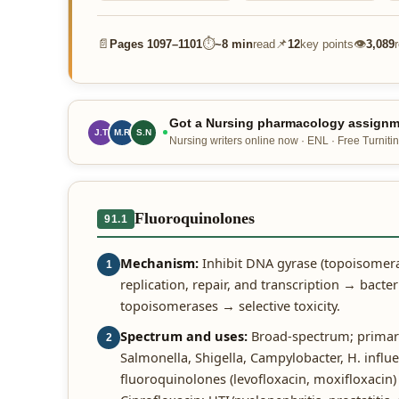
📄
⏱
📌
👁
Pages
1097–1101
~
8 min
read
12
key points
3,089
Got a Nursing pharmacology assignme
J.T
M.R
S.N
Nursing writers online now · ENL · Free Turnitin
Fluoroquinolones
91.1
Mechanism:
Inhibit DNA gyrase (topoisomer
1
replication, repair, and transcription → bacte
topoisomerases → selective toxicity.
Spectrum and uses:
Broad-spectrum; primaril
2
Salmonella, Shigella, Campylobacter, H. influ
fluoroquinolones (levofloxacin, moxifloxacin)