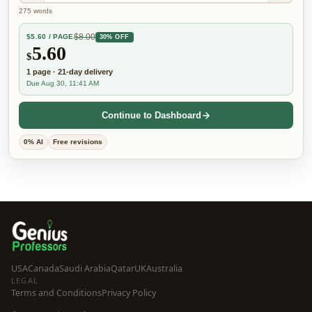
275
words
$
8.00
$
5.60
/ PAGE
30% OFF
5.60
$
1
page
·
21-day
delivery
Due Aug 30, 11:41 AM
Continue to Dashboard
0% AI
Free revisions
USA
Canada
Saudi Arabia
Qatar
UK
Australia
LEGAL
Terms and Conditions
Privacy Policy