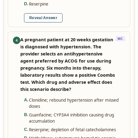
Reserpine
D
.
Reveal Answer
A pregnant patient at 20 weeks gestation
MC
4
is diagnosed with hypertension. The
provider selects an antihypertensive
agent preferred by ACOG for use during
pregnancy. Six months into therapy,
laboratory results show a positive Coombs
test. Which drug and adverse effect does
this scenario describe?
Clonidine; rebound hypertension after missed
A
.
doses
Guanfacine; CYP3A4 inhibition causing drug
B
.
accumulation
Reserpine; depletion of fetal catecholamines
C
.