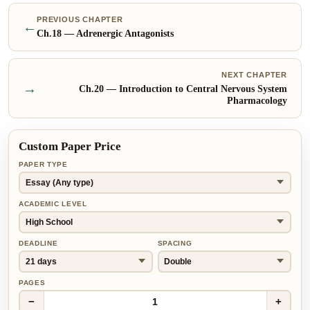
PREVIOUS CHAPTER
←
Ch.
18
—
Adrenergic Antagonists
NEXT CHAPTER
→
Ch.
20
—
Introduction to Central Nervous System
Pharmacology
Custom Paper Price
PAPER TYPE
ACADEMIC LEVEL
DEADLINE
SPACING
PAGES
−
+
1