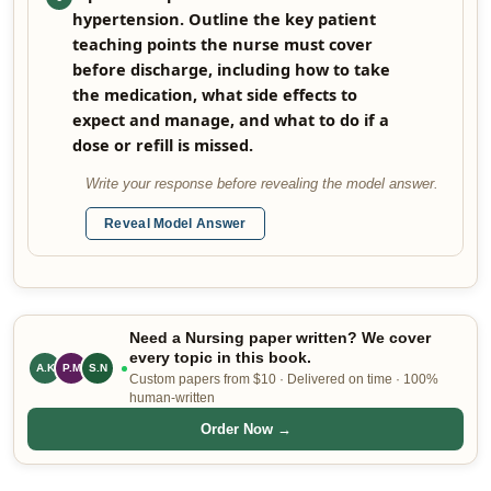
hypertension. Outline the key patient
teaching points the nurse must cover
before discharge, including how to take
the medication, what side effects to
expect and manage, and what to do if a
dose or refill is missed.
Write your response before revealing the model answer.
Reveal Model Answer
Need a Nursing paper written? We cover
every topic in this book.
A.K
P.M
S.N
Custom papers from $10 · Delivered on time · 100%
human-written
Order Now →