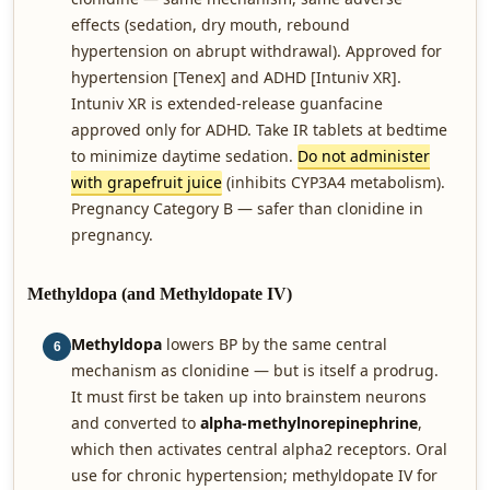
effects (sedation, dry mouth, rebound
hypertension on abrupt withdrawal). Approved for
hypertension [Tenex] and ADHD [Intuniv XR].
Intuniv XR is extended-release guanfacine
approved only for ADHD. Take IR tablets at bedtime
to minimize daytime sedation.
Do not administer
with grapefruit juice
(inhibits CYP3A4 metabolism).
Pregnancy Category B — safer than clonidine in
pregnancy.
Methyldopa (and Methyldopate IV)
Methyldopa
lowers BP by the same central
6
mechanism as clonidine — but is itself a prodrug.
It must first be taken up into brainstem neurons
and converted to
alpha-methylnorepinephrine
,
which then activates central alpha2 receptors. Oral
use for chronic hypertension; methyldopate IV for