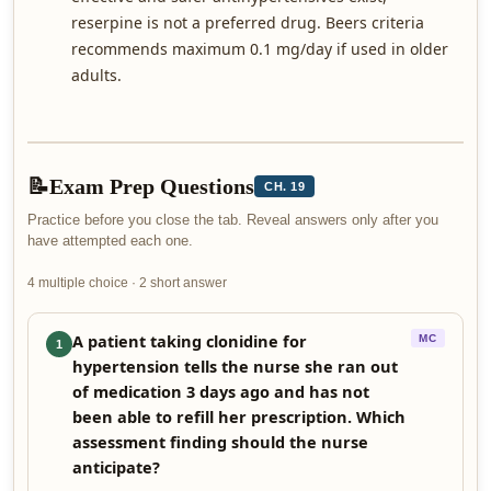
reserpine is not a preferred drug. Beers criteria
recommends maximum 0.1 mg/day if used in older
adults.
📝
Exam Prep Questions
CH. 19
Practice before you close the tab. Reveal answers only after you
have attempted each one.
4 multiple choice · 2 short answer
A patient taking clonidine for
MC
1
hypertension tells the nurse she ran out
of medication 3 days ago and has not
been able to refill her prescription. Which
assessment finding should the nurse
anticipate?