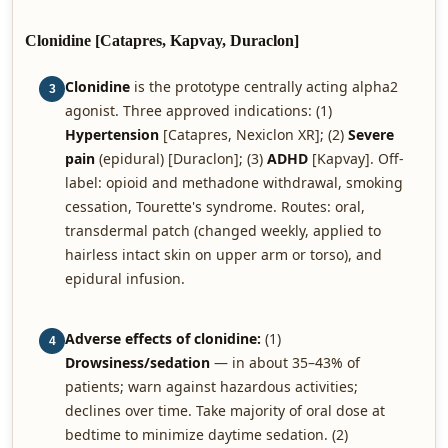
Clonidine [Catapres, Kapvay, Duraclon]
Clonidine
is the prototype centrally acting alpha2
3
agonist. Three approved indications: (1)
Hypertension
[Catapres, Nexiclon XR]; (2)
Severe
pain
(epidural) [Duraclon]; (3)
ADHD
[Kapvay]. Off-
label: opioid and methadone withdrawal, smoking
cessation, Tourette's syndrome. Routes: oral,
transdermal patch (changed weekly, applied to
hairless intact skin on upper arm or torso), and
epidural infusion.
Adverse effects of clonidine:
(1)
4
Drowsiness/sedation
— in about 35–43% of
patients; warn against hazardous activities;
declines over time. Take majority of oral dose at
bedtime to minimize daytime sedation. (2)