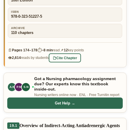
10th Edition
👤 Customer Dashboard
ISBN
978-0-323-51227-5
🖊️ Writer Dashboard
ARCHIVE
Place Order — From $5/page →
110
chapters
📄
⏱
📌
Pages
174–178
~
8 min
read
12
key points
👁
Cite Chapter
2,614
reads by students
Got a Nursing pharmacology assignment
due? Our experts know this textbook
A.K
P.M
S.N
inside-out.
Nursing writers online now · ENL · Free Turnitin report
Get Help →
Overview of Indirect-Acting Antiadrenergic Agents
19.1