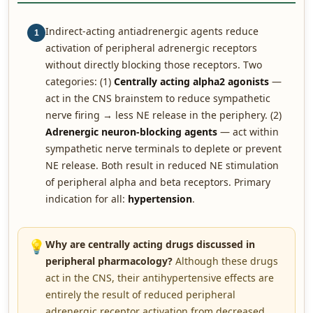
Indirect-acting antiadrenergic agents reduce
1
activation of peripheral adrenergic receptors
without directly blocking those receptors. Two
categories: (1)
Centrally acting alpha2 agonists
—
act in the CNS brainstem to reduce sympathetic
nerve firing → less NE release in the periphery. (2)
Adrenergic neuron-blocking agents
— act within
sympathetic nerve terminals to deplete or prevent
NE release. Both result in reduced NE stimulation
of peripheral alpha and beta receptors. Primary
indication for all:
hypertension
.
💡
Why are centrally acting drugs discussed in
peripheral pharmacology?
Although these drugs
act in the CNS, their antihypertensive effects are
entirely the result of reduced peripheral
adrenergic receptor activation from decreased