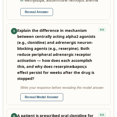
Methyldopa; autoimmune hemolytic anemia
D
.
Reveal Answer
Explain the difference in mechanism
SA
5
between centrally acting alpha2 agonists
(e.g., clonidine) and adrenergic neuron-
blocking agents (e.g., reserpine). Both
reduce peripheral adrenergic receptor
activation — how does each accomplish
this, and why does reserpine&apos;s
effect persist for weeks after the drug is
stopped?
Write your response before revealing the model answer.
Reveal Model Answer
A patient is prescribed oral clonidine for
SA
6