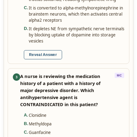
It is converted to alpha-methylnorepinephrine in
C
.
brainstem neurons, which then activates central
alpha2 receptors
It depletes NE from sympathetic nerve terminals
D
.
by blocking uptake of dopamine into storage
vesicles
Reveal Answer
A nurse is reviewing the medication
MC
3
history of a patient with a history of
major depressive disorder. Which
antihypertensive agent is
CONTRAINDICATED in this patient?
Clonidine
A
.
Methyldopa
B
.
Guanfacine
C
.