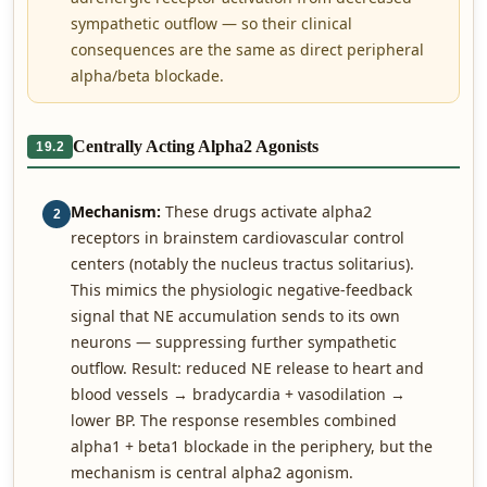
sympathetic outflow — so their clinical
consequences are the same as direct peripheral
alpha/beta blockade.
Centrally Acting Alpha2 Agonists
19.2
Mechanism:
These drugs activate alpha2
2
receptors in brainstem cardiovascular control
centers (notably the nucleus tractus solitarius).
This mimics the physiologic negative-feedback
signal that NE accumulation sends to its own
neurons — suppressing further sympathetic
outflow. Result: reduced NE release to heart and
blood vessels → bradycardia + vasodilation →
lower BP. The response resembles combined
alpha1 + beta1 blockade in the periphery, but the
mechanism is central alpha2 agonism.