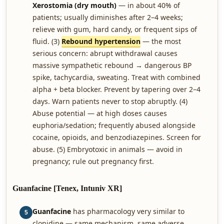
Xerostomia (dry mouth)
— in about 40% of
patients; usually diminishes after 2–4 weeks;
relieve with gum, hard candy, or frequent sips of
fluid. (3)
Rebound hypertension
— the most
serious concern: abrupt withdrawal causes
massive sympathetic rebound → dangerous BP
spike, tachycardia, sweating. Treat with combined
alpha + beta blocker. Prevent by tapering over 2–4
days. Warn patients never to stop abruptly. (4)
Abuse potential — at high doses causes
euphoria/sedation; frequently abused alongside
cocaine, opioids, and benzodiazepines. Screen for
abuse. (5) Embryotoxic in animals — avoid in
pregnancy; rule out pregnancy first.
Guanfacine [Tenex, Intuniv XR]
Guanfacine
has pharmacology very similar to
5
clonidine — same mechanism, same adverse