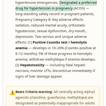
hypertensive emergencies.
Designated a preferred
drug for hypertension in pregnancy
(ACOG) —
long-standing safety record in pregnant patients,
Pregnancy Category B. Key adverse effects:
sedation, reduced mental acuity, orthostatic
hypotension, sexual dysfunction, dry mouth,
depression. Two serious and unique adverse
effects: (1)
Positive Coombs test / hemolytic
anemia
— develops in 10–20% (Coombs positive at
6–12 months); 5% of these progress to hemolytic
anemia; withdraw methyldopa if anemia develops.
(2)
Hepatotoxicity
— including fatal hepatic
necrosis; monitor LFTs; discontinue immediately if
signs of liver damage appear.
⚠️
Beers Criteria warning:
All centrally acting alpha2
agonists (clonidine, guanfacine, methyldopa) are
designated as potentially inappropriate for adults