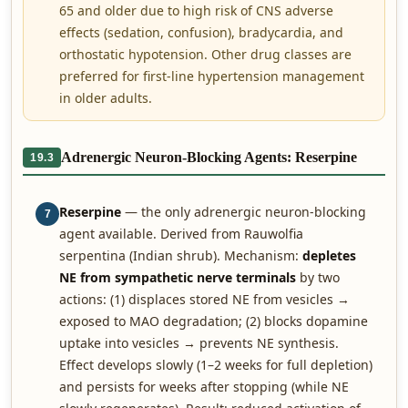
65 and older due to high risk of CNS adverse
effects (sedation, confusion), bradycardia, and
orthostatic hypotension. Other drug classes are
preferred for first-line hypertension management
in older adults.
Adrenergic Neuron-Blocking Agents: Reserpine
19.3
Reserpine
— the only adrenergic neuron-blocking
7
agent available. Derived from Rauwolfia
serpentina (Indian shrub). Mechanism:
depletes
NE from sympathetic nerve terminals
by two
actions: (1) displaces stored NE from vesicles →
exposed to MAO degradation; (2) blocks dopamine
uptake into vesicles → prevents NE synthesis.
Effect develops slowly (1–2 weeks for full depletion)
and persists for weeks after stopping (while NE