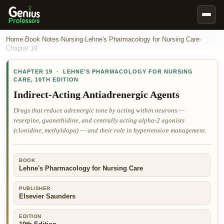
Book Notes
Home
›
Book Notes
›
Nursing
›
Lehne's Pharmacology for Nursing Care
›
Chapter
19
Documents
CHAPTER
19
·
LEHNE'S PHARMACOLOGY FOR NURSING
Our Writers
CARE
,
10TH EDITION
Nursing Assignment Help
Indirect-Acting Antiadrenergic Agents
Business Assignment Help
Drugs that reduce adrenergic tone by acting within neurons —
reserpine, guanethidine, and centrally acting alpha-2 agonists
MBA Assignment Help
(clonidine, methyldopa) — and their role in hypertension management.
Business Law Assignment Help
Psychology Assignment Help
BOOK
Lehne's Pharmacology for Nursing Care
Economics Assignment Help
Marketing Assignment Help
PUBLISHER
Elsevier Saunders
Geography Assignment Help
EDITION
MY ACCOUNT