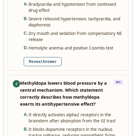
Bradycardia and hypotension from continued
A
.
drug effect
Severe rebound hypertension, tachycardia, and
B
.
diaphoresis
Dry mouth and sedation from compensatory NE
C
.
release
Hemolytic anemia and positive Coombs test
D
.
Reveal Answer
Methyldopa lowers blood pressure by a
MC
2
central mechanism. Which statement
correctly describes how methyldopa
exerts its antihypertensive effect?
It directly activates alpha2 receptors in the
A
.
brainstem after absorption from the GI tract
It blocks dopamine receptors in the nucleus
B
.
tractus solitarius, reducing sympathetic firing