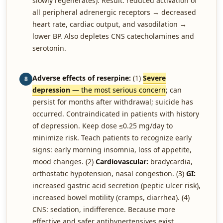
slowly regenerates). Result: reduced activation of
all peripheral adrenergic receptors → decreased
heart rate, cardiac output, and vasodilation →
lower BP. Also depletes CNS catecholamines and
serotonin.
Adverse effects of reserpine:
(1)
Severe
8
depression
— the most serious concern
; can
persist for months after withdrawal; suicide has
occurred. Contraindicated in patients with history
of depression. Keep dose ≤0.25 mg/day to
minimize risk. Teach patients to recognize early
signs: early morning insomnia, loss of appetite,
mood changes. (2)
Cardiovascular:
bradycardia,
orthostatic hypotension, nasal congestion. (3)
GI:
increased gastric acid secretion (peptic ulcer risk),
increased bowel motility (cramps, diarrhea). (4)
CNS: sedation, indifference. Because more
effective and safer antihypertensives exist,