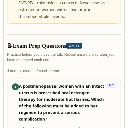
DVT/PE/stroke risk is a concern. Never use oral
estrogen in women with active or prior
thromboembolic events.
📝
Exam Prep Questions
CH. 61
Practice before you close the tab. Reveal answers only after you
have attempted each one.
4 multiple choice · 2 short answer
A postmenopausal woman with an intact
MC
1
uterus is prescribed oral estrogen
therapy for moderate hot flashes. Which
of the following must be added to her
regimen to prevent a serious
complication?