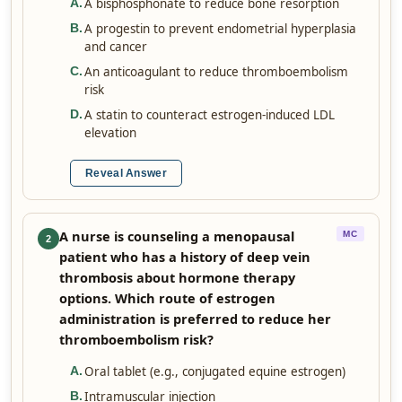
A bisphosphonate to reduce bone resorption
A
.
A progestin to prevent endometrial hyperplasia
B
.
and cancer
An anticoagulant to reduce thromboembolism
C
.
risk
A statin to counteract estrogen-induced LDL
D
.
elevation
Reveal Answer
A nurse is counseling a menopausal
MC
2
patient who has a history of deep vein
thrombosis about hormone therapy
options. Which route of estrogen
administration is preferred to reduce her
thromboembolism risk?
Oral tablet (e.g., conjugated equine estrogen)
A
.
Intramuscular injection
B
.