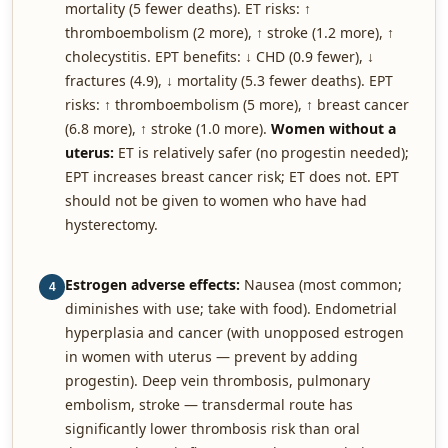
mortality (5 fewer deaths). ET risks: ↑
thromboembolism (2 more), ↑ stroke (1.2 more), ↑
cholecystitis. EPT benefits: ↓ CHD (0.9 fewer), ↓
fractures (4.9), ↓ mortality (5.3 fewer deaths). EPT
risks: ↑ thromboembolism (5 more), ↑ breast cancer
(6.8 more), ↑ stroke (1.0 more).
Women without a
uterus:
ET is relatively safer (no progestin needed);
EPT increases breast cancer risk; ET does not. EPT
should not be given to women who have had
hysterectomy.
Estrogen adverse effects:
Nausea (most common;
4
diminishes with use; take with food). Endometrial
hyperplasia and cancer (with unopposed estrogen
in women with uterus — prevent by adding
progestin). Deep vein thrombosis, pulmonary
embolism, stroke — transdermal route has
significantly lower thrombosis risk than oral