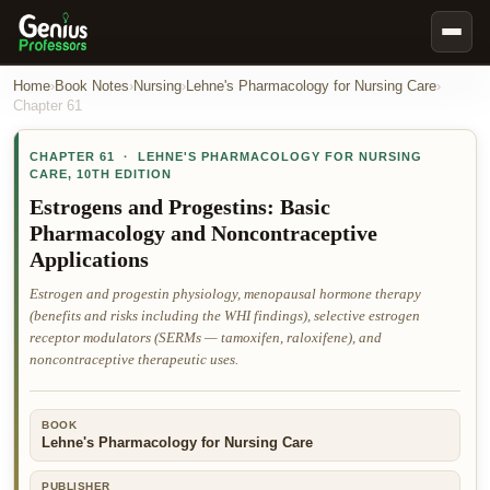
Book Notes
Home
›
Book Notes
›
Nursing
›
Lehne's Pharmacology for Nursing Care
›
Chapter
61
Documents
CHAPTER
61
·
LEHNE'S PHARMACOLOGY FOR NURSING
Our Writers
CARE
,
10TH EDITION
Nursing Assignment Help
Estrogens and Progestins: Basic
Pharmacology and Noncontraceptive
Business Assignment Help
Applications
MBA Assignment Help
Estrogen and progestin physiology, menopausal hormone therapy
Business Law Assignment Help
(benefits and risks including the WHI findings), selective estrogen
receptor modulators (SERMs — tamoxifen, raloxifene), and
Psychology Assignment Help
noncontraceptive therapeutic uses.
Economics Assignment Help
Marketing Assignment Help
BOOK
Lehne's Pharmacology for Nursing Care
Geography Assignment Help
MY ACCOUNT
PUBLISHER