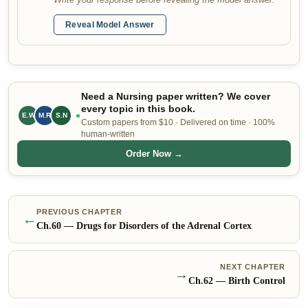
Reveal Model Answer
Need a Nursing paper written? We cover
every topic in this book.
E.W
M.R
S.N
Custom papers from $10 · Delivered on time · 100%
human-written
Order Now →
PREVIOUS CHAPTER
←
Ch.
60
—
Drugs for Disorders of the Adrenal Cortex
NEXT CHAPTER
→
Ch.
62
—
Birth Control