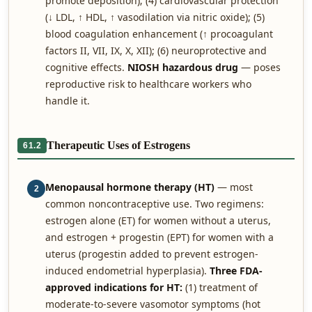
promote deposition); (4) cardiovascular protection
(↓ LDL, ↑ HDL, ↑ vasodilation via nitric oxide); (5)
blood coagulation enhancement (↑ procoagulant
factors II, VII, IX, X, XII); (6) neuroprotective and
cognitive effects.
NIOSH hazardous drug
— poses
reproductive risk to healthcare workers who
handle it.
Therapeutic Uses of Estrogens
61.2
Menopausal hormone therapy (HT)
— most
2
common noncontraceptive use. Two regimens:
estrogen alone (ET) for women without a uterus,
and estrogen + progestin (EPT) for women with a
uterus (progestin added to prevent estrogen-
induced endometrial hyperplasia).
Three FDA-
approved indications for HT:
(1) treatment of
moderate-to-severe vasomotor symptoms (hot