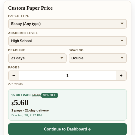
Custom Paper Price
PAPER TYPE
ACADEMIC LEVEL
DEADLINE
SPACING
PAGES
−
+
1
275
words
$
8.00
$
5.60
/ PAGE
30% OFF
5.60
$
1
page
·
21-day
delivery
Due Aug 28, 7:17 PM
Continue to Dashboard