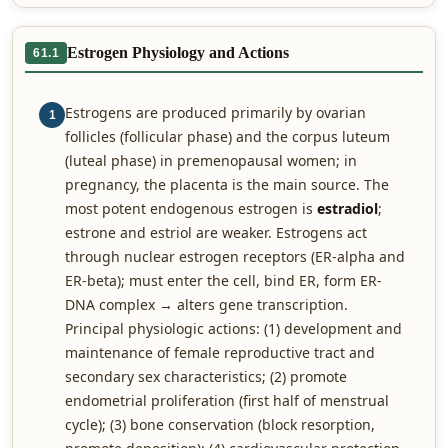
Estrogen Physiology and Actions
61.1
Estrogens are produced primarily by ovarian
1
follicles (follicular phase) and the corpus luteum
(luteal phase) in premenopausal women; in
pregnancy, the placenta is the main source. The
most potent endogenous estrogen is
estradiol
;
estrone and estriol are weaker. Estrogens act
through nuclear estrogen receptors (ER-alpha and
ER-beta); must enter the cell, bind ER, form ER-
DNA complex → alters gene transcription.
Principal physiologic actions: (1) development and
maintenance of female reproductive tract and
secondary sex characteristics; (2) promote
endometrial proliferation (first half of menstrual
cycle); (3) bone conservation (block resorption,