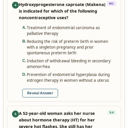
Hydroxyprogesterone caproate (Makena)
MC
4
is indicated for which of the following
noncontraceptive uses?
Treatment of endometrial carcinoma as
A
.
palliative therapy
Reducing the risk of preterm birth in women
B
.
with a singleton pregnancy and prior
spontaneous preterm birth
Induction of withdrawal bleeding in secondary
C
.
amenorrhea
Prevention of endometrial hyperplasia during
D
.
estrogen therapy in women without a uterus
Reveal Answer
A 52-year-old woman asks her nurse
SA
5
about hormone therapy (HT) for her
severe hot flashes. She still has her