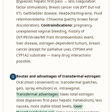
(bypasses hepatic first-pass → less coagulation
factor stimulation). Breast cancer risk (EPT but not
ET). Gallbladder disease. Headache/migraine. Fluid
retention/edema. Chloasma (patchy brown facial
discoloration).
Contraindications:
pregnancy,
unexplained vaginal bleeding, history of
DVT/PE/stroke/MI from thromboembolic event,
liver disease, estrogen-dependent tumors, breast
cancer (except for palliative use). CYP3A4 and
CYP1A2 substrate — many drug interactions
possible.
Routes and advantages of transdermal estrogen:
5
Oral (most convenient) vs. transdermal (patches,
gels, spray, emulsion) vs. intravaginal.
Transdermal advantages:
lower total estrogen
dose (bypasses first-pass hepatic metabolism), less
nausea, more stable blood levels,
lower