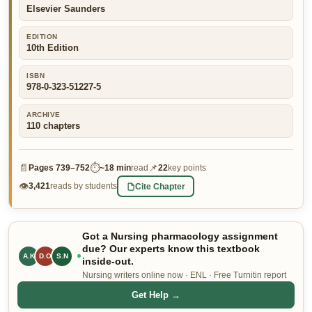
Elsevier Saunders
👤 Customer Dashboard
EDITION
🖊️ Writer Dashboard
10th Edition
Place Order — From $5/page →
ISBN
978-0-323-51227-5
ARCHIVE
110
chapters
📄
⏱
📌
Pages
739–752
~
18 min
read
22
key points
👁
Cite Chapter
3,421
reads by students
Got a Nursing pharmacology assignment
due? Our experts know this textbook
A.K
D.O
S.N
inside-out.
Nursing writers online now · ENL · Free Turnitin report
Get Help →