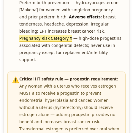
Preterm birth prevention — hydroxyprogesterone
[Makena] for women with singleton pregnancy
and prior preterm birth.
Adverse effects:
breast
tenderness, headache, depression, irregular
bleeding; EPT increases breast cancer risk.
Pregnancy Risk Category X
— high-dose progestins
associated with congenital defects; never use in
pregnancy except for replacement/infertility
support.
⚠️
Critical HT safety rule — progestin requirement:
Any woman with a uterus who receives estrogen
MUST also receive a progestin to prevent
endometrial hyperplasia and cancer. Women
without a uterus (hysterectomy) should receive
estrogen alone — adding progestin provides no
benefit and increases breast cancer risk.
Transdermal estrogen is preferred over oral when