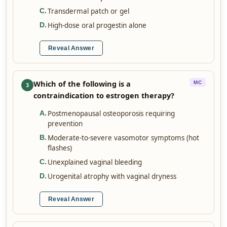
Transdermal patch or gel
C
.
High-dose oral progestin alone
D
.
Reveal Answer
Which of the following is a
MC
3
contraindication to estrogen therapy?
Postmenopausal osteoporosis requiring
A
.
prevention
Moderate-to-severe vasomotor symptoms (hot
B
.
flashes)
Unexplained vaginal bleeding
C
.
Urogenital atrophy with vaginal dryness
D
.
Reveal Answer