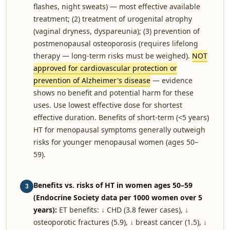
flashes, night sweats) — most effective available
treatment; (2) treatment of urogenital atrophy
(vaginal dryness, dyspareunia); (3) prevention of
postmenopausal osteoporosis (requires lifelong
therapy — long-term risks must be weighed).
NOT
approved for cardiovascular protection or
prevention of Alzheimer's disease
— evidence
shows no benefit and potential harm for these
uses. Use lowest effective dose for shortest
effective duration. Benefits of short-term (<5 years)
HT for menopausal symptoms generally outweigh
risks for younger menopausal women (ages 50–
59).
Benefits vs. risks of HT in women ages 50–59
3
(Endocrine Society data per 1000 women over 5
years):
ET benefits: ↓ CHD (3.8 fewer cases), ↓
osteoporotic fractures (5.9), ↓ breast cancer (1.5), ↓