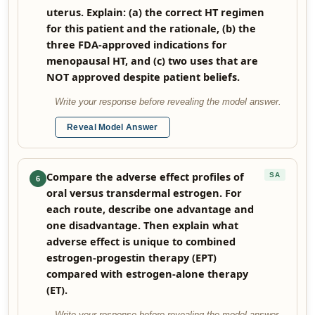
uterus. Explain: (a) the correct HT regimen
for this patient and the rationale, (b) the
three FDA-approved indications for
menopausal HT, and (c) two uses that are
NOT approved despite patient beliefs.
Write your response before revealing the model answer.
Reveal Model Answer
Compare the adverse effect profiles of
SA
6
oral versus transdermal estrogen. For
each route, describe one advantage and
one disadvantage. Then explain what
adverse effect is unique to combined
estrogen-progestin therapy (EPT)
compared with estrogen-alone therapy
(ET).
Write your response before revealing the model answer.