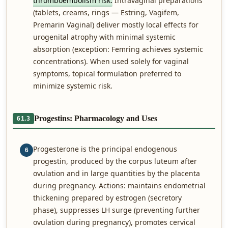
thromboembolism risk.
Intravaginal preparations
(tablets, creams, rings — Estring, Vagifem,
Premarin Vaginal) deliver mostly local effects for
urogenital atrophy with minimal systemic
absorption (exception: Femring achieves systemic
concentrations). When used solely for vaginal
symptoms, topical formulation preferred to
minimize systemic risk.
Progestins: Pharmacology and Uses
61.3
Progesterone is the principal endogenous
6
progestin, produced by the corpus luteum after
ovulation and in large quantities by the placenta
during pregnancy. Actions: maintains endometrial
thickening prepared by estrogen (secretory
phase), suppresses LH surge (preventing further
ovulation during pregnancy), promotes cervical