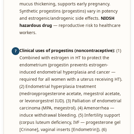
mucus thickening, supports early pregnancy.
Synthetic progestins (progestins) vary in potency
and estrogenic/androgenic side effects.
NIOSH
hazardous drug
— reproductive risk to healthcare
workers.
Clinical uses of progestins (noncontraceptive):
(1)
7
Combined with estrogen in HT to protect the
endometrium (progestin prevents estrogen-
induced endometrial hyperplasia and cancer —
required for all women with a uterus receiving HT).
(2) Endometrial hyperplasia treatment
(medroxyprogesterone acetate, megestrol acetate,
or levonorgestrel IUD). (3) Palliation of endometrial
carcinoma (MPA, megestrol). (4) Amenorrhea —
induce withdrawal bleeding. (5) Infertility support
(corpus luteum deficiency, IVF — progesterone gel
[Crinone], vaginal inserts [Endometrin]). (6)