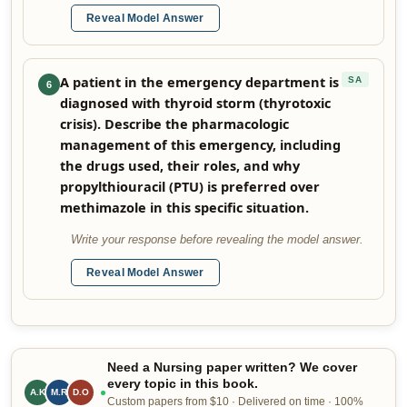
Reveal Model Answer
A patient in the emergency department is
SA
6
diagnosed with thyroid storm (thyrotoxic
crisis). Describe the pharmacologic
management of this emergency, including
the drugs used, their roles, and why
propylthiouracil (PTU) is preferred over
methimazole in this specific situation.
Write your response before revealing the model answer.
Reveal Model Answer
Need a Nursing paper written? We cover
every topic in this book.
A.K
M.R
D.O
Custom papers from $10 · Delivered on time · 100%