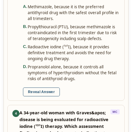
Methimazole, because it is the preferred
A
.
antithyroid drug with the safest overall profile in
all trimesters.
Propylthiouracil (PTU), because methimazole is
B
.
contraindicated in the first trimester due to risk
of teratogenicity including scalp defects.
Radioactive iodine (¹³¹I), because it provides
C
.
definitive treatment and avoids the need for
ongoing drug therapy.
Propranolol alone, because it controls all
D
.
symptoms of hyperthyroidism without the fetal
risks of antithyroid drugs.
Reveal Answer
A 34-year-old woman with Graves&apos;
MC
4
disease is being evaluated for radioactive
iodine (¹³¹I) therapy. Which assessment