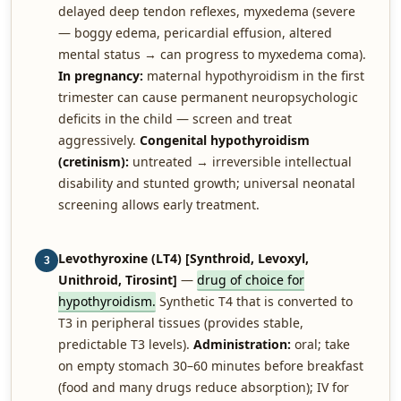
delayed deep tendon reflexes, myxedema (severe
— boggy edema, pericardial effusion, altered
mental status → can progress to myxedema coma).
In pregnancy:
maternal hypothyroidism in the first
trimester can cause permanent neuropsychologic
deficits in the child — screen and treat
aggressively.
Congenital hypothyroidism
(cretinism):
untreated → irreversible intellectual
disability and stunted growth; universal neonatal
screening allows early treatment.
Levothyroxine (LT4) [Synthroid, Levoxyl,
3
Unithroid, Tirosint]
—
drug of choice for
hypothyroidism.
Synthetic T4 that is converted to
T3 in peripheral tissues (provides stable,
predictable T3 levels).
Administration:
oral; take
on empty stomach 30–60 minutes before breakfast
(food and many drugs reduce absorption); IV for