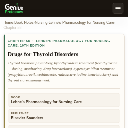
Book Notes
Home
›
Book Notes
›
Nursing
›
Lehne's Pharmacology for Nursing Care
›
Chapter
58
Documents
CHAPTER
58
·
LEHNE'S PHARMACOLOGY FOR NURSING
Our Writers
CARE
,
10TH EDITION
Nursing Assignment Help
Drugs for Thyroid Disorders
Business Assignment Help
Thyroid hormone physiology, hypothyroidism treatment (levothyroxine
— dosing, monitoring, drug interactions), hyperthyroidism treatment
MBA Assignment Help
(propylthiouracil, methimazole, radioactive iodine, beta-blockers), and
Business Law Assignment Help
thyroid storm management.
Psychology Assignment Help
BOOK
Economics Assignment Help
Lehne's Pharmacology for Nursing Care
Marketing Assignment Help
PUBLISHER
Geography Assignment Help
Elsevier Saunders
MY ACCOUNT