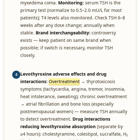
myxedema coma.
Monitoring:
serum TSH is the
primary test (normalize to 0.5–2.0 mU/L for most
patients); T4 levels also monitored. Check TSH 6–8
weeks after any dose change; annually when
stable.
Brand interchangeability:
controversy
exists — keep patient on same brand when
possible; if switch is necessary, monitor TSH
closely.
Levothyroxine adverse effects and drug
4
interactions:
Overtreatment
→ thyrotoxicosis
symptoms (tachycardia, angina, tremor, insomnia,
heat intolerance, sweating); chronic overtreatment
→ atrial fibrillation and bone loss (especially
postmenopausal women) — measure TSH annually
to detect overtreatment.
Drug interactions
reducing levothyroxine absorption
(separate by
≥4 hours): cholestyramine, colestipol, sucralfate, H₂