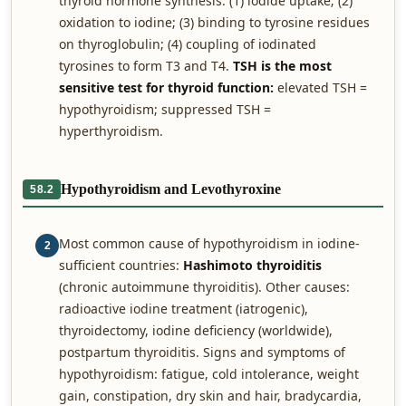
thyroid hormone synthesis: (1) iodide uptake; (2)
oxidation to iodine; (3) binding to tyrosine residues
on thyroglobulin; (4) coupling of iodinated
tyrosines to form T3 and T4.
TSH is the most
sensitive test for thyroid function:
elevated TSH =
hypothyroidism; suppressed TSH =
hyperthyroidism.
Hypothyroidism and Levothyroxine
58.2
Most common cause of hypothyroidism in iodine-
2
sufficient countries:
Hashimoto thyroiditis
(chronic autoimmune thyroiditis). Other causes:
radioactive iodine treatment (iatrogenic),
thyroidectomy, iodine deficiency (worldwide),
postpartum thyroiditis. Signs and symptoms of
hypothyroidism: fatigue, cold intolerance, weight
gain, constipation, dry skin and hair, bradycardia,