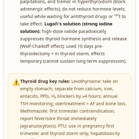
palpitations, and tremor in hyperthyroidism (block
adrenergic effects); do not reduce hormone levels;
useful while waiting for antithyroid drugs or ¹³¹I to
take effect.
Lugol\'s solution (strong iodine
solution):
high-dose iodide paradoxically
suppresses thyroid hormone synthesis and release
(Wolf-Chaikoff effect); used 10 days pre-
thyroidectomy + in thyroid storm; effects
temporary (cannot sustain long-term suppression).
⚠️
Thyroid drug key rules:
Levothyroxine: take on
empty stomach; separate from calcium, iron,
antacids, PPIs, H₂ blockers by ≥4 hours; annual
TSH monitoring; overtreatment = AF and bone loss.
Methimazole: first trimester contraindication;
report fever/sore throat immediately
(agranulocytosis). PTU: use in pregnancy first
trimester and thyroid storm only; hepatotoxicity