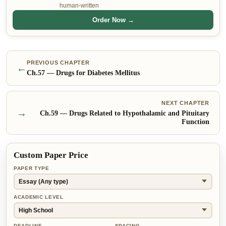
human-written
Order Now →
PREVIOUS CHAPTER
←
Ch.
57
—
Drugs for Diabetes Mellitus
NEXT CHAPTER
→
Ch.
59
—
Drugs Related to Hypothalamic and Pituitary
Function
Custom Paper Price
PAPER TYPE
ACADEMIC LEVEL
DEADLINE
SPACING