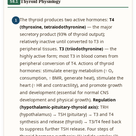
Thyroid Physiology
58.1
The thyroid produces two active hormones:
T4
1
(thyroxine, tetraiodothyronine)
— the major
secretory product (93% of thyroid output);
relatively inactive until converted to T3 in
peripheral tissues.
T3 (triiodothyronine)
— the
highly active form; most T3 in blood comes from
peripheral conversion of T4. Actions of thyroid
hormones: stimulate energy metabolism (↑ O₂
consumption, ↑ BMR, generate heat), stimulate the
heart (↑ HR and contractility), and promote growth
and development (essential for normal CNS
development and physical growth).
Regulation
(hypothalamic-pituitary-thyroid axis):
TRH
(hypothalamus) → TSH (pituitary) → T3 and T4
synthesis and release (thyroid) → T3/T4 feed back
to suppress further TSH release. Four steps of