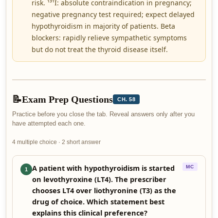
risk. ¹³¹I: absolute contraindication in pregnancy;
negative pregnancy test required; expect delayed
hypothyroidism in majority of patients. Beta
blockers: rapidly relieve sympathetic symptoms
but do not treat the thyroid disease itself.
📝
Exam Prep Questions
CH. 58
Practice before you close the tab. Reveal answers only after you
have attempted each one.
4 multiple choice · 2 short answer
A patient with hypothyroidism is started
MC
1
on levothyroxine (LT4). The prescriber
chooses LT4 over liothyronine (T3) as the
drug of choice. Which statement best
explains this clinical preference?