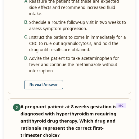
Reassure the patient that these are expected
A
.
side effects and recommend increased fluid
intake.
Schedule a routine follow-up visit in two weeks to
B
.
assess symptom progression.
Instruct the patient to come in immediately for a
C
.
CBC to rule out agranulocytosis, and hold the
drug until results are obtained.
Advise the patient to take acetaminophen for
D
.
fever and continue the methimazole without
interruption.
Reveal Answer
A pregnant patient at 8 weeks gestation is
MC
3
diagnosed with hyperthyroidism requiring
antithyroid drug therapy. Which drug and
rationale represent the correct first-
trimester choice?