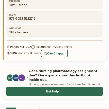
EDITION
10th Edition
👤 Customer Dashboard
🖊️ Writer Dashboard
ISBN
978-0-323-51227-5
Place Order — From $5/page →
ARCHIVE
110
chapters
📄
⏱
📌
Pages
711–722
~
16 min
read
20
key points
👁
Cite Chapter
3,897
reads by students
Got a Nursing pharmacology assignment
due? Our experts know this textbook
A.K
M.R
J.T
inside-out.
Nursing writers online now · ENL · Free Turnitin report
Get Help →