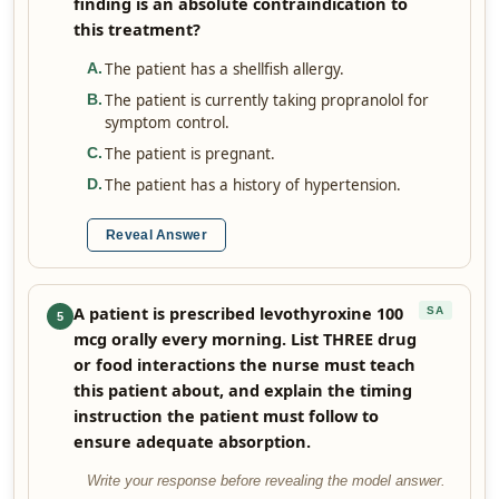
finding is an absolute contraindication to
this treatment?
The patient has a shellfish allergy.
A
.
The patient is currently taking propranolol for
B
.
symptom control.
The patient is pregnant.
C
.
The patient has a history of hypertension.
D
.
Reveal Answer
A patient is prescribed levothyroxine 100
SA
5
mcg orally every morning. List THREE drug
or food interactions the nurse must teach
this patient about, and explain the timing
instruction the patient must follow to
ensure adequate absorption.
Write your response before revealing the model answer.