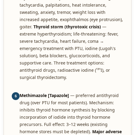
tachycardia, palpitations, heat intolerance,
sweating, anxiety, tremor, weight loss with
increased appetite, exophthalmos (eye protrusion),
goiter.
Thyroid storm (thyrotoxic crisis)
—
extreme hyperthyroidism; life-threatening: fever,
severe tachycardia, heart failure, coma →
emergency treatment with PTU, iodine (Lugol\'s
solution), beta blockers, glucocorticoids, and
supportive care. Three treatment options:
antithyroid drugs, radioactive iodine (¹³¹I), or
surgical thyroidectomy.
Methimazole [Tapazole]
— preferred antithyroid
6
drug (over PTU for most patients). Mechanism:
inhibits thyroid hormone synthesis by blocking
incorporation of iodide into thyroid hormone
precursors. Full effect: 3–12 weeks (existing
hormone stores must be depleted).
Major adverse