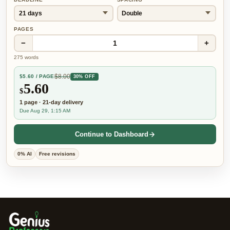
PAGES
−
+
1
275
words
$
8.00
$
5.60
/ PAGE
30% OFF
5.60
$
1
page
·
21-day
delivery
Due Aug 29, 1:15 AM
Continue to Dashboard
0% AI
Free revisions