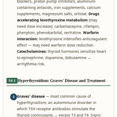
blockers, proton pump inhibitors, aluminum-
containing antacids, iron supplements, calcium
supplements, magnesium salts, orlistat.
Drugs
accelerating levothyroxine metabolism
(may
need dose increase): carbamazepine, rifampin,
phenytoin, phenobarbital, sertraline.
Warfarin
interaction:
levothyroxine intensifies anticoagulant
effect — may need warfarin dose reduction.
Catecholamines:
thyroid hormones sensitize heart
to epinephrine, dopamine, dobutamine →
arrhythmia risk.
Hyperthyroidism: Graves' Disease and Treatment
58.3
Graves' disease
— most common cause of
5
hyperthyroidism; an autoimmune disorder in
which TSH receptor antibodies stimulate the
thyroid continuously → excess T3 and T4. Signs: