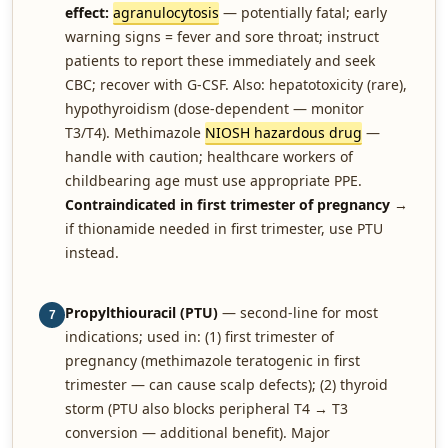
effect:
agranulocytosis
— potentially fatal; early
warning signs = fever and sore throat; instruct
patients to report these immediately and seek
CBC; recover with G-CSF. Also: hepatotoxicity (rare),
hypothyroidism (dose-dependent — monitor
T3/T4). Methimazole
NIOSH hazardous drug
—
handle with caution; healthcare workers of
childbearing age must use appropriate PPE.
Contraindicated in first trimester of pregnancy
→
if thionamide needed in first trimester, use PTU
instead.
Propylthiouracil (PTU)
— second-line for most
7
indications; used in: (1) first trimester of
pregnancy (methimazole teratogenic in first
trimester — can cause scalp defects); (2) thyroid
storm (PTU also blocks peripheral T4 → T3
conversion — additional benefit). Major