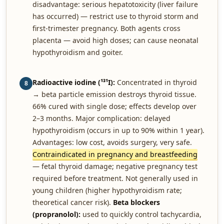
disadvantage: serious hepatotoxicity (liver failure
has occurred) — restrict use to thyroid storm and
first-trimester pregnancy. Both agents cross
placenta — avoid high doses; can cause neonatal
hypothyroidism and goiter.
Radioactive iodine (¹³¹I):
Concentrated in thyroid
8
→ beta particle emission destroys thyroid tissue.
66% cured with single dose; effects develop over
2–3 months. Major complication: delayed
hypothyroidism (occurs in up to 90% within 1 year).
Advantages: low cost, avoids surgery, very safe.
Contraindicated in pregnancy and breastfeeding
— fetal thyroid damage; negative pregnancy test
required before treatment. Not generally used in
young children (higher hypothyroidism rate;
theoretical cancer risk).
Beta blockers
(propranolol):
used to quickly control tachycardia,