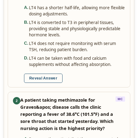
LT4 has a shorter half-life, allowing more flexible
A
.
dosing adjustments.
LT4 is converted to T3 in peripheral tissues,
B
.
providing stable and physiologically predictable
hormone levels.
LT4 does not require monitoring with serum
C
.
TSH, reducing patient burden.
LT4 can be taken with food and calcium
D
.
supplements without affecting absorption.
Reveal Answer
A patient taking methimazole for
MC
2
Graves&apos; disease calls the clinic
reporting a fever of 38.6°C (101.5°F) and a
sore throat that started yesterday. Which
nursing action is the highest priority?