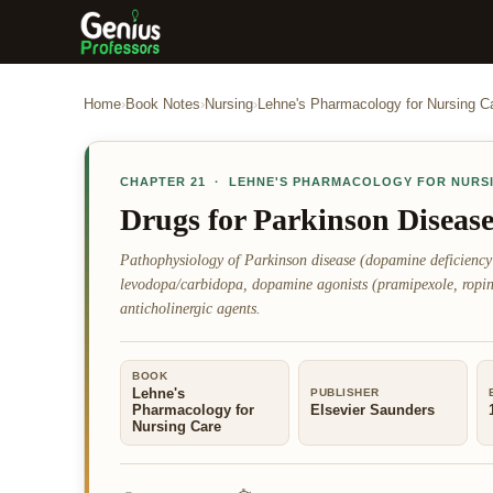
Home
›
Book Notes
›
Nursing
›
Lehne's Pharmacology for Nursing C
CHAPTER
21
·
LEHNE'S PHARMACOLOGY FOR NURS
Drugs for Parkinson Diseas
Pathophysiology of Parkinson disease (dopamine deficiency
levodopa/carbidopa, dopamine agonists (pramipexole, ropi
anticholinergic agents.
BOOK
Lehne's
PUBLISHER
Pharmacology for
Elsevier Saunders
Nursing Care