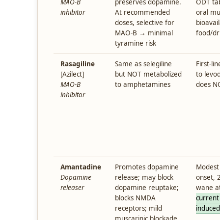
MAO-B
preserves dopamine.
ODT tab
inhibitor
At recommended
oral m
doses, selective for
bioavai
MAO-B → minimal
food/dr
tyramine risk
Rasagiline
Same as selegiline
First-l
[Azilect]
but NOT metabolized
to levod
MAO-B
to amphetamines
does NO
inhibitor
Amantadine
Promotes dopamine
Modest 
Dopamine
release; may block
onset, 
releaser
dopamine reuptake;
wane a
blocks NMDA
current
receptors; mild
induced
muscarinic blockade