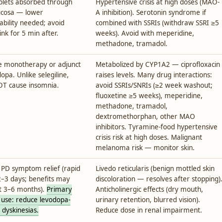
lets absorbed through
Hypertensive crisis at high doses (MAO-
ucosa — lower
A inhibition). Serotonin syndrome if
lability needed; avoid
combined with SSRIs (withdraw SSRI ≥5
ink for 5 min after.
weeks). Avoid with meperidine,
methadone, tramadol.
ine monotherapy or adjunct
Metabolized by CYP1A2 — ciprofloxacin
opa. Unlike selegiline,
raises levels. Many drug interactions:
T cause insomnia.
avoid SSRIs/SNRIs (≥2 week washout;
fluoxetine ≥5 weeks), meperidine,
methadone, tramadol,
dextromethorphan, other MAO
inhibitors. Tyramine-food hypertensive
crisis risk at high doses. Malignant
melanoma risk — monitor skin.
PD symptom relief (rapid
Livedo reticularis (benign mottled skin
2–3 days; benefits may
discoloration — resolves after stopping)
t 3–6 months).
Primary
Anticholinergic effects (dry mouth,
 use: reduce levodopa-
urinary retention, blurred vision).
 dyskinesias.
Reduce dose in renal impairment.