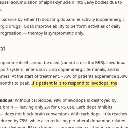
ause: accumulation of alpha-synuclein into Lewy bodies due to
m.
alance by either (1) boosting dopamine activity (dopaminergic
rgic drugs). Goal: improve ability to perform activities of daily
s progression — therapy is symptomatic only.
ry)
 Dopamine itself cannot be used (cannot cross the BBB). Levodopa
sport system, enters surviving dopaminergic terminals, and is
es. At the start of treatment, ~75% of patients experience ≥50%
 months to peak.
If a patient fails to respond to levodopa, the
bidopa:
Without carbidopa, 98% of levodopa is destroyed by
e brain — leaving only 2% for CNS use. Carbidopa inhibits
→ does not block brain conversion). With carbidopa, 10% reaches
reduced by 75%, while also reducing peripheral dopamine-related
ridoxine (vitamin B6) no longer a concern when carbidopa is combi