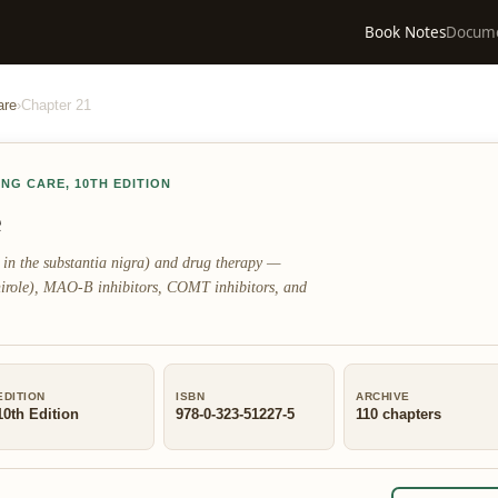
Book Notes
Docum
are
›
Chapter
21
ING CARE
,
10TH EDITION
e
 in the substantia nigra) and drug therapy —
nirole), MAO-B inhibitors, COMT inhibitors, and
EDITION
ISBN
ARCHIVE
10th Edition
978-0-323-51227-5
110
chapters