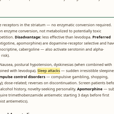
 receptors in the striatum — no enzymatic conversion required.
 enzyme conversion, not metabolized to potentially toxic
petition.
Disadvantage:
less effective than levodopa.
Preferred
rotigotine, apomorphine) are dopamine-receptor selective and hav
omocriptine, cabergoline — also activate serotonin and alpha-
risk).
Nausea, postural hypotension, dyskinesias (when combined with
bined with levodopa).
Sleep attacks
— sudden irresistible sleepine
mpulse control disorders
— compulsive gambling, shopping,
y); dose-related; reverses on discontinuation. Screen patients bef
 alcohol history, novelty-seeking personality.
Apomorphine
— su
equire trimethobenzamide antiemetic starting 3 days before first
st antiemetics).