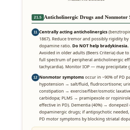
Anticholinergic Drugs and Nonmotor
21.5
Centrally acting anticholinergics
(benztropin
11
1867). Reduce tremor and possibly rigidity by
dopamine ratio.
Do NOT help bradykinesia.
Avoided in older adults (Beers Criteria) due to
full spectrum of peripheral anticholinergic eff
tachycardia). Monitor IOP — may precipitate
Nonmotor symptoms
occur in ~90% of PD p
12
hypotension → salt/fluid, fludrocortisone; uri
constipation → exercise/fiber/osmotic laxati
carbidopa; PLMS → pramipexole or ropinirole.
effective in PD). Dementia (40%) → donepezil
dopaminergic drugs; if antipsychotic needed
PD motor symptoms by blocking striatal dop