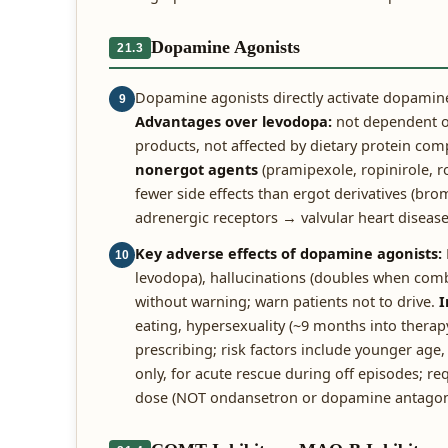
Dopamine Agonists
21.3
Dopamine agonists directly activate dopamine
9
Advantages over levodopa:
not dependent on
products, not affected by dietary protein com
nonergot agents
(pramipexole, ropinirole, 
fewer side effects than ergot derivatives (br
adrenergic receptors → valvular heart disease 
Key adverse effects of dopamine agonists:
10
levodopa), hallucinations (doubles when com
without warning; warn patients not to drive.
I
eating, hypersexuality (~9 months into therap
prescribing; risk factors include younger age,
only, for acute rescue during off episodes; r
dose (NOT ondansetron or dopamine antagoni