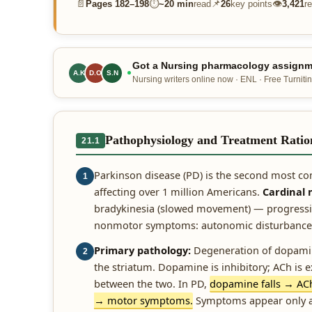
📄
⏱
📌
👁
Pages
182–198
~
20 min
read
26
key points
3,421
r
Got a Nursing pharmacology assignme
A.K
D.O
S.N
Nursing writers online now · ENL · Free Turnitin
Pathophysiology and Treatment Ratio
21.1
Parkinson disease (PD) is the second most c
1
affecting over 1 million Americans.
Cardinal
bradykinesia (slowed movement) — progressing
nonmotor symptoms: autonomic disturbance, 
Primary pathology:
Degeneration of dopamin
2
the striatum. Dopamine is inhibitory; ACh is
between the two. In PD,
dopamine falls → AC
→ motor symptoms.
Symptoms appear only af