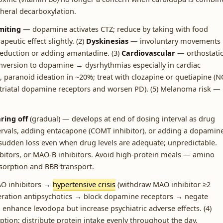
heral decarboxylation.
iting
— dopamine activates CTZ; reduce by taking with food
eutic effect slightly. (2)
Dyskinesias
— involuntary movements 
reduction or adding amantadine. (3)
Cardiovascular
— orthostati
onversion to dopamine → dysrhythmias especially in cardiac
, paranoid ideation in ~20%; treat with clozapine or quetiapine (
 striatal dopamine receptors and worsen PD). (5) Melanoma risk —
ring off
(gradual) — develops at end of dosing interval as drug
tervals, adding entacapone (COMT inhibitor), or adding a dopamin
sudden loss even when drug levels are adequate; unpredictable.
itors, or MAO-B inhibitors. Avoid high-protein meals — amino
bsorption and BBB transport.
AO inhibitors →
hypertensive crisis
(withdraw MAO inhibitor ≥2
eneration antipsychotics → block dopamine receptors → negate
→ enhance levodopa but increase psychiatric adverse effects. (4)
ion; distribute protein intake evenly throughout the day.