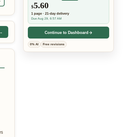
r
5.60
$
1
page
·
21-day
delivery
Due Aug 29, 6:57 AM
 →
Continue to Dashboard
0% AI
Free revisions
es