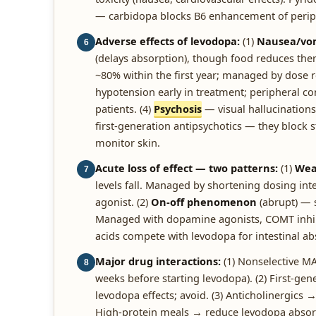
— carbidopa blocks B6 enhancement of perip
Adverse effects of levodopa:
(1)
Nausea/vom
6
(delays absorption), though food reduces therap
~80% within the first year; managed by dose 
hypotension early in treatment; peripheral c
patients. (4)
Psychosis
— visual hallucinations
first-generation antipsychotics — they block
monitor skin.
Acute loss of effect — two patterns:
(1)
Wea
7
levels fall. Managed by shortening dosing in
agonist. (2)
On-off phenomenon
(abrupt) — 
Managed with dopamine agonists, COMT inhib
acids compete with levodopa for intestinal a
Major drug interactions:
(1) Nonselective M
8
weeks before starting levodopa). (2) First-g
levodopa effects; avoid. (3) Anticholinergics 
High-protein meals → reduce levodopa absorpt