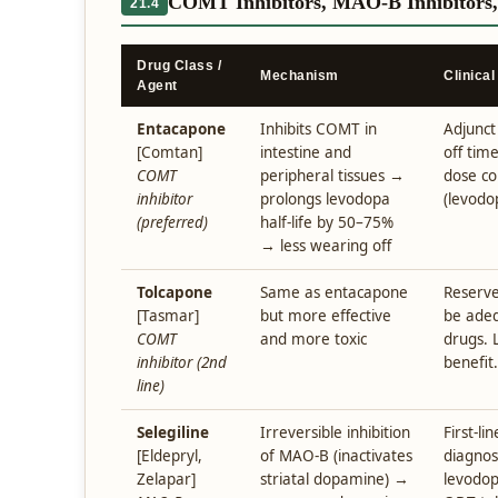
COMT Inhibitors, MAO-B Inhibitors
21.4
Drug Class /
Mechanism
Clinical
Agent
Entacapone
Inhibits COMT in
Adjunct
[Comtan]
intestine and
off time
COMT
peripheral tissues →
dose co
inhibitor
prolongs levodopa
(levodo
(preferred)
half-life by 50–75%
→ less wearing off
Tolcapone
Same as entacapone
Reserve
[Tasmar]
but more effective
be adeq
COMT
and more toxic
drugs. 
inhibitor (2nd
benefit.
line)
Selegiline
Irreversible inhibition
First-li
[Eldepryl,
of MAO-B (inactivates
diagnos
Zelapar]
striatal dopamine) →
levodop