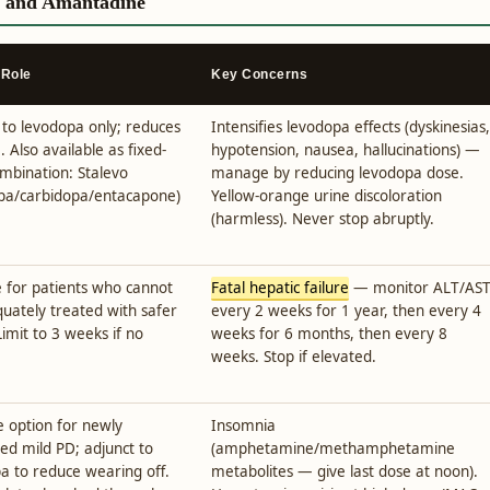
, and Amantadine
 Role
Key Concerns
 to levodopa only; reduces
Intensifies levodopa effects (dyskinesias,
. Also available as fixed-
hypotension, nausea, hallucinations) —
mbination: Stalevo
manage by reducing levodopa dose.
pa/carbidopa/entacapone)
Yellow-orange urine discoloration
(harmless). Never stop abruptly.
 for patients who cannot
Fatal hepatic failure
— monitor ALT/AS
uately treated with safer
every 2 weeks for 1 year, then every 4
Limit to 3 weeks if no
weeks for 6 months, then every 8
weeks. Stop if elevated.
ne option for newly
Insomnia
ed mild PD; adjunct to
(amphetamine/methamphetamine
a to reduce wearing off.
metabolites — give last dose at noon).