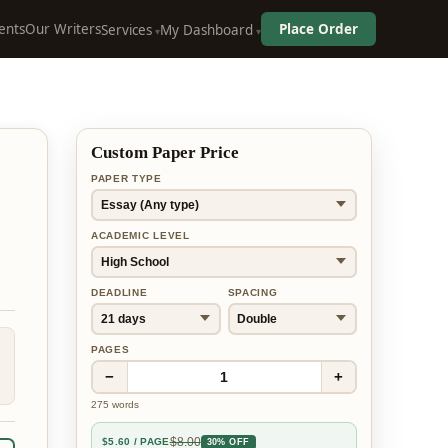
ents
Our Writers
Place Order
Services
My Dashboard
Custom Paper Price
PAPER TYPE
ACADEMIC LEVEL
DEADLINE
SPACING
PAGES
−
+
1
275
words
$
8.00
$
5.60
/ PAGE
30% OFF