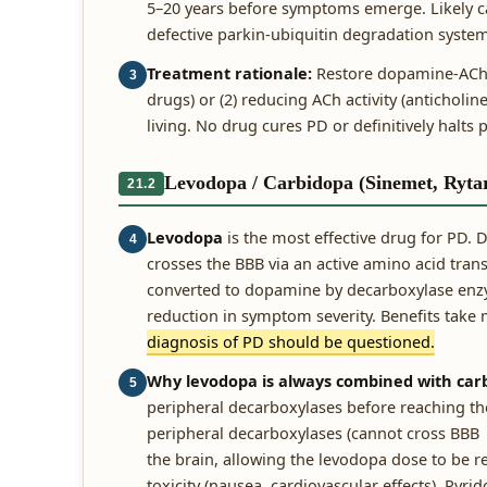
5–20 years before symptoms emerge. Likely c
defective parkin-ubiquitin degradation syste
Treatment rationale:
Restore dopamine-ACh b
3
drugs) or (2) reducing ACh activity (anticholine
living. No drug cures PD or definitively halt
Levodopa / Carbidopa (Sinemet, Ryta
21.2
Levodopa
is the most effective drug for PD.
4
crosses the BBB via an active amino acid tran
converted to dopamine by decarboxylase enzym
reduction in symptom severity. Benefits take
diagnosis of PD should be questioned.
Why levodopa is always combined with car
5
peripheral decarboxylases before reaching th
peripheral decarboxylases (cannot cross BBB 
the brain, allowing the levodopa dose to be 
toxicity (nausea, cardiovascular effects). Py