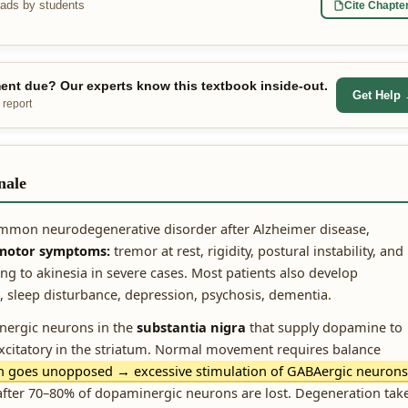
eads by students
Cite Chapte
nt due? Our experts know this textbook inside-out.
Get Help
 report
nale
ommon neurodegenerative disorder after Alzheimer disease,
 motor symptoms:
tremor at rest, rigidity, postural instability, and
 to akinesia in severe cases. Most patients also develop
sleep disturbance, depression, psychosis, dementia.
ergic neurons in the
substantia nigra
that supply dopamine to
 excitatory in the striatum. Normal movement requires balance
h goes unopposed → excessive stimulation of GABAergic neurons
ter 70–80% of dopaminergic neurons are lost. Degeneration tak