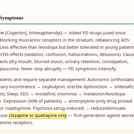
 Symptoms
e [Cogentin], trihexyphenidyl) — oldest PD drugs (used since
 blocking muscarinic receptors in the striatum, rebalancing ACh-
Less effective than levodopa but better tolerated in young patient
 CNS effects (sedation, confusion, hallucinations, delusions). Caus
ects (dry mouth, blurred vision, urinary retention, constipation,
 glaucoma. Never stop abruptly — PD symptoms intensify.
atients and require separate management: Autonomic (orthostati
nary incontinence → oxybutynin; erectile dysfunction → sildenafil;
ves). Sleep: EDS → modafinil; insomnia → melatonin/levodopa-
 Depression (50% of patients) → amitriptyline (only drug proved
 or rivastigmine. Psychosis (drug-induced) → reduce/eliminate
, use
clozapine or quetiapine only
— first-generation agents wors
amine receptors.