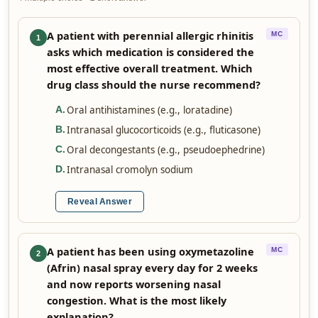
A patient with perennial allergic rhinitis
MC
1
asks which medication is considered the
most effective overall treatment. Which
drug class should the nurse recommend?
Oral antihistamines (e.g., loratadine)
A
.
Intranasal glucocorticoids (e.g., fluticasone)
B
.
Oral decongestants (e.g., pseudoephedrine)
C
.
Intranasal cromolyn sodium
D
.
Reveal Answer
A patient has been using oxymetazoline
MC
2
(Afrin) nasal spray every day for 2 weeks
and now reports worsening nasal
congestion. What is the most likely
explanation?