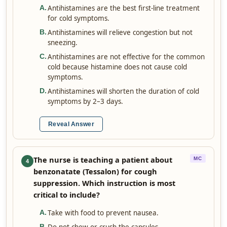
Antihistamines are the best first-line treatment
A
.
for cold symptoms.
Antihistamines will relieve congestion but not
B
.
sneezing.
Antihistamines are not effective for the common
C
.
cold because histamine does not cause cold
symptoms.
Antihistamines will shorten the duration of cold
D
.
symptoms by 2–3 days.
Reveal Answer
The nurse is teaching a patient about
MC
4
benzonatate (Tessalon) for cough
suppression. Which instruction is most
critical to include?
Take with food to prevent nausea.
A
.
B
.