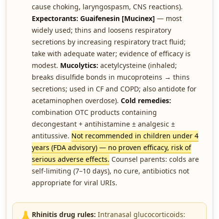
cause choking, laryngospasm, CNS reactions).
Expectorants:
Guaifenesin [Mucinex]
— most
widely used; thins and loosens respiratory
secretions by increasing respiratory tract fluid;
take with adequate water; evidence of efficacy is
modest.
Mucolytics:
acetylcysteine (inhaled;
breaks disulfide bonds in mucoproteins → thins
secretions; used in CF and COPD; also antidote for
acetaminophen overdose).
Cold remedies:
combination OTC products containing
decongestant + antihistamine ± analgesic ±
antitussive.
Not recommended in children under 4
years (FDA advisory) — no proven efficacy, risk of
serious adverse effects.
Counsel parents: colds are
self-limiting (7–10 days), no cure, antibiotics not
appropriate for viral URIs.
👃
Rhinitis drug rules:
Intranasal glucocorticoids: