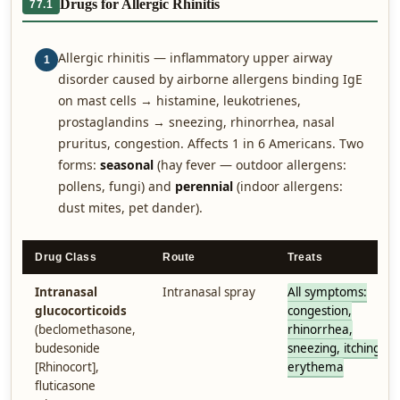
Drugs for Allergic Rhinitis
77.1
Allergic rhinitis — inflammatory upper airway
1
disorder caused by airborne allergens binding IgE
on mast cells → histamine, leukotrienes,
prostaglandins → sneezing, rhinorrhea, nasal
pruritus, congestion. Affects 1 in 6 Americans. Two
forms:
seasonal
(hay fever — outdoor allergens:
pollens, fungi) and
perennial
(indoor allergens:
dust mites, pet dander).
Drug Class
Route
Treats
Intranasal
Intranasal spray
All symptoms:
glucocorticoids
congestion,
(beclomethasone,
rhinorrhea,
budesonide
sneezing, itching,
[Rhinocort],
erythema
fluticasone