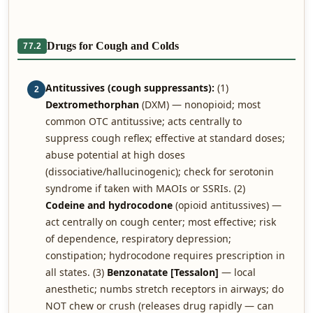
Drugs for Cough and Colds
77.2
Antitussives (cough suppressants):
(1)
2
Dextromethorphan
(DXM) — nonopioid; most
common OTC antitussive; acts centrally to
suppress cough reflex; effective at standard doses;
abuse potential at high doses
(dissociative/hallucinogenic); check for serotonin
syndrome if taken with MAOIs or SSRIs. (2)
Codeine and hydrocodone
(opioid antitussives) —
act centrally on cough center; most effective; risk
of dependence, respiratory depression;
constipation; hydrocodone requires prescription in
all states. (3)
Benzonatate [Tessalon]
— local
anesthetic; numbs stretch receptors in airways; do
NOT chew or crush (releases drug rapidly — can