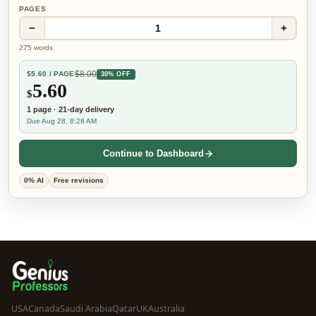
PAGES
−
+
1
275
words
$
8.00
$
5.60
/ PAGE
30% OFF
5.60
$
1
page
·
21-day
delivery
Due Aug 28, 8:28 AM
Continue to Dashboard
0% AI
Free revisions
USA
Canada
Saudi Arabia
Qatar
UK
Australia