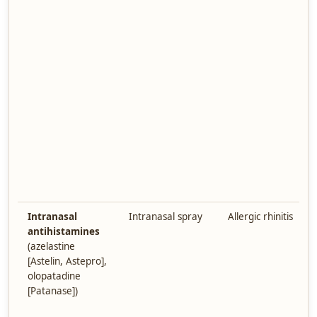
Intranasal
Intranasal spray
Allergic rhinitis
antihistamines
(azelastine
[Astelin, Astepro],
olopatadine
[Patanase])