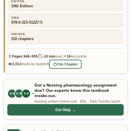
EDITION
10th Edition
👤 Customer Dashboard
🖊️ Writer Dashboard
ISBN
978-0-323-51227-5
Place Order — From $5/page →
ARCHIVE
110
chapters
📄
⏱
📌
Pages
948–955
~
10 min
read
14
key points
👁
Cite Chapter
3,312
reads by students
Got a Nursing pharmacology assignment
due? Our experts know this textbook
A.K
E.W
S.N
inside-out.
Nursing writers online now · ENL · Free Turnitin report
Get Help →