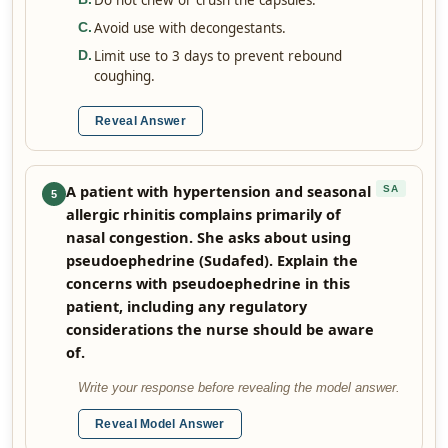
Do not chew or crush the capsules.
Avoid use with decongestants.
C
.
Limit use to 3 days to prevent rebound
D
.
coughing.
Reveal Answer
A patient with hypertension and seasonal
SA
5
allergic rhinitis complains primarily of
nasal congestion. She asks about using
pseudoephedrine (Sudafed). Explain the
concerns with pseudoephedrine in this
patient, including any regulatory
considerations the nurse should be aware
of.
Write your response before revealing the model answer.
Reveal Model Answer