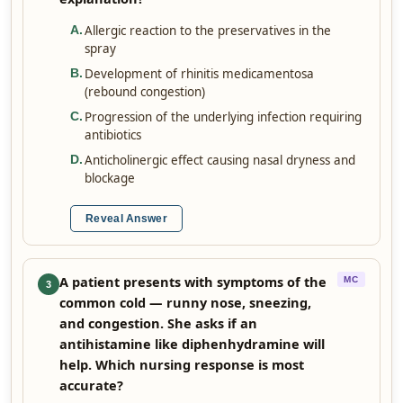
Allergic reaction to the preservatives in the
A
.
spray
Development of rhinitis medicamentosa
B
.
(rebound congestion)
Progression of the underlying infection requiring
C
.
antibiotics
Anticholinergic effect causing nasal dryness and
D
.
blockage
Reveal Answer
A patient presents with symptoms of the
MC
3
common cold — runny nose, sneezing,
and congestion. She asks if an
antihistamine like diphenhydramine will
help. Which nursing response is most
accurate?