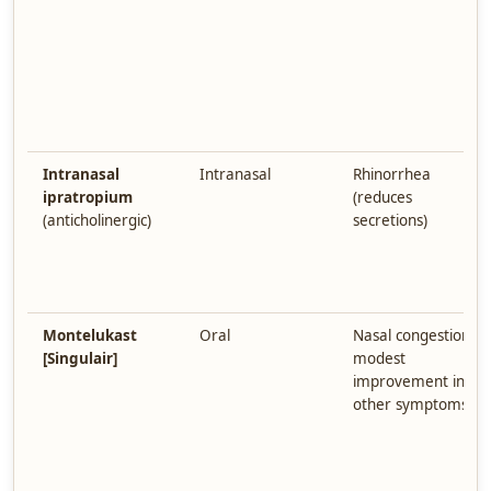
Intranasal
Intranasal
Rhinorrhea
ipratropium
(reduces
(anticholinergic)
secretions)
Montelukast
Oral
Nasal congestion;
[Singulair]
modest
improvement in
other symptoms