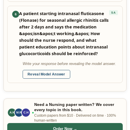
A patient starting intranasal fluticasone
SA
6
(Flonase) for seasonal allergic rhinitis calls
after 2 days and says the medication
&apos;isn&apos;t working.&apos; How
should the nurse respond, and what
patient education points about intranasal
glucocorticoids should be reinforced?
Write your response before revealing the model answer.
Reveal Model Answer
Need a Nursing paper written? We cover
every topic in this book.
A.K
M.R
C.H
Custom papers from $10 · Delivered on time · 100%
human-written
Order Now →