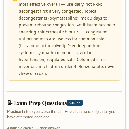
most effective overall — use daily, not PRN;
decongest first if very congested. Topical
decongestants (oxymetazoline): max 3 days to
prevent rebound congestion. Antihistamines help
sneezing/rhinorrhea/itch but NOT congestion.
Antihistamines are useless for common cold
(histamine not involved). Pseudoephedrine:
systemic sympathomimetic — avoid in
hypertension; regulated sale. Cold medicines:
never use in children under 4. Benzonatate: never
chew or crush.
📝
Exam Prep Questions
CH. 77
Practice before you close the tab. Reveal answers only after you
have attempted each one.
4 multiple choice · 2 short answer