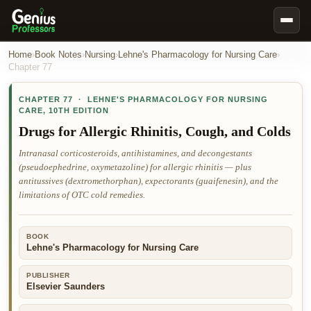
Book Notes
Home
›
Book Notes
›
Nursing
›
Lehne's Pharmacology for Nursing Care
›
Chapter
77
Documents
CHAPTER
77
·
LEHNE'S PHARMACOLOGY FOR NURSING
Our Writers
CARE
,
10TH EDITION
Nursing Assignment Help
Drugs for Allergic Rhinitis, Cough, and Colds
Business Assignment Help
Intranasal corticosteroids, antihistamines, and decongestants
(pseudoephedrine, oxymetazoline) for allergic rhinitis — plus
MBA Assignment Help
antitussives (dextromethorphan), expectorants (guaifenesin), and the
Business Law Assignment Help
limitations of OTC cold remedies.
Psychology Assignment Help
BOOK
Economics Assignment Help
Lehne's Pharmacology for Nursing Care
Marketing Assignment Help
PUBLISHER
Geography Assignment Help
Elsevier Saunders
MY ACCOUNT