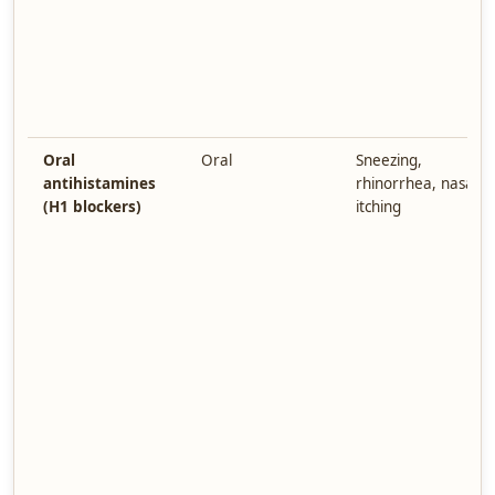
Oral
Oral
Sneezing,
antihistamines
rhinorrhea, nasal
(H1 blockers)
itching