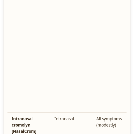
Intranasal
Intranasal
All symptoms
cromolyn
(modestly)
[NasalCrom]