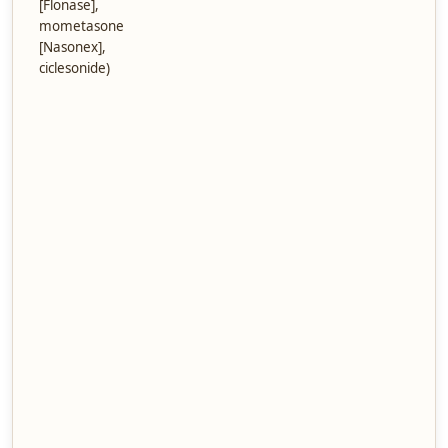
[Flonase],
mometasone
[Nasonex],
ciclesonide)