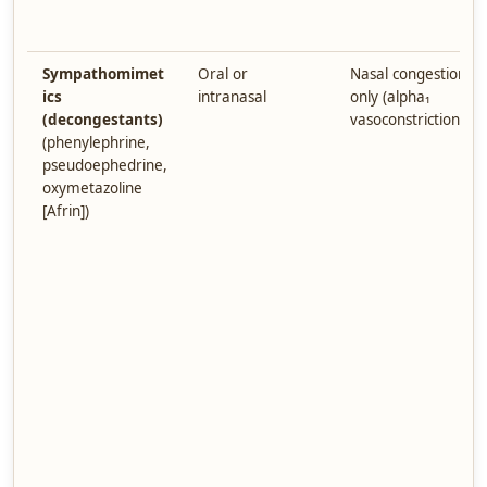
Sympathomimet
Oral or
Nasal congestion
ics
intranasal
only (alpha₁
(decongestants)
vasoconstriction)
(phenylephrine,
pseudoephedrine,
oxymetazoline
[Afrin])