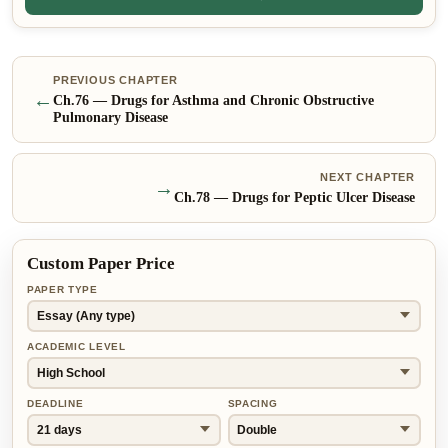
PREVIOUS CHAPTER
←
Ch.
76
—
Drugs for Asthma and Chronic Obstructive
Pulmonary Disease
NEXT CHAPTER
→
Ch.
78
—
Drugs for Peptic Ulcer Disease
Custom Paper Price
PAPER TYPE
ACADEMIC LEVEL
DEADLINE
SPACING