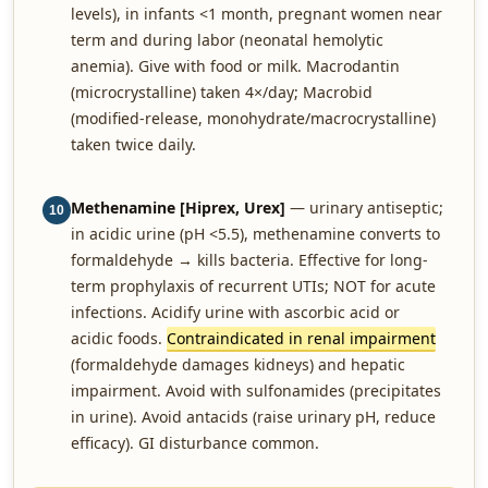
levels), in infants <1 month, pregnant women near
term and during labor (neonatal hemolytic
anemia). Give with food or milk. Macrodantin
(microcrystalline) taken 4×/day; Macrobid
(modified-release, monohydrate/macrocrystalline)
taken twice daily.
Methenamine [Hiprex, Urex]
— urinary antiseptic;
10
in acidic urine (pH <5.5), methenamine converts to
formaldehyde → kills bacteria. Effective for long-
term prophylaxis of recurrent UTIs; NOT for acute
infections. Acidify urine with ascorbic acid or
acidic foods.
Contraindicated in renal impairment
(formaldehyde damages kidneys) and hepatic
impairment. Avoid with sulfonamides (precipitates
in urine). Avoid antacids (raise urinary pH, reduce
efficacy). GI disturbance common.