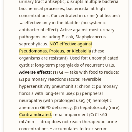
urinary tract antiseptic; disrupts multiple bacterial
biochemical processes; bactericidal at high
concentrations. Concentrated in urine (not tissues)
→ effective only in the bladder (no systemic
antibacterial effect). Active against most urinary
pathogens including E. coli, Staphylococcus
saprophyticus.
NOT effective against
Pseudomonas, Proteus, or Klebsiella
(these
organisms are resistant). Used for: uncomplicated
cystitis; long-term prophylaxis of recurrent UTIs.
Adverse effects:
(1) GI — take with food to reduce;
(2) pulmonary reactions (acute: reversible
hypersensitivity pneumonitis; chronic: pulmonary
fibrosis with long-term use); (3) peripheral
neuropathy (with prolonged use); (4) hemolytic
anemia in G6PD deficiency; (5) hepatotoxicity (rare).
Contraindicated:
renal impairment (CrCl <60
mL/min — drug does not reach therapeutic urine
concentrations + accumulates to toxic serum