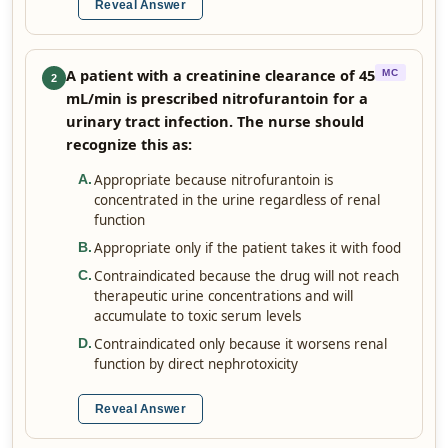
Reveal Answer
A patient with a creatinine clearance of 45
MC
2
mL/min is prescribed nitrofurantoin for a
urinary tract infection. The nurse should
recognize this as:
Appropriate because nitrofurantoin is
A
.
concentrated in the urine regardless of renal
function
Appropriate only if the patient takes it with food
B
.
Contraindicated because the drug will not reach
C
.
therapeutic urine concentrations and will
accumulate to toxic serum levels
Contraindicated only because it worsens renal
D
.
function by direct nephrotoxicity
Reveal Answer