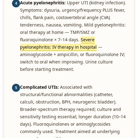
Acute pyelonephritis:
Upper UTI (kidney infection).
4
Symptoms: dysuria, urgency/frequency PLUS fever,
chills, flank pain, costovertebral angle (CVA)
tenderness, nausea, vomiting. Mild pyelonephritis:
oral therapy at home — TMP/SMZ or
fluoroquinolone × 7–14 days.
Severe
pyelonephritis: IV therapy in hospital
—
aminoglycoside + ampicillin, or fluoroquinolone IV;
switch to oral when improving. Urine culture
before starting treatment.
Complicated UTIs:
Associated with
5
structural/functional abnormalities (catheter,
calculi, obstruction, BPH, neurogenic bladder).
Broader-spectrum therapy required; culture and
sensitivity testing essential; longer duration (10–14
days). Fluoroquinolones or aminoglycosides
commonly used. Treatment aimed at underlying