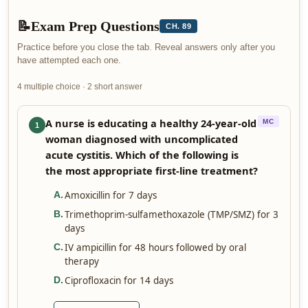
📝
Exam Prep Questions
CH. 89
Practice before you close the tab. Reveal answers only after you
have attempted each one.
4 multiple choice · 2 short answer
A nurse is educating a healthy 24-year-old
MC
1
woman diagnosed with uncomplicated
acute cystitis. Which of the following is
the most appropriate first-line treatment?
Amoxicillin for 7 days
A
.
Trimethoprim-sulfamethoxazole (TMP/SMZ) for 3
B
.
days
IV ampicillin for 48 hours followed by oral
C
.
therapy
Ciprofloxacin for 14 days
D
.