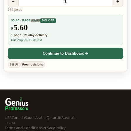
−
+
1
275
words
$
8.00
$
5.60
/ PAGE
30% OFF
5.60
$
1
page
·
21-day
delivery
Due Aug 29, 10:31 AM
Continue to Dashboard
0% AI
Free revisions
USA
Canada
Saudi Arabia
Qatar
UK
Australia
LEGAL
Terms and Conditions
Privacy Policy