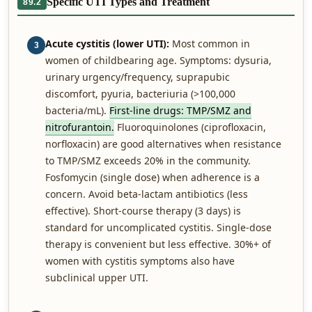
Specific UTI Types and Treatment
89.2
Acute cystitis (lower UTI):
Most common in
3
women of childbearing age. Symptoms: dysuria,
urinary urgency/frequency, suprapubic
discomfort, pyuria, bacteriuria (>100,000
bacteria/mL).
First-line drugs: TMP/SMZ and
nitrofurantoin.
Fluoroquinolones (ciprofloxacin,
norfloxacin) are good alternatives when resistance
to TMP/SMZ exceeds 20% in the community.
Fosfomycin (single dose) when adherence is a
concern. Avoid beta-lactam antibiotics (less
effective). Short-course therapy (3 days) is
standard for uncomplicated cystitis. Single-dose
therapy is convenient but less effective. 30%+ of
women with cystitis symptoms also have
subclinical upper UTI.