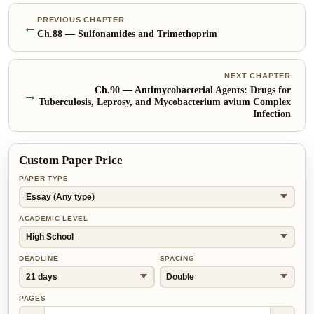
PREVIOUS CHAPTER
←
Ch.
88
—
Sulfonamides and Trimethoprim
NEXT CHAPTER
Ch.
90
—
Antimycobacterial Agents: Drugs for
→
Tuberculosis, Leprosy, and Mycobacterium avium Complex
Infection
Custom Paper Price
PAPER TYPE
ACADEMIC LEVEL
DEADLINE
SPACING
PAGES