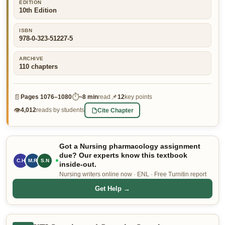
EDITION
10th Edition
👤 Customer Dashboard
🖊️ Writer Dashboard
ISBN
978-0-323-51227-5
Place Order — From $5/page →
ARCHIVE
110
chapters
📄
⏱
📌
Pages
1076–1080
~
8 min
read
12
key points
👁
Cite Chapter
4,012
reads by students
Got a Nursing pharmacology assignment
due? Our experts know this textbook
C.H
M.R
S.N
inside-out.
Nursing writers online now · ENL · Free Turnitin report
Get Help →