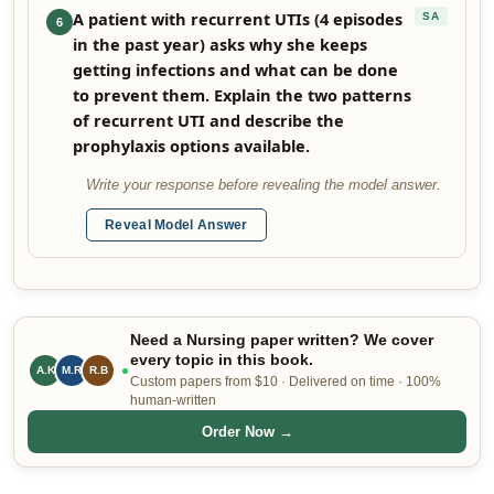
A patient with recurrent UTIs (4 episodes
SA
6
in the past year) asks why she keeps
getting infections and what can be done
to prevent them. Explain the two patterns
of recurrent UTI and describe the
prophylaxis options available.
Write your response before revealing the model answer.
Reveal Model Answer
Need a Nursing paper written? We cover
every topic in this book.
A.K
M.R
R.B
Custom papers from $10 · Delivered on time · 100%
human-written
Order Now →