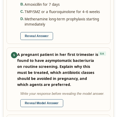
Amoxicillin for 7 days
B
.
TMP/SMZ or a fluoroquinolone for 4–6 weeks
C
.
Methenamine long-term prophylaxis starting
D
.
immediately
Reveal Answer
A pregnant patient in her first trimester is
SA
5
found to have asymptomatic bacteriuria
on routine screening. Explain why this
must be treated, which antibiotic classes
should be avoided in pregnancy, and
which agents are preferred.
Write your response before revealing the model answer.
Reveal Model Answer