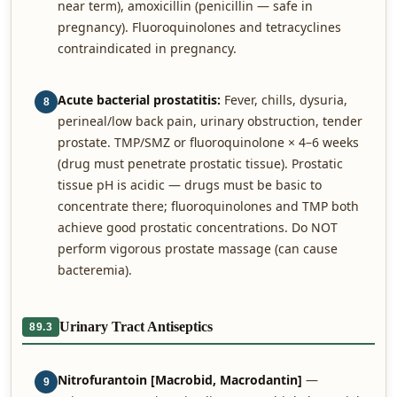
near term), amoxicillin (penicillin — safe in
pregnancy). Fluoroquinolones and tetracyclines
contraindicated in pregnancy.
Acute bacterial prostatitis:
Fever, chills, dysuria,
8
perineal/low back pain, urinary obstruction, tender
prostate. TMP/SMZ or fluoroquinolone × 4–6 weeks
(drug must penetrate prostatic tissue). Prostatic
tissue pH is acidic — drugs must be basic to
concentrate there; fluoroquinolones and TMP both
achieve good prostatic concentrations. Do NOT
perform vigorous prostate massage (can cause
bacteremia).
Urinary Tract Antiseptics
89.3
Nitrofurantoin [Macrobid, Macrodantin]
—
9