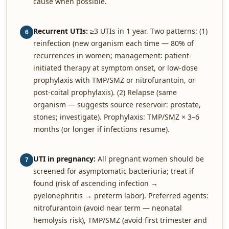
cause when possible.
Recurrent UTIs:
≥3 UTIs in 1 year. Two patterns: (1)
6
reinfection (new organism each time — 80% of
recurrences in women; management: patient-
initiated therapy at symptom onset, or low-dose
prophylaxis with TMP/SMZ or nitrofurantoin, or
post-coital prophylaxis). (2) Relapse (same
organism — suggests source reservoir: prostate,
stones; investigate). Prophylaxis: TMP/SMZ × 3–6
months (or longer if infections resume).
UTI in pregnancy:
All pregnant women should be
7
screened for asymptomatic bacteriuria; treat if
found (risk of ascending infection →
pyelonephritis → preterm labor). Preferred agents:
nitrofurantoin (avoid near term — neonatal
hemolysis risk), TMP/SMZ (avoid first trimester and