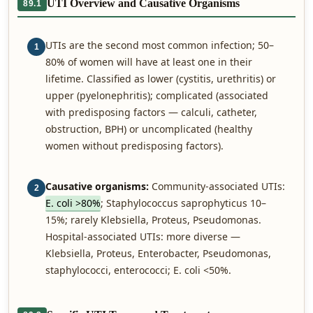
UTI Overview and Causative Organisms
89.1
UTIs are the second most common infection; 50–
1
80% of women will have at least one in their
lifetime. Classified as lower (cystitis, urethritis) or
upper (pyelonephritis); complicated (associated
with predisposing factors — calculi, catheter,
obstruction, BPH) or uncomplicated (healthy
women without predisposing factors).
Causative organisms:
Community-associated UTIs:
2
E. coli >80%
; Staphylococcus saprophyticus 10–
15%; rarely Klebsiella, Proteus, Pseudomonas.
Hospital-associated UTIs: more diverse —
Klebsiella, Proteus, Enterobacter, Pseudomonas,
staphylococci, enterococci; E. coli <50%.