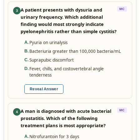
A patient presents with dysuria and
MC
3
urinary frequency. Which additional
finding would most strongly indicate
pyelonephritis rather than simple cystitis?
Pyuria on urinalysis
A
.
Bacteriuria greater than 100,000 bacteria/mL
B
.
Suprapubic discomfort
C
.
Fever, chills, and costovertebral angle
D
.
tenderness
Reveal Answer
A man is diagnosed with acute bacterial
MC
4
prostatitis. Which of the following
treatment plans is most appropriate?
Nitrofurantoin for 3 days
A
.