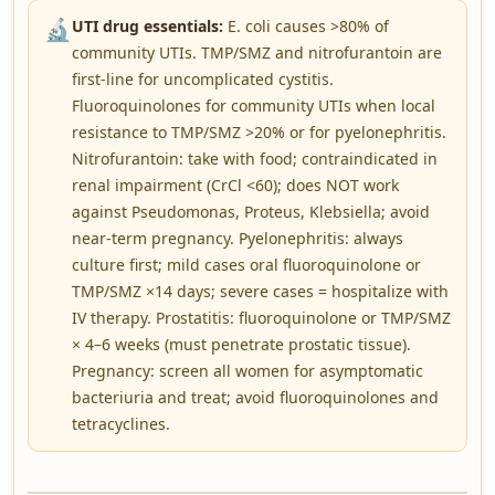
🔬
UTI drug essentials:
E. coli causes >80% of
community UTIs. TMP/SMZ and nitrofurantoin are
first-line for uncomplicated cystitis.
Fluoroquinolones for community UTIs when local
resistance to TMP/SMZ >20% or for pyelonephritis.
Nitrofurantoin: take with food; contraindicated in
renal impairment (CrCl <60); does NOT work
against Pseudomonas, Proteus, Klebsiella; avoid
near-term pregnancy. Pyelonephritis: always
culture first; mild cases oral fluoroquinolone or
TMP/SMZ ×14 days; severe cases = hospitalize with
IV therapy. Prostatitis: fluoroquinolone or TMP/SMZ
× 4–6 weeks (must penetrate prostatic tissue).
Pregnancy: screen all women for asymptomatic
bacteriuria and treat; avoid fluoroquinolones and
tetracyclines.