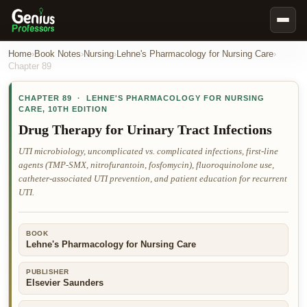
Book Notes
Home
›
Book Notes
›
Nursing
›
Lehne's Pharmacology for Nursing Care
›
Chapter
89
Documents
CHAPTER
89
·
LEHNE'S PHARMACOLOGY FOR NURSING
Our Writers
CARE
,
10TH EDITION
Nursing Assignment Help
Drug Therapy for Urinary Tract Infections
Business Assignment Help
UTI microbiology, uncomplicated vs. complicated infections, first-line
agents (TMP-SMX, nitrofurantoin, fosfomycin), fluoroquinolone use,
MBA Assignment Help
catheter-associated UTI prevention, and patient education for recurrent
Business Law Assignment Help
UTI.
Psychology Assignment Help
BOOK
Economics Assignment Help
Lehne's Pharmacology for Nursing Care
Marketing Assignment Help
PUBLISHER
Geography Assignment Help
Elsevier Saunders
MY ACCOUNT