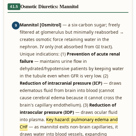
Osmotic Diuretics: Mannitol
41.5
Mannitol [Osmitrol]
— a six-carbon sugar; freely
9
filtered at glomerulus but minimally reabsorbed →
creates osmotic force retaining water in the
nephron. IV only (not absorbed from GI tract).
Unique indications: (1)
Prevention of acute renal
failure
— maintains urine flow in
dehydrated/hypotensive patients by keeping water
in the tubule even when GFR is very low. (2)
Reduction of intracranial pressure (ICP)
— draws
edematous fluid from brain into blood (cannot
cause cerebral edema because it cannot cross the
brain's capillary endothelium). (3)
Reduction of
intraocular pressure (IOP)
— draws ocular fluid
into plasma.
Key hazard: pulmonary edema and
CHF
— as mannitol exits non-brain capillaries, it
draws water into blood vessels, expanding