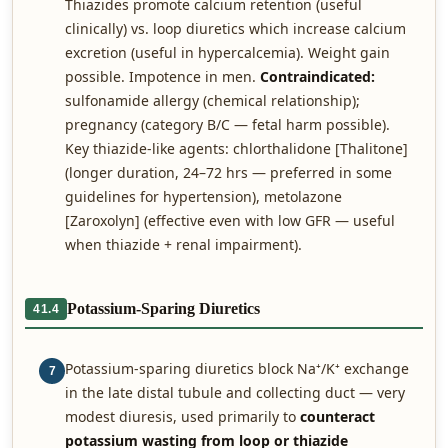
Thiazides promote calcium retention (useful
clinically) vs. loop diuretics which increase calcium
excretion (useful in hypercalcemia). Weight gain
possible. Impotence in men.
Contraindicated:
sulfonamide allergy (chemical relationship);
pregnancy (category B/C — fetal harm possible).
Key thiazide-like agents: chlorthalidone [Thalitone]
(longer duration, 24–72 hrs — preferred in some
guidelines for hypertension), metolazone
[Zaroxolyn] (effective even with low GFR — useful
when thiazide + renal impairment).
Potassium-Sparing Diuretics
41.4
Potassium-sparing diuretics block Na⁺/K⁺ exchange
7
in the late distal tubule and collecting duct — very
modest diuresis, used primarily to
counteract
potassium wasting from loop or thiazide