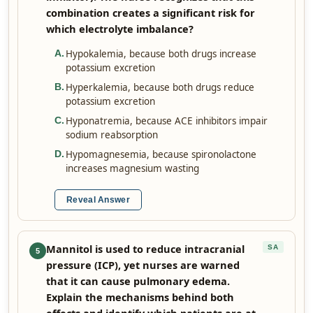
combination creates a significant risk for
which electrolyte imbalance?
Hypokalemia, because both drugs increase
A
.
potassium excretion
Hyperkalemia, because both drugs reduce
B
.
potassium excretion
Hyponatremia, because ACE inhibitors impair
C
.
sodium reabsorption
Hypomagnesemia, because spironolactone
D
.
increases magnesium wasting
Reveal Answer
Mannitol is used to reduce intracranial
SA
5
pressure (ICP), yet nurses are warned
that it can cause pulmonary edema.
Explain the mechanisms behind both