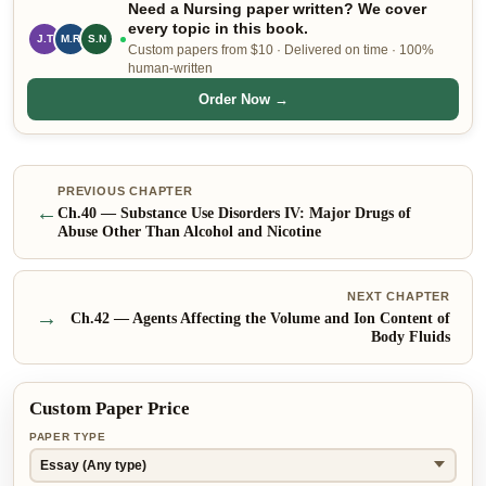
Need a Nursing paper written? We cover
every topic in this book.
J.T
M.R
S.N
Custom papers from $10 · Delivered on time · 100%
human-written
Order Now →
PREVIOUS CHAPTER
←
Ch.
40
—
Substance Use Disorders IV: Major Drugs of
Abuse Other Than Alcohol and Nicotine
NEXT CHAPTER
→
Ch.
42
—
Agents Affecting the Volume and Ion Content of
Body Fluids
Custom Paper Price
PAPER TYPE