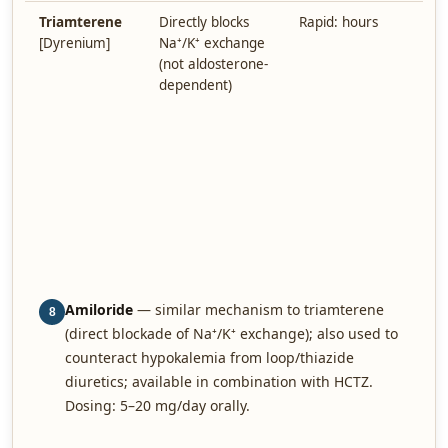
Triamterene
Directly blocks
Rapid: hours
A
[Dyrenium]
Na⁺/K⁺ exchange
c
(not aldosterone-
H
dependent)
M
M
w
A
h
n
c
i
m
Amiloride
— similar mechanism to triamterene
8
(direct blockade of Na⁺/K⁺ exchange); also used to
counteract hypokalemia from loop/thiazide
diuretics; available in combination with HCTZ.
Dosing: 5–20 mg/day orally.