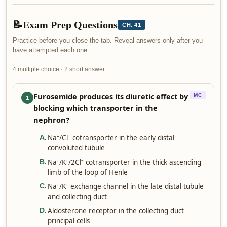
📝
Exam Prep Questions
CH. 41
Practice before you close the tab. Reveal answers only after you
have attempted each one.
4 multiple choice · 2 short answer
Furosemide produces its diuretic effect by
MC
1
blocking which transporter in the
nephron?
Na⁺/Cl⁻ cotransporter in the early distal
A
.
convoluted tubule
Na⁺/K⁺/2Cl⁻ cotransporter in the thick ascending
B
.
limb of the loop of Henle
Na⁺/K⁺ exchange channel in the late distal tubule
C
.
and collecting duct
Aldosterone receptor in the collecting duct
D
.
principal cells