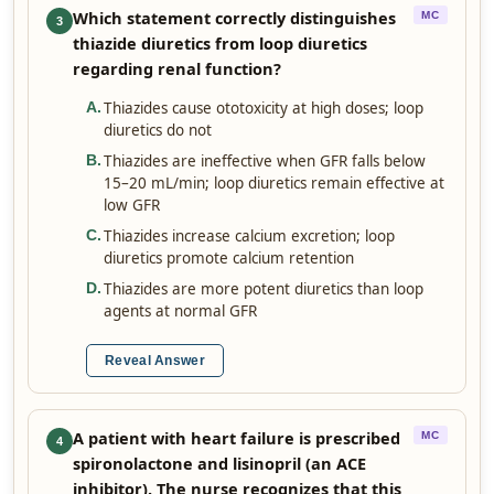
Which statement correctly distinguishes
MC
3
thiazide diuretics from loop diuretics
regarding renal function?
Thiazides cause ototoxicity at high doses; loop
A
.
diuretics do not
Thiazides are ineffective when GFR falls below
B
.
15–20 mL/min; loop diuretics remain effective at
low GFR
Thiazides increase calcium excretion; loop
C
.
diuretics promote calcium retention
Thiazides are more potent diuretics than loop
D
.
agents at normal GFR
Reveal Answer
A patient with heart failure is prescribed
MC
4
spironolactone and lisinopril (an ACE
inhibitor). The nurse recognizes that this