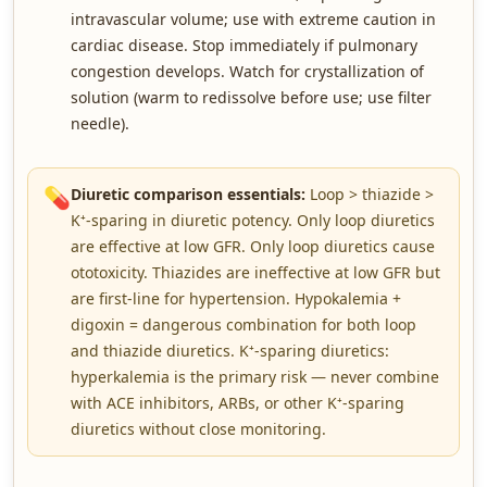
intravascular volume; use with extreme caution in
cardiac disease. Stop immediately if pulmonary
congestion develops. Watch for crystallization of
solution (warm to redissolve before use; use filter
needle).
💊
Diuretic comparison essentials:
Loop > thiazide >
K⁺-sparing in diuretic potency. Only loop diuretics
are effective at low GFR. Only loop diuretics cause
ototoxicity. Thiazides are ineffective at low GFR but
are first-line for hypertension. Hypokalemia +
digoxin = dangerous combination for both loop
and thiazide diuretics. K⁺-sparing diuretics:
hyperkalemia is the primary risk — never combine
with ACE inhibitors, ARBs, or other K⁺-sparing
diuretics without close monitoring.