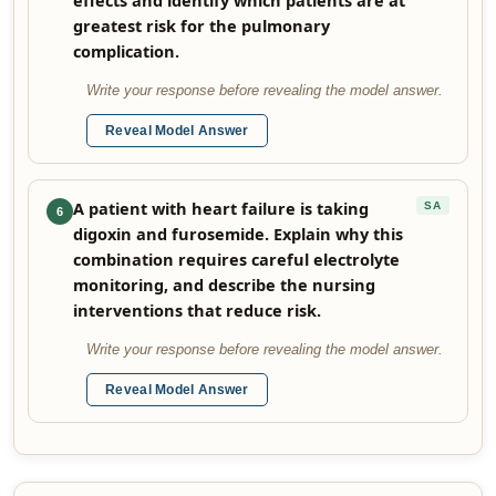
effects and identify which patients are at
greatest risk for the pulmonary
complication.
Write your response before revealing the model answer.
Reveal Model Answer
A patient with heart failure is taking
SA
6
digoxin and furosemide. Explain why this
combination requires careful electrolyte
monitoring, and describe the nursing
interventions that reduce risk.
Write your response before revealing the model answer.
Reveal Model Answer