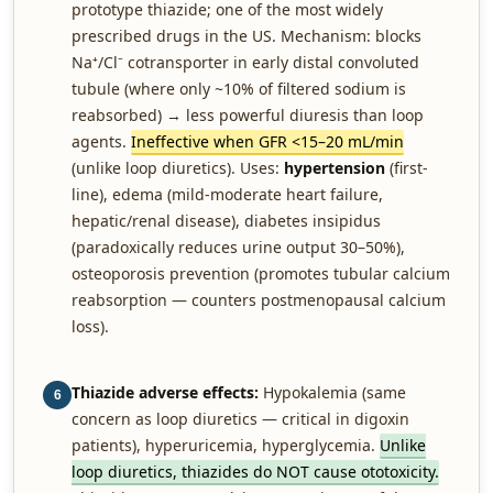
prototype thiazide; one of the most widely
prescribed drugs in the US. Mechanism: blocks
Na⁺/Cl⁻ cotransporter in early distal convoluted
tubule (where only ~10% of filtered sodium is
reabsorbed) → less powerful diuresis than loop
agents.
Ineffective when GFR <15–20 mL/min
(unlike loop diuretics). Uses:
hypertension
(first-
line), edema (mild-moderate heart failure,
hepatic/renal disease), diabetes insipidus
(paradoxically reduces urine output 30–50%),
osteoporosis prevention (promotes tubular calcium
reabsorption — counters postmenopausal calcium
loss).
Thiazide adverse effects:
Hypokalemia (same
6
concern as loop diuretics — critical in digoxin
patients), hyperuricemia, hyperglycemia.
Unlike
loop diuretics, thiazides do NOT cause ototoxicity.