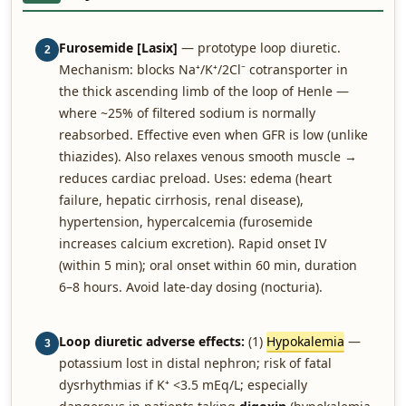
Furosemide [Lasix]
— prototype loop diuretic.
2
Mechanism: blocks Na⁺/K⁺/2Cl⁻ cotransporter in
the thick ascending limb of the loop of Henle —
where ~25% of filtered sodium is normally
reabsorbed. Effective even when GFR is low (unlike
thiazides). Also relaxes venous smooth muscle →
reduces cardiac preload. Uses: edema (heart
failure, hepatic cirrhosis, renal disease),
hypertension, hypercalcemia (furosemide
increases calcium excretion). Rapid onset IV
(within 5 min); oral onset within 60 min, duration
6–8 hours. Avoid late-day dosing (nocturia).
Loop diuretic adverse effects:
(1)
Hypokalemia
—
3
potassium lost in distal nephron; risk of fatal
dysrhythmias if K⁺ <3.5 mEq/L; especially