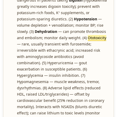
dangerous in patients taking
digoxin
(hypokalemia
greatly increases digoxin toxicity); prevent with
potassium-rich foods, K⁺ supplements, or
potassium-sparing diuretics. (2)
Hypotension
—
volume depletion + venodilation; monitor BP; rise
slowly. (3)
Dehydration
— can promote thrombosis
and embolism; monitor daily weight. (4)
Ototoxicity
— rare, usually transient with furosemide;
irreversible with ethacrynic acid; increased risk
with aminoglycoside antibiotics (avoid
combination). (5) Hyperuricemia — gout
exacerbation in susceptible patients. (6)
Hyperglycemia — insulin inhibition. (7)
Hypomagnesemia — muscle weakness, tremor,
dysrhythmias. (8) Adverse lipid effects (reduced
HDL, raised LDL/triglycerides) — offset by
cardiovascular benefit (25% reduction in coronary
mortality). Interacts with NSAIDs (blunts diuretic
effect); can raise lithium to toxic levels (monitor