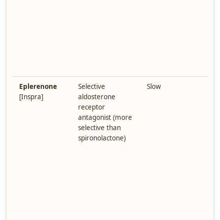
H
A
s
a
d
s
t
Eplerenone
Selective
Slow
F
[Inspra]
aldosterone
h
receptor
e
antagonist (more
s
selective than
(
spironolactone)
g
A
h
p
m
i
k
i