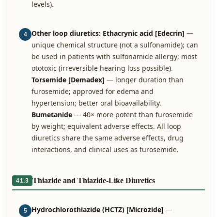
levels).
Other loop diuretics:
Ethacrynic acid [Edecrin]
—
4
unique chemical structure (not a sulfonamide); can
be used in patients with sulfonamide allergy; most
ototoxic (irreversible hearing loss possible).
Torsemide [Demadex]
— longer duration than
furosemide; approved for edema and
hypertension; better oral bioavailability.
Bumetanide
— 40× more potent than furosemide
by weight; equivalent adverse effects. All loop
diuretics share the same adverse effects, drug
interactions, and clinical uses as furosemide.
Thiazide and Thiazide-Like Diuretics
41.3
Hydrochlorothiazide (HCTZ) [Microzide]
—
5