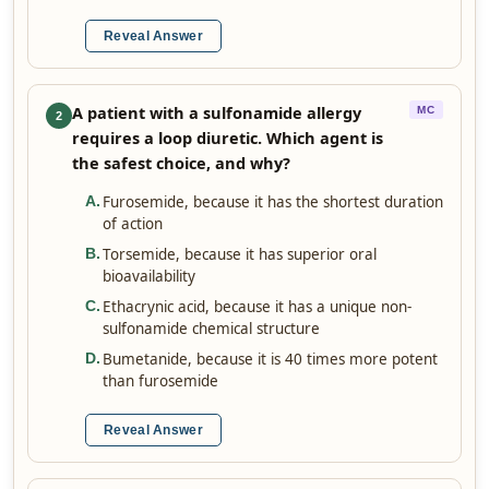
Reveal Answer
A patient with a sulfonamide allergy
MC
2
requires a loop diuretic. Which agent is
the safest choice, and why?
Furosemide, because it has the shortest duration
A
.
of action
Torsemide, because it has superior oral
B
.
bioavailability
Ethacrynic acid, because it has a unique non-
C
.
sulfonamide chemical structure
Bumetanide, because it is 40 times more potent
D
.
than furosemide
Reveal Answer