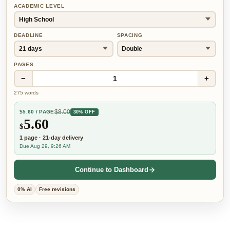
ACADEMIC LEVEL
DEADLINE
SPACING
PAGES
−
+
1
275
words
$
8.00
$
5.60
/ PAGE
30% OFF
5.60
$
1
page
·
21-day
delivery
Due Aug 29, 9:26 AM
Continue to Dashboard
0% AI
Free revisions