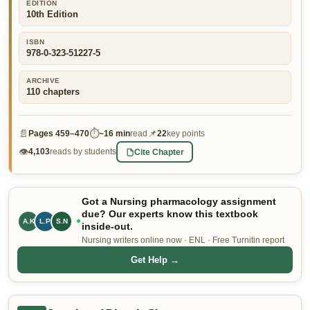
EDITION
10th Edition
👤 Customer Dashboard
🖊️ Writer Dashboard
ISBN
978-0-323-51227-5
Place Order — From $5/page →
ARCHIVE
110
chapters
📄
⏱
📌
Pages
459–470
~
16 min
read
22
key points
👁
Cite Chapter
4,103
reads by students
Got a Nursing pharmacology assignment
due? Our experts know this textbook
A.K
L.P
S.N
inside-out.
Nursing writers online now · ENL · Free Turnitin report
Get Help →