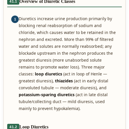
Overview of Diuretic Classes
41.1
Diuretics increase urine production primarily by
1
blocking renal reabsorption of sodium and
chloride, which causes water to be retained in the
nephron and excreted. More than 99% of filtered
water and solutes are normally reabsorbed; any
blockade upstream in the nephron produces the
greatest diuresis (more unabsorbed solute
remains to promote water loss). Three major
classes:
loop diuretics
(act in loop of Henle —
greatest diuresis),
thiazides
(act in early distal
convoluted tubule — moderate diuresis), and
potassium-sparing diuretics
(act in late distal
tubule/collecting duct — mild diuresis, used
mainly to prevent hypokalemia).
Loop Diuretics
41.2