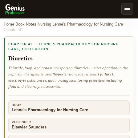
Book Notes
Home
›
Book Notes
›
Nursing
›
Lehne's Pharmacology for Nursing Care
›
Chapter
41
Documents
CHAPTER
41
·
LEHNE'S PHARMACOLOGY FOR NURSING
Our Writers
CARE
,
10TH EDITION
Nursing Assignment Help
Diuretics
Business Assignment Help
Thiazide, loop, and potassium-sparing diuretics — sites of action in the
nephron, therapeutic uses (hypertension, edema, heart failure),
MBA Assignment Help
electrolyte imbalances, and nursing monitoring priorities including
Business Law Assignment Help
fluid and electrolyte assessment.
Psychology Assignment Help
BOOK
Economics Assignment Help
Lehne's Pharmacology for Nursing Care
Marketing Assignment Help
PUBLISHER
Geography Assignment Help
Elsevier Saunders
MY ACCOUNT