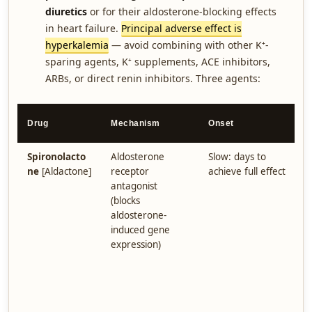
diuretics
or for their aldosterone-blocking effects
in heart failure.
Principal adverse effect is
hyperkalemia
— avoid combining with other K⁺-
sparing agents, K⁺ supplements, ACE inhibitors,
ARBs, or direct renin inhibitors. Three agents:
K
Drug
Mechanism
Onset
P
Spironolacto
Aldosterone
Slow: days to
R
ne
[Aldactone]
receptor
achieve full effect
r
antagonist
h
(blocks
r
aldosterone-
(
induced gene
A
expression)
g
(
e
a
i